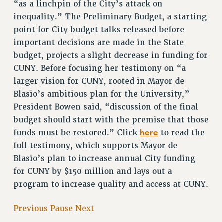
“as a linchpin of the City’s attack on
inequality.” The Preliminary Budget, a starting
point for City budget talks released before
important decisions are made in the State
budget, projects a slight decrease in funding for
CUNY. Before focusing her testimony on “a
larger vision for CUNY, rooted in Mayor de
Blasio’s ambitious plan for the University,”
President Bowen said, “discussion of the final
budget should start with the premise that those
here
funds must be restored.” Click
to read the
full testimony, which supports Mayor de
Blasio’s plan to increase annual City funding
for CUNY by $150 million and lays out a
program to increase quality and access at CUNY.
Previous
Pause
Next