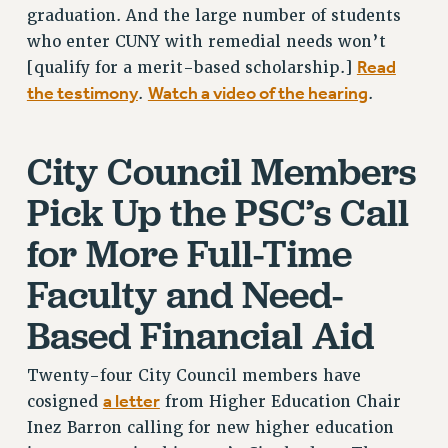
graduation. And the large number of students
BROCHURES ON PART-TIMER RIGHTS
who enter CUNY with remedial needs won’t
PART-TIMER HEALTH BENEFITS
Read
[qualify for a merit-based scholarship.]
PROFESSIONAL DEVELOPMENT
the testimony
Watch a video of the hearing
.
.
ADJUNCT PAY DATES
RESOURCES FOR LAID-OFF ADJUNCTS
City Council Members
FAQ ABOUT UNEMPLOYMENT INSURANCE FOR ADJUNCTS
LEAVE
Pick Up the PSC’s Call
ANNUAL LEAVE
for More Full-Time
SICK LEAVE
PAID PARENTAL LEAVE
Faculty and Need-
PAID FAMILY LEAVE
Based Financial Aid
REASSIGNED TIME
POST-TENURE REASSIGNED TIME
Twenty-four City Council members have
TRAVIA LEAVE
a letter
cosigned
from Higher Education Chair
OTHER PROFESSIONAL LEAVES
Inez Barron calling for new higher education
PROFESSIONAL DEVELOPMENT