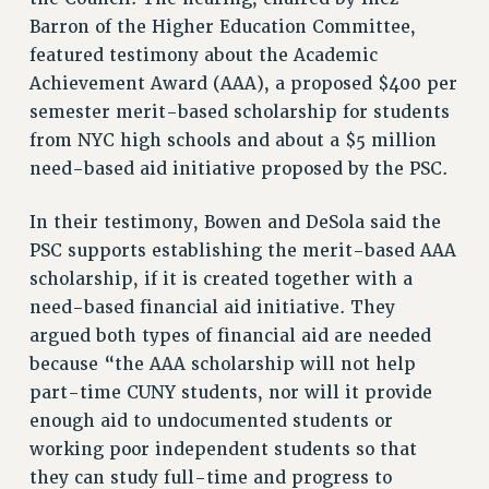
RESEARCH FOUNDATION RIGHTS
Barron of the Higher Education Committee,
RIGHTS UNDER CONTRACT – RF
featured testimony about the Academic
RIGHTS UNDER LAW
Achievement Award (AAA), a proposed $400 per
HEALTH AND SAFETY
semester merit-based scholarship for students
Benefits
from NYC high schools and about a $5 million
need-based aid initiative proposed by the PSC.
BENEFITS
HEALTH BENEFITS
In their testimony, Bowen and DeSola said the
FULL-TIMER HEALTH BENEFITS
PSC supports establishing the merit-based AAA
PART-TIMER HEALTH BENEFITS
scholarship, if it is created together with a
DOCTORAL EMPLOYEES HEALTH BENEFITS
need-based financial aid initiative. They
RETIREE HEALTH BENEFITS
argued both types of financial aid are needed
RF HEALTH BENEFITS
because “the AAA scholarship will not help
WELFARE FUND BENEFITS
part-time CUNY students, nor will it provide
enough aid to undocumented students or
PART-TIMER RIGHTS & BENEFITS
working poor independent students so that
PART-TIME LIAISONS
they can study full-time and progress to
RESOURCES FOR LAID-OFF ADJUNCTS