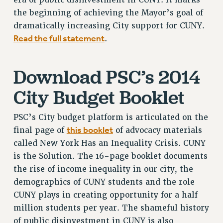
the beginning of achieving the Mayor’s goal of
dramatically increasing City support for CUNY.
Read the full statement
.
Download PSC’s 2014
City Budget Booklet
PSC’s City budget platform is articulated on the
this booklet
final page of
of advocacy materials
called New York Has an Inequality Crisis. CUNY
is the Solution. The 16-page booklet documents
the rise of income inequality in our city, the
demographics of CUNY students and the role
CUNY plays in creating opportunity for a half
million students per year. The shameful history
of public disinvestment in CUNY is also