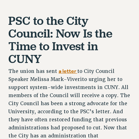
Clarion
PSC to the City
CLARION ONLINE
PAST CLARIONS
Council: Now Is the
2025
Time to Invest in
2024
2023
CUNY
2022
2021
a letter
The union has sent
to City Council
2020
Speaker Melissa Mark-Viverito urging her to
2019
support system-wide investments in CUNY. All
members of the Council will receive a copy. The
2018
City Council has been a strong advocate for the
VIEW ALL
University, according to the PSC’s letter. And
they have often restored funding that previous
administrations had proposed to cut. Now that
the City has an administration that