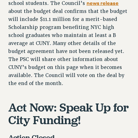
news release
school students. The Council’s
STATE
about the budget deal confirms that the budget
NEW DEAL FOR CUNY
will include $11.1 million for a merit-based
PAST BUDGET CAMPAIGNS
Scholarship program benefiting NYC high
DEFEND THE SOCIAL SAFETY NET
school graduates who maintain at least a B
FEDERAL FIGHTBACK
average at CUNY. Many other details of the
budget agreement have not been released yet.
ACADEMIC FREEDOM
The PSC will share other information about
IMMIGRANT SOLIDARITY
CUNY’s budget on this page when it becomes
SEXUALITY AND GENDER
available. The Council will vote on the deal by
DEFEND RESEARCH FUNDING
the end of the month.
CONTRIBUTE TO THE PSC ACTION FUND
ADJUNCT VISIBILITY
Act Now: Speak Up for
ENVIRONMENTAL JUSTICE
City Funding!
ANTI-BULLYING
SAFE AND HEALTHY WORKPLACES
Action Closed