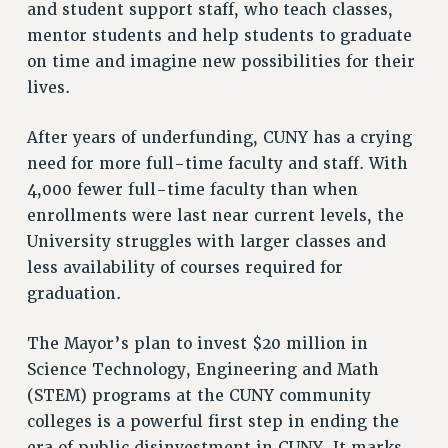
and student support staff, who teach classes,
mentor students and help students to graduate
on time and imagine new possibilities for their
lives.
After years of underfunding, CUNY has a crying
need for more full-time faculty and staff. With
4,000 fewer full-time faculty than when
enrollments were last near current levels, the
University struggles with larger classes and
less availability of courses required for
graduation.
The Mayor’s plan to invest $20 million in
Science Technology, Engineering and Math
(STEM) programs at the CUNY community
colleges is a powerful first step in ending the
era of public disinvestment in CUNY. It marks