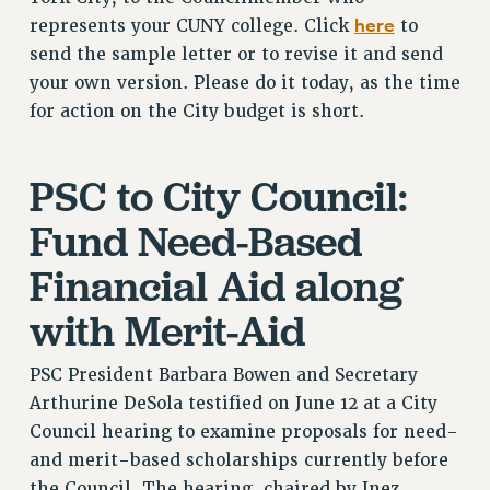
CUNY BOARD OF TRUSTEES HEARINGS
here
represents your CUNY college. Click
to
Rights
send the sample letter or to revise it and send
RIGHTS
your own version. Please do it today, as the time
FACULTY AND STAFF RIGHTS
for action on the City budget is short.
RIGHTS UNDER CONTRACT – CUNY
THE GRIEVANCE PROCESS
PSC to City Council:
IF YOU ARE BEING DISCIPLINED
Fund Need-Based
RIGHTS UNDER CUNY POLICY
RIGHTS UNDER LAW
Financial Aid along
HEO RIGHTS AND BENEFITS
with Merit-Aid
CLT RIGHTS AND BENEFITS
LIBRARY FACULTY RIGHTS AND BENEFITS
PSC President Barbara Bowen and Secretary
ACADEMIC FREEDOM
Arthurine DeSola testified on June 12 at a City
HEALTH AND SAFETY
Council hearing to examine proposals for need-
PART-TIMER RIGHTS & BENEFITS
and merit-based scholarships currently before
DOWNLOAD BACKPAY ESTIMATOR
the Council. The hearing, chaired by Inez