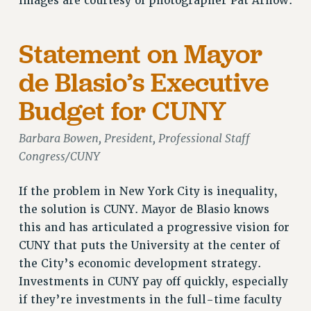
images are courtesy of photographer Pat Arnow.
Statement on Mayor
de Blasio’s Executive
Budget for CUNY
Barbara Bowen, President, Professional Staff
Congress/CUNY
If the problem in New York City is inequality,
the solution is CUNY. Mayor de Blasio knows
this and has articulated a progressive vision for
CUNY that puts the University at the center of
the City’s economic development strategy.
Investments in CUNY pay off quickly, especially
if they’re investments in the full-time faculty