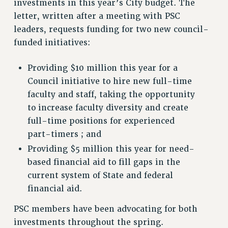
investments in this year’s City budget. The
ADJUNCT-CET PROFESSIONAL DEVELOPMENT FUND
letter, written after a meeting with PSC
HEO-CLT PROFESSIONAL DEVELOPMENT FUND
leaders, requests funding for two new council-
PSC-CUNY RESEARCH AWARD PROGRAM
funded initiatives:
RETIREMENT
CHECK YOUR PENSION CONTRIBUTIONS
Providing $10 million this year for a
THINKING ABOUT RETIREMENT
Council initiative to hire new full-time
faculty and staff, taking the opportunity
RETIREE EMAIL
to increase faculty diversity and create
PHASED RETIREMENT
full-time positions for experienced
TRAVIA LEAVE
part-timers ; and
FULL-TIMER PENSION BENEFITS
Providing $5 million this year for need-
PART-TIMER PENSION BENEFITS
based financial aid to fill gaps in the
PRE-RETIREMENT CONFERENCE
current system of State and federal
AFFILIATE BENEFITS
financial aid.
FROM NYSUT
FROM THE AFT
PSC members have been advocating for both
investments throughout the spring.
FROM THE PSC