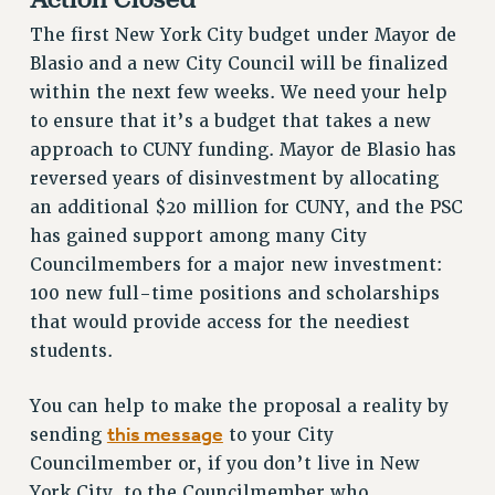
RESOURCES FOR PSC CHAPTER CHAIRS
The first New York City budget under Mayor de
RESOLUTIONS
Blasio and a new City Council will be finalized
News & Events
within the next few weeks. We need your help
to ensure that it’s a budget that takes a new
NEWS
approach to CUNY funding. Mayor de Blasio has
PSC IN THE NEWS
reversed years of disinvestment by allocating
THIS WEEK IN THE PSC
an additional $20 million for CUNY, and the PSC
CALENDAR
has gained support among many City
ADVOCACY
Councilmembers for a major new investment:
CONFERENCE/CONVENTION
100 new full-time positions and scholarships
FORUM
that would provide access for the neediest
HEARING
students.
MEETING
You can help to make the proposal a reality by
PARTY/SOCIAL
this message
sending
to your City
RALLY
Councilmember or, if you don’t live in New
TRAINING
York City, to the Councilmember who