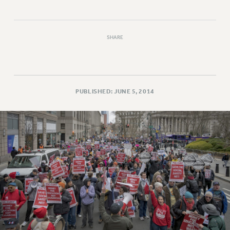
SHARE
PUBLISHED: JUNE 5, 2014