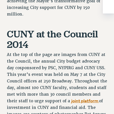
achieving the Mayor’s transformative goal of
increasing City support for CUNY by 150
million.
CUNY at the Council
2014
At the top of the page are images from CUNY at
the Council, the annual City budget advocacy
day cosponsored by PSC, NYPIRG and CUNY USS.
This year’s event was held on May 7 at the City
Council offices at 250 Broadway. Throughout the
day, almost 100 CUNY faculty, students and staff
met with more than 30 council members and
joint platform
their staff to urge support of a
of
investment in CUNY and financial aid. The