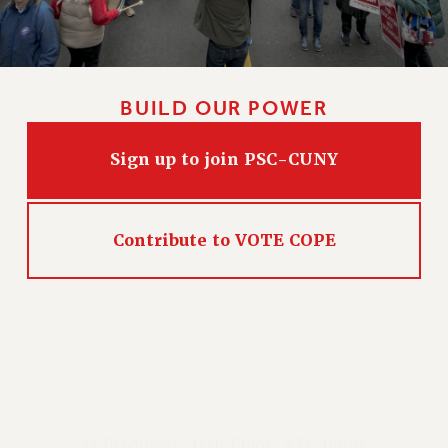
BUILD OUR POWER
Sign up to join PSC-CUNY
Contribute to VOTE COPE
PROFESSIONAL STAFF CONGRESS/CUNY AFT
LOCAL #2334
25 Broadway, 15th Floor, NYC 10004