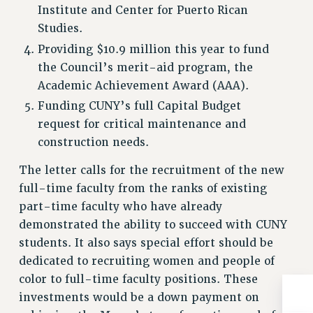
Institute and Center for Puerto Rican
Studies.
Providing $10.9 million this year to fund
the Council’s merit-aid program, the
Academic Achievement Award (AAA).
Funding CUNY’s full Capital Budget
request for critical maintenance and
construction needs.
The letter calls for the recruitment of the new
full-time faculty from the ranks of existing
part-time faculty who have already
demonstrated the ability to succeed with CUNY
students. It also says special effort should be
dedicated to recruiting women and people of
color to full-time faculty positions. These
investments would be a down payment on