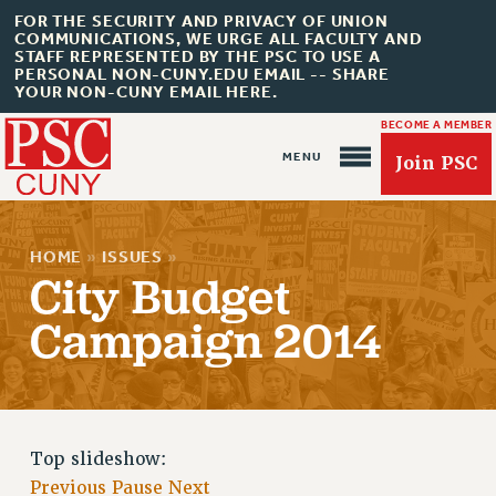
FOR THE SECURITY AND PRIVACY OF UNION
COMMUNICATIONS, WE URGE ALL FACULTY AND
STAFF REPRESENTED BY THE PSC TO USE A
PERSONAL NON-CUNY.EDU EMAIL -- SHARE
YOUR NON-CUNY EMAIL HERE.
BECOME A MEMBER
Join PSC
HOME
»
ISSUES
»
City Budget
Campaign 2014
About Us
ABOUT US
JOIN PSC
Top slideshow:
JOIN OR RECOMMIT ONLINE
Previous
Pause
Next