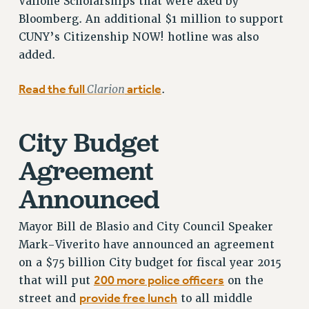
Vallone Scholarships that were axed by
SALARY SCHEDULE
Bloomberg. An additional $1 million to support
RF FIELD UNIT CONTRACTS
CUNY’s Citizenship NOW! hotline was also
Issues
added.
ISSUES
Read the full
Clarion
article
.
PRIMARY ENDORSEMENTS 2026
REINSTATE THE FIRED FOUR
City Budget
PSC/CUNY CONTRACT IMPLEMENTATION
Agreement
DOWLOAD BACKPAY ESTIMATOR
PETITION: TREAT RF WORKERS FAIRLY
Announced
NEW RF FIELD UNITS CONTRACT
IMPLEMENTATION
Mayor Bill de Blasio and City Council Speaker
WHAT’S HAPPENING TO OUR
Mark-Viverito have announced an agreement
HEALTHCARE?
on a $75 billion City budget for fiscal year 2015
FIGHT FOR FULL FUNDING OF CUNY
200 more police officers
that will put
on the
provide free lunch
street and
to all middle
CITY