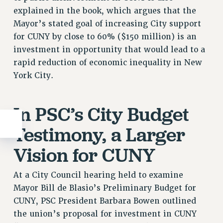
explained in the book, which argues that the
Mayor’s stated goal of increasing City support
for CUNY by close to 60% ($150 million) is an
investment in opportunity that would lead to a
rapid reduction of economic inequality in New
York City.
In PSC’s City Budget
Testimony, a Larger
Vision for CUNY
At a City Council hearing held to examine
Mayor Bill de Blasio’s Preliminary Budget for
CUNY, PSC President Barbara Bowen outlined
the union’s proposal for investment in CUNY