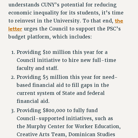
WEBSITE ARCHIVE (2001-2010)
understands CUNY’s potential for reducing
WEBSITE ARCHIVE (2011-2022)
economic inequality for its students, it’s time
the
to reinvest in the University. To that end,
CONTACT US
letter
urges the Council to support the PSC’s
PSC/CUNY PRIVACY POLICY
budget platform, which includes:
Providing $10 million this year for a
Council initiative to hire new full-time
faculty and staff.
Providing $5 million this year for need-
based financial aid to fill gaps in the
current system of State and federal
financial aid.
Providing $800,000 to fully fund
Council-supported initiatives, such as
the Murphy Center for Worker Education,
Creative Arts Team, Dominican Studies