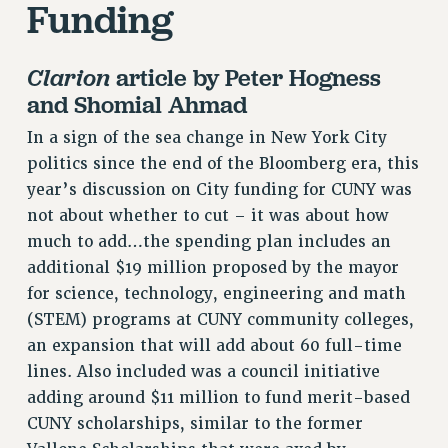
Funding
ADJUNCT LIAISON LEADERSHIP PROGRAM
VISIT US/CONTACT US
JOB POSTINGS
Clarion
article by Peter Hogness
and Shomial Ahmad
CONSTITUTION
POLICIES
In a sign of the sea change in New York City
PSC HISTORY
politics since the end of the Bloomberg era, this
year’s discussion on City funding for CUNY was
PSC’S 50TH ANNIVERSARY CELEBRATION
not about whether to cut – it was about how
FORMER CAMPAIGNS
much to add…the spending plan includes an
Contracts
additional $19 million proposed by the mayor
CONTRACTS
for science, technology, engineering and math
CUNY CONTRACT
(STEM) programs at CUNY community colleges,
SALARY SCHEDULES
an expansion that will add about 60 full-time
REMOTE WORK AGREEMENT & IMPACT BARGAINING
lines. Also included was a council initiative
PAST CUNY CONTRACTS
adding around $11 million to fund merit-based
CUNY scholarships, similar to the former
RF CENTRAL OFFICE CONTRACT