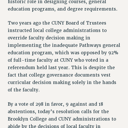
historic role in designing courses, general
VISIT US/CONTACT US
education programs, and degree requirements.
JOB POSTINGS
CONSTITUTION
Two years ago the CUNY Board of Trustees
POLICIES
instructed local college administrations to
PSC HISTORY
override faculty decision making in
implementing the inadequate Pathways general
PSC’S 50TH ANNIVERSARY CELEBRATION
education program, which was opposed by 92%
FORMER CAMPAIGNS
of full-time faculty at CUNY who voted in a
Contracts
referendum held last year. This is despite the
CONTRACTS
fact that college governance documents vest
CUNY CONTRACT
curricular decision making solely in the hands
SALARY SCHEDULES
of the faculty.
REMOTE WORK AGREEMENT & IMPACT BARGAINING
PAST CUNY CONTRACTS
By a vote of 298 in favor, 9 against and 18
abstentions, today’s resolution calls for the
RF CENTRAL OFFICE CONTRACT
Brooklyn College and CUNY administrations to
SALARY SCHEDULE
abide by the decisions of local faculty in