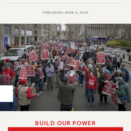
Rights
RIGHTS
PUBLISHED: APRIL 9, 2014
FACULTY AND STAFF RIGHTS
RIGHTS UNDER CONTRACT – CUNY
THE GRIEVANCE PROCESS
IF YOU ARE BEING DISCIPLINED
RIGHTS UNDER CUNY POLICY
RIGHTS UNDER LAW
HEO RIGHTS AND BENEFITS
CLT RIGHTS AND BENEFITS
LIBRARY FACULTY RIGHTS AND BENEFITS
ACADEMIC FREEDOM
HEALTH AND SAFETY
PART-TIMER RIGHTS & BENEFITS
DOWNLOAD BACKPAY ESTIMATOR
BUILD OUR POWER
RESEARCH FOUNDATION RIGHTS