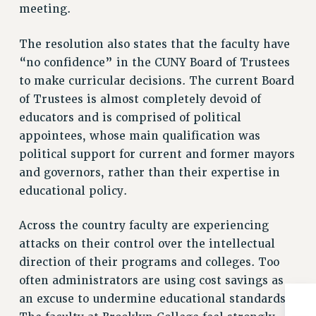
meeting.
NEW DEAL FOR CUNY
PAST BUDGET CAMPAIGNS
The resolution also states that the faculty have
DEFEND THE SOCIAL SAFETY NET
“no confidence” in the CUNY Board of Trustees
FEDERAL FIGHTBACK
to make curricular decisions. The current Board
ACADEMIC FREEDOM
of Trustees is almost completely devoid of
IMMIGRANT SOLIDARITY
educators and is comprised of political
appointees, whose main qualification was
SEXUALITY AND GENDER
political support for current and former mayors
DEFEND RESEARCH FUNDING
and governors, rather than their expertise in
CONTRIBUTE TO THE PSC ACTION FUND
educational policy.
ADJUNCT VISIBILITY
Across the country faculty are experiencing
ENVIRONMENTAL JUSTICE
attacks on their control over the intellectual
ANTI-BULLYING
direction of their programs and colleges. Too
SAFE AND HEALTHY WORKPLACES
often administrators are using cost savings as
an excuse to undermine educational standards.
RESOURCES FOR PSC CHAPTER CHAIRS