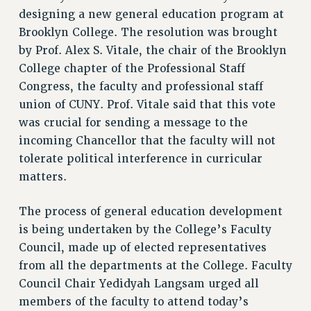
RF FIELD UNIT CONTRACTS
designing a new general education program at
Issues
Brooklyn College. The resolution was brought
ISSUES
by Prof. Alex S. Vitale, the chair of the Brooklyn
College chapter of the Professional Staff
PRIMARY ENDORSEMENTS 2026
Congress, the faculty and professional staff
REINSTATE THE FIRED FOUR
union of CUNY. Prof. Vitale said that this vote
was crucial for sending a message to the
PSC/CUNY CONTRACT IMPLEMENTATION
incoming Chancellor that the faculty will not
DOWLOAD BACKPAY ESTIMATOR
tolerate political interference in curricular
PETITION: TREAT RF WORKERS FAIRLY
matters.
NEW RF FIELD UNITS CONTRACT
IMPLEMENTATION
The process of general education development
WHAT’S HAPPENING TO OUR
is being undertaken by the College’s Faculty
HEALTHCARE?
Council, made up of elected representatives
FIGHT FOR FULL FUNDING OF CUNY
from all the departments at the College. Faculty
CITY
Council Chair Yedidyah Langsam urged all
STATE
members of the faculty to attend today’s