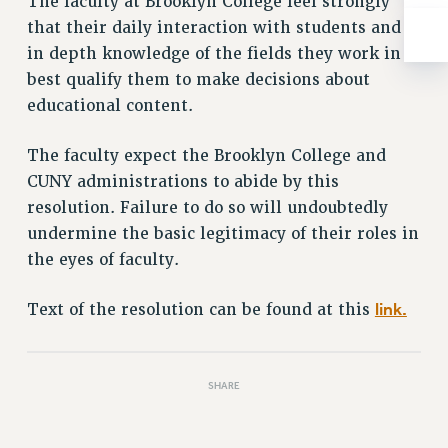
The faculty at Brooklyn College feel strongly
RESOLUTIONS
that their daily interaction with students and
News & Events
in depth knowledge of the fields they work in
best qualify them to make decisions about
NEWS
educational content.
PSC IN THE NEWS
THIS WEEK IN THE PSC
The faculty expect the Brooklyn College and
CALENDAR
CUNY administrations to abide by this
ADVOCACY
resolution. Failure to do so will undoubtedly
CONFERENCE/CONVENTION
undermine the basic legitimacy of their roles in
FORUM
the eyes of faculty.
HEARING
link.
Text of the resolution can be found at this
MEETING
PARTY/SOCIAL
RALLY
SHARE
TRAINING
CUNY BOARD OF TRUSTEES HEARINGS