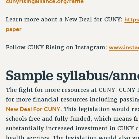
cunyrisingalliance.org/raffle
https
Learn more about a New Deal for CUNY:
paper
www.insta
Follow CUNY Rising on Instagram:
Sample syllabus/an
The fight for more resources at CUNY: CUNY Ri
for more financial resources including passing
New Deal For CUNY
. This legislation would r
schools free and fully funded, which means fr
substantially increased investment in CUNY c
health services. The legislation would also 