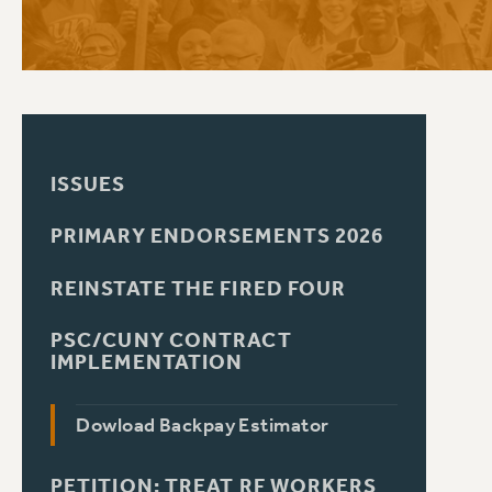
PSC HISTORY
ISSUES
PRIMARY ENDORSEMENTS 2026
REINSTATE THE FIRED FOUR
PSC/CUNY CONTRACT
IMPLEMENTATION
Dowload Backpay Estimator
PETITION: TREAT RF WORKERS