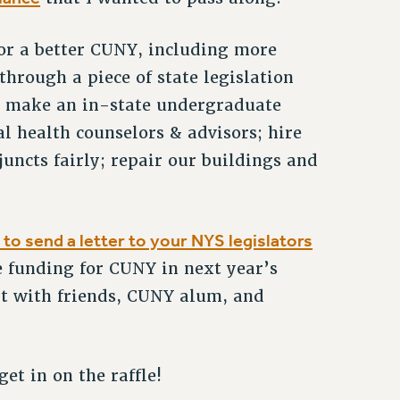
for a better CUNY, including more
through a piece of state legislation
d: make an in-state undergraduate
l health counselors & advisors; hire
uncts fairly; repair our buildings and
to send a letter to your NYS legislators
ze funding for CUNY in next year’s
 it with friends, CUNY alum, and
et in on the raffle!