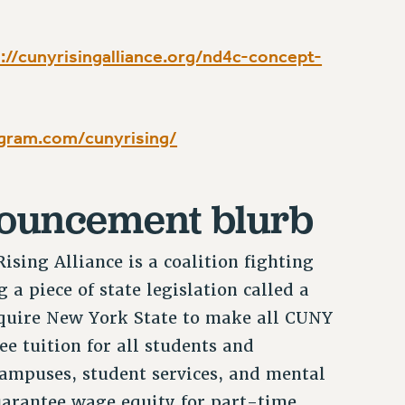
://cunyrisingalliance.org/nd4c-concept-
gram.com/cunyrising/
nouncement blurb
sing Alliance is a coalition fighting
 a piece of state legislation called a
equire New York State to make all CUNY
ee tuition for all students and
ampuses, student services, and mental
guarantee wage equity for part-time