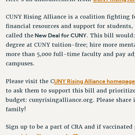
CUNY Rising Alliance is a coalition fighting 
financial resources and support for students, 
New Deal for CUNY
called the
. This bill woul
degree at CUNY tuition-free; hire more menta
more than 5,000 full-time faculty and pay adj
campuses.
UNY Rising Alliance homepage 
Please visit the C
to ask them to support this bill and prioriti
budget: cunyrisingalliance.org. Please share
family!
Sign up to be a part of CRA and if vaccinated g