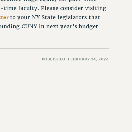
-time faculty. Please consider visiting
tter
to your NY State legislators that
 funding CUNY in next year’s budget:
PUBLISHED: FEBRUARY 14, 2022