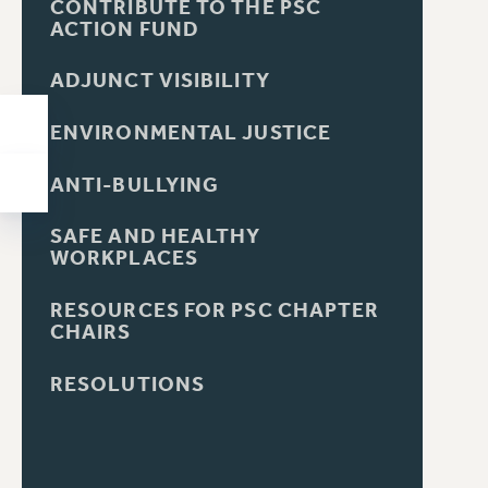
CONTRIBUTE TO THE PSC
ACTION FUND
ADJUNCT VISIBILITY
ENVIRONMENTAL JUSTICE
ANTI-BULLYING
SAFE AND HEALTHY
WORKPLACES
RESOURCES FOR PSC CHAPTER
CHAIRS
RESOLUTIONS