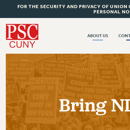
FOR THE SECURITY AND PRIVACY OF UNION
PERSONAL NO
ABOUT US
CONT
CON
ABOUT US
CUNY C
JOIN PSC
PAST CUN
WHO WE ARE
P
RF CENTRAL OF
VISIT US/CONTACT US
NEW 
Bring N
RF FIELD U
JOB POSTINGS
W
CONSTITUTION
POLICIES