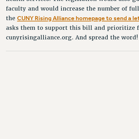
faculty and would increase the number of full
CUNY Rising Alliance homepage to send a le
the
asks them to support this bill and prioritize
cunyrisingalliance.org. And spread the word!