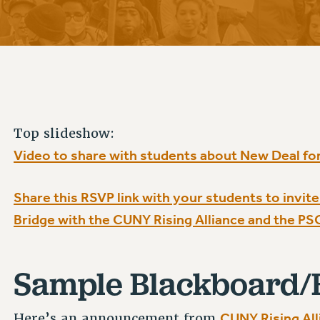
ACADEMIC FREEDOM
P
CHAPTERS
NEW DEAL FOR CUNY
AFFILIATE B
PSC’S 50TH ANNIVERSARY CELEBRATION
CONTRIBUTE TO THE PSC ACTION FUND
IMMIGRANT SOLIDARITY
COMMITTEES
ADJUNCT VISIBILITY
PAST BUDGET CAMPAIGNS
FORMER CAMPAIGNS
SEXUALITY AND GENDER
ENVIRONMENTAL JUSTICE
STAFF
ANTI-BULLYING
DEFEND RESEARCH FUNDING
CAMPUS ACTION TEAMS
SAFE AND HEALTHY WORKPLACES
Top slideshow:
GRIEVANCE COUNSELORS AND ADVISORS
RESOURCES FOR PSC CHAPTER CHAIRS
Video to share with students about New Deal fo
RESOLUTIONS
ADJUNCT LIAISON LEADERSHIP PROGRAM
Share this RSVP link with your students to invi
Bridge with the CUNY Rising Alliance and the PS
Sample Blackboard/
CUNY Rising All
Here’s an announcement from