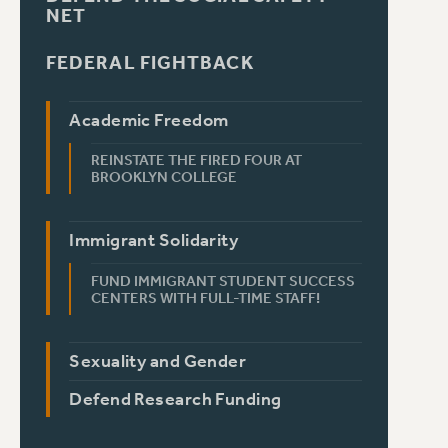
NET
FEDERAL FIGHTBACK
Academic Freedom
REINSTATE THE FIRED FOUR AT
BROOKLYN COLLEGE
Immigrant Solidarity
FUND IMMIGRANT STUDENT SUCCESS
CENTERS WITH FULL-TIME STAFF!
Sexuality and Gender
Defend Research Funding