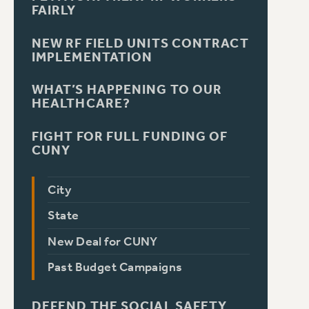
FAIRLY
NEW RF FIELD UNITS CONTRACT
IMPLEMENTATION
WHAT’S HAPPENING TO OUR
HEALTHCARE?
FIGHT FOR FULL FUNDING OF
CUNY
City
State
New Deal for CUNY
Past Budget Campaigns
DEFEND THE SOCIAL SAFETY