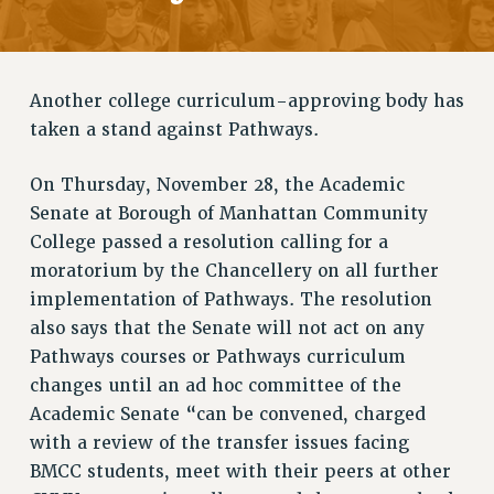
RETIREE MEMBERSHIP
REQUEST MAILED MEMBER CARD
MEMBERSHIP
Another college curriculum-approving body has
UPDATE YOUR MEMBERSHIP INFORMATION
taken a stand against Pathways.
WHO WE ARE
PRINCIPAL OFFICERS
On Thursday, November 28, the Academic
EXECUTIVE COUNCIL
Senate at Borough of Manhattan Community
DELEGATE ASSEMBLY
College passed a resolution calling for a
AFT/NYSUT DELEGATES
moratorium by the Chancellery on all further
AAUP DELEGATES
implementation of Pathways. The resolution
CHAPTERS
also says that the Senate will not act on any
COMMITTEES
Pathways courses or Pathways curriculum
STAFF
changes until an ad hoc committee of the
CAMPUS ACTION TEAMS
Academic Senate “can be convened, charged
GRIEVANCE COUNSELORS AND ADVISORS
with a review of the transfer issues facing
ADJUNCT LIAISON LEADERSHIP PROGRAM
BMCC students, meet with their peers at other