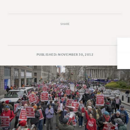
Issues
ISSUES
SHARE
PRIMARY ENDORSEMENTS 2026
REINSTATE THE FIRED FOUR
PSC/CUNY CONTRACT IMPLEMENTATION
PUBLISHED: NOVEMBER 30, 2012
DOWLOAD BACKPAY ESTIMATOR
PETITION: TREAT RF WORKERS FAIRLY
NEW RF FIELD UNITS CONTRACT
IMPLEMENTATION
WHAT’S HAPPENING TO OUR
HEALTHCARE?
FIGHT FOR FULL FUNDING OF CUNY
CITY
STATE