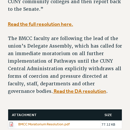
CUNY community colleges and then report back
VISIT US/CONTACT US
to the Senate.”
JOB POSTINGS
CONSTITUTION
Read the full resolution here.
POLICIES
PSC HISTORY
The BMCC faculty are following the lead of the
PSC’S 50TH ANNIVERSARY CELEBRATION
union’s Delegate Assembly, which has called for
FORMER CAMPAIGNS
an immediate moratorium on all further
Contracts
implementation of Pathways until the CUNY
Central Administration explicitly withdraws all
CONTRACTS
forms of coercion and pressure directed at
CUNY CONTRACT
faculty, staff, departments and other
SALARY SCHEDULES
Read the DA resolution
governance bodies.
.
REMOTE WORK AGREEMENT & IMPACT BARGAINING
PAST CUNY CONTRACTS
RF CENTRAL OFFICE CONTRACT
ATTACHMENT
SIZE
SALARY SCHEDULE
BMCC Moratorium Resolution.pdf
77.12 KB
RF FIELD UNIT CONTRACTS