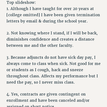
RETIREE MEMBERSHIP
Top slideshow:
REQUEST MAILED MEMBER CARD
1. Although I have taught for over 20 years at
MEMBERSHIP
[college omitted] I have been given termination
letters by email & during the school year.
UPDATE YOUR MEMBERSHIP INFORMATION
WHO WE ARE
2. Not knowing where I stand, if I will be back,
PRINCIPAL OFFICERS
diminishes confidence and creates a distance
EXECUTIVE COUNCIL
between me and the other faculty.
DELEGATE ASSEMBLY
AFT/NYSUT DELEGATES
3. Because adjuncts do not have sick day pay, I
AAUP DELEGATES
always come to class when sick. Not good for me
CHAPTERS
or students as I cough, hack and sneeze
COMMITTEES
throughout class. Affects my performance but I
STAFF
need the pay, so I never miss class.
CAMPUS ACTION TEAMS
4. Yes, contracts are given contingent on
GRIEVANCE COUNSELORS AND ADVISORS
enrollment and have been canceled and/or
ADJUNCT LIAISON LEADERSHIP PROGRAM
assigned on short notice.