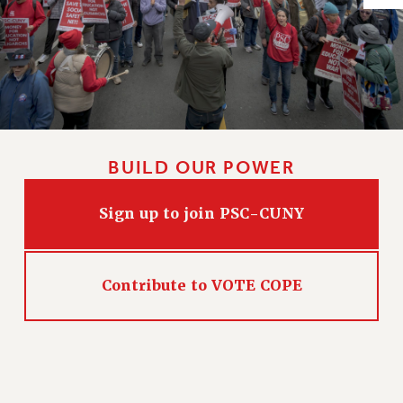
Issues
ISSUES
PRIMARY ENDORSEMENTS 2026
REINSTATE THE FIRED FOUR
PSC/CUNY CONTRACT IMPLEMENTATION
BUILD OUR POWER
DOWLOAD BACKPAY ESTIMATOR
PETITION: TREAT RF WORKERS FAIRLY
Sign up to join PSC-CUNY
NEW RF FIELD UNITS CONTRACT
IMPLEMENTATION
WHAT’S HAPPENING TO OUR
Contribute to VOTE COPE
HEALTHCARE?
FIGHT FOR FULL FUNDING OF CUNY
CITY
STATE