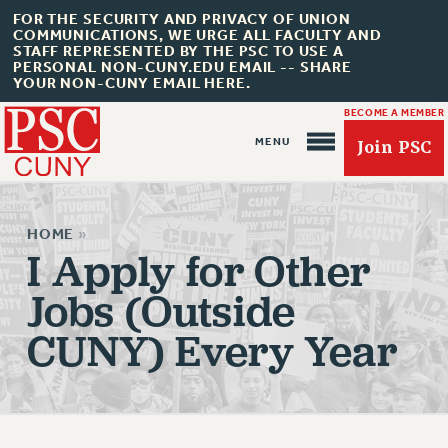
FOR THE SECURITY AND PRIVACY OF UNION
COMMUNICATIONS, WE URGE ALL FACULTY AND
STAFF REPRESENTED BY THE PSC TO USE A
PERSONAL NON-CUNY.EDU EMAIL -- SHARE
YOUR NON-CUNY EMAIL HERE.
BECOME A MEMBER
Join PSC
HOME
»
I Apply for Other
Jobs (Outside
About Us
CUNY) Every Year
ABOUT US
JOIN PSC
JOIN OR RECOMMIT ONLINE
JOIN PSC RF FIELD UNITS