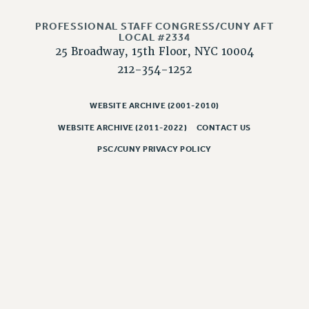
NEW DEAL FOR CUNY
PAST BUDGET CAMPAIGNS
PROFESSIONAL STAFF CONGRESS/CUNY AFT
LOCAL #2334
DEFEND THE SOCIAL SAFETY NET
25 Broadway, 15th Floor, NYC 10004
FEDERAL FIGHTBACK
212-354-1252
ACADEMIC FREEDOM
WEBSITE ARCHIVE (2001-2010)
IMMIGRANT SOLIDARITY
SEXUALITY AND GENDER
WEBSITE ARCHIVE (2011-2022)
CONTACT US
DEFEND RESEARCH FUNDING
PSC/CUNY PRIVACY POLICY
CONTRIBUTE TO THE PSC ACTION FUND
ADJUNCT VISIBILITY
ENVIRONMENTAL JUSTICE
ANTI-BULLYING
SAFE AND HEALTHY WORKPLACES
RESOURCES FOR PSC CHAPTER CHAIRS