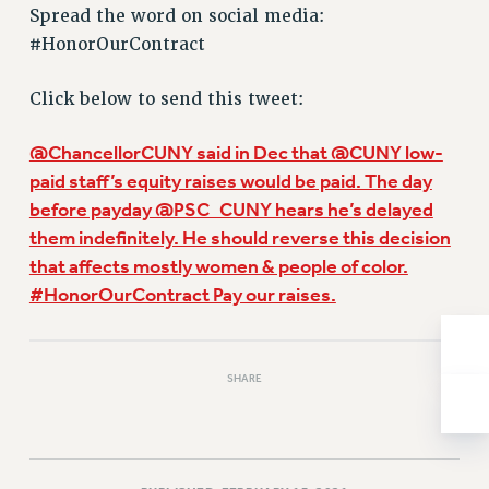
Spread the word on social media:
Issues
#HonorOurContract
ISSUES
Click below to send this tweet:
PRIMARY ENDORSEMENTS 2026
REINSTATE THE FIRED FOUR
@ChancellorCUNY said in Dec that @CUNY low-
paid staff’s equity raises would be paid. The day
PSC/CUNY CONTRACT IMPLEMENTATION
before payday @PSC_CUNY hears he’s delayed
DOWLOAD BACKPAY ESTIMATOR
them indefinitely. He should reverse this decision
PETITION: TREAT RF WORKERS FAIRLY
that affects mostly women & people of color.
NEW RF FIELD UNITS CONTRACT
#HonorOurContract Pay our raises.
IMPLEMENTATION
WHAT’S HAPPENING TO OUR
HEALTHCARE?
SHARE
FIGHT FOR FULL FUNDING OF CUNY
CITY
STATE