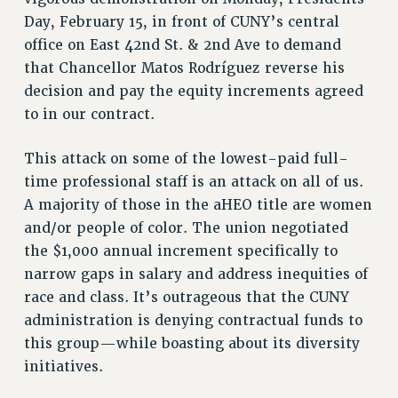
VISIT US/CONTACT US
Day, February 15, in front of CUNY’s central
JOB POSTINGS
office on East 42nd St. & 2nd Ave to demand
CONSTITUTION
that Chancellor Matos Rodríguez reverse his
POLICIES
decision and pay the equity increments agreed
PSC HISTORY
to in our contract.
PSC’S 50TH ANNIVERSARY CELEBRATION
This attack on some of the lowest-paid full-
FORMER CAMPAIGNS
time professional staff is an attack on all of us.
Contracts
A majority of those in the aHEO title are women
CONTRACTS
and/or people of color. The union negotiated
CUNY CONTRACT
the $1,000 annual increment specifically to
SALARY SCHEDULES
narrow gaps in salary and address inequities of
REMOTE WORK AGREEMENT & IMPACT BARGAINING
race and class. It’s outrageous that the CUNY
PAST CUNY CONTRACTS
administration is denying contractual funds to
this group—while boasting about its diversity
RF CENTRAL OFFICE CONTRACT
initiatives.
SALARY SCHEDULE
RF FIELD UNIT CONTRACTS