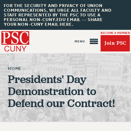
FOR THE SECURITY AND PRIVACY OF UNION
COMMUNICATIONS, WE URGE ALL FACULTY AND
STAFF REPRESENTED BY THE PSC TO USE A
PERSONAL NON-CUNY.EDU EMAIL -- SHARE
YOUR NON-CUNY EMAIL HERE.
BECOME A MEMBER
Join PSC
HOME
»
Presidents' Day
Demonstration to
About Us
Defend our Contract!
ABOUT US
JOIN PSC
JOIN OR RECOMMIT ONLINE
JOIN PSC RF FIELD UNITS