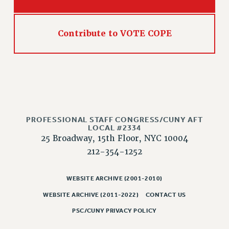
RESOLUTIONS
News & Events
Contribute to VOTE COPE
NEWS
PSC IN THE NEWS
THIS WEEK IN THE PSC
CALENDAR
ADVOCACY
CONFERENCE/CONVENTION
PROFESSIONAL STAFF CONGRESS/CUNY AFT
FORUM
LOCAL #2334
25 Broadway, 15th Floor, NYC 10004
HEARING
212-354-1252
MEETING
PARTY/SOCIAL
WEBSITE ARCHIVE (2001-2010)
RALLY
WEBSITE ARCHIVE (2011-2022)
CONTACT US
TRAINING
PSC/CUNY PRIVACY POLICY
CUNY BOARD OF TRUSTEES HEARINGS