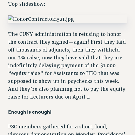
RETIREE MEMBERSHIP
Top slideshow:
REQUEST MAILED MEMBER CARD
MEMBERSHIP
UPDATE YOUR MEMBERSHIP INFORMATION
The CUNY administration is refusing to honor
WHO WE ARE
the contract they signed—again! First they laid
PRINCIPAL OFFICERS
off thousands of adjuncts, then they withheld
EXECUTIVE COUNCIL
our 2% raise, now they have said that they are
DELEGATE ASSEMBLY
indefinitely delaying payment of the $1,000
AFT/NYSUT DELEGATES
“equity raise” for Assistants to HEO that was
AAUP DELEGATES
supposed to show up in paychecks this week.
CHAPTERS
And they’re also planning not to pay the equity
COMMITTEES
raise for Lecturers due on April 1.
STAFF
Enough is enough!
CAMPUS ACTION TEAMS
GRIEVANCE COUNSELORS AND ADVISORS
PSC members gathered for a short, loud,
ADJUNCT LIAISON LEADERSHIP PROGRAM
vigorous demonstration on Monday, Presidents’