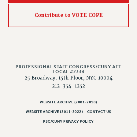
NEW DEAL FOR CUNY
PAST BUDGET CAMPAIGNS
Contribute to VOTE COPE
DEFEND THE SOCIAL SAFETY NET
FEDERAL FIGHTBACK
ACADEMIC FREEDOM
IMMIGRANT SOLIDARITY
SEXUALITY AND GENDER
DEFEND RESEARCH FUNDING
PROFESSIONAL STAFF CONGRESS/CUNY AFT
LOCAL #2334
CONTRIBUTE TO THE PSC ACTION FUND
25 Broadway, 15th Floor, NYC 10004
ADJUNCT VISIBILITY
212-354-1252
ENVIRONMENTAL JUSTICE
WEBSITE ARCHIVE (2001-2010)
ANTI-BULLYING
WEBSITE ARCHIVE (2011-2022)
CONTACT US
SAFE AND HEALTHY WORKPLACES
PSC/CUNY PRIVACY POLICY
RESOURCES FOR PSC CHAPTER CHAIRS