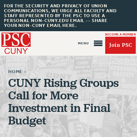
FOR THE SECURITY AND PRIVACY OF UNION
COMMUNICATIONS, WE URGE ALL FACULTY AND
STAFF REPRESENTED BY THE PSC TO USE A
PERSONAL NON-CUNY.EDU EMAIL -- SHARE
YOUR NON-CUNY EMAIL HERE.
BECOME A MEMBER
Join PSC
HOME
»
CUNY Rising Groups
Call for More
About Us
Investment in Final
ABOUT US
JOIN PSC
Budget
JOIN OR RECOMMIT ONLINE
JOIN PSC RF FIELD UNITS