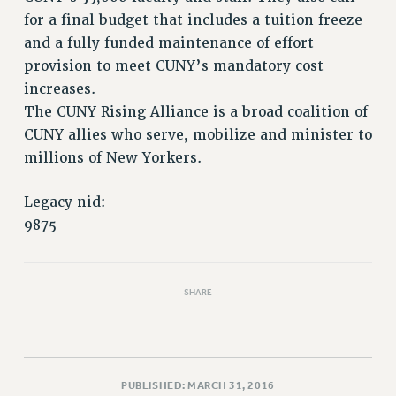
VISIT US/CONTACT US
for a final budget that includes a tuition freeze
JOB POSTINGS
and a fully funded maintenance of effort
CONSTITUTION
provision to meet CUNY’s mandatory cost
POLICIES
increases.
PSC HISTORY
The CUNY Rising Alliance is a broad coalition of
PSC’S 50TH ANNIVERSARY CELEBRATION
CUNY allies who serve, mobilize and minister to
millions of New Yorkers.
FORMER CAMPAIGNS
Contracts
Legacy nid:
CONTRACTS
9875
CUNY CONTRACT
SALARY SCHEDULES
REMOTE WORK AGREEMENT & IMPACT BARGAINING
SHARE
PAST CUNY CONTRACTS
RF CENTRAL OFFICE CONTRACT
SALARY SCHEDULE
PUBLISHED: MARCH 31, 2016
RF FIELD UNIT CONTRACTS