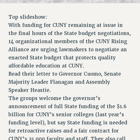
RETIREE MEMBERSHIP
REQUEST MAILED MEMBER CARD
Top slideshow:
MEMBERSHIP
With funding for CUNY remaining at issue in
UPDATE YOUR MEMBERSHIP INFORMATION
the final hours of the State budget negotiations,
WHO WE ARE
14 organizational members of the CUNY Rising
PRINCIPAL OFFICERS
Alliance are urging lawmakers to negotiate an
EXECUTIVE COUNCIL
enacted State budget that protects quality
DELEGATE ASSEMBLY
affordable education at CUNY.
AFT/NYSUT DELEGATES
Read their letter to Governor Cuomo, Senate
AAUP DELEGATES
Majority Leader Flanagan and Assembly
CHAPTERS
Speaker Heastie.
COMMITTEES
The groups welcome the governor’s
announcement of full State funding of the $1.6
STAFF
billion for CUNY’s senior colleges (last year’s
CAMPUS ACTION TEAMS
funding level), but say State funding is needed
GRIEVANCE COUNSELORS AND ADVISORS
for retroactive raises and a fair contract for
ADJUNCT LIAISON LEADERSHIP PROGRAM
CUNY’s 35,000 faculty and staff. They also call