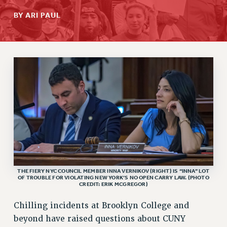
RETIREE MEMBERSHIP
BY ARI PAUL
REQUEST MAILED MEMBER CARD
MEMBERSHIP
UPDATE YOUR MEMBERSHIP INFORMATION
WHO WE ARE
PRINCIPAL OFFICERS
EXECUTIVE COUNCIL
DELEGATE ASSEMBLY
AFT/NYSUT DELEGATES
AAUP DELEGATES
CHAPTERS
COMMITTEES
THE FIERY NYC COUNCIL MEMBER INNA VERNIKOV (RIGHT) IS “INNA” LOT
OF TROUBLE FOR VIOLATING NEW YORK’S NO OPEN CARRY LAW. (PHOTO
STAFF
CREDIT: ERIK MCGREGOR)
CAMPUS ACTION TEAMS
Chilling incidents at Brooklyn College and
GRIEVANCE COUNSELORS AND ADVISORS
beyond have raised questions about CUNY
ADJUNCT LIAISON LEADERSHIP PROGRAM