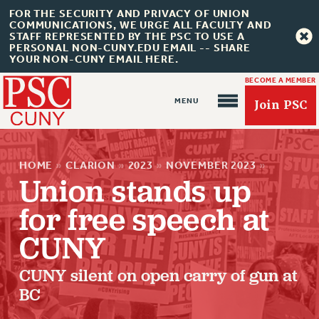
FOR THE SECURITY AND PRIVACY OF UNION
COMMUNICATIONS, WE URGE ALL FACULTY AND
STAFF REPRESENTED BY THE PSC TO USE A
PERSONAL NON-CUNY.EDU EMAIL -- SHARE
YOUR NON-CUNY EMAIL HERE.
BECOME A MEMBER
Join PSC
HOME
»
CLARION
»
2023
»
NOVEMBER 2023
»
Union stands up
for free speech at
About Us
CUNY
ABOUT US
CUNY silent on open carry of gun at
JOIN PSC
BC
JOIN OR RECOMMIT ONLINE
JOIN PSC RF FIELD UNITS