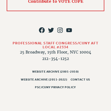
Contribute to VOTE COPE
PROFESSIONAL STAFF CONGRESS/CUNY AFT
LOCAL #2334
25 Broadway, 15th Floor, NYC 10004
212-354-1252
WEBSITE ARCHIVE (2001-2010)
WEBSITE ARCHIVE (2011-2022)
CONTACT US
PSC/CUNY PRIVACY POLICY