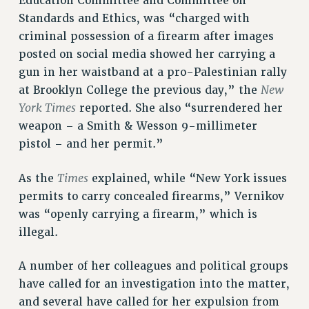
Education Committee and Committee on
RF FIELD UNIT CONTRACTS
Standards and Ethics, was “charged with
Issues
criminal possession of a firearm after images
posted on social media showed her carrying a
ISSUES
gun in her waistband at a pro-Palestinian rally
PRIMARY ENDORSEMENTS 2026
New
at Brooklyn College the previous day,” the
REINSTATE THE FIRED FOUR
York Times
reported. She also “surrendered her
weapon – a Smith & Wesson 9-millimeter
PSC/CUNY CONTRACT IMPLEMENTATION
pistol – and her permit.”
DOWLOAD BACKPAY ESTIMATOR
PETITION: TREAT RF WORKERS FAIRLY
Times
As the
explained, while “New York issues
permits to carry concealed firearms,” Vernikov
NEW RF FIELD UNITS CONTRACT
IMPLEMENTATION
was “openly carrying a firearm,” which is
illegal.
WHAT’S HAPPENING TO OUR
HEALTHCARE?
A number of her colleagues and political groups
FIGHT FOR FULL FUNDING OF CUNY
have called for an investigation into the matter,
CITY
and several have called for her expulsion from
STATE