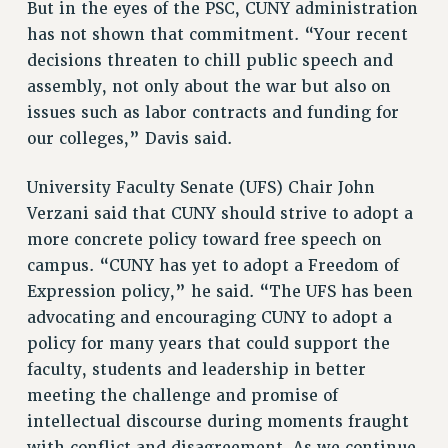
Clarion
But in the eyes of the PSC, CUNY administration
has not shown that commitment. “Your recent
CLARION ONLINE
decisions threaten to chill public speech and
PAST CLARIONS
assembly, not only about the war but also on
2025
issues such as labor contracts and funding for
2024
our colleges,” Davis said.
2023
2022
University Faculty Senate (UFS) Chair John
2021
Verzani said that CUNY should strive to adopt a
2020
more concrete policy toward free speech on
2019
campus. “CUNY has yet to adopt a Freedom of
2018
Expression policy,” he said. “The UFS has been
advocating and encouraging CUNY to adopt a
VIEW ALL
policy for many years that could support the
faculty, students and leadership in better
meeting the challenge and promise of
intellectual discourse during moments fraught
WEBSITE ARCHIVE (2001-2010)