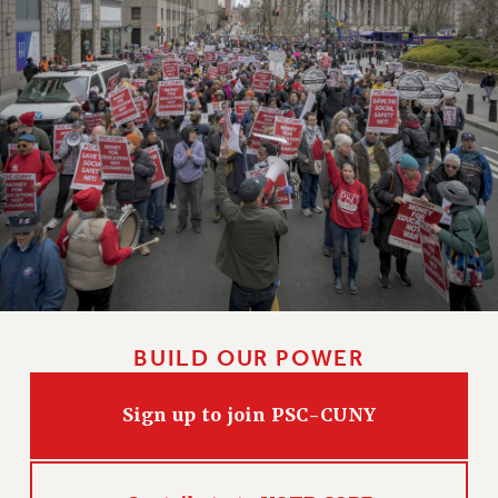
BUILD OUR POWER
Sign up to join PSC-CUNY