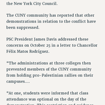
the New York City Council.
NEW DEAL FOR CUNY
PAST BUDGET CAMPAIGNS
The CUNY community has reported that other
DEFEND THE SOCIAL SAFETY NET
demonstrations in relation to the conflict have
been suppressed.
FEDERAL FIGHTBACK
ACADEMIC FREEDOM
PSC President James Davis addressed these
IMMIGRANT SOLIDARITY
concerns on October 25 in a letter to Chancellor
SEXUALITY AND GENDER
Félix Matos Rodríguez.
DEFEND RESEARCH FUNDING
CONTRIBUTE TO THE PSC ACTION FUND
“The administrations at three colleges then
prevented members of the CUNY community
ADJUNCT VISIBILITY
from holding pro-Palestinian rallies on their
ENVIRONMENTAL JUSTICE
campuses….
ANTI-BULLYING
“At one, students were informed that class
SAFE AND HEALTHY WORKPLACES
attendance was optional on the day of the
RESOURCES FOR PSC CHAPTER CHAIRS