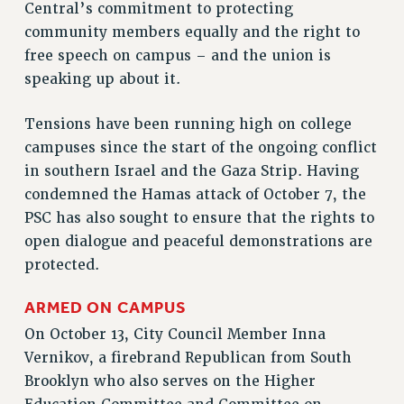
Central’s commitment to protecting
VISIT US/CONTACT US
community members equally and the right to
JOB POSTINGS
free speech on campus – and the union is
CONSTITUTION
speaking up about it.
POLICIES
Tensions have been running high on college
PSC HISTORY
campuses since the start of the ongoing conflict
PSC’S 50TH ANNIVERSARY CELEBRATION
in southern Israel and the Gaza Strip. Having
FORMER CAMPAIGNS
condemned the Hamas attack of October 7, the
Contracts
PSC has also sought to ensure that the rights to
CONTRACTS
open dialogue and peaceful demonstrations are
protected.
CUNY CONTRACT
SALARY SCHEDULES
ARMED ON CAMPUS
REMOTE WORK AGREEMENT & IMPACT BARGAINING
On October 13, City Council Member Inna
PAST CUNY CONTRACTS
Vernikov, a firebrand Republican from South
RF CENTRAL OFFICE CONTRACT
Brooklyn who also serves on the Higher
SALARY SCHEDULE