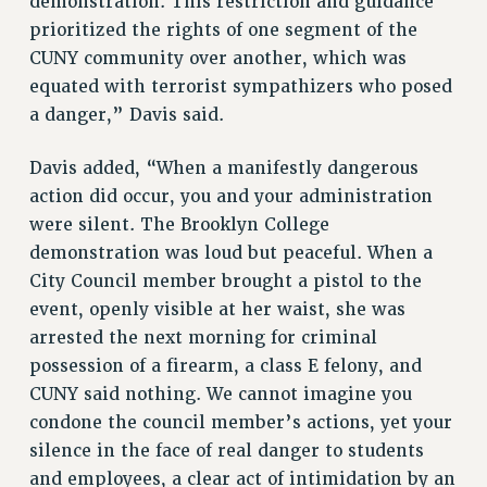
demonstration. This restriction and guidance
prioritized the rights of one segment of the
RESOLUTIONS
CUNY community over another, which was
News & Events
equated with terrorist sympathizers who posed
NEWS
a danger,” Davis said.
PSC IN THE NEWS
THIS WEEK IN THE PSC
Davis added, “When a manifestly dangerous
action did occur, you and your administration
CALENDAR
were silent. The Brooklyn College
ADVOCACY
demonstration was loud but peaceful. When a
CONFERENCE/CONVENTION
City Council member brought a pistol to the
FORUM
event, openly visible at her waist, she was
HEARING
arrested the next morning for criminal
MEETING
possession of a firearm, a class E felony, and
PARTY/SOCIAL
CUNY said nothing. We cannot imagine you
RALLY
condone the council member’s actions, yet your
TRAINING
silence in the face of real danger to students
CUNY BOARD OF TRUSTEES HEARINGS
and employees, a clear act of intimidation by an