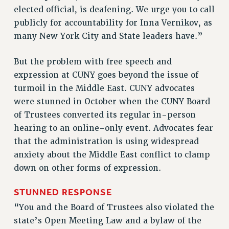
Rights
elected official, is deafening. We urge you to call
publicly for accountability for Inna Vernikov, as
RIGHTS
many New York City and State leaders have.”
FACULTY AND STAFF RIGHTS
RIGHTS UNDER CONTRACT – CUNY
But the problem with free speech and
THE GRIEVANCE PROCESS
expression at CUNY goes beyond the issue of
IF YOU ARE BEING DISCIPLINED
turmoil in the Middle East. CUNY advocates
RIGHTS UNDER CUNY POLICY
were stunned in October when the CUNY Board
RIGHTS UNDER LAW
of Trustees converted its regular in-person
hearing to an online-only event. Advocates fear
HEO RIGHTS AND BENEFITS
that the administration is using widespread
CLT RIGHTS AND BENEFITS
anxiety about the Middle East conflict to clamp
LIBRARY FACULTY RIGHTS AND BENEFITS
down on other forms of expression.
ACADEMIC FREEDOM
HEALTH AND SAFETY
STUNNED RESPONSE
PART-TIMER RIGHTS & BENEFITS
“You and the Board of Trustees also violated the
DOWNLOAD BACKPAY ESTIMATOR
state’s Open Meeting Law and a bylaw of the
RESEARCH FOUNDATION RIGHTS