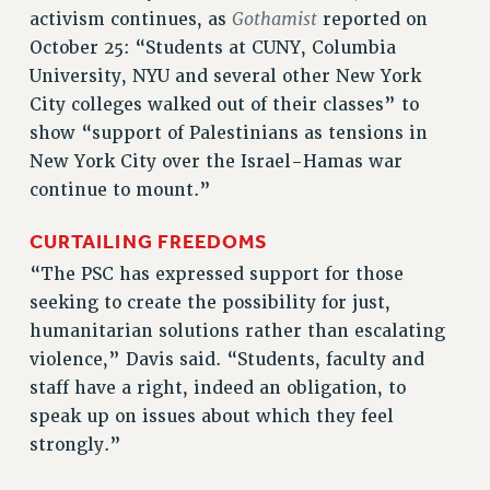
ADJUNCT-CET PROFESSIONAL DEVELOPMENT FUND
Gothamist
activism continues, as
reported on
HEO-CLT PROFESSIONAL DEVELOPMENT FUND
October 25: “Students at CUNY, Columbia
PSC-CUNY RESEARCH AWARD PROGRAM
University, NYU and several other New York
RETIREMENT
City colleges walked out of their classes” to
CHECK YOUR PENSION CONTRIBUTIONS
show “support of Palestinians as tensions in
THINKING ABOUT RETIREMENT
New York City over the Israel-Hamas war
RETIREE EMAIL
continue to mount.”
PHASED RETIREMENT
CURTAILING FREEDOMS
TRAVIA LEAVE
“The PSC has expressed support for those
FULL-TIMER PENSION BENEFITS
seeking to create the possibility for just,
PART-TIMER PENSION BENEFITS
humanitarian solutions rather than escalating
PRE-RETIREMENT CONFERENCE
violence,” Davis said. “Students, faculty and
AFFILIATE BENEFITS
staff have a right, indeed an obligation, to
FROM NYSUT
speak up on issues about which they feel
FROM THE AFT
strongly.”
FROM THE PSC