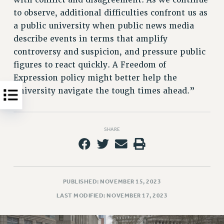
with conflict and disagreement. As we continue
WEBSITE ARCHIVE (2011-2022)
to observe, additional difficulties confront us as
CONTACT US
a public university when public news media
describe events in terms that amplify
PSC/CUNY PRIVACY POLICY
controversy and suspicion, and pressure public
figures to react quickly. A Freedom of
Expression policy might better help the
University navigate the tough times ahead.”
SHARE
PUBLISHED: NOVEMBER 15, 2023
LAST MODIFIED: NOVEMBER 17, 2023