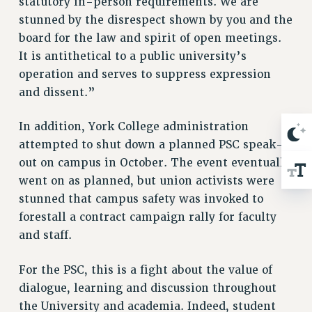
statutory in-person requirements. We are
BROCHURES ON PART-TIMER RIGHTS
stunned by the disrespect shown by you and the
PART-TIMER HEALTH BENEFITS
board for the law and spirit of open meetings.
PROFESSIONAL DEVELOPMENT
It is antithetical to a public university’s
ADJUNCT PAY DATES
operation and serves to suppress expression
RESOURCES FOR LAID-OFF ADJUNCTS
and dissent.”
FAQ ABOUT UNEMPLOYMENT INSURANCE FOR ADJUNCTS
LEAVE
In addition, York College administration
ANNUAL LEAVE
attempted to shut down a planned PSC speak-
SICK LEAVE
out on campus in October. The event eventually
PAID PARENTAL LEAVE
went on as planned, but union activists were
PAID FAMILY LEAVE
stunned that campus safety was invoked to
forestall a contract campaign rally for faculty
REASSIGNED TIME
and staff.
POST-TENURE REASSIGNED TIME
TRAVIA LEAVE
For the PSC, this is a fight about the value of
OTHER PROFESSIONAL LEAVES
dialogue, learning and discussion throughout
PROFESSIONAL DEVELOPMENT
the University and academia. Indeed, student