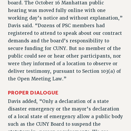
board. The October 16 Manhattan public
RIGHTS UNDER CONTRACT – RF
hearing was moved fully online with one
RIGHTS UNDER LAW
working day’s notice and without explanation,”
HEALTH AND SAFETY
Davis said. “Dozens of PSC members had
Benefits
registered to attend to speak about our contract
demands and the board’s responsibility to
BENEFITS
secure funding for CUNY. But no member of the
HEALTH BENEFITS
public could see or hear other participants, nor
FULL-TIMER HEALTH BENEFITS
were they informed of a location to observe or
PART-TIMER HEALTH BENEFITS
deliver testimony, pursuant to Section 103(a) of
DOCTORAL EMPLOYEES HEALTH BENEFITS
the Open Meeting Law.”
RETIREE HEALTH BENEFITS
RF HEALTH BENEFITS
PROPER DIALOGUE
WELFARE FUND BENEFITS
Davis added, “Only a declaration of a state
PART-TIMER RIGHTS & BENEFITS
disaster emergency or the mayor’s declaration
of a local state of emergency allow a public body
PART-TIME LIAISONS
such as the CUNY Board to suspend the
RESOURCES FOR LAID-OFF ADJUNCTS