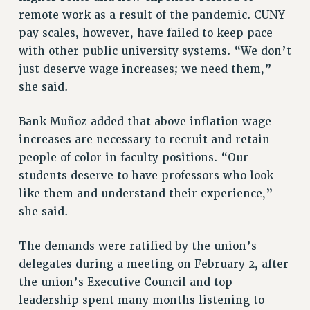
NEW DEAL FOR CUNY
remote work as a result of the pandemic. CUNY
PAST BUDGET CAMPAIGNS
pay scales, however, have failed to keep pace
with other public university systems. “We don’t
DEFEND THE SOCIAL SAFETY NET
just deserve wage increases; we need them,”
FEDERAL FIGHTBACK
she said.
ACADEMIC FREEDOM
IMMIGRANT SOLIDARITY
Bank Muñoz added that above inflation wage
SEXUALITY AND GENDER
increases are necessary to recruit and retain
DEFEND RESEARCH FUNDING
people of color in faculty positions. “Our
students deserve to have professors who look
CONTRIBUTE TO THE PSC ACTION FUND
like them and understand their experience,”
ADJUNCT VISIBILITY
she said.
ENVIRONMENTAL JUSTICE
The demands were ratified by the union’s
ANTI-BULLYING
delegates during a meeting on February 2, after
SAFE AND HEALTHY WORKPLACES
the union’s Executive Council and top
leadership spent many months listening to
RESOURCES FOR PSC CHAPTER CHAIRS