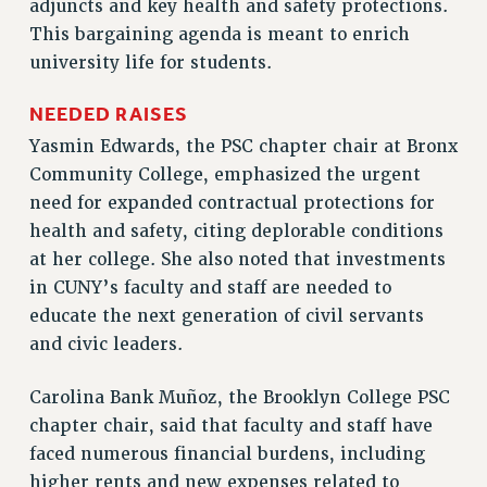
adjuncts and key health and safety protections.
RF FIELD UNIT CONTRACTS
This bargaining agenda is meant to enrich
Issues
university life for students.
ISSUES
NEEDED RAISES
PRIMARY ENDORSEMENTS 2026
Yasmin Edwards, the PSC chapter chair at Bronx
REINSTATE THE FIRED FOUR
Community College, emphasized the urgent
PSC/CUNY CONTRACT IMPLEMENTATION
need for expanded contractual protections for
health and safety, citing deplorable conditions
DOWLOAD BACKPAY ESTIMATOR
at her college. She also noted that investments
PETITION: TREAT RF WORKERS FAIRLY
in CUNY’s faculty and staff are needed to
NEW RF FIELD UNITS CONTRACT
educate the next generation of civil servants
IMPLEMENTATION
and civic leaders.
WHAT’S HAPPENING TO OUR
HEALTHCARE?
Carolina Bank Muñoz, the Brooklyn College PSC
FIGHT FOR FULL FUNDING OF CUNY
chapter chair, said that faculty and staff have
CITY
faced numerous financial burdens, including
STATE
higher rents and new expenses related to