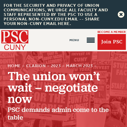
FOR THE SECURITY AND PRIVACY OF UNION
COMMUNICATIONS, WE URGE ALL FACULTY AND
STAFF REPRESENTED BY THE PSC TO USE A
PERSONAL NON-CUNY.EDU EMAIL -- SHARE
YOUR NON-CUNY EMAIL HERE.
BECOME A MEMBER
Join PSC
HOME
»
CLARION
»
2023
»
MARCH 2023
»
The union won’t
wait – negotiate
About Us
now
ABOUT US
PSC demands admin come to the
JOIN PSC
table
JOIN OR RECOMMIT ONLINE
JOIN PSC RF FIELD UNITS