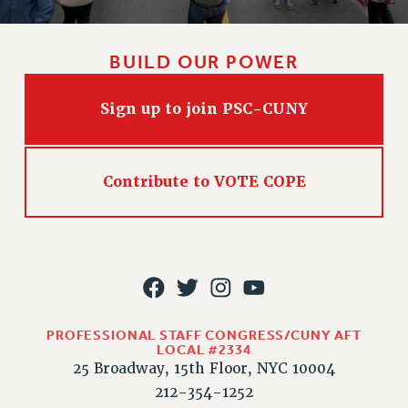
HEO-CLT PROFESSIONAL DEVELOPMENT FUND
PSC-CUNY RESEARCH AWARD PROGRAM
BUILD OUR POWER
RETIREMENT
CHECK YOUR PENSION CONTRIBUTIONS
Sign up to join PSC-CUNY
THINKING ABOUT RETIREMENT
RETIREE EMAIL
PHASED RETIREMENT
Contribute to VOTE COPE
TRAVIA LEAVE
FULL-TIMER PENSION BENEFITS
PART-TIMER PENSION BENEFITS
PRE-RETIREMENT CONFERENCE
AFFILIATE BENEFITS
FROM NYSUT
PROFESSIONAL STAFF CONGRESS/CUNY AFT
LOCAL #2334
FROM THE AFT
25 Broadway, 15th Floor, NYC 10004
FROM THE PSC
212-354-1252
Clarion