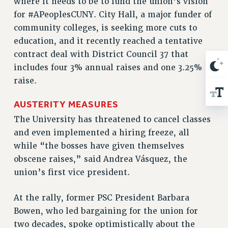
where it needs to be to fund the union’s vision
Rights
for #APeoplesCUNY. City Hall, a major funder of
RIGHTS
community colleges, is seeking more cuts to
FACULTY AND STAFF RIGHTS
education, and it recently reached a tentative
RIGHTS UNDER CONTRACT – CUNY
contract deal with District Council 37 that
THE GRIEVANCE PROCESS
includes four 3% annual raises and one 3.25%
raise.
IF YOU ARE BEING DISCIPLINED
RIGHTS UNDER CUNY POLICY
AUSTERITY MEASURES
RIGHTS UNDER LAW
The University has threatened to cancel classes
HEO RIGHTS AND BENEFITS
and even implemented a hiring freeze, all
CLT RIGHTS AND BENEFITS
while “the bosses have given themselves
LIBRARY FACULTY RIGHTS AND BENEFITS
obscene raises,” said Andrea Vásquez, the
ACADEMIC FREEDOM
union’s first vice president.
HEALTH AND SAFETY
PART-TIMER RIGHTS & BENEFITS
At the rally, former PSC President Barbara
DOWNLOAD BACKPAY ESTIMATOR
Bowen, who led bargaining for the union for
RESEARCH FOUNDATION RIGHTS
two decades, spoke optimistically about the