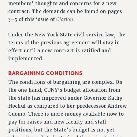
members’ thoughts and concerns for a new
RESOLUTIONS
contract. The demands can be found on pages
News & Events
Clarion
3–5 of this issue of
.
NEWS
Under the New York State civil service law, the
PSC IN THE NEWS
terms of the previous agreement will stay in
THIS WEEK IN THE PSC
effect until a new contract is ratified and
CALENDAR
implemented.
ADVOCACY
CONFERENCE/CONVENTION
BARGAINING CONDITIONS
FORUM
The conditions of bargaining are complex. On
HEARING
the one hand, CUNY’s budget allocation from
MEETING
the state has improved under Governor Kathy
PARTY/SOCIAL
Hochul as compared to her predecessor Andrew
RALLY
Cuomo. There is more money available now to
pay for raises and new faculty and staff
TRAINING
positions, but the State’s budget is not yet
CUNY BOARD OF TRUSTEES HEARINGS