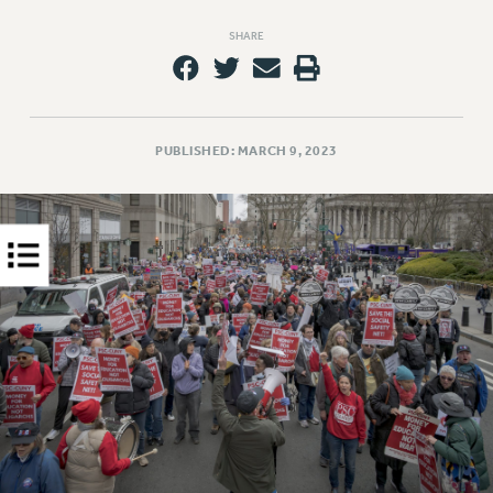
PART-TIMER HEALTH BENEFITS
SHARE
PROFESSIONAL DEVELOPMENT
ADJUNCT PAY DATES
RESOURCES FOR LAID-OFF ADJUNCTS
FAQ ABOUT UNEMPLOYMENT INSURANCE FOR ADJUNCTS
PUBLISHED: MARCH 9, 2023
LEAVE
ANNUAL LEAVE
SICK LEAVE
PAID PARENTAL LEAVE
PAID FAMILY LEAVE
REASSIGNED TIME
POST-TENURE REASSIGNED TIME
TRAVIA LEAVE
OTHER PROFESSIONAL LEAVES
PROFESSIONAL DEVELOPMENT
ADJUNCT-CET PROFESSIONAL DEVELOPMENT FUND