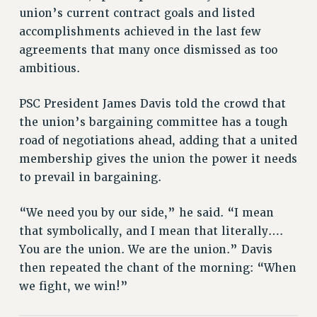
RIGHTS UNDER CONTRACT – RF
union’s current contract goals and listed
RIGHTS UNDER LAW
accomplishments achieved in the last few
agreements that many once dismissed as too
HEALTH AND SAFETY
ambitious.
Benefits
BENEFITS
PSC President James Davis told the crowd that
HEALTH BENEFITS
the union’s bargaining committee has a tough
FULL-TIMER HEALTH BENEFITS
road of negotiations ahead, adding that a united
PART-TIMER HEALTH BENEFITS
membership gives the union the power it needs
DOCTORAL EMPLOYEES HEALTH BENEFITS
to prevail in bargaining.
RETIREE HEALTH BENEFITS
“We need you by our side,” he said. “I mean
RF HEALTH BENEFITS
that symbolically, and I mean that literally….
WELFARE FUND BENEFITS
You are the union. We are the union.” Davis
PART-TIMER RIGHTS & BENEFITS
then repeated the chant of the morning: “When
PART-TIME LIAISONS
we fight, we win!”
RESOURCES FOR LAID-OFF ADJUNCTS
BROCHURES ON PART-TIMER RIGHTS