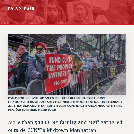
RETIREE MEMBERSHIP
BY ARI PAUL
REQUEST MAILED MEMBER CARD
MEMBERSHIP
UPDATE YOUR MEMBERSHIP INFORMATION
WHO WE ARE
PRINCIPAL OFFICERS
EXECUTIVE COUNCIL
DELEGATE ASSEMBLY
AFT/NYSUT DELEGATES
AAUP DELEGATES
CHAPTERS
COMMITTEES
PSC MEMBERS TAKE UP AN ENTIRE CITY BLOCK OUTSIDE CUNY
HEADQUARTERS AT AN EARLY MORNING DEMONSTRATION ON FEBRUARY
STAFF
27. THEY DEMAND THAT CUNY BEGIN CONTRACT BARGAINING WITH THE
PSC. (CREDIT: ERIK MCGREGOR)
CAMPUS ACTION TEAMS
More than 500 CUNY faculty and staff gathered
GRIEVANCE COUNSELORS AND ADVISORS
outside CUNY’s Midtown Manhattan
ADJUNCT LIAISON LEADERSHIP PROGRAM