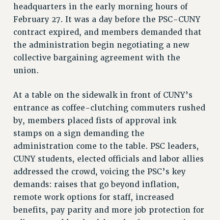
headquarters in the early morning hours of
VISIT US/CONTACT US
February 27. It was a day before the PSC-CUNY
JOB POSTINGS
contract expired, and members demanded that
CONSTITUTION
the administration begin negotiating a new
POLICIES
collective bargaining agreement with the
PSC HISTORY
union.
PSC’S 50TH ANNIVERSARY CELEBRATION
FORMER CAMPAIGNS
At a table on the sidewalk in front of CUNY’s
entrance as coffee-clutching commuters rushed
Contracts
by, members placed fists of approval ink
CONTRACTS
stamps on a sign demanding the
CUNY CONTRACT
administration come to the table. PSC leaders,
SALARY SCHEDULES
CUNY students, elected officials and labor allies
REMOTE WORK AGREEMENT & IMPACT BARGAINING
addressed the crowd, voicing the PSC’s key
PAST CUNY CONTRACTS
demands: raises that go beyond inflation,
RF CENTRAL OFFICE CONTRACT
remote work options for staff, increased
SALARY SCHEDULE
benefits, pay parity and more job protection for