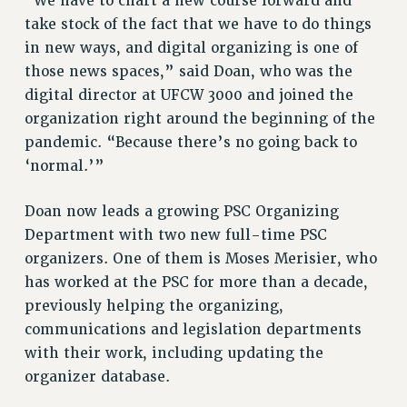
“We have to chart a new course forward and
Rights
take stock of the fact that we have to do things
in new ways, and digital organizing is one of
RIGHTS
those news spaces,” said Doan, who was the
FACULTY AND STAFF RIGHTS
digital director at UFCW 3000 and joined the
RIGHTS UNDER CONTRACT – CUNY
organization right around the beginning of the
THE GRIEVANCE PROCESS
pandemic. “Because there’s no going back to
IF YOU ARE BEING DISCIPLINED
‘normal.’”
RIGHTS UNDER CUNY POLICY
RIGHTS UNDER LAW
Doan now leads a growing PSC Organizing
HEO RIGHTS AND BENEFITS
Department with two new full-time PSC
CLT RIGHTS AND BENEFITS
organizers. One of them is Moses Merisier, who
LIBRARY FACULTY RIGHTS AND BENEFITS
has worked at the PSC for more than a decade,
previously helping the organizing,
ACADEMIC FREEDOM
communications and legislation departments
HEALTH AND SAFETY
with their work, including updating the
PART-TIMER RIGHTS & BENEFITS
organizer database.
DOWNLOAD BACKPAY ESTIMATOR
RESEARCH FOUNDATION RIGHTS