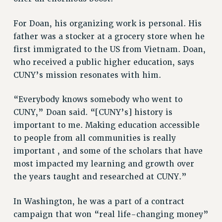
NEW DEAL FOR CUNY
For Doan, his organizing work is personal. His
PAST BUDGET CAMPAIGNS
father was a stocker at a grocery store when he
DEFEND THE SOCIAL SAFETY NET
first immigrated to the US from Vietnam. Doan,
FEDERAL FIGHTBACK
who received a public higher education, says
CUNY’s mission resonates with him.
ACADEMIC FREEDOM
IMMIGRANT SOLIDARITY
“Everybody knows somebody who went to
SEXUALITY AND GENDER
CUNY,” Doan said. “[CUNY’s] history is
DEFEND RESEARCH FUNDING
important to me. Making education accessible
CONTRIBUTE TO THE PSC ACTION FUND
to people from all communities is really
ADJUNCT VISIBILITY
important , and some of the scholars that have
most impacted my learning and growth over
ENVIRONMENTAL JUSTICE
the years taught and researched at CUNY.”
ANTI-BULLYING
In Washington, he was a part of a contract
SAFE AND HEALTHY WORKPLACES
campaign that won “real life-changing money”
RESOURCES FOR PSC CHAPTER CHAIRS