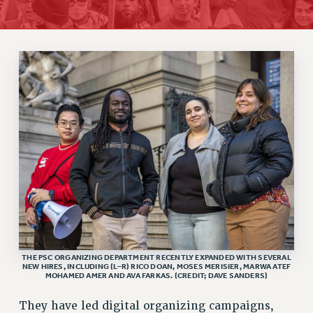
RETIREE MEMBERSHIP
REQUEST MAILED MEMBER CARD
MEMBERSHIP
UPDATE YOUR MEMBERSHIP INFORMATION
WHO WE ARE
PRINCIPAL OFFICERS
EXECUTIVE COUNCIL
DELEGATE ASSEMBLY
AFT/NYSUT DELEGATES
AAUP DELEGATES
CHAPTERS
COMMITTEES
STAFF
THE PSC ORGANIZING DEPARTMENT RECENTLY EXPANDED WITH SEVERAL
NEW HIRES, INCLUDING (L–R) RICO DOAN, MOSES MERISIER, MARWA ATEF
CAMPUS ACTION TEAMS
MOHAMED AMER AND AVA FARKAS. (CREDIT; DAVE SANDERS)
GRIEVANCE COUNSELORS AND ADVISORS
They have led digital organizing campaigns,
ADJUNCT LIAISON LEADERSHIP PROGRAM