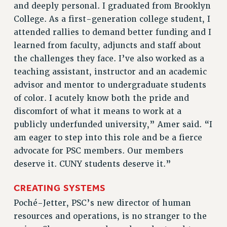
Clarion
and deeply personal. I graduated from Brooklyn
College. As a first-generation college student, I
CLARION ONLINE
attended rallies to demand better funding and I
PAST CLARIONS
learned from faculty, adjuncts and staff about
2025
the challenges they face. I’ve also worked as a
2024
teaching assistant, instructor and an academic
2023
advisor and mentor to undergraduate students
2022
of color. I acutely know both the pride and
2021
discomfort of what it means to work at a
2020
publicly underfunded university,” Amer said. “I
2019
am eager to step into this role and be a fierce
2018
advocate for PSC members. Our members
VIEW ALL
deserve it. CUNY students deserve it.”
CREATING SYSTEMS
Poché-Jetter, PSC’s new director of human
resources and operations, is no stranger to the
WEBSITE ARCHIVE (2001-2010)