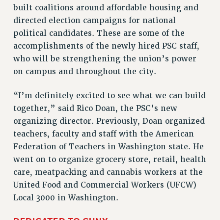
built coalitions around affordable housing and
VISIT US/CONTACT US
directed election campaigns for national
JOB POSTINGS
political candidates. These are some of the
CONSTITUTION
accomplishments of the newly hired PSC staff,
POLICIES
who will be strengthening the union’s power
on campus and throughout the city.
PSC HISTORY
PSC’S 50TH ANNIVERSARY CELEBRATION
“I’m definitely excited to see what we can build
FORMER CAMPAIGNS
together,” said Rico Doan, the PSC’s new
Contracts
organizing director. Previously, Doan organized
CONTRACTS
teachers, faculty and staff with the American
CUNY CONTRACT
Federation of Teachers in Washington state. He
went on to organize grocery store, retail, health
SALARY SCHEDULES
care, meatpacking and cannabis workers at the
REMOTE WORK AGREEMENT & IMPACT BARGAINING
United Food and Commercial Workers (UFCW)
PAST CUNY CONTRACTS
Local 3000 in Washington.
RF CENTRAL OFFICE CONTRACT
SALARY SCHEDULE