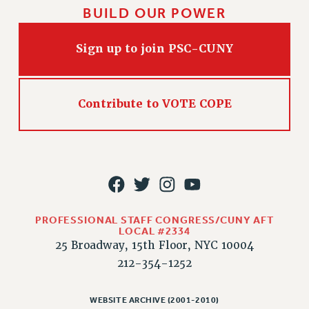
BUILD OUR POWER
Sign up to join PSC-CUNY
Contribute to VOTE COPE
PROFESSIONAL STAFF CONGRESS/CUNY AFT
LOCAL #2334
25 Broadway, 15th Floor, NYC 10004
212-354-1252
WEBSITE ARCHIVE (2001-2010)