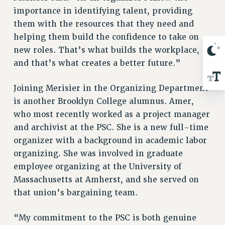
ADJUNCT-CET PROFESSIONAL DEVELOPMENT FUND
importance in identifying talent, providing
HEO-CLT PROFESSIONAL DEVELOPMENT FUND
them with the resources that they need and
PSC-CUNY RESEARCH AWARD PROGRAM
helping them build the confidence to take on
RETIREMENT
new roles. That’s what builds the workplace,
CHECK YOUR PENSION CONTRIBUTIONS
and that’s what creates a better future.”
THINKING ABOUT RETIREMENT
RETIREE EMAIL
Joining Merisier in the Organizing Department
PHASED RETIREMENT
is another Brooklyn College alumnus. Amer,
who most recently worked as a project manager
TRAVIA LEAVE
and archivist at the PSC. She is a new full-time
FULL-TIMER PENSION BENEFITS
organizer with a background in academic labor
PART-TIMER PENSION BENEFITS
organizing. She was involved in graduate
PRE-RETIREMENT CONFERENCE
employee organizing at the University of
AFFILIATE BENEFITS
Massachusetts at Amherst, and she served on
FROM NYSUT
that union’s bargaining team.
FROM THE AFT
FROM THE PSC
“My commitment to the PSC is both genuine