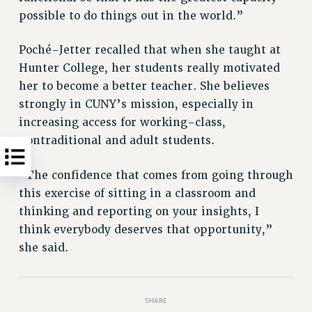
possible to do things out in the world.”
Poché-Jetter recalled that when she taught at
Hunter College, her students really motivated
her to become a better teacher. She believes
strongly in CUNY’s mission, especially in
increasing access for working-class,
nontraditional and adult students.
“The confidence that comes from going through
this exercise of sitting in a classroom and
thinking and reporting on your insights, I
think everybody deserves that opportunity,”
she said.
SHARE