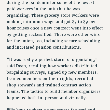
during the pandemic for some of the lowest-
RESOLUTIONS
paid workers in the unit that he was
organizing. These grocery store workers were
News & Events
making minimum wage and got $7 to $9 per
NEWS
hour raises once a new contract went into effect
PSC IN THE NEWS
by getting reclassified. There were other wins
THIS WEEK IN THE PSC
for the union, too, including secure scheduling
CALENDAR
and increased pension contributions.
ADVOCACY
CONFERENCE/CONVENTION
“It was really a perfect storm of organizing,”
said Doan, recalling how workers distributed
FORUM
bargaining surveys, signed up new members,
HEARING
trained members on their rights, recruited
MEETING
shop stewards and trained contract action
PARTY/SOCIAL
teams. The tactics to build member organizers
RALLY
happened both in-person and virtually.
TRAINING
CUNY BOARD OF TRUSTEES HEARINGS