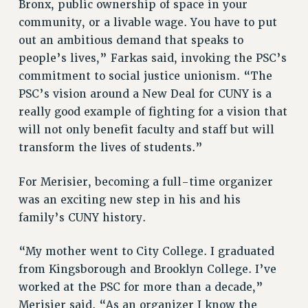
Bronx, public ownership of space in your
BROCHURES ON PART-TIMER RIGHTS
community, or a livable wage. You have to put
PART-TIMER HEALTH BENEFITS
out an ambitious demand that speaks to
PROFESSIONAL DEVELOPMENT
people’s lives,” Farkas said, invoking the PSC’s
ADJUNCT PAY DATES
commitment to social justice unionism. “The
RESOURCES FOR LAID-OFF ADJUNCTS
PSC’s vision around a New Deal for CUNY is a
FAQ ABOUT UNEMPLOYMENT INSURANCE FOR ADJUNCTS
really good example of fighting for a vision that
LEAVE
will not only benefit faculty and staff but will
ANNUAL LEAVE
transform the lives of students.”
SICK LEAVE
PAID PARENTAL LEAVE
For Merisier, becoming a full-time organizer
PAID FAMILY LEAVE
was an exciting new step in his and his
REASSIGNED TIME
family’s CUNY history.
POST-TENURE REASSIGNED TIME
“My mother went to City College. I graduated
TRAVIA LEAVE
from Kingsborough and Brooklyn College. I’ve
OTHER PROFESSIONAL LEAVES
worked at the PSC for more than a decade,”
PROFESSIONAL DEVELOPMENT
Merisier said. “As an organizer I know the