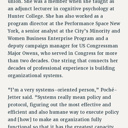
union. She was a member when she taught as
WEBSITE ARCHIVE (2011-2022)
an adjunct lecturer in cognitive psychology at
CONTACT US
Hunter College. She has also worked as a
program director at the Performance Space New
PSC/CUNY PRIVACY POLICY
York, a senior analyst at the City’s Minority and
Women Business Enterprise Program and a
deputy campaign manager for US Congressman
Major Owens, who served in Congress for more
than two decades. One string that connects her
decades of professional experience is building
organizational systems.
“I’m a very systems-oriented person,” Poché-
Jetter said. “Systems really mean policy and
protocol, figuring out the most effective and
efficient and also humane way to execute policy
and [how] to make an organization fully
functional so that it has the greatest capacity