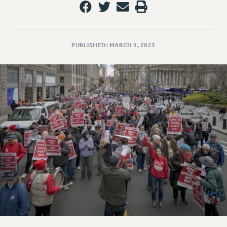
PUBLISHED: MARCH 9, 2023