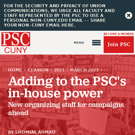
FOR THE SECURITY AND PRIVACY OF UNION
COMMUNICATIONS, WE URGE ALL FACULTY AND
STAFF REPRESENTED BY THE PSC TO USE A
PERSONAL NON-CUNY.EDU EMAIL -- SHARE
YOUR NON-CUNY EMAIL HERE.
BECOME A MEMBER
Join PSC
HOME
»
CLARION
»
2023
»
MARCH 2023
»
Adding to the PSC's
in-house power
About Us
New organizing staff for campaigns
ABOUT US
ahead
JOIN PSC
JOIN OR RECOMMIT ONLINE
BY SHOMIAL AHMAD
JOIN PSC RF FIELD UNITS