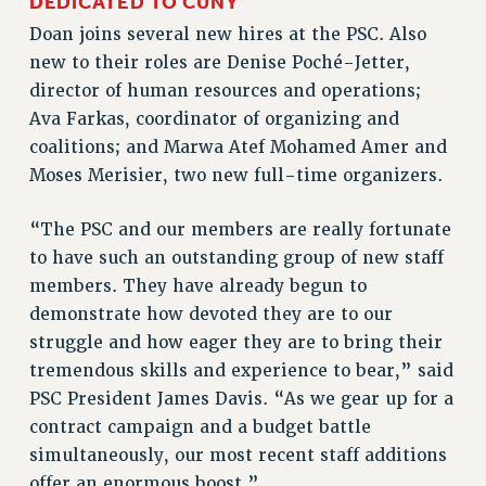
DEDICATED TO CUNY
RF FIELD UNIT CONTRACTS
Doan joins several new hires at the PSC. Also
Issues
new to their roles are Denise Poché-Jetter,
director of human resources and operations;
ISSUES
Ava Farkas, coordinator of organizing and
PRIMARY ENDORSEMENTS 2026
coalitions; and Marwa Atef Mohamed Amer and
REINSTATE THE FIRED FOUR
Moses Merisier, two new full-time organizers.
PSC/CUNY CONTRACT IMPLEMENTATION
“The PSC and our members are really fortunate
DOWLOAD BACKPAY ESTIMATOR
to have such an outstanding group of new staff
PETITION: TREAT RF WORKERS FAIRLY
members. They have already begun to
NEW RF FIELD UNITS CONTRACT
demonstrate how devoted they are to our
IMPLEMENTATION
struggle and how eager they are to bring their
WHAT’S HAPPENING TO OUR
tremendous skills and experience to bear,” said
HEALTHCARE?
PSC President James Davis. “As we gear up for a
FIGHT FOR FULL FUNDING OF CUNY
contract campaign and a budget battle
simultaneously, our most recent staff additions
CITY
offer an enormous boost.”
STATE