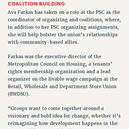
COALITION BUILDING
RIGHTS UNDER CONTRACT – RF
Ava Farkas has taken on a role at the PSC as the
RIGHTS UNDER LAW
coordinator of organizing and coalitions, where,
HEALTH AND SAFETY
in addition to her PSC organizing assignments,
Benefits
she will help bolster the union’s relationships
with community-based allies.
BENEFITS
HEALTH BENEFITS
Farkas was the executive director of the
FULL-TIMER HEALTH BENEFITS
Metropolitan Council on Housing, a tenants’
PART-TIMER HEALTH BENEFITS
rights membership organization and a lead
DOCTORAL EMPLOYEES HEALTH BENEFITS
organizer on the livable wage campaign at the
RETIREE HEALTH BENEFITS
Retail, Wholesale and Department Store Union
RF HEALTH BENEFITS
(RWDSU).
WELFARE FUND BENEFITS
PART-TIMER RIGHTS & BENEFITS
“Groups want to come together around a
PART-TIME LIAISONS
visionary and bold idea for change, whether it’s
reimagining how development happens in the
RESOURCES FOR LAID-OFF ADJUNCTS