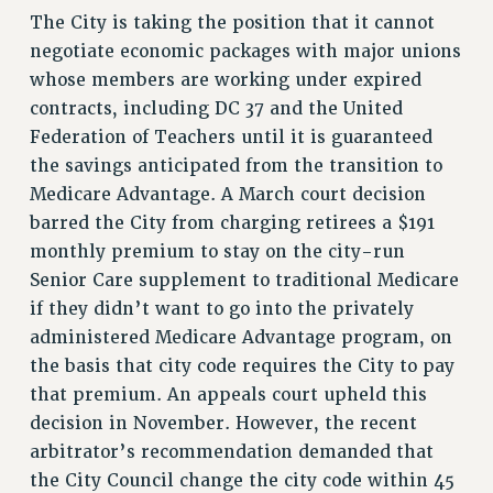
NEW DEAL FOR CUNY
The City is taking the position that it cannot
PAST BUDGET CAMPAIGNS
negotiate economic packages with major unions
whose members are working under expired
DEFEND THE SOCIAL SAFETY NET
contracts, including DC 37 and the United
FEDERAL FIGHTBACK
Federation of Teachers until it is guaranteed
ACADEMIC FREEDOM
the savings anticipated from the transition to
IMMIGRANT SOLIDARITY
Medicare Advantage. A March court decision
SEXUALITY AND GENDER
barred the City from charging retirees a $191
DEFEND RESEARCH FUNDING
monthly premium to stay on the city-run
CONTRIBUTE TO THE PSC ACTION FUND
Senior Care supplement to traditional Medicare
if they didn’t want to go into the privately
ADJUNCT VISIBILITY
administered Medicare Advantage program, on
ENVIRONMENTAL JUSTICE
the basis that city code requires the City to pay
that premium. An appeals court upheld this
ANTI-BULLYING
decision in November. However, the recent
SAFE AND HEALTHY WORKPLACES
arbitrator’s recommendation demanded that
RESOURCES FOR PSC CHAPTER CHAIRS
the City Council change the city code within 45