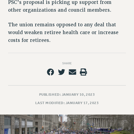
Rights
PSC’s proposal is picking up support from
other organizations and council members.
RIGHTS
FACULTY AND STAFF RIGHTS
The union remains opposed to any deal that
RIGHTS UNDER CONTRACT – CUNY
would weaken retiree health care or increase
THE GRIEVANCE PROCESS
costs for retirees.
IF YOU ARE BEING DISCIPLINED
RIGHTS UNDER CUNY POLICY
RIGHTS UNDER LAW
SHARE
HEO RIGHTS AND BENEFITS
CLT RIGHTS AND BENEFITS
LIBRARY FACULTY RIGHTS AND BENEFITS
PUBLISHED: JANUARY 10, 2023
ACADEMIC FREEDOM
LAST MODIFIED: JANUARY 17, 2023
HEALTH AND SAFETY
PART-TIMER RIGHTS & BENEFITS
DOWNLOAD BACKPAY ESTIMATOR
RESEARCH FOUNDATION RIGHTS