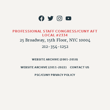
PART-TIMER HEALTH BENEFITS
PROFESSIONAL DEVELOPMENT
ADJUNCT PAY DATES
RESOURCES FOR LAID-OFF ADJUNCTS
PROFESSIONAL STAFF CONGRESS/CUNY AFT
FAQ ABOUT UNEMPLOYMENT INSURANCE FOR ADJUNCTS
LOCAL #2334
LEAVE
25 Broadway, 15th Floor, NYC 10004
212-354-1252
ANNUAL LEAVE
SICK LEAVE
WEBSITE ARCHIVE (2001-2010)
PAID PARENTAL LEAVE
PAID FAMILY LEAVE
WEBSITE ARCHIVE (2011-2022)
CONTACT US
REASSIGNED TIME
PSC/CUNY PRIVACY POLICY
POST-TENURE REASSIGNED TIME
TRAVIA LEAVE
OTHER PROFESSIONAL LEAVES
PROFESSIONAL DEVELOPMENT
ADJUNCT-CET PROFESSIONAL DEVELOPMENT FUND