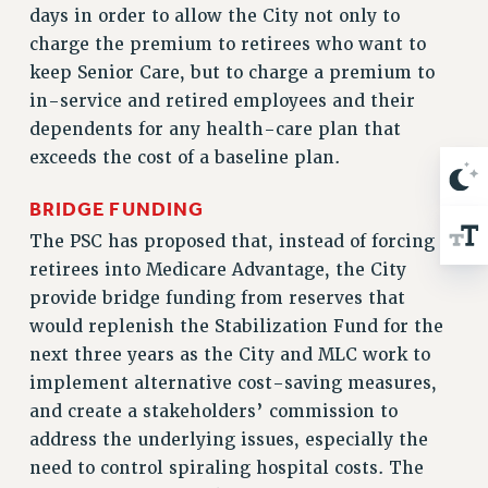
days in order to allow the City not only to
RESOLUTIONS
charge the premium to retirees who want to
News & Events
keep Senior Care, but to charge a premium to
NEWS
in-service and retired employees and their
PSC IN THE NEWS
dependents for any health-care plan that
THIS WEEK IN THE PSC
exceeds the cost of a baseline plan.
CALENDAR
BRIDGE FUNDING
ADVOCACY
The PSC has proposed that, instead of forcing
CONFERENCE/CONVENTION
retirees into Medicare Advantage, the City
FORUM
provide bridge funding from reserves that
HEARING
would replenish the Stabilization Fund for the
MEETING
next three years as the City and MLC work to
PARTY/SOCIAL
implement alternative cost-saving measures,
RALLY
and create a stakeholders’ commission to
TRAINING
address the underlying issues, especially the
CUNY BOARD OF TRUSTEES HEARINGS
need to control spiraling hospital costs. The