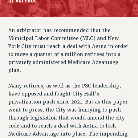
BY ARI PAUL
RETIREE MEMBERSHIP
REQUEST MAILED MEMBER CARD
MEMBERSHIP
An arbitrator has recommended that the
UPDATE YOUR MEMBERSHIP INFORMATION
Municipal Labor Committee (MLC) and New
WHO WE ARE
York City must reach a deal with Aetna in order
PRINCIPAL OFFICERS
to move a quarter of a million retirees into a
EXECUTIVE COUNCIL
privately administered Medicare Advantage
DELEGATE ASSEMBLY
plan.
AFT/NYSUT DELEGATES
AAUP DELEGATES
Many retirees, as well as the PSC leadership,
CHAPTERS
have opposed and fought City Hall’s
COMMITTEES
privatization push since 2021. But as this paper
STAFF
went to press, the City was hurrying to push
CAMPUS ACTION TEAMS
through legislation that would amend the city
GRIEVANCE COUNSELORS AND ADVISORS
code and to reach a deal with Aetna to lock
Medicare Advantage into place. The impending
ADJUNCT LIAISON LEADERSHIP PROGRAM