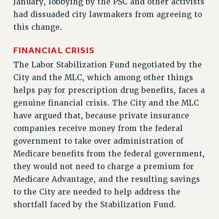
RF FIELD UNIT CONTRACTS
January, lobbying by the PSC and other activists
had dissuaded city lawmakers from agreeing to
Issues
this change.
ISSUES
FINANCIAL CRISIS
PRIMARY ENDORSEMENTS 2026
The Labor Stabilization Fund negotiated by the
REINSTATE THE FIRED FOUR
City and the MLC, which among other things
PSC/CUNY CONTRACT IMPLEMENTATION
helps pay for prescription drug benefits, faces a
DOWLOAD BACKPAY ESTIMATOR
genuine financial crisis. The City and the MLC
have argued that, because private insurance
PETITION: TREAT RF WORKERS FAIRLY
companies receive money from the federal
NEW RF FIELD UNITS CONTRACT
government to take over administration of
IMPLEMENTATION
Medicare benefits from the federal government,
WHAT’S HAPPENING TO OUR
they would not need to charge a premium for
HEALTHCARE?
Medicare Advantage, and the resulting savings
FIGHT FOR FULL FUNDING OF CUNY
to the City are needed to help address the
CITY
shortfall faced by the Stabilization Fund.
STATE