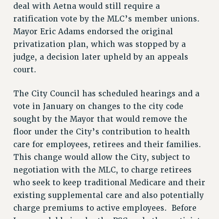
deal with Aetna would still require a
VISIT US/CONTACT US
ratification vote by the MLC’s member unions.
JOB POSTINGS
Mayor Eric Adams endorsed the original
CONSTITUTION
privatization plan, which was stopped by a
POLICIES
judge, a decision later upheld by an appeals
PSC HISTORY
court.
PSC’S 50TH ANNIVERSARY CELEBRATION
FORMER CAMPAIGNS
The City Council has scheduled hearings and a
Contracts
vote in January on changes to the city code
sought by the Mayor that would remove the
CONTRACTS
floor under the City’s contribution to health
CUNY CONTRACT
care for employees, retirees and their families.
SALARY SCHEDULES
This change would allow the City, subject to
REMOTE WORK AGREEMENT & IMPACT BARGAINING
negotiation with the MLC, to charge retirees
PAST CUNY CONTRACTS
who seek to keep traditional Medicare and their
RF CENTRAL OFFICE CONTRACT
existing supplemental care and also potentially
SALARY SCHEDULE
charge premiums to active employees. Before