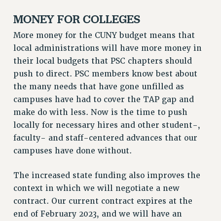
RF FIELD UNIT CONTRACTS
MONEY FOR COLLEGES
Issues
More money for the CUNY budget means that
ISSUES
local administrations will have more money in
PRIMARY ENDORSEMENTS 2026
their local budgets that PSC chapters should
REINSTATE THE FIRED FOUR
push to direct. PSC members know best about
the many needs that have gone unfilled as
PSC/CUNY CONTRACT IMPLEMENTATION
campuses have had to cover the TAP gap and
DOWLOAD BACKPAY ESTIMATOR
make do with less. Now is the time to push
PETITION: TREAT RF WORKERS FAIRLY
locally for necessary hires and other student-,
NEW RF FIELD UNITS CONTRACT
faculty- and staff-centered advances that our
IMPLEMENTATION
campuses have done without.
WHAT’S HAPPENING TO OUR
HEALTHCARE?
The increased state funding also improves the
FIGHT FOR FULL FUNDING OF CUNY
context in which we will negotiate a new
contract. Our current contract expires at the
CITY
end of February 2023, and we will have an
STATE