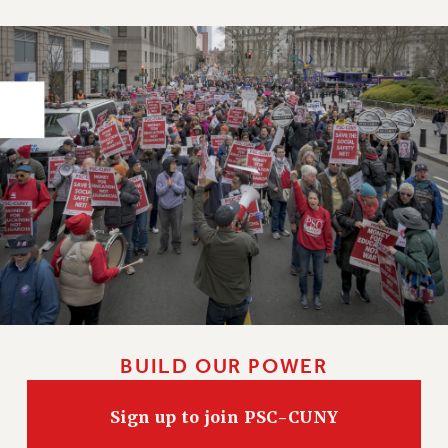
PART-TIMER HEALTH BENEFITS
PROFESSIONAL DEVELOPMENT
ADJUNCT PAY DATES
RESOURCES FOR LAID-OFF ADJUNCTS
FAQ ABOUT UNEMPLOYMENT INSURANCE FOR ADJUNCTS
LEAVE
ANNUAL LEAVE
SICK LEAVE
PAID PARENTAL LEAVE
PAID FAMILY LEAVE
REASSIGNED TIME
POST-TENURE REASSIGNED TIME
TRAVIA LEAVE
BUILD OUR POWER
OTHER PROFESSIONAL LEAVES
PROFESSIONAL DEVELOPMENT
Sign up to join PSC-CUNY
ADJUNCT-CET PROFESSIONAL DEVELOPMENT FUND