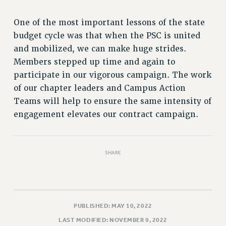
RIGHTS UNDER CONTRACT – RF
RIGHTS UNDER LAW
One of the most important lessons of the state
budget cycle was that when the PSC is united
HEALTH AND SAFETY
and mobilized, we can make huge strides.
Benefits
Members stepped up time and again to
BENEFITS
participate in our vigorous campaign. The work
HEALTH BENEFITS
of our chapter leaders and Campus Action
FULL-TIMER HEALTH BENEFITS
Teams will help to ensure the same intensity of
PART-TIMER HEALTH BENEFITS
engagement elevates our contract campaign.
DOCTORAL EMPLOYEES HEALTH BENEFITS
RETIREE HEALTH BENEFITS
RF HEALTH BENEFITS
SHARE
WELFARE FUND BENEFITS
PART-TIMER RIGHTS & BENEFITS
PART-TIME LIAISONS
PUBLISHED: MAY 10, 2022
RESOURCES FOR LAID-OFF ADJUNCTS
LAST MODIFIED: NOVEMBER 9, 2022
BROCHURES ON PART-TIMER RIGHTS