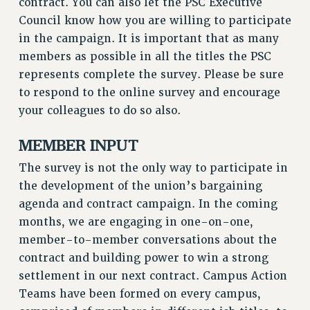
contract. You can also let the PSC Executive
RESOLUTIONS
Council know how you are willing to participate
News & Events
in the campaign. It is important that as many
members as possible in all the titles the PSC
NEWS
represents complete the survey. Please be sure
PSC IN THE NEWS
to respond to the online survey and encourage
THIS WEEK IN THE PSC
your colleagues to do so also.
CALENDAR
ADVOCACY
MEMBER INPUT
CONFERENCE/CONVENTION
The survey is not the only way to participate in
FORUM
the development of the union’s bargaining
HEARING
agenda and contract campaign. In the coming
MEETING
months, we are engaging in one-on-one,
PARTY/SOCIAL
member-to-member conversations about the
RALLY
contract and building power to win a strong
TRAINING
settlement in our next contract. Campus Action
Teams have been formed on every campus,
CUNY BOARD OF TRUSTEES HEARINGS