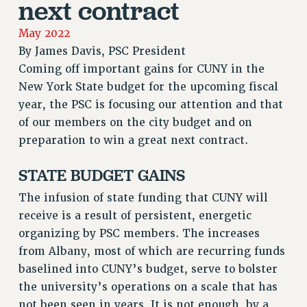
next contract
RETIREE MEMBERSHIP
REQUEST MAILED MEMBER CARD
May 2022
By
James Davis, PSC President
MEMBERSHIP
Coming off important gains for CUNY in the
UPDATE YOUR MEMBERSHIP INFORMATION
New York State budget for the upcoming fiscal
WHO WE ARE
year, the PSC is focusing our attention and that
PRINCIPAL OFFICERS
of our members on the city budget and on
EXECUTIVE COUNCIL
preparation to win a great next contract.
DELEGATE ASSEMBLY
AFT/NYSUT DELEGATES
STATE BUDGET GAINS
AAUP DELEGATES
The infusion of state funding that CUNY will
CHAPTERS
receive is a result of persistent, energetic
COMMITTEES
organizing by PSC members. The increases
STAFF
from Albany, most of which are recurring funds
CAMPUS ACTION TEAMS
baselined into CUNY’s budget, serve to bolster
GRIEVANCE COUNSELORS AND ADVISORS
the university’s operations on a scale that has
ADJUNCT LIAISON LEADERSHIP PROGRAM
not been seen in years. It is not enough, by a