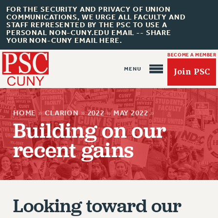
FOR THE SECURITY AND PRIVACY OF UNION
COMMUNICATIONS, WE URGE ALL FACULTY AND
STAFF REPRESENTED BY THE PSC TO USE A
PERSONAL NON-CUNY.EDU EMAIL -- SHARE
YOUR NON-CUNY EMAIL HERE.
BECOME A MEMBER
Join PSC
HOME
»
CLARION
»
2022
»
MAY 2022
»
Building on our
recent gains
About Us
ABOUT US
JOIN PSC
Looking toward our
JOIN OR RECOMMIT ONLINE
JOIN PSC RF FIELD UNITS