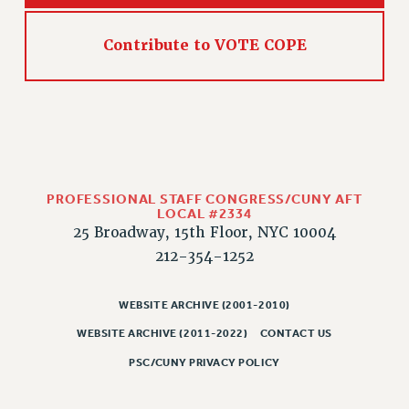
HEO-CLT PROFESSIONAL DEVELOPMENT FUND
Contribute to VOTE COPE
PSC-CUNY RESEARCH AWARD PROGRAM
RETIREMENT
CHECK YOUR PENSION CONTRIBUTIONS
THINKING ABOUT RETIREMENT
RETIREE EMAIL
PHASED RETIREMENT
TRAVIA LEAVE
PROFESSIONAL STAFF CONGRESS/CUNY AFT
LOCAL #2334
FULL-TIMER PENSION BENEFITS
25 Broadway, 15th Floor, NYC 10004
PART-TIMER PENSION BENEFITS
212-354-1252
PRE-RETIREMENT CONFERENCE
AFFILIATE BENEFITS
WEBSITE ARCHIVE (2001-2010)
FROM NYSUT
WEBSITE ARCHIVE (2011-2022)
CONTACT US
FROM THE AFT
PSC/CUNY PRIVACY POLICY
FROM THE PSC
Clarion