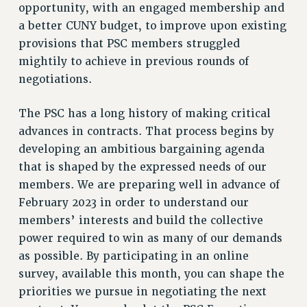
opportunity, with an engaged membership and
NEW DEAL FOR CUNY
a better CUNY budget, to improve upon existing
PAST BUDGET CAMPAIGNS
provisions that PSC members struggled
DEFEND THE SOCIAL SAFETY NET
mightily to achieve in previous rounds of
FEDERAL FIGHTBACK
negotiations.
ACADEMIC FREEDOM
The PSC has a long history of making critical
IMMIGRANT SOLIDARITY
advances in contracts. That process begins by
SEXUALITY AND GENDER
developing an ambitious bargaining agenda
DEFEND RESEARCH FUNDING
that is shaped by the expressed needs of our
CONTRIBUTE TO THE PSC ACTION FUND
members. We are preparing well in advance of
ADJUNCT VISIBILITY
February 2023 in order to understand our
members’ interests and build the collective
ENVIRONMENTAL JUSTICE
power required to win as many of our demands
ANTI-BULLYING
as possible. By participating in an online
SAFE AND HEALTHY WORKPLACES
survey, available this month, you can shape the
priorities we pursue in negotiating the next
RESOURCES FOR PSC CHAPTER CHAIRS