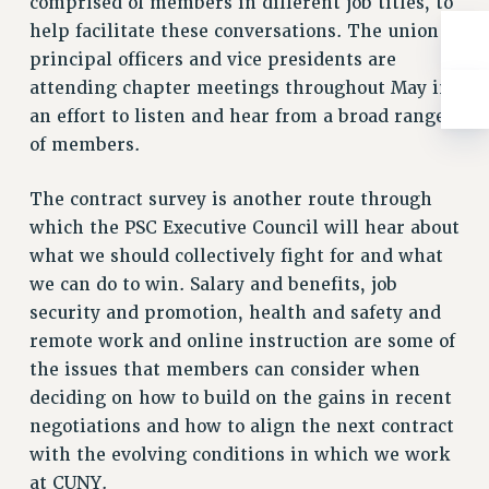
comprised of members in different job titles, to
Rights
help facilitate these conversations. The union’s
RIGHTS
principal officers and vice presidents are
FACULTY AND STAFF RIGHTS
attending chapter meetings throughout May in
RIGHTS UNDER CONTRACT – CUNY
an effort to listen and hear from a broad range
THE GRIEVANCE PROCESS
of members.
IF YOU ARE BEING DISCIPLINED
The contract survey is another route through
RIGHTS UNDER CUNY POLICY
which the PSC Executive Council will hear about
RIGHTS UNDER LAW
what we should collectively fight for and what
HEO RIGHTS AND BENEFITS
we can do to win. Salary and benefits, job
CLT RIGHTS AND BENEFITS
security and promotion, health and safety and
LIBRARY FACULTY RIGHTS AND BENEFITS
remote work and online instruction are some of
ACADEMIC FREEDOM
the issues that members can consider when
HEALTH AND SAFETY
deciding on how to build on the gains in recent
PART-TIMER RIGHTS & BENEFITS
negotiations and how to align the next contract
DOWNLOAD BACKPAY ESTIMATOR
with the evolving conditions in which we work
RESEARCH FOUNDATION RIGHTS
at CUNY.