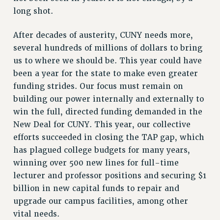
VISIT US/CONTACT US
long shot.
JOB POSTINGS
After decades of austerity, CUNY needs more,
CONSTITUTION
several hundreds of millions of dollars to bring
POLICIES
us to where we should be. This year could have
PSC HISTORY
been a year for the state to make even greater
PSC’S 50TH ANNIVERSARY CELEBRATION
funding strides. Our focus must remain on
FORMER CAMPAIGNS
building our power internally and externally to
Contracts
win the full, directed funding demanded in the
New Deal for CUNY. This year, our collective
CONTRACTS
efforts succeeded in closing the TAP gap, which
CUNY CONTRACT
has plagued college budgets for many years,
SALARY SCHEDULES
winning over 500 new lines for full-time
REMOTE WORK AGREEMENT & IMPACT BARGAINING
lecturer and professor positions and securing $1
PAST CUNY CONTRACTS
billion in new capital funds to repair and
RF CENTRAL OFFICE CONTRACT
upgrade our campus facilities, among other
SALARY SCHEDULE
vital needs.