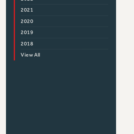
2021
2020
2019
2018
View All