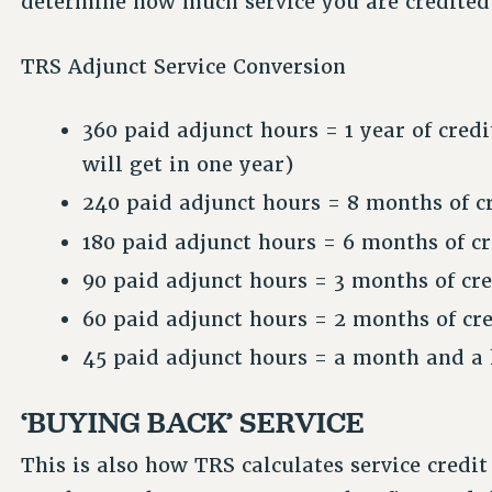
determine how much service you are credited
TRS Adjunct Service Conversion
360 paid adjunct hours = 1 year of cre
will get in one year)
240 paid adjunct hours = 8 months of cr
180 paid adjunct hours = 6 months of cr
90 paid adjunct hours = 3 months of cre
60 paid adjunct hours = 2 months of cre
45 paid adjunct hours = a month and a h
‘BUYING BACK’ SERVICE
This is also how TRS calculates service credi