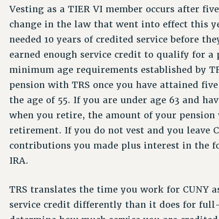
Vesting as a TIER VI member occurs after five 
change in the law that went into effect this 
needed 10 years of credited service before th
earned enough service credit to qualify for a
minimum age requirements established by TRS.
pension with TRS once you have attained five 
the age of 55. If you are under age 63 and hav
when you retire, the amount of your pension 
retirement. If you do not vest and you leave C
contributions you made plus interest in the fo
IRA.
TRS translates the time you work for CUNY as
service credit differently than it does for fu