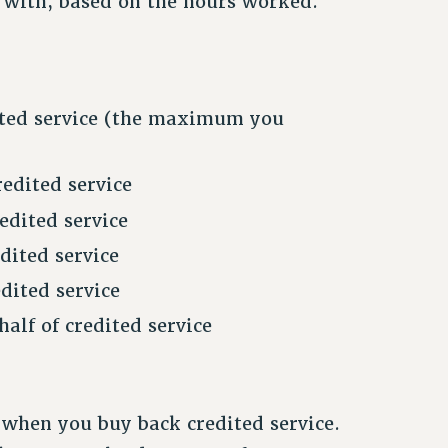
 with, based on the hours worked.
dited service (the maximum you
edited service
edited service
dited service
dited service
alf of credited service
t when you buy back credited service.