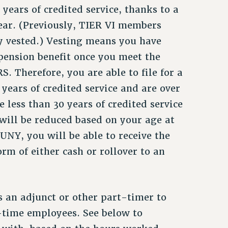
years of credited service, thanks to a
year. (Previously, TIER VI members
ey vested.) Vesting means you have
 pension benefit once you meet the
 Therefore, you are able to file for a
years of credited service and are over
e less than 30 years of credited service
will be reduced based on your age at
UNY, you will be able to receive the
rm of either cash or rollover to an
 an adjunct or other part-timer to
ll-time employees. See below to