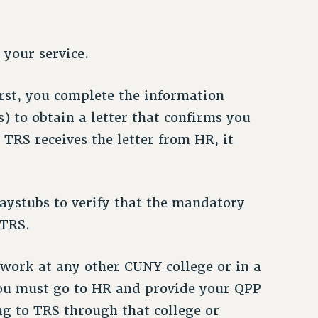
 your service.
rst, you complete the information
) to obtain a letter that confirms you
e TRS receives the letter from HR, it
aystubs to verify that the mandatory
 TRS.
n work at any other CUNY college or in a
 you must go to HR and provide your QPP
g to TRS through that college or