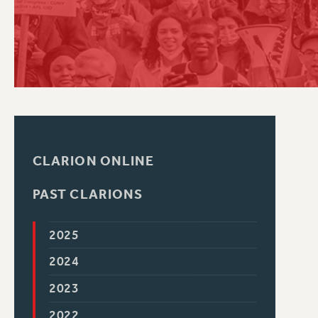
PSC HISTORY
CLARION ONLINE
PAST CLARIONS
2025
2024
2023
2022