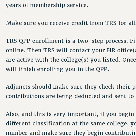
years of membership service.
Make sure you receive credit from TRS for all
TRS QPP enrollment is a two-step process. Fi
online. Then TRS will contact your HR office(s
are active with the college(s) you listed. Onc
will finish enrolling you in the QPP.
Adjuncts should make sure they check their p
contributions are being deducted and sent to
Also, and this is very important, if you begi
different classification at the same college,
number and make sure they begin contributin