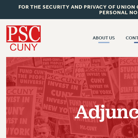
FOR THE SECURITY AND PRIVACY OF UNION
PERSONAL NO
ABOUT US
CONT
CON
ABOUT US
CUNY C
JOIN PSC
PAST CUN
WHO WE ARE
P
RF CENTRAL OF
VISIT US/CONTACT US
NEW 
Adjunc
RF FIELD U
JOB POSTINGS
W
CONSTITUTION
POLICIES