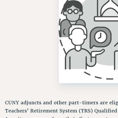
CUNY adjuncts and other part-timers are elig
Teachers’ Retirement System (TRS) Qualifie