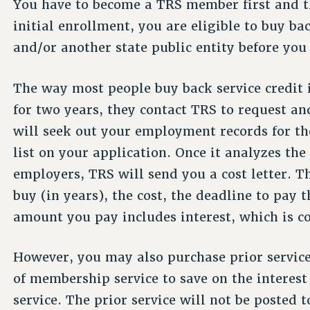
You have to become a TRS member first and t
initial enrollment, you are eligible to buy b
and/or another state public entity before you
The way most people buy back service credit 
for two years, they contact TRS to request a
will seek out your employment records for th
list on your application. Once it analyzes the
employers, TRS will send you a cost letter. Th
buy (in years), the cost, the deadline to pa
amount you pay includes interest, which is 
However, you may also purchase prior service 
of membership service to save on the interest
service. The prior service will not be posted 