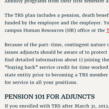
Annuity programs from their first semester 
The TRS plan includes a pension, death benefit
funded by the employee and the employer. Yo
T
campus Human Resources (HR) office or the
Because of the part-time, contingent nature 
issues adjuncts should be aware of to protect
find detailed information about 1) joining th
“buying back” service credit for time worke
state entity prior to becoming a TRS member 
for service in all your positions.
PENSION 101 FOR ADJUNCTS
If you enrolled with TRS after March 31, 2012