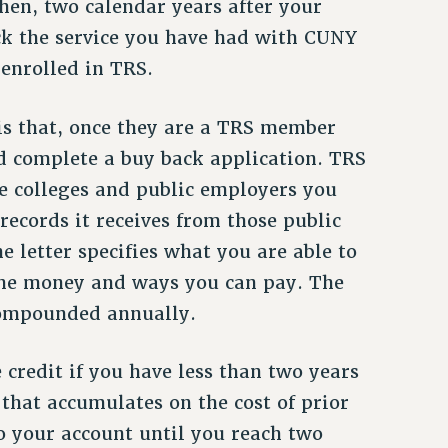
hen, two calendar years after your
ack the service you have had with CUNY
 enrolled in TRS.
is that, once they are a TRS member
nd complete a buy back application. TRS
e colleges and public employers you
 records it receives from those public
e letter specifies what you are able to
y the money and ways you can pay. The
compounded annually.
credit if you have less than two years
 that accumulates on the cost of prior
to your account until you reach two