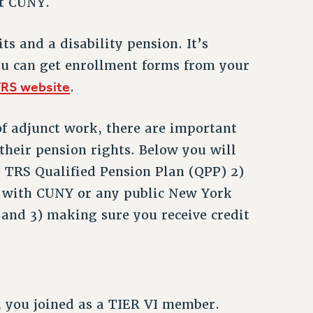
at CUNY.
s and a disability pension. It’s
u can get enrollment forms from your
RS website
.
of adjunct work, there are important
 their pension rights. Below you will
e TRS Qualified Pension Plan (QPP) 2)
d with CUNY or any public New York
and 3) making sure you receive credit
, you joined as a TIER VI member.