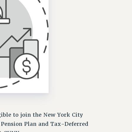
ible to join the New York City
d Pension Plan and Tax-Deferred