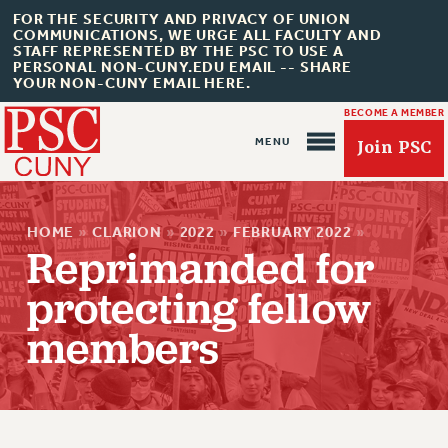
FOR THE SECURITY AND PRIVACY OF UNION
COMMUNICATIONS, WE URGE ALL FACULTY AND
STAFF REPRESENTED BY THE PSC TO USE A
PERSONAL NON-CUNY.EDU EMAIL -- SHARE
YOUR NON-CUNY EMAIL HERE.
BECOME A MEMBER
Join PSC
HOME
»
CLARION
»
2022
»
FEBRUARY 2022
»
Reprimanded for
protecting fellow
members
About Us
ABOUT US
JOIN PSC
JOIN OR RECOMMIT ONLINE