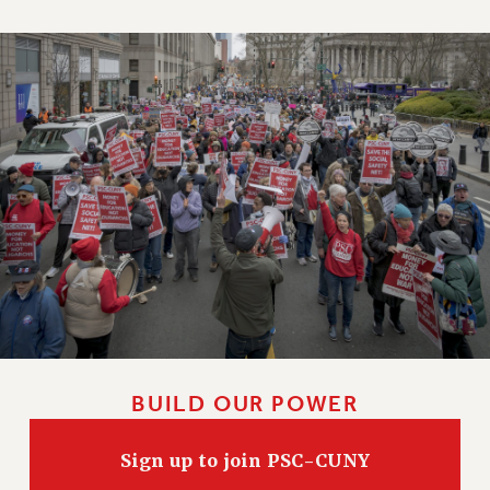
BUILD OUR POWER
Sign up to join PSC-CUNY