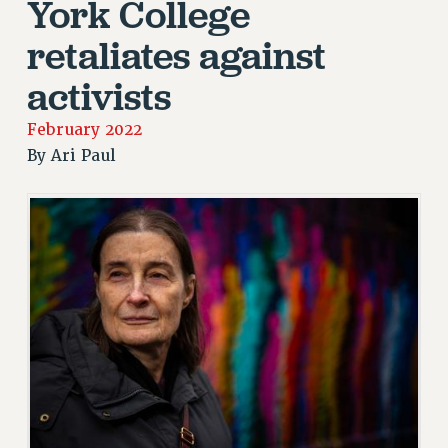
York College
JOIN PSC RF FIELD UNITS
RETIREE MEMBERSHIP
retaliates against
REQUEST MAILED MEMBER CARD
activists
MEMBERSHIP
UPDATE YOUR MEMBERSHIP INFORMATION
February 2022
WHO WE ARE
By
Ari Paul
PRINCIPAL OFFICERS
EXECUTIVE COUNCIL
DELEGATE ASSEMBLY
AFT/NYSUT DELEGATES
AAUP DELEGATES
CHAPTERS
COMMITTEES
STAFF
CAMPUS ACTION TEAMS
GRIEVANCE COUNSELORS AND ADVISORS