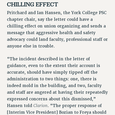
CHILLING EFFECT
BROCHURES ON PART-TIMER RIGHTS
PART-TIMER HEALTH BENEFITS
Pritchard and Ian Hansen, the York College PSC
PROFESSIONAL DEVELOPMENT
chapter chair, say the letter could have a
chilling effect on union organizing and sends a
ADJUNCT PAY DATES
message that aggressive health and safety
RESOURCES FOR LAID-OFF ADJUNCTS
advocacy could land faculty, professional staff or
FAQ ABOUT UNEMPLOYMENT INSURANCE FOR ADJUNCTS
anyone else in trouble.
LEAVE
ANNUAL LEAVE
“The incident described in the letter of
SICK LEAVE
guidance, even to the extent their account is
PAID PARENTAL LEAVE
accurate, should have simply tipped off the
PAID FAMILY LEAVE
administration to two things: one, there is
REASSIGNED TIME
indeed mold in the building, and two, faculty
POST-TENURE REASSIGNED TIME
and staff are angered at having their repeatedly
TRAVIA LEAVE
expressed concerns about this dismissed,”
OTHER PROFESSIONAL LEAVES
Clarion
Hansen told
. “The proper response of
PROFESSIONAL DEVELOPMENT
[Interim Vice President] Bozian to Freya should