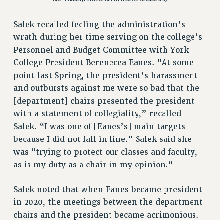
Salek recalled feeling the administration’s
wrath during her time serving on the college’s
Personnel and Budget Committee with York
College President Berenecea Eanes. “At some
point last Spring, the president’s harassment
and outbursts against me were so bad that the
[department] chairs presented the president
with a statement of collegiality,” recalled
Salek. “I was one of [Eanes’s] main targets
because I did not fall in line.” Salek said she
was “trying to protect our classes and faculty,
as is my duty as a chair in my opinion.”
Salek noted that when Eanes became president
in 2020, the meetings between the department
chairs and the president became acrimonious.