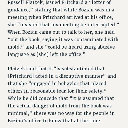
Russell Platzek, issued Pritchard a “letter of
Rights
guidance,” stating that while Bozian was in a
meeting when Pritchard arrived at his office,
RIGHTS
she “insisted that his meeting be interrupted.”
FACULTY AND STAFF RIGHTS
When Bozian came out to talk to her, she held
RIGHTS UNDER CONTRACT – CUNY
“out the book, saying it was contaminated with
THE GRIEVANCE PROCESS
mold,” and she “could be heard using abusive
IF YOU ARE BEING DISCIPLINED
language as [she] left the office.”
RIGHTS UNDER CUNY POLICY
RIGHTS UNDER LAW
Platzek said that it “is substantiated that
HEO RIGHTS AND BENEFITS
[Pritchard] acted in a disruptive manner” and
CLT RIGHTS AND BENEFITS
that she “engaged in behavior that placed
others in reasonable fear for their safety.”
LIBRARY FACULTY RIGHTS AND BENEFITS
While he did concede that “it is assumed that
ACADEMIC FREEDOM
the actual danger of mold from the book was
HEALTH AND SAFETY
minimal,” there was no way for the people in
PART-TIMER RIGHTS & BENEFITS
Bozian’s office to know that at the time.
DOWNLOAD BACKPAY ESTIMATOR