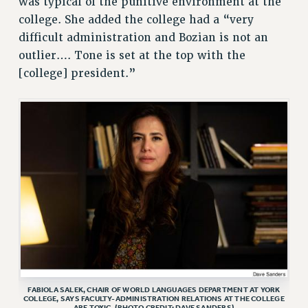
was typical of the punitive environment at the
college. She added the college had a “very
difficult administration and Bozian is not an
outlier…. Tone is set at the top with the
[college] president.”
FABIOLA SALEK, CHAIR OF WORLD LANGUAGES DEPARTMENT AT YORK
COLLEGE, SAYS FACULTY-ADMINISTRATION RELATIONS AT THE COLLEGE
ARE TOXIC. (PHOTO CREDIT: DAVE SANDERS)