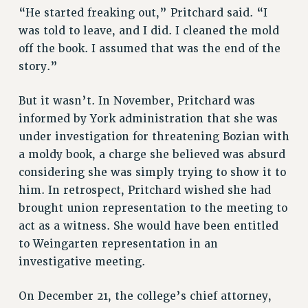
RESOURCES FOR PSC CHAPTER CHAIRS
“He started freaking out,” Pritchard said. “I
RESOLUTIONS
was told to leave, and I did. I cleaned the mold
off the book. I assumed that was the end of the
News & Events
story.”
NEWS
PSC IN THE NEWS
But it wasn’t. In November, Pritchard was
THIS WEEK IN THE PSC
informed by York administration that she was
CALENDAR
under investigation for threatening Bozian with
ADVOCACY
a moldy book, a charge she believed was absurd
CONFERENCE/CONVENTION
considering she was simply trying to show it to
him. In retrospect, Pritchard wished she had
FORUM
brought union representation to the meeting to
HEARING
act as a witness. She would have been entitled
MEETING
to Weingarten representation in an
PARTY/SOCIAL
investigative meeting.
RALLY
TRAINING
On December 21, the college’s chief attorney,
CUNY BOARD OF TRUSTEES HEARINGS