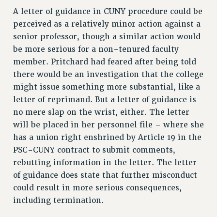
RESEARCH FOUNDATION RIGHTS
A letter of guidance in CUNY procedure could be
RIGHTS UNDER CONTRACT – RF
perceived as a relatively minor action against a
RIGHTS UNDER LAW
senior professor, though a similar action would
HEALTH AND SAFETY
be more serious for a non-tenured faculty
Benefits
member. Pritchard had feared after being told
there would be an investigation that the college
BENEFITS
might issue something more substantial, like a
HEALTH BENEFITS
letter of reprimand. But a letter of guidance is
FULL-TIMER HEALTH BENEFITS
no mere slap on the wrist, either. The letter
PART-TIMER HEALTH BENEFITS
will be placed in her personnel file – where she
DOCTORAL EMPLOYEES HEALTH BENEFITS
has a union right enshrined by Article 19 in the
RETIREE HEALTH BENEFITS
PSC-CUNY contract to submit comments,
RF HEALTH BENEFITS
rebutting information in the letter. The letter
WELFARE FUND BENEFITS
of guidance does state that further misconduct
PART-TIMER RIGHTS & BENEFITS
could result in more serious consequences,
PART-TIME LIAISONS
including termination.
RESOURCES FOR LAID-OFF ADJUNCTS