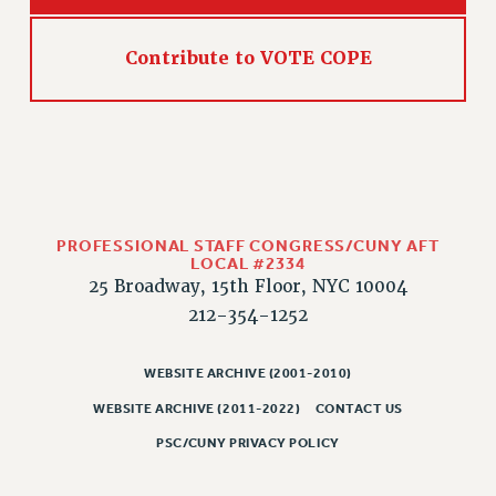
Contribute to VOTE COPE
PROFESSIONAL STAFF CONGRESS/CUNY AFT
LOCAL #2334
25 Broadway, 15th Floor, NYC 10004
212-354-1252
WEBSITE ARCHIVE (2001-2010)
WEBSITE ARCHIVE (2011-2022)
CONTACT US
PSC/CUNY PRIVACY POLICY