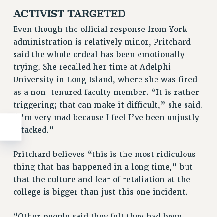
ACTIVIST TARGETED
Even though the official response from York
administration is relatively minor, Pritchard
said the whole ordeal has been emotionally
trying. She recalled her time at Adelphi
University in Long Island, where she was fired
as a non-tenured faculty member. “It is rather
triggering; that can make it difficult,” she said.
“I’m very mad because I feel I’ve been unjustly
attacked.”
Pritchard believes “this is the most ridiculous
thing that has happened in a long time,” but
that the culture and fear of retaliation at the
college is bigger than just this one incident.
“Other people said they felt they had been