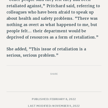
retaliated against,” Pritchard said, referring to
colleagues who have been afraid to speak up
about health and safety problems. “There was
nothing as overt as what happened to me, but
people felt… their department would be
deprived of resources as a form of retaliation.”
She added, “This issue of retaliation is a
serious, serious problem.”
SHARE
PUBLISHED: FEBRUARY 8, 2022
LAST MODIFIED: NOVEMBER 9, 2022