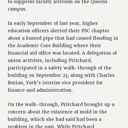
to suppress faculty activism on the Queens
RF FIELD UNIT CONTRACTS
campus.
Issues
In early September of last year, higher
ISSUES
education officers alerted their PSC chapter
PRIMARY ENDORSEMENTS 2026
about a busted pipe that had caused flooding in
the Academic Core Building where their
REINSTATE THE FIRED FOUR
financial aid office was located. A delegation of
PSC/CUNY CONTRACT IMPLEMENTATION
union activists, including Pritchard,
DOWLOAD BACKPAY ESTIMATOR
participated in a safety walk-through of the
PETITION: TREAT RF WORKERS FAIRLY
building on September 23, along with Charles
Bozian, York’s interim vice president for
NEW RF FIELD UNITS CONTRACT
IMPLEMENTATION
finance and administration.
WHAT’S HAPPENING TO OUR
HEALTHCARE?
On the walk-through, Pritchard brought up a
concern about the existence of mold in the
FIGHT FOR FULL FUNDING OF CUNY
building, which she had said had been a
CITY
problem in the past. While Pritchard