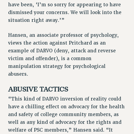
ADJUNCT-CET PROFESSIONAL DEVELOPMENT FUND
have been, ‘I’m so sorry for appearing to have
dismissed your concerns. We will look into the
HEO-CLT PROFESSIONAL DEVELOPMENT FUND
situation right away.’”
PSC-CUNY RESEARCH AWARD PROGRAM
RETIREMENT
Hansen, an associate professor of psychology,
CHECK YOUR PENSION CONTRIBUTIONS
views the action against Pritchard as an
THINKING ABOUT RETIREMENT
example of DARVO (deny, attack and reverse
RETIREE EMAIL
victim and offender), is a common
PHASED RETIREMENT
manipulation strategy for psychological
TRAVIA LEAVE
abusers.
FULL-TIMER PENSION BENEFITS
ABUSIVE TACTICS
PART-TIMER PENSION BENEFITS
PRE-RETIREMENT CONFERENCE
“This kind of DARVO inversion of reality could
AFFILIATE BENEFITS
have a chilling effect on advocacy for the health
FROM NYSUT
and safety of college community members, as
FROM THE AFT
well as any kind of advocacy for the rights and
FROM THE PSC
welfare of PSC members,” Hansen said. “It