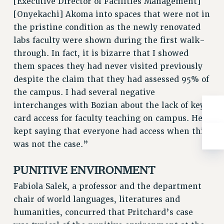
[Executive Director of Facilities Management]
WEBSITE ARCHIVE (2001-2010)
[Onyekachi] Akoma into spaces that were not in
WEBSITE ARCHIVE (2011-2022)
the pristine condition as the newly renovated
CONTACT US
labs faculty were shown during the first walk-
PSC/CUNY PRIVACY POLICY
through. In fact, it is bizarre that I showed
them spaces they had never visited previously
despite the claim that they had assessed 95% of
the campus. I had several negative
interchanges with Bozian about the lack of key
card access for faculty teaching on campus. He
kept saying that everyone had access when this
was not the case.”
PUNITIVE ENVIRONMENT
Fabiola Salek, a professor and the department
chair of world languages, literatures and
humanities, concurred that Pritchard’s case