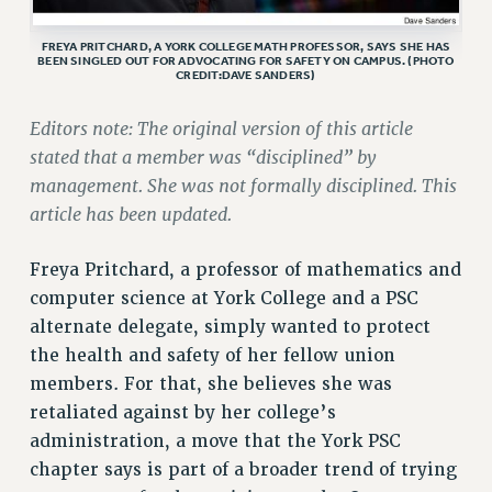
ADJUNCT LIAISON LEADERSHIP PROGRAM
VISIT US/CONTACT US
FREYA PRITCHARD, A YORK COLLEGE MATH PROFESSOR, SAYS SHE HAS
BEEN SINGLED OUT FOR ADVOCATING FOR SAFETY ON CAMPUS. (PHOTO
JOB POSTINGS
CREDIT:DAVE SANDERS)
CONSTITUTION
Editors note: The original version of this article
POLICIES
stated that a member was “disciplined” by
PSC HISTORY
management. She was not formally disciplined. This
PSC’S 50TH ANNIVERSARY CELEBRATION
article has been updated.
FORMER CAMPAIGNS
Contracts
Freya Pritchard, a professor of mathematics and
computer science at York College and a PSC
CONTRACTS
alternate delegate, simply wanted to protect
CUNY CONTRACT
the health and safety of her fellow union
SALARY SCHEDULES
members. For that, she believes she was
REMOTE WORK AGREEMENT & IMPACT BARGAINING
retaliated against by her college’s
PAST CUNY CONTRACTS
administration, a move that the York PSC
RF CENTRAL OFFICE CONTRACT
chapter says is part of a broader trend of trying
SALARY SCHEDULE