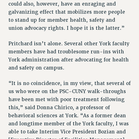
Clarion
could also, however, have an enraging and
galvanizing effect that mobilizes more people
CLARION ONLINE
to stand up for member health, safety and
PAST CLARIONS
union advocacy rights. I hope it is the latter.”
2025
2024
Pritchard isn’t alone. Several other York faculty
2023
members have had troublesome run-ins with
2022
York administration after advocating for health
2021
and safety on campus.
2020
“It is no coincidence, in my view, that several of
2019
us who were on the PSC-CUNY walk-throughs
2018
have been met with poor treatment following
VIEW ALL
this,” said Donna Chirico, a professor of
behavioral sciences at York. “As a former dean
and longtime member of the York faculty, I was
able to take Interim Vice President Bozian and