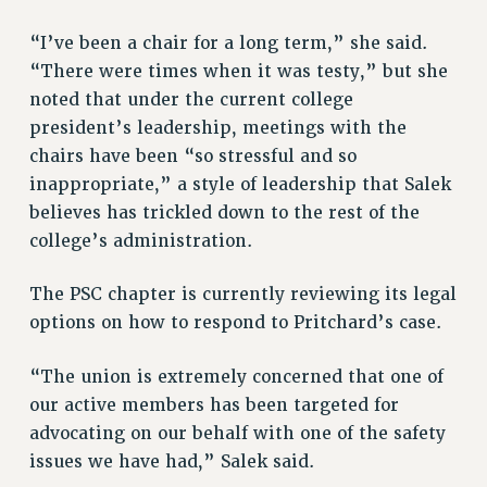
“I’ve been a chair for a long term,” she said.
“There were times when it was testy,” but she
noted that under the current college
president’s leadership, meetings with the
chairs have been “so stressful and so
inappropriate,” a style of leadership that Salek
believes has trickled down to the rest of the
college’s administration.
The PSC chapter is currently reviewing its legal
options on how to respond to Pritchard’s case.
“The union is extremely concerned that one of
our active members has been targeted for
advocating on our behalf with one of the safety
issues we have had,” Salek said.