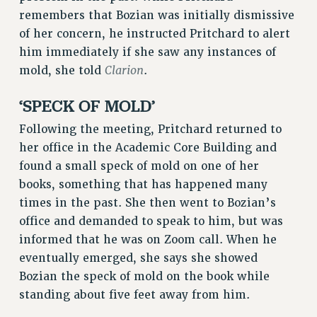
STATE
remembers that Bozian was initially dismissive
NEW DEAL FOR CUNY
of her concern, he instructed Pritchard to alert
PAST BUDGET CAMPAIGNS
him immediately if she saw any instances of
DEFEND THE SOCIAL SAFETY NET
Clarion
mold, she told
.
FEDERAL FIGHTBACK
‘SPECK OF MOLD’
ACADEMIC FREEDOM
Following the meeting, Pritchard returned to
IMMIGRANT SOLIDARITY
her office in the Academic Core Building and
SEXUALITY AND GENDER
found a small speck of mold on one of her
DEFEND RESEARCH FUNDING
books, something that has happened many
CONTRIBUTE TO THE PSC ACTION FUND
times in the past. She then went to Bozian’s
ADJUNCT VISIBILITY
office and demanded to speak to him, but was
informed that he was on Zoom call. When he
ENVIRONMENTAL JUSTICE
eventually emerged, she says she showed
ANTI-BULLYING
Bozian the speck of mold on the book while
standing about five feet away from him.
SAFE AND HEALTHY WORKPLACES