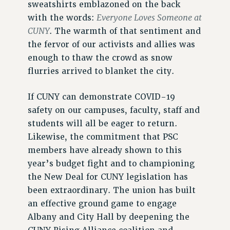
sweatshirts emblazoned on the back
Everyone Loves Someone at
with the words:
CUNY
. The warmth of that sentiment and
the fervor of our activists and allies was
enough to thaw the crowd as snow
flurries arrived to blanket the city.
If CUNY can demonstrate COVID-19
safety on our campuses, faculty, staff and
students will all be eager to return.
Likewise, the commitment that PSC
members have already shown to this
year’s budget fight and to championing
the New Deal for CUNY legislation has
been extraordinary. The union has built
an effective ground game to engage
Albany and City Hall by deepening the