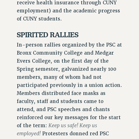
receive health insurance through CUNY
WEBSITE ARCHIVE (2011-2022)
employment) and the academic progress
CONTACT US
of CUNY students.
PSC/CUNY PRIVACY POLICY
SPIRITED RALLIES
In-person rallies organized by the PSC at
Bronx Community College and Medgar
Evers College, on the first day of the
Spring semester, galvanized nearly 100
members, many of whom had not
participated previously in a union action.
Members distributed face masks as
faculty, staff and students came to
attend, and PSC speeches and chants
reinforced our key messages for the start
Keep us safe! Keep us
of the term:
employed!
Protesters donned red PSC