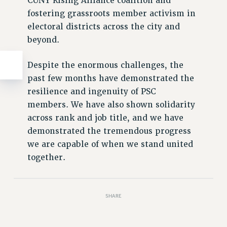
CUNY Rising Alliance coalition and
fostering grassroots member activism in
electoral districts across the city and
beyond.
Despite the enormous challenges, the
past few months have demonstrated the
resilience and ingenuity of PSC
members. We have also shown solidarity
across rank and job title, and we have
demonstrated the tremendous progress
we are capable of when we stand united
together.
SHARE