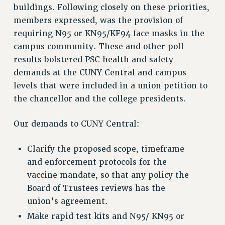
buildings. Following closely on these priorities,
Rights
members expressed, was the provision of
RIGHTS
requiring N95 or KN95/KF94 face masks in the
FACULTY AND STAFF RIGHTS
campus community. These and other poll
RIGHTS UNDER CONTRACT – CUNY
results bolstered PSC health and safety
THE GRIEVANCE PROCESS
demands at the CUNY Central and campus
levels that were included in a union petition to
IF YOU ARE BEING DISCIPLINED
the chancellor and the college presidents.
RIGHTS UNDER CUNY POLICY
RIGHTS UNDER LAW
Our demands to CUNY Central:
HEO RIGHTS AND BENEFITS
CLT RIGHTS AND BENEFITS
Clarify the proposed scope, timeframe
LIBRARY FACULTY RIGHTS AND BENEFITS
and enforcement protocols for the
ACADEMIC FREEDOM
vaccine mandate, so that any policy the
HEALTH AND SAFETY
Board of Trustees reviews has the
PART-TIMER RIGHTS & BENEFITS
union’s agreement.
DOWNLOAD BACKPAY ESTIMATOR
Make rapid test kits and N95/ KN95 or