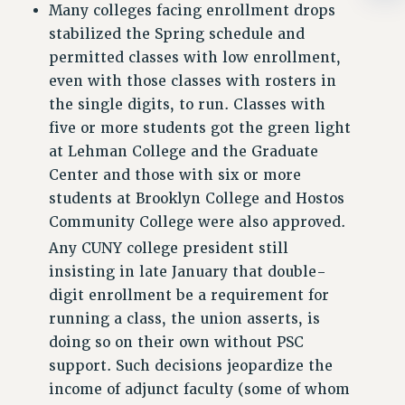
Clarion
Many colleges facing enrollment drops
stabilized the Spring schedule and
CLARION ONLINE
permitted classes with low enrollment,
PAST CLARIONS
even with those classes with rosters in
2025
the single digits, to run. Classes with
2024
five or more students got the green light
2023
at Lehman College and the Graduate
2022
Center and those with six or more
2021
students at Brooklyn College and Hostos
2020
Community College were also approved.
2019
Any CUNY college president still
2018
insisting in late January that double-
VIEW ALL
digit enrollment be a requirement for
running a class, the union asserts, is
doing so on their own without PSC
support. Such decisions jeopardize the
income of adjunct faculty (some of whom
WEBSITE ARCHIVE (2001-2010)