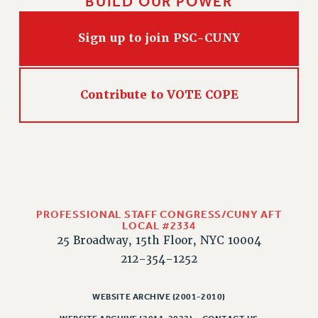
BUILD OUR POWER
Sign up to join PSC-CUNY
Contribute to VOTE COPE
PROFESSIONAL STAFF CONGRESS/CUNY AFT
LOCAL #2334
25 Broadway, 15th Floor, NYC 10004
212-354-1252
WEBSITE ARCHIVE (2001-2010)