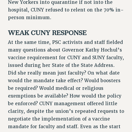
New Yorkers into quarantine if not into the
RF FIELD UNIT CONTRACTS
hospital, CUNY refused to relent on the 70% in-
Issues
person minimum.
ISSUES
WEAK CUNY RESPONSE
PRIMARY ENDORSEMENTS 2026
At the same time, PSC activists and staff fielded
REINSTATE THE FIRED FOUR
many questions about Governor Kathy Hochul’s
PSC/CUNY CONTRACT IMPLEMENTATION
vaccine requirement for CUNY and SUNY faculty,
issued during her State of the State Address.
DOWLOAD BACKPAY ESTIMATOR
Did she really mean just faculty? On what date
PETITION: TREAT RF WORKERS FAIRLY
would the mandate take effect? Would boosters
NEW RF FIELD UNITS CONTRACT
be required? Would medical or religious
IMPLEMENTATION
exemptions be available? How would the policy
WHAT’S HAPPENING TO OUR
be enforced? CUNY management offered little
HEALTHCARE?
clarity, despite the union’s repeated requests to
FIGHT FOR FULL FUNDING OF CUNY
negotiate the implementation of a vaccine
CITY
mandate for faculty and staff. Even as the start