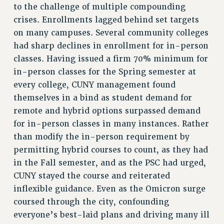
ADJUNCT LIAISON LEADERSHIP PROGRAM
to the challenge of multiple compounding
VISIT US/CONTACT US
crises. Enrollments lagged behind set targets
JOB POSTINGS
on many campuses. Several community colleges
CONSTITUTION
had sharp declines in enrollment for in-person
classes. Having issued a firm 70% minimum for
POLICIES
in-person classes for the Spring semester at
PSC HISTORY
every college, CUNY management found
PSC’S 50TH ANNIVERSARY CELEBRATION
themselves in a bind as student demand for
FORMER CAMPAIGNS
remote and hybrid options surpassed demand
Contracts
for in-person classes in many instances. Rather
CONTRACTS
than modify the in-person requirement by
permitting hybrid courses to count, as they had
CUNY CONTRACT
in the Fall semester, and as the PSC had urged,
SALARY SCHEDULES
CUNY stayed the course and reiterated
REMOTE WORK AGREEMENT & IMPACT BARGAINING
inflexible guidance. Even as the Omicron surge
PAST CUNY CONTRACTS
coursed through the city, confounding
RF CENTRAL OFFICE CONTRACT
everyone’s best-laid plans and driving many ill
SALARY SCHEDULE