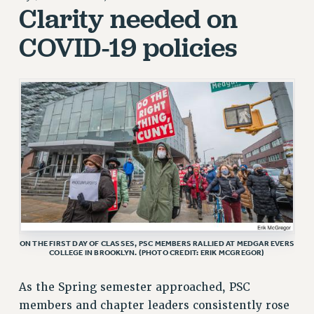
JOIN PSC RF FIELD UNITS
Clarity needed on
RETIREE MEMBERSHIP
COVID-19 policies
REQUEST MAILED MEMBER CARD
MEMBERSHIP
UPDATE YOUR MEMBERSHIP INFORMATION
WHO WE ARE
PRINCIPAL OFFICERS
EXECUTIVE COUNCIL
DELEGATE ASSEMBLY
AFT/NYSUT DELEGATES
AAUP DELEGATES
CHAPTERS
COMMITTEES
ON THE FIRST DAY OF CLASSES, PSC MEMBERS RALLIED AT MEDGAR EVERS
COLLEGE IN BROOKLYN. (PHOTO CREDIT: ERIK MCGREGOR)
STAFF
CAMPUS ACTION TEAMS
As the Spring semester approached, PSC
GRIEVANCE COUNSELORS AND ADVISORS
members and chapter leaders consistently rose