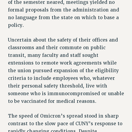
STATE
of the semester neared, meetings yielded no
NEW DEAL FOR CUNY
formal proposals from the administration and
no language from the state on which to base a
PAST BUDGET CAMPAIGNS
policy.
DEFEND THE SOCIAL SAFETY NET
FEDERAL FIGHTBACK
Uncertain about the safety of their offices and
ACADEMIC FREEDOM
classrooms and their commute on public
IMMIGRANT SOLIDARITY
transit, many faculty and staff sought
SEXUALITY AND GENDER
extensions to remote work agreements while
the union pursued expansion of the eligibility
DEFEND RESEARCH FUNDING
criteria to include employees who, whatever
CONTRIBUTE TO THE PSC ACTION FUND
their personal safety threshold, live with
ADJUNCT VISIBILITY
someone who is immunocompromised or unable
ENVIRONMENTAL JUSTICE
to be vaccinated for medical reasons.
ANTI-BULLYING
The speed of Omicron’s spread stood in sharp
SAFE AND HEALTHY WORKPLACES
contrast to the slow pace of CUNY’s response to
rapidly changing conditions. Despite
RESOURCES FOR PSC CHAPTER CHAIRS