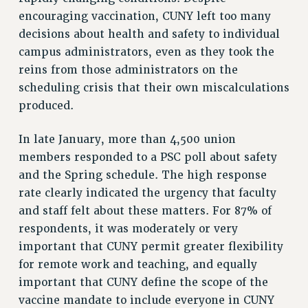
encouraging vaccination, CUNY left too many
RESOLUTIONS
decisions about health and safety to individual
News & Events
campus administrators, even as they took the
reins from those administrators on the
NEWS
scheduling crisis that their own miscalculations
PSC IN THE NEWS
produced.
THIS WEEK IN THE PSC
CALENDAR
In late January, more than 4,500 union
ADVOCACY
members responded to a PSC poll about safety
CONFERENCE/CONVENTION
and the Spring schedule. The high response
FORUM
rate clearly indicated the urgency that faculty
HEARING
and staff felt about these matters. For 87% of
MEETING
respondents, it was moderately or very
PARTY/SOCIAL
important that CUNY permit greater flexibility
RALLY
for remote work and teaching, and equally
important that CUNY define the scope of the
TRAINING
vaccine mandate to include everyone in CUNY
CUNY BOARD OF TRUSTEES HEARINGS