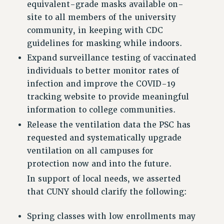
RESEARCH FOUNDATION RIGHTS
equivalent-grade masks available on-
RIGHTS UNDER CONTRACT – RF
site to all members of the university
RIGHTS UNDER LAW
community, in keeping with CDC
HEALTH AND SAFETY
guidelines for masking while indoors.
Benefits
Expand surveillance testing of vaccinated
individuals to better monitor rates of
BENEFITS
infection and improve the COVID-19
HEALTH BENEFITS
tracking website to provide meaningful
FULL-TIMER HEALTH BENEFITS
information to college communities.
PART-TIMER HEALTH BENEFITS
Release the ventilation data the PSC has
DOCTORAL EMPLOYEES HEALTH BENEFITS
requested and systematically upgrade
RETIREE HEALTH BENEFITS
ventilation on all campuses for
RF HEALTH BENEFITS
protection now and into the future.
WELFARE FUND BENEFITS
In support of local needs, we asserted
PART-TIMER RIGHTS & BENEFITS
that CUNY should clarify the following:
PART-TIME LIAISONS
RESOURCES FOR LAID-OFF ADJUNCTS
Spring classes with low enrollments may