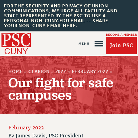
FOR THE SECURITY AND PRIVACY OF UNION
COMMUNICATIONS, WE URGE ALL FACULTY AND
STAFF REPRESENTED BY THE PSC TO USE A
PERSONAL NON-CUNY.EDU EMAIL -- SHARE
YOUR NON-CUNY EMAIL HERE.
BECOME A MEMBER
Join PSC
HOME
»
CLARION
»
2022
»
FEBRUARY 2022
»
Our fight for safe
campuses
About Us
ABOUT US
JOIN PSC
February 2022
JOIN OR RECOMMIT ONLINE
By
James Davis, PSC President