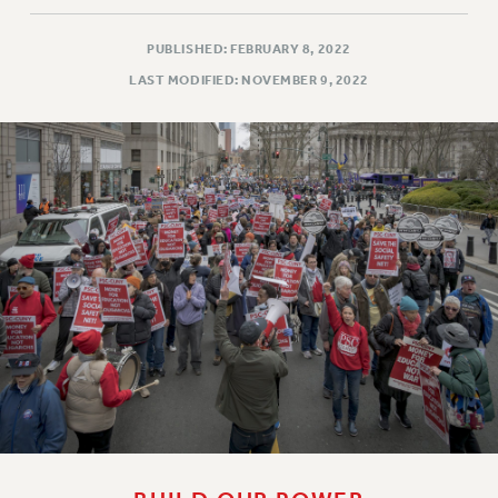
PUBLISHED: FEBRUARY 8, 2022
LAST MODIFIED: NOVEMBER 9, 2022