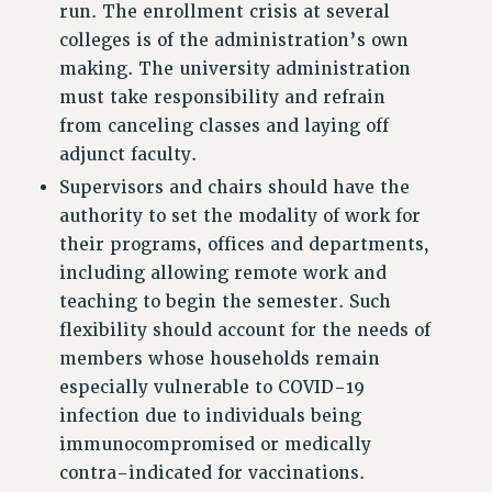
run. The enrollment crisis at several
BROCHURES ON PART-TIMER RIGHTS
colleges is of the administration’s own
PART-TIMER HEALTH BENEFITS
making. The university administration
PROFESSIONAL DEVELOPMENT
must take responsibility and refrain
ADJUNCT PAY DATES
from canceling classes and laying off
RESOURCES FOR LAID-OFF ADJUNCTS
adjunct faculty.
FAQ ABOUT UNEMPLOYMENT INSURANCE FOR ADJUNCTS
Supervisors and chairs should have the
LEAVE
authority to set the modality of work for
ANNUAL LEAVE
their programs, offices and departments,
SICK LEAVE
including allowing remote work and
PAID PARENTAL LEAVE
teaching to begin the semester. Such
PAID FAMILY LEAVE
flexibility should account for the needs of
REASSIGNED TIME
members whose households remain
POST-TENURE REASSIGNED TIME
especially vulnerable to COVID-19
TRAVIA LEAVE
infection due to individuals being
OTHER PROFESSIONAL LEAVES
immunocompromised or medically
PROFESSIONAL DEVELOPMENT
contra-indicated for vaccinations.