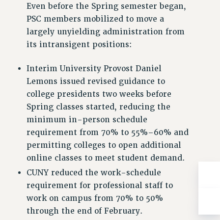
ADJUNCT-CET PROFESSIONAL DEVELOPMENT FUND
Even before the Spring semester began,
HEO-CLT PROFESSIONAL DEVELOPMENT FUND
PSC members mobilized to move a
largely unyielding administration from
PSC-CUNY RESEARCH AWARD PROGRAM
its intransigent positions:
RETIREMENT
CHECK YOUR PENSION CONTRIBUTIONS
Interim University Provost Daniel
THINKING ABOUT RETIREMENT
Lemons issued revised guidance to
RETIREE EMAIL
college presidents two weeks before
PHASED RETIREMENT
Spring classes started, reducing the
TRAVIA LEAVE
minimum in-person schedule
FULL-TIMER PENSION BENEFITS
requirement from 70% to 55%–60% and
PART-TIMER PENSION BENEFITS
permitting colleges to open additional
PRE-RETIREMENT CONFERENCE
online classes to meet student demand.
AFFILIATE BENEFITS
CUNY reduced the work-schedule
FROM NYSUT
requirement for professional staff to
FROM THE AFT
work on campus from 70% to 50%
FROM THE PSC
through the end of February.