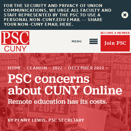
FOR THE SECURITY AND PRIVACY OF UNION
COMMUNICATIONS, WE URGE ALL FACULTY AND
STAFF REPRESENTED BY THE PSC TO USE A
PERSONAL NON-CUNY.EDU EMAIL -- SHARE
YOUR NON-CUNY EMAIL HERE.
BECOME A MEMBER
Join PSC
HOME
»
CLARION
»
2022
»
DECEMBER 2022
»
PSC concerns
about CUNY Online
About Us
Remote education has its costs.
ABOUT US
JOIN PSC
BY PENNY LEWIS, PSC SECRETARY
JOIN OR RECOMMIT ONLINE