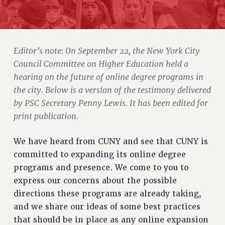
JOIN PSC RF FIELD UNITS
RETIREE MEMBERSHIP
REQUEST MAILED MEMBER CARD
MEMBERSHIP
Editor’s note: On September 22, the New York City
UPDATE YOUR MEMBERSHIP INFORMATION
Council Committee on Higher Education held a
WHO WE ARE
hearing on the future of online degree programs in
PRINCIPAL OFFICERS
the city. Below is a version of the testimony delivered
EXECUTIVE COUNCIL
by PSC Secretary Penny Lewis. It has been edited for
DELEGATE ASSEMBLY
print publication.
AFT/NYSUT DELEGATES
We have heard from CUNY and see that CUNY is
AAUP DELEGATES
committed to expanding its online degree
CHAPTERS
programs and presence. We come to you to
COMMITTEES
express our concerns about the possible
STAFF
directions these programs are already taking,
CAMPUS ACTION TEAMS
and we share our ideas of some best practices
GRIEVANCE COUNSELORS AND ADVISORS
that should be in place as any online expansion