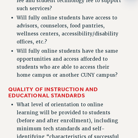
fee and student technology fee to support
WEBSITE ARCHIVE (2001-2010)
such services?
WEBSITE ARCHIVE (2011-2022)
Will fully online students have access to
CONTACT US
advisors, counselors, food pantries,
PSC/CUNY PRIVACY POLICY
wellness centers, accessibility/disability
offices, etc.?
Will fully online students have the same
opportunities and access afforded to
students who are able to access their
home campus or another CUNY campus?
QUALITY OF INSTRUCTION AND
EDUCATIONAL STANDARDS
What level of orientation to online
learning will be provided to students
(before and after enrollment), including
minimum tech standards and self-
identifying “characteristics of successful