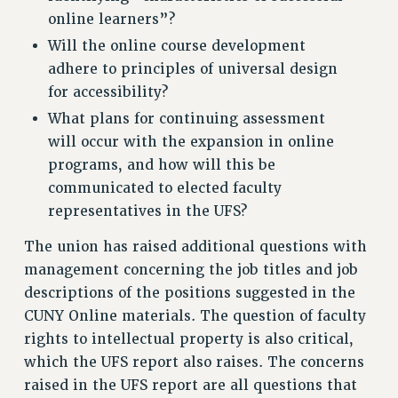
online learners”?
Will the online course development
adhere to principles of universal design
for accessibility?
What plans for continuing assessment
will occur with the expansion in online
programs, and how will this be
communicated to elected faculty
representatives in the UFS?
The union has raised additional questions with
management concerning the job titles and job
descriptions of the positions suggested in the
CUNY Online materials. The question of faculty
rights to intellectual property is also critical,
which the UFS report also raises. The concerns
raised in the UFS report are all questions that