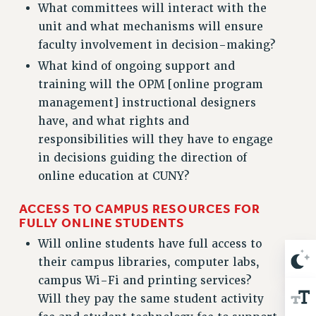
Clarion
What committees will interact with the
unit and what mechanisms will ensure
CLARION ONLINE
faculty involvement in decision-making?
PAST CLARIONS
What kind of ongoing support and
2025
training will the OPM [online program
2024
management] instructional designers
2023
have, and what rights and
2022
responsibilities will they have to engage
2021
in decisions guiding the direction of
2020
online education at CUNY?
2019
ACCESS TO CAMPUS RESOURCES FOR
2018
FULLY ONLINE STUDENTS
VIEW ALL
Will online students have full access to
their campus libraries, computer labs,
campus Wi-Fi and printing services?
Will they pay the same student activity