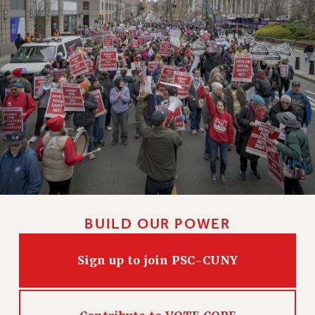
BUILD OUR POWER
Sign up to join PSC-CUNY