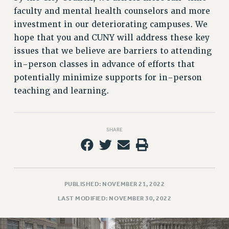
faculty and mental health counselors and more
investment in our deteriorating campuses. We
hope that you and CUNY will address these key
issues that we believe are barriers to attending
in-person classes in advance of efforts that
potentially minimize supports for in-person
teaching and learning.
SHARE
PUBLISHED: NOVEMBER 21, 2022
LAST MODIFIED: NOVEMBER 30, 2022