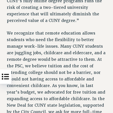
CUNY’s fully online degree programs runs the
risk of creating a two-tiered university
experience that will ultimately diminish the
perceived value of a CUNY degree.”
We recognize that remote education allows
students who need the flexibility to better
manage work-life issues. Many CUNY students
are juggling jobs, childcare and eldercare, and a
remote degree would be attractive to them. At
the PSC, we believe tuition and the cost of
attending college should not be a barrier, nor
should not having access to affordable and
convenient childcare. As you know, in last
year’s budget, we advocated for free tuition and
expanding access to affordable childcare. In the
New Deal for CUNY state legislation, supported
by the City Council, we ask for more full-time