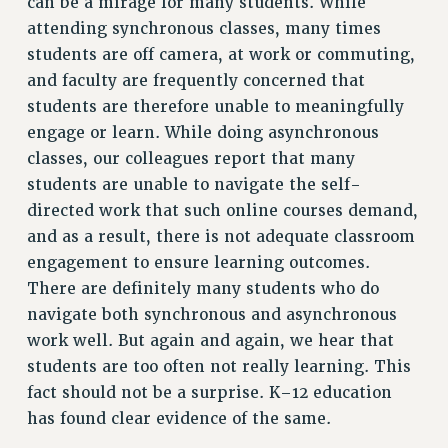
can be a mirage for many students. While
Rights
attending synchronous classes, many times
students are off camera, at work or commuting,
RIGHTS
and faculty are frequently concerned that
FACULTY AND STAFF RIGHTS
students are therefore unable to meaningfully
RIGHTS UNDER CONTRACT – CUNY
engage or learn. While doing asynchronous
THE GRIEVANCE PROCESS
classes, our colleagues report that many
IF YOU ARE BEING DISCIPLINED
students are unable to navigate the self-
RIGHTS UNDER CUNY POLICY
directed work that such online courses demand,
RIGHTS UNDER LAW
and as a result, there is not adequate classroom
HEO RIGHTS AND BENEFITS
engagement to ensure learning outcomes.
CLT RIGHTS AND BENEFITS
There are definitely many students who do
navigate both synchronous and asynchronous
LIBRARY FACULTY RIGHTS AND BENEFITS
work well. But again and again, we hear that
ACADEMIC FREEDOM
students are too often not really learning. This
HEALTH AND SAFETY
fact should not be a surprise. K–12 education
PART-TIMER RIGHTS & BENEFITS
has found clear evidence of the same.
DOWNLOAD BACKPAY ESTIMATOR