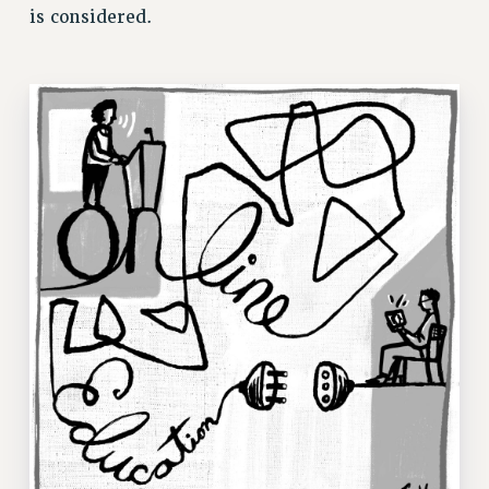
ADJUNCT LIAISON LEADERSHIP PROGRAM
is considered.
VISIT US/CONTACT US
JOB POSTINGS
CONSTITUTION
POLICIES
PSC HISTORY
PSC’S 50TH ANNIVERSARY CELEBRATION
FORMER CAMPAIGNS
Contracts
CONTRACTS
CUNY CONTRACT
SALARY SCHEDULES
REMOTE WORK AGREEMENT & IMPACT BARGAINING
PAST CUNY CONTRACTS
RF CENTRAL OFFICE CONTRACT
SALARY SCHEDULE