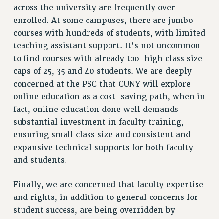
across the university are frequently over
BROCHURES ON PART-TIMER RIGHTS
enrolled. At some campuses, there are jumbo
PART-TIMER HEALTH BENEFITS
courses with hundreds of students, with limited
PROFESSIONAL DEVELOPMENT
teaching assistant support. It’s not uncommon
ADJUNCT PAY DATES
to find courses with already too-high class size
RESOURCES FOR LAID-OFF ADJUNCTS
caps of 25, 35 and 40 students. We are deeply
FAQ ABOUT UNEMPLOYMENT INSURANCE FOR ADJUNCTS
concerned at the PSC that CUNY will explore
LEAVE
online education as a cost-saving path, when in
ANNUAL LEAVE
fact, online education done well demands
SICK LEAVE
substantial investment in faculty training,
PAID PARENTAL LEAVE
ensuring small class size and consistent and
PAID FAMILY LEAVE
expansive technical supports for both faculty
REASSIGNED TIME
and students.
POST-TENURE REASSIGNED TIME
Finally, we are concerned that faculty expertise
TRAVIA LEAVE
and rights, in addition to general concerns for
OTHER PROFESSIONAL LEAVES
student success, are being overridden by
PROFESSIONAL DEVELOPMENT