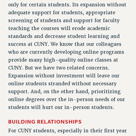
STATE
only for certain students. Its expansion without
NEW DEAL FOR CUNY
adequate support for students, appropriate
PAST BUDGET CAMPAIGNS
screening of students and support for faculty
DEFEND THE SOCIAL SAFETY NET
teaching the courses will erode academic
standards and decrease student learning and
FEDERAL FIGHTBACK
success at CUNY. We know that our colleagues
ACADEMIC FREEDOM
who are currently developing online programs
IMMIGRANT SOLIDARITY
provide many high-quality online classes at
SEXUALITY AND GENDER
CUNY. But we have two related concerns.
DEFEND RESEARCH FUNDING
Expansion without investment will leave our
CONTRIBUTE TO THE PSC ACTION FUND
online students stranded without necessary
support. And, on the other hand, prioritizing
ADJUNCT VISIBILITY
online degrees over the in-person needs of our
ENVIRONMENTAL JUSTICE
students will hurt our in-person students.
ANTI-BULLYING
BUILDING RELATIONSHIPS
SAFE AND HEALTHY WORKPLACES
For CUNY students, especially in their first year