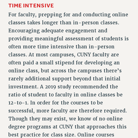
RESEARCH FOUNDATION RIGHTS
TIME INTENSIVE
RIGHTS UNDER CONTRACT – RF
For faculty, prepping for and conducting online
RIGHTS UNDER LAW
classes takes longer than in-person classes.
HEALTH AND SAFETY
Encouraging adequate engagement and
Benefits
providing meaningful assessment of students is
often more time intensive than in-person
BENEFITS
classes. At most campuses, CUNY faculty are
HEALTH BENEFITS
often paid a small stipend for developing an
FULL-TIMER HEALTH BENEFITS
online class, but across the campuses there’s
PART-TIMER HEALTH BENEFITS
rarely additional support beyond that initial
DOCTORAL EMPLOYEES HEALTH BENEFITS
investment. A 2019 study recommended the
RETIREE HEALTH BENEFITS
ratio of student to faculty in online classes be
RF HEALTH BENEFITS
12-to-1. In order for the courses to be
WELFARE FUND BENEFITS
successful, more faculty are therefore required.
PART-TIMER RIGHTS & BENEFITS
Though they may exist, we know of no online
PART-TIME LIAISONS
degree programs at CUNY that approaches this
RESOURCES FOR LAID-OFF ADJUNCTS
best practice for class size. Online courses