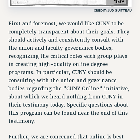
RF FIELD UNIT CONTRACTS
CREDIT: JUD GUITTEAU
Issues
First and foremost, we would like CUNY to be
ISSUES
completely transparent about their goals. They
should actively and consistently consult with
PRIMARY ENDORSEMENTS 2026
the union and faculty governance bodies,
REINSTATE THE FIRED FOUR
recognizing the critical roles each group plays
PSC/CUNY CONTRACT IMPLEMENTATION
in creating high-quality online degree
DOWLOAD BACKPAY ESTIMATOR
programs. In particular, CUNY should be
consulting with the union and governance
PETITION: TREAT RF WORKERS FAIRLY
bodies regarding the “CUNY Online” initiative,
NEW RF FIELD UNITS CONTRACT
about which we heard nothing from CUNY in
IMPLEMENTATION
their testimony today. Specific questions about
WHAT’S HAPPENING TO OUR
HEALTHCARE?
this program can be found near the end of this
testimony.
FIGHT FOR FULL FUNDING OF CUNY
CITY
Further, we are concerned that online is best