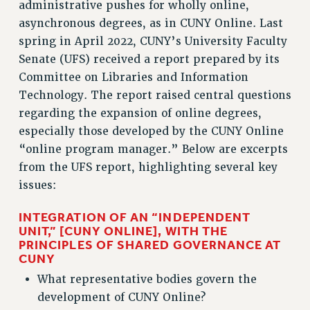
administrative pushes for wholly online,
ADJUNCT-CET PROFESSIONAL DEVELOPMENT FUND
asynchronous degrees, as in CUNY Online. Last
HEO-CLT PROFESSIONAL DEVELOPMENT FUND
spring in April 2022, CUNY’s University Faculty
PSC-CUNY RESEARCH AWARD PROGRAM
Senate (UFS) received a report prepared by its
RETIREMENT
Committee on Libraries and Information
CHECK YOUR PENSION CONTRIBUTIONS
Technology. The report raised central questions
THINKING ABOUT RETIREMENT
regarding the expansion of online degrees,
RETIREE EMAIL
especially those developed by the CUNY Online
PHASED RETIREMENT
“online program manager.” Below are excerpts
TRAVIA LEAVE
from the UFS report, highlighting several key
FULL-TIMER PENSION BENEFITS
issues:
PART-TIMER PENSION BENEFITS
INTEGRATION OF AN “INDEPENDENT
PRE-RETIREMENT CONFERENCE
UNIT,” [CUNY ONLINE], WITH THE
AFFILIATE BENEFITS
PRINCIPLES OF SHARED GOVERNANCE AT
CUNY
FROM NYSUT
FROM THE AFT
What representative bodies govern the
FROM THE PSC
development of CUNY Online?