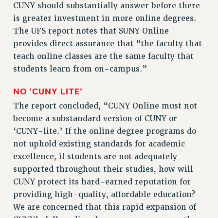
CUNY should substantially answer before there
is greater investment in more online degrees.
The UFS report notes that SUNY Online
provides direct assurance that “the faculty that
teach online classes are the same faculty that
students learn from on-campus.”
NO
‘
CUNY LITE
’
The report concluded, “CUNY Online must not
become a substandard version of CUNY or
‘CUNY-lite.’ If the online degree programs do
not uphold existing standards for academic
excellence, if students are not adequately
supported throughout their studies, how will
CUNY protect its hard-earned reputation for
providing high-quality, affordable education?
We are concerned that this rapid expansion of