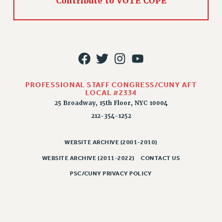
Contribute to VOTE COPE
PROFESSIONAL STAFF CONGRESS/CUNY AFT
LOCAL #2334
25 Broadway, 15th Floor, NYC 10004
212-354-1252
WEBSITE ARCHIVE (2001-2010)
WEBSITE ARCHIVE (2011-2022)
CONTACT US
PSC/CUNY PRIVACY POLICY