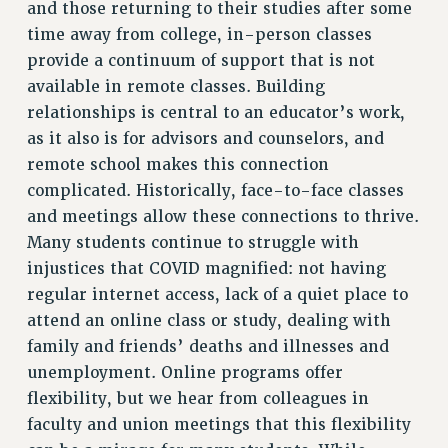
RESOURCES FOR PSC CHAPTER CHAIRS
and those returning to their studies after some
time away from college, in-person classes
RESOLUTIONS
provide a continuum of support that is not
News & Events
available in remote classes. Building
NEWS
relationships is central to an educator’s work,
PSC IN THE NEWS
as it also is for advisors and counselors, and
THIS WEEK IN THE PSC
remote school makes this connection
complicated. Historically, face-to-face classes
CALENDAR
and meetings allow these connections to thrive.
ADVOCACY
Many students continue to struggle with
CONFERENCE/CONVENTION
injustices that COVID magnified: not having
FORUM
regular internet access, lack of a quiet place to
HEARING
attend an online class or study, dealing with
MEETING
family and friends’ deaths and illnesses and
PARTY/SOCIAL
unemployment. Online programs offer
RALLY
flexibility, but we hear from colleagues in
TRAINING
faculty and union meetings that this flexibility
CUNY BOARD OF TRUSTEES HEARINGS