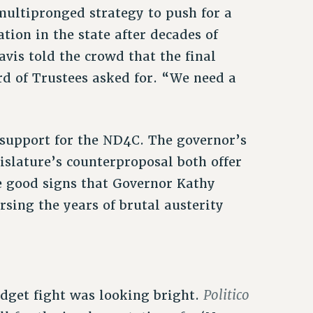
multipronged strategy to push for a
tion in the state after decades of
vis told the crowd that the final
 of Trustees asked for. “We need a
support for the ND4C. The governor’s
slature’s counterproposal both offer
re good signs that Governor Kathy
sing the years of brutal austerity
Politico
udget fight was looking bright.