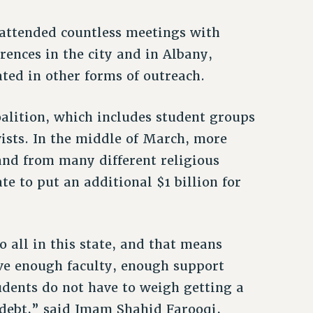
s attended countless meetings with
ences in the city and in Albany,
pated in other forms of outreach.
alition, which includes student groups
vists. In the middle of March, more
and from many different religious
te to put an additional $1 billion for
 all in this state, and that means
ve enough faculty, enough support
tudents do not have to weigh getting a
 debt,” said Imam Shahid Farooqi,