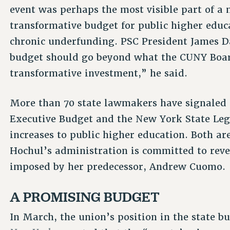
event was perhaps the most visible part of a 
transformative budget for public higher educa
chronic underfunding. PSC President James Da
budget should go beyond what the CUNY Board
transformative investment,” he said.
More than 70 state lawmakers have signaled 
Executive Budget and the New York State Legi
increases to public higher education. Both a
Hochul’s administration is committed to rever
imposed by her predecessor, Andrew Cuomo.
A PROMISING BUDGET
In March, the union’s position in the state b