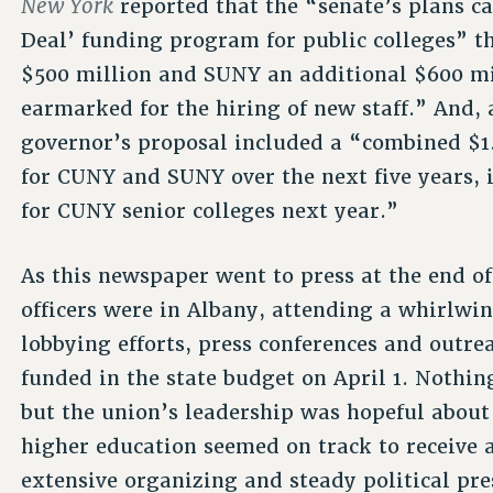
New York
reported that the “senate’s plans ca
Deal’ funding program for public colleges” 
$500 million and SUNY an additional $600 mi
earmarked for the hiring of new staff.” And, 
governor’s proposal included a “combined $1.
for CUNY and SUNY over the next five years, 
for CUNY senior colleges next year.”
As this newspaper went to press at the end 
officers were in Albany, attending a whirlwin
lobbying efforts, press conferences and outr
funded in the state budget on April 1. Nothin
but the union’s leadership was hopeful about 
higher education seemed on track to receive a 
extensive organizing and steady political pr