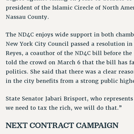
president of the Islamic Cirecle of North Amer
Nassau County.
The ND4C enjoys wide support in both chamber
New York City Council passed a resolution in s
Reyes, a coauthor of the ND4C bill before th
told the crowd on March 6 that the bill has f
politics. She said that there was a clear reas
in the city benefits from a strong public hig
State Senator Jabari Brisport, who represents 
we need to tax the rich, we will do that.”
NEXT CONTRACT CAMPAIGN