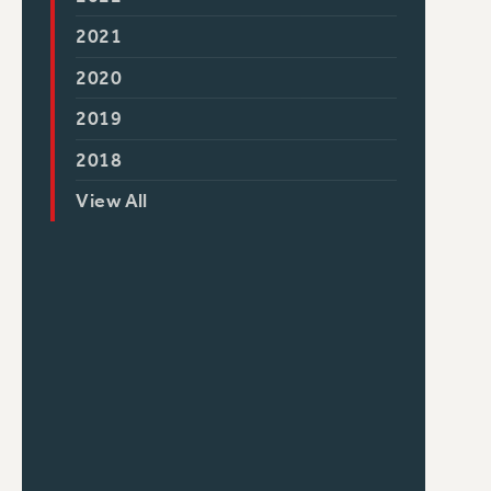
2021
2020
2019
2018
View All