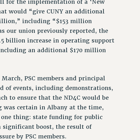
ll for the implementation of a ‘New
that would “give CUNY an additional
llion,” including “$153 million
as our union previously reported, the
5 billion increase in operating support
including an additional $170 million
of March, PSC members and principal
d of events, including demonstrations,
each to ensure that the ND4C would be
g was certain in Albany at the time,
one thing: state funding for public
significant boost, the result of
essure by PSC members.