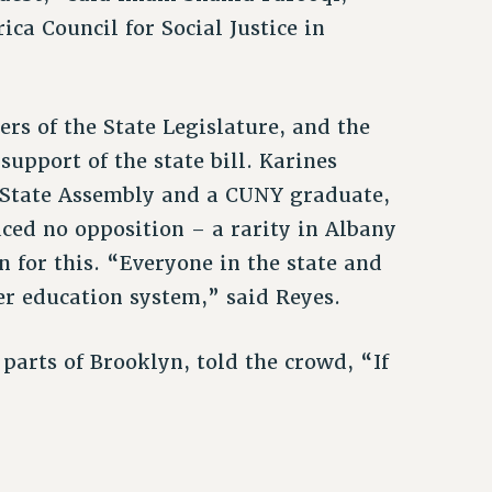
ica Council for Social Justice in
s of the State Legislature, and the
upport of the state bill. Karines
e State Assembly and a CUNY graduate,
aced no opposition – a rarity in Albany
on for this. “Everyone in the state and
her education system,” said Reyes.
parts of Brooklyn, told the crowd, “If