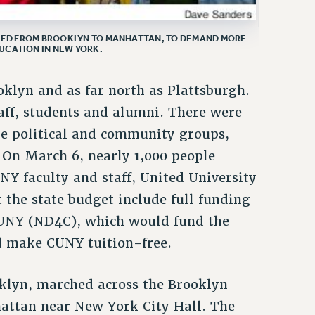
HED FROM BROOKLYN TO MANHATTAN, TO DEMAND MORE
UCATION IN NEW YORK.
klyn and as far north as Plattsburgh.
ff, students and alumni. There were
e political and community groups,
. On March 6, nearly 1,000 people
NY faculty and staff, United University
 the state budget include full funding
CUNY (ND4C), which would fund the
nd make CUNY tuition-free.
klyn, marched across the Brooklyn
attan near New York City Hall. The