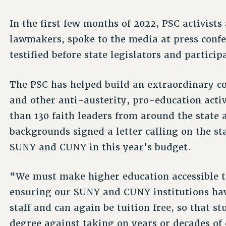
In the first few months of 2022, PSC activist
lawmakers, spoke to the media at press confer
testified before state legislators and partici
The PSC has helped build an extraordinary co
and other anti-austerity, pro-education acti
than 130 faith leaders from around the state 
backgrounds signed a letter calling on the sta
SUNY and CUNY in this year’s budget.
“We must make higher education accessible to
ensuring our SUNY and CUNY institutions ha
staff and can again be tuition free, so that s
degree against taking on years or decades of