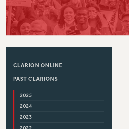
PSC HISTORY
CLARION ONLINE
PAST CLARIONS
2025
2024
2023
2022