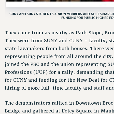
CUNY AND SUNY STUDENTS, UNION MEMBERS AND ALLIES MARC
FUNDING FOR PUBLIC HIGHER ED
They came from as nearby as Park Slope, Broo
They were from SUNY and CUNY – faculty, sta
state lawmakers from both houses. There wer
representing people from all around the city
joined the PSC and the union representing SU
Professions (UUP) for a rally, demanding that
for CUNY and funding for the New Deal for 
hiring of more full-time faculty and staff a
The demonstrators rallied in Downtown Broo
Bridge and gathered at Foley Square in Manh