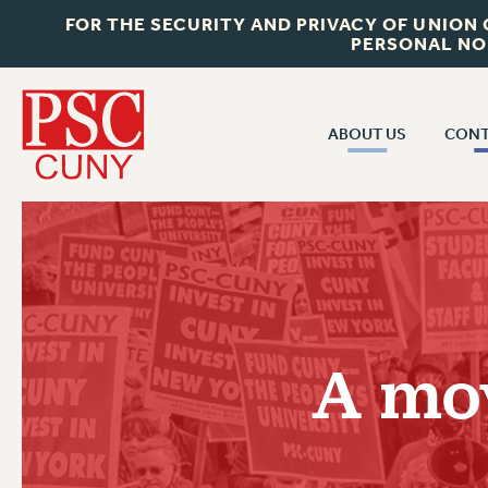
FOR THE SECURITY AND PRIVACY OF UNION
PERSONAL NO
ABOUT US
CONT
CON
ABOUT US
CUNY C
JOIN PSC
PAST CUN
WHO WE ARE
P
RF CENTRAL OF
VISIT US/CONTACT US
NEW 
A mov
RF FIELD U
JOB POSTINGS
W
CONSTITUTION
POLICIES