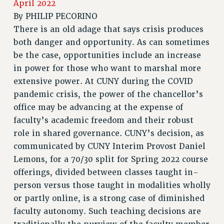
JOIN PSC RF FIELD UNITS
April 2022
RETIREE MEMBERSHIP
By
PHILIP PECORINO
There is an old adage that says crisis produces
REQUEST MAILED MEMBER CARD
both danger and opportunity. As can sometimes
MEMBERSHIP
be the case, opportunities include an increase
UPDATE YOUR MEMBERSHIP INFORMATION
in power for those who want to marshal more
WHO WE ARE
extensive power. At CUNY during the COVID
PRINCIPAL OFFICERS
pandemic crisis, the power of the chancellor’s
EXECUTIVE COUNCIL
office may be advancing at the expense of
DELEGATE ASSEMBLY
faculty’s academic freedom and their robust
AFT/NYSUT DELEGATES
role in shared governance. CUNY’s decision, as
AAUP DELEGATES
communicated by CUNY Interim Provost Daniel
CHAPTERS
Lemons, for a 70/30 split for Spring 2022 course
COMMITTEES
offerings, divided between classes taught in-
STAFF
person versus those taught in modalities wholly
CAMPUS ACTION TEAMS
or partly online, is a strong case of diminished
faculty autonomy. Such teaching decisions are
GRIEVANCE COUNSELORS AND ADVISORS
ADJUNCT LIAISON LEADERSHIP PROGRAM