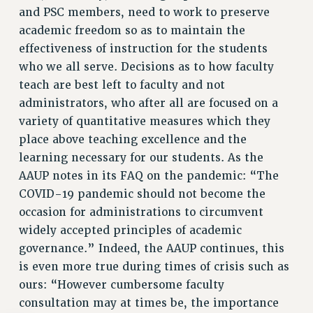
and PSC members, need to work to preserve
academic freedom so as to maintain the
effectiveness of instruction for the students
who we all serve. Decisions as to how faculty
teach are best left to faculty and not
administrators, who after all are focused on a
variety of quantitative measures which they
place above teaching excellence and the
learning necessary for our students. As the
AAUP notes in its FAQ on the pandemic: “The
COVID-19 pandemic should not become the
occasion for administrations to circumvent
widely accepted principles of academic
governance.” Indeed, the AAUP continues, this
is even more true during times of crisis such as
ours: “However cumbersome faculty
consultation may at times be, the importance