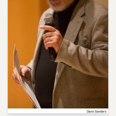
RF FIELD UNIT CONTRACTS
Issues
ISSUES
PRIMARY ENDORSEMENTS 2026
REINSTATE THE FIRED FOUR
PSC/CUNY CONTRACT IMPLEMENTATION
DOWLOAD BACKPAY ESTIMATOR
PETITION: TREAT RF WORKERS FAIRLY
NEW RF FIELD UNITS CONTRACT
IMPLEMENTATION
WHAT’S HAPPENING TO OUR
HEALTHCARE?
FIGHT FOR FULL FUNDING OF CUNY
CITY