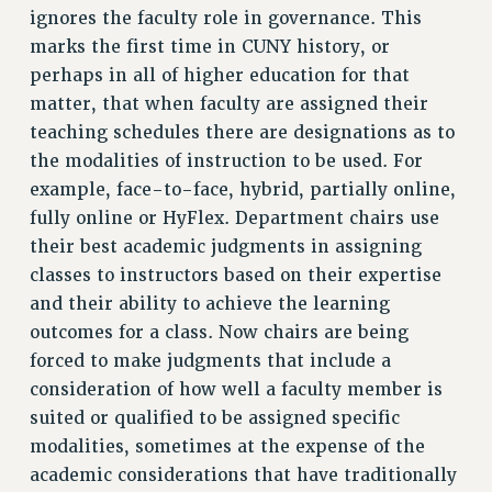
BROCHURES ON PART-TIMER RIGHTS
ignores the faculty role in governance. This
PART-TIMER HEALTH BENEFITS
marks the first time in CUNY history, or
PROFESSIONAL DEVELOPMENT
perhaps in all of higher education for that
matter, that when faculty are assigned their
ADJUNCT PAY DATES
teaching schedules there are designations as to
RESOURCES FOR LAID-OFF ADJUNCTS
the modalities of instruction to be used. For
FAQ ABOUT UNEMPLOYMENT INSURANCE FOR ADJUNCTS
example, face-to-face, hybrid, partially online,
LEAVE
fully online or HyFlex. Department chairs use
ANNUAL LEAVE
their best academic judgments in assigning
SICK LEAVE
classes to instructors based on their expertise
PAID PARENTAL LEAVE
and their ability to achieve the learning
PAID FAMILY LEAVE
outcomes for a class. Now chairs are being
REASSIGNED TIME
forced to make judgments that include a
POST-TENURE REASSIGNED TIME
consideration of how well a faculty member is
TRAVIA LEAVE
suited or qualified to be assigned specific
OTHER PROFESSIONAL LEAVES
modalities, sometimes at the expense of the
PROFESSIONAL DEVELOPMENT
academic considerations that have traditionally