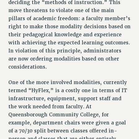
deciding the “methods of instruction.” This
move threatens to violate one of the main
RESOLUTIONS
pillars of academic freedom: a faculty member’s
News & Events
right to make those modality decisions based on
NEWS
their pedagogical knowledge and experience
PSC IN THE NEWS
with achieving the expected learning outcomes.
THIS WEEK IN THE PSC
In violation of this principle, administrators
CALENDAR
are now ordering modalities based on other
ADVOCACY
considerations.
CONFERENCE/CONVENTION
One of the more involved modalities, currently
FORUM
termed “HyFlex,” is a costly one in terms of IT
HEARING
infrastructure, equipment, support staff and
MEETING
the work needed from faculty. At
PARTY/SOCIAL
Queensborough Community College, for
RALLY
example, department chairs were given a goal
TRAINING
of a 70/30 split between classes offered in-
CUNY BOARD OF TRUSTEES HEARINGS
person and classes that are either entirely