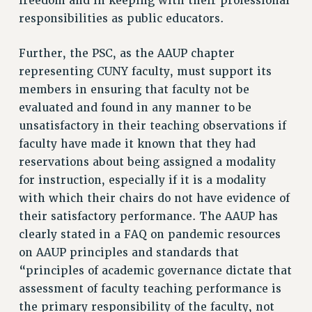
freedom and in keeping with their professional
Clarion
responsibilities as public educators.
CLARION ONLINE
PAST CLARIONS
Further, the PSC, as the AAUP chapter
2025
representing CUNY faculty, must support its
2024
members in ensuring that faculty not be
evaluated and found in any manner to be
2023
unsatisfactory in their teaching observations if
2022
faculty have made it known that they had
2021
reservations about being assigned a modality
2020
for instruction, especially if it is a modality
2019
with which their chairs do not have evidence of
2018
their satisfactory performance. The AAUP has
VIEW ALL
clearly stated in a FAQ on pandemic resources
on AAUP principles and standards that
“principles of academic governance dictate that
assessment of faculty teaching performance is
the primary responsibility of the faculty, not
WEBSITE ARCHIVE (2001-2010)