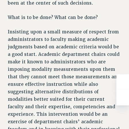
ADJUNCT-CET PROFESSIONAL DEVELOPMENT FUND
been at the center of such decisions.
HEO-CLT PROFESSIONAL DEVELOPMENT FUND
What is to be done? What can be done?
PSC-CUNY RESEARCH AWARD PROGRAM
RETIREMENT
Insisting upon a small measure of respect from
CHECK YOUR PENSION CONTRIBUTIONS
administrators to faculty making academic
THINKING ABOUT RETIREMENT
judgments based on academic criteria would be
RETIREE EMAIL
a good start. Academic department chairs could
PHASED RETIREMENT
make it known to administrators who are
TRAVIA LEAVE
imposing modality measurements upon them
FULL-TIMER PENSION BENEFITS
that they cannot meet those measurements and
PART-TIMER PENSION BENEFITS
ensure effective instruction while also
PRE-RETIREMENT CONFERENCE
suggesting alternative distributions of
AFFILIATE BENEFITS
modalities better suited for their current
FROM NYSUT
faculty and their expertise, competencies and
experience. This intervention would be an
FROM THE AFT
exercise of department chairs’ academic
FROM THE PSC