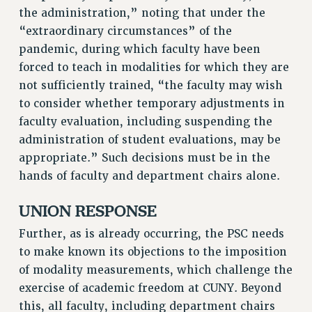
the administration,” noting that under the
WEBSITE ARCHIVE (2011-2022)
“extraordinary circumstances” of the
CONTACT US
pandemic, during which faculty have been
PSC/CUNY PRIVACY POLICY
forced to teach in modalities for which they are
not sufficiently trained, “the faculty may wish
to consider whether temporary adjustments in
faculty evaluation, including suspending the
administration of student evaluations, may be
appropriate.” Such decisions must be in the
hands of faculty and department chairs alone.
UNION RESPONSE
Further, as is already occurring, the PSC needs
to make known its objections to the imposition
of modality measurements, which challenge the
exercise of academic freedom at CUNY. Beyond
this, all faculty, including department chairs