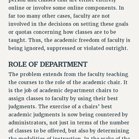
Rights
online or involve some online components. In
far too many other cases, faculty are not
RIGHTS
involved in the decisions on setting these goals
FACULTY AND STAFF RIGHTS
or quotas concerning how classes are to be
RIGHTS UNDER CONTRACT – CUNY
taught. Thus, the academic freedom of faculty is
THE GRIEVANCE PROCESS
being ignored, suppressed or violated outright.
IF YOU ARE BEING DISCIPLINED
RIGHTS UNDER CUNY POLICY
ROLE OF DEPARTMENT
RIGHTS UNDER LAW
The problem extends from the faculty teaching
HEO RIGHTS AND BENEFITS
the courses to the role of the academic chair. It
CLT RIGHTS AND BENEFITS
is the job of academic department chairs to
LIBRARY FACULTY RIGHTS AND BENEFITS
assign classes to faculty by using their best
ACADEMIC FREEDOM
judgments. The exercise of a chairs’ best
HEALTH AND SAFETY
academic judgments is now being countered by
PART-TIMER RIGHTS & BENEFITS
administrators, not just in terms of the number
of classes to be offered, but also by determining
DOWNLOAD BACKPAY ESTIMATOR
the modalities of instruction. In the wake of the