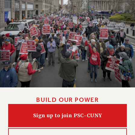
BUILD OUR POWER
Sign up to join PSC-CUNY