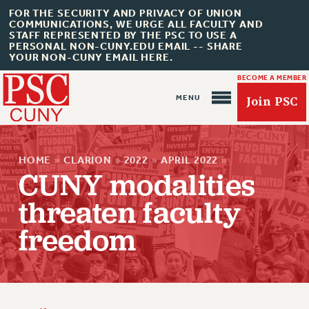
FOR THE SECURITY AND PRIVACY OF UNION
COMMUNICATIONS, WE URGE ALL FACULTY AND
STAFF REPRESENTED BY THE PSC TO USE A
PERSONAL NON-CUNY.EDU EMAIL -- SHARE
YOUR NON-CUNY EMAIL HERE.
BECOME A MEMBER
Join PSC
HOME
»
CLARION
»
2022
»
APRIL 2022
»
CUNY modalities
threaten faculty
About Us
freedom
ABOUT US
JOIN PSC
JOIN OR RECOMMIT ONLINE