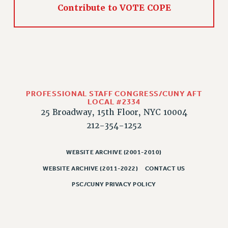
Contribute to VOTE COPE
PROFESSIONAL STAFF CONGRESS/CUNY AFT
LOCAL #2334
25 Broadway, 15th Floor, NYC 10004
212-354-1252
WEBSITE ARCHIVE (2001-2010)
WEBSITE ARCHIVE (2011-2022)
CONTACT US
PSC/CUNY PRIVACY POLICY