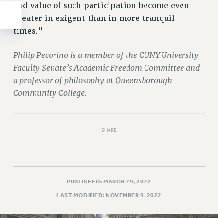
and value of such participation become even
greater in exigent than in more tranquil
times.”
Philip Pecorino is a member of the CUNY University
Faculty Senate’s Academic Freedom Committee and
a professor of philosophy at Queensborough
Community College.
SHARE
PUBLISHED: MARCH 29, 2022
LAST MODIFIED: NOVEMBER 9, 2022