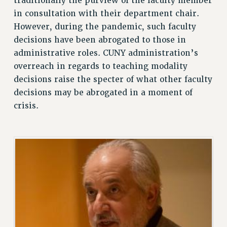
traditionally the purview of the faculty member
in consultation with their department chair.
VISIT US/CONTACT US
However, during the pandemic, such faculty
JOB POSTINGS
decisions have been abrogated to those in
CONSTITUTION
administrative roles. CUNY administration’s
POLICIES
overreach in regards to teaching modality
PSC HISTORY
decisions raise the specter of what other faculty
PSC’S 50TH ANNIVERSARY CELEBRATION
decisions may be abrogated in a moment of
FORMER CAMPAIGNS
crisis.
Contracts
CONTRACTS
CUNY CONTRACT
SALARY SCHEDULES
REMOTE WORK AGREEMENT & IMPACT BARGAINING
PAST CUNY CONTRACTS
RF CENTRAL OFFICE CONTRACT
SALARY SCHEDULE