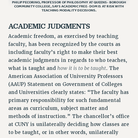
STATE
PHILIP PECORINO, PROFESSOR OF PHILOSOPHY AT QUEENS- BOROUGH
COMMUNITY COLLEGE, SAYS ACADEMIC FREE- DOM IS AT RISK WITH
NEW DEAL FOR CUNY
TEACHING MODALITY DECISIONS.
PAST BUDGET CAMPAIGNS
ACADEMIC JUDGMENTS
DEFEND THE SOCIAL SAFETY NET
Academic freedom, as exercised by teaching
FEDERAL FIGHTBACK
faculty, has been recognized by the courts as
ACADEMIC FREEDOM
including faculty’s right to make their best
IMMIGRANT SOLIDARITY
academic judgments in regards to who teaches,
SEXUALITY AND GENDER
how it is to be taught
what is taught and
. The
DEFEND RESEARCH FUNDING
American Association of University Professors
CONTRIBUTE TO THE PSC ACTION FUND
(AAUP) Statement on Government of Colleges
and Universities clearly states: “The faculty has
ADJUNCT VISIBILITY
primary responsibility for such fundamental
ENVIRONMENTAL JUSTICE
areas as curriculum, subject matter and
ANTI-BULLYING
methods of instruction.” The chancellor’s office
at CUNY is unilaterally deciding how classes are
SAFE AND HEALTHY WORKPLACES
to be taught, or in other words, unilaterally
RESOURCES FOR PSC CHAPTER CHAIRS