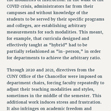
RESEARCH FOUNDATION RIGHTS
COVID crisis, administrators far from their
RIGHTS UNDER CONTRACT – RF
campuses and without knowledge of the
RIGHTS UNDER LAW
students to be served by their specific programs
HEALTH AND SAFETY
and colleges, are establishing arbitrary
Benefits
measurements for such modalities. This meant,
BENEFITS
for example, that curricula designed and
HEALTH BENEFITS
effectively taught as “hybrid” had to be
FULL-TIMER HEALTH BENEFITS
partially refashioned as “in-person,” in order
for departments to achieve the arbitrary ratio.
PART-TIMER HEALTH BENEFITS
DOCTORAL EMPLOYEES HEALTH BENEFITS
Through 2020 and 2021, directives from the
RETIREE HEALTH BENEFITS
CUNY Office of the Chancellor were imposed on
RF HEALTH BENEFITS
department chairs, forcing faculty repeatedly to
WELFARE FUND BENEFITS
adjust their teaching modalities and styles,
PART-TIMER RIGHTS & BENEFITS
sometimes in the middle of the semester. This
PART-TIME LIAISONS
additional work induces stress and frustration.
RESOURCES FOR LAID-OFF ADJUNCTS
It also infringes on academic freedom and