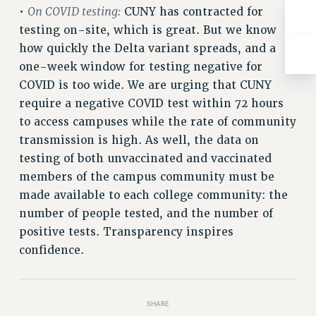
On COVID testing:
•
CUNY has contracted for
RESOLUTIONS
testing on-site, which is great. But we know
News & Events
how quickly the Delta variant spreads, and a
NEWS
one-week window for testing negative for
PSC IN THE NEWS
COVID is too wide. We are urging that CUNY
THIS WEEK IN THE PSC
require a negative COVID test within 72 hours
CALENDAR
to access campuses while the rate of community
transmission is high. As well, the data on
ADVOCACY
testing of both unvaccinated and vaccinated
CONFERENCE/CONVENTION
members of the campus community must be
FORUM
made available to each college community: the
HEARING
number of people tested, and the number of
MEETING
positive tests. Transparency inspires
PARTY/SOCIAL
confidence.
RALLY
TRAINING
CUNY BOARD OF TRUSTEES HEARINGS
SHARE