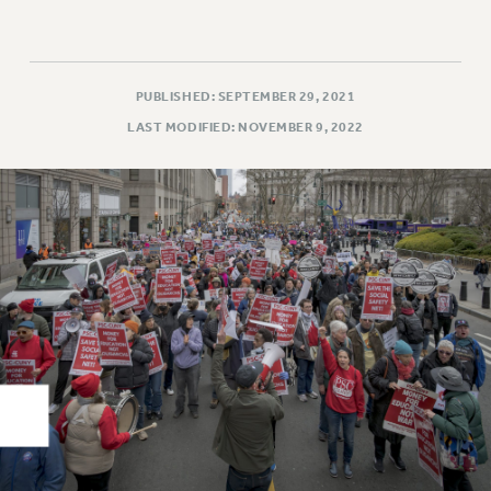
Rights
RIGHTS
FACULTY AND STAFF RIGHTS
PUBLISHED: SEPTEMBER 29, 2021
RIGHTS UNDER CONTRACT – CUNY
LAST MODIFIED: NOVEMBER 9, 2022
THE GRIEVANCE PROCESS
IF YOU ARE BEING DISCIPLINED
RIGHTS UNDER CUNY POLICY
RIGHTS UNDER LAW
HEO RIGHTS AND BENEFITS
CLT RIGHTS AND BENEFITS
LIBRARY FACULTY RIGHTS AND BENEFITS
ACADEMIC FREEDOM
HEALTH AND SAFETY
PART-TIMER RIGHTS & BENEFITS
DOWNLOAD BACKPAY ESTIMATOR
RESEARCH FOUNDATION RIGHTS