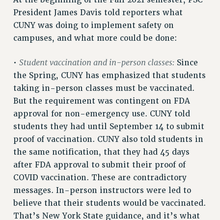
RETIREE MEMBERSHIP
President James Davis told reporters what
REQUEST MAILED MEMBER CARD
CUNY was doing to implement safety on
MEMBERSHIP
campuses, and what more could be done:
UPDATE YOUR MEMBERSHIP INFORMATION
WHO WE ARE
Student vaccination and in-person classes:
•
Since
the Spring, CUNY has emphasized that students
PRINCIPAL OFFICERS
taking in-person classes must be vaccinated.
EXECUTIVE COUNCIL
But the requirement was contingent on FDA
DELEGATE ASSEMBLY
approval for non-emergency use. CUNY told
AFT/NYSUT DELEGATES
students they had until September 14 to submit
AAUP DELEGATES
proof of vaccination. CUNY also told students in
CHAPTERS
the same notification, that they had 45 days
COMMITTEES
after FDA approval to submit their proof of
STAFF
COVID vaccination. These are contradictory
CAMPUS ACTION TEAMS
messages. In-person instructors were led to
GRIEVANCE COUNSELORS AND ADVISORS
believe that their students would be vaccinated.
ADJUNCT LIAISON LEADERSHIP PROGRAM
That’s New York State guidance, and it’s what