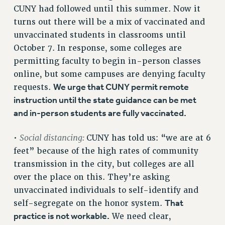
VISIT US/CONTACT US
CUNY had followed until this summer. Now it
JOB POSTINGS
turns out there will be a mix of vaccinated and
unvaccinated students in classrooms until
CONSTITUTION
October 7. In response, some colleges are
POLICIES
permitting faculty to begin in-person classes
PSC HISTORY
online, but some campuses are denying faculty
PSC’S 50TH ANNIVERSARY CELEBRATION
We urge that CUNY permit remote
requests.
FORMER CAMPAIGNS
instruction until the state guidance can be met
Contracts
and in-person students are fully vaccinated.
CONTRACTS
Social distancing:
•
CUNY has told us: “we are at 6
CUNY CONTRACT
feet” because of the high rates of community
SALARY SCHEDULES
transmission in the city, but colleges are all
REMOTE WORK AGREEMENT & IMPACT BARGAINING
over the place on this. They’re asking
PAST CUNY CONTRACTS
unvaccinated individuals to self-identify and
RF CENTRAL OFFICE CONTRACT
That
self-segregate on the honor system.
SALARY SCHEDULE
practice is not workable.
We need clear,