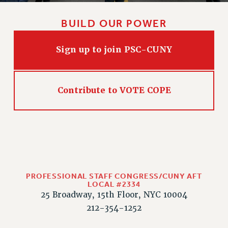
RIGHTS UNDER CONTRACT – RF
RIGHTS UNDER LAW
BUILD OUR POWER
HEALTH AND SAFETY
Benefits
Sign up to join PSC-CUNY
BENEFITS
HEALTH BENEFITS
Contribute to VOTE COPE
FULL-TIMER HEALTH BENEFITS
PART-TIMER HEALTH BENEFITS
DOCTORAL EMPLOYEES HEALTH BENEFITS
RETIREE HEALTH BENEFITS
RF HEALTH BENEFITS
WELFARE FUND BENEFITS
PROFESSIONAL STAFF CONGRESS/CUNY AFT
PART-TIMER RIGHTS & BENEFITS
LOCAL #2334
25 Broadway, 15th Floor, NYC 10004
PART-TIME LIAISONS
212-354-1252
RESOURCES FOR LAID-OFF ADJUNCTS
BROCHURES ON PART-TIMER RIGHTS