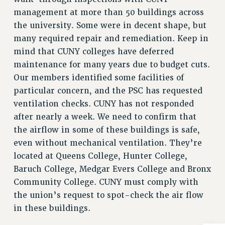
NEW DEAL FOR CUNY
management at more than 50 buildings across
PAST BUDGET CAMPAIGNS
the university. Some were in decent shape, but
DEFEND THE SOCIAL SAFETY NET
many required repair and remediation. Keep in
mind that CUNY colleges have deferred
FEDERAL FIGHTBACK
maintenance for many years due to budget cuts.
ACADEMIC FREEDOM
Our members identified some facilities of
IMMIGRANT SOLIDARITY
particular concern, and the PSC has requested
SEXUALITY AND GENDER
ventilation checks. CUNY has not responded
DEFEND RESEARCH FUNDING
after nearly a week. We need to confirm that
CONTRIBUTE TO THE PSC ACTION FUND
the airflow in some of these buildings is safe,
even without mechanical ventilation. They’re
ADJUNCT VISIBILITY
located at Queens College, Hunter College,
ENVIRONMENTAL JUSTICE
Baruch College, Medgar Evers College and Bronx
ANTI-BULLYING
Community College. CUNY must comply with
the union’s request to spot-check the air flow
SAFE AND HEALTHY WORKPLACES
in these buildings.
RESOURCES FOR PSC CHAPTER CHAIRS