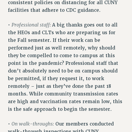
RF FIELD UNIT CONTRACTS
consistent policies on distancing for all CUNY
Issues
facilities that adhere to CDC guidance.
ISSUES
Professional staff:
•
A big thanks goes out to all
PRIMARY ENDORSEMENTS 2026
the HEOs and CLTs who are preparing us for
the Fall semester. If their work can be
REINSTATE THE FIRED FOUR
performed just as well remotely, why should
PSC/CUNY CONTRACT IMPLEMENTATION
they be compelled to come to campus at this
DOWLOAD BACKPAY ESTIMATOR
point in the pandemic? Professional staff that
PETITION: TREAT RF WORKERS FAIRLY
don’t absolutely need to be on campus should
be permitted, if they request it, to work
NEW RF FIELD UNITS CONTRACT
IMPLEMENTATION
remotely – just as they’ve done the past 18
months. While community transmission rates
WHAT’S HAPPENING TO OUR
HEALTHCARE?
are high and vaccination rates remain low, this
is the safe approach to begin the semester.
FIGHT FOR FULL FUNDING OF CUNY
CITY
On walk-throughs:
•
Our members conducted
STATE
walk-through inspections with CUNY