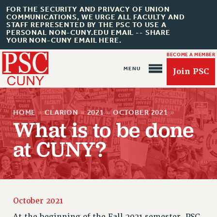
FOR THE SECURITY AND PRIVACY OF UNION
COMMUNICATIONS, WE URGE ALL FACULTY AND
STAFF REPRESENTED BY THE PSC TO USE A
PERSONAL NON-CUNY.EDU EMAIL -- SHARE
YOUR NON-CUNY EMAIL HERE.
BECOME A MEMBER
Join PSC
HOME
»
CLARION
»
2021
»
OCTOBER 2021
»
What is to be done
at CUNY?
About Us
ABOUT US
JOIN PSC
JOIN OR RECOMMIT ONLINE
October 2021
JOIN PSC RF FIELD UNITS
At the beginning of the Fall 2021 semester, PSC