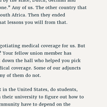
d by the state, Dutch, German and
one.” Any of us. The other country that
South Africa. Then they ended
at lessons you will from that.
gotiating medical coverage for us. But
e? Your fellow union member has
t down the hall who helped you pick
ical coverage. Some of our adjuncts
any of them do not.
in the United States, do students,
 their university to figure out how to
ommunity have to depend on the