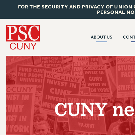
FOR THE SECURITY AND PRIVACY OF UNION
PERSONAL NO
ABOUT US
CONT
CON
ABOUT US
CUNY C
JOIN PSC
PAST CUN
WHO WE ARE
P
RF CENTRAL OF
VISIT US/CONTACT US
NEW 
CUNY nee
RF FIELD U
JOB POSTINGS
W
CONSTITUTION
POLICIES