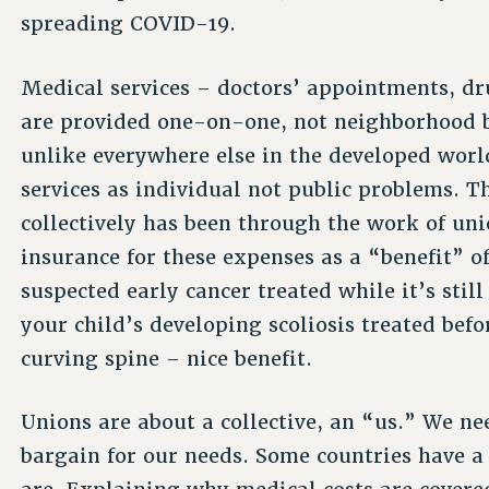
spreading COVID-19.
Medical services – doctors’ appointments, dru
are provided one-on-one, not neighborhood b
unlike everywhere else in the developed wor
services as individual not public problems. 
collectively has been through the work of uni
insurance for these expenses as a “benefit” 
suspected early cancer treated while it’s still
your child’s developing scoliosis treated be
curving spine – nice benefit.
Unions are about a collective, an “us.” We ne
bargain for our needs. Some countries have a