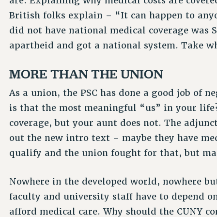
are. Explaining why medical costs are covere
British folks explain – “It can happen to any
did not have national medical coverage was 
apartheid and got a national system. Take wh
MORE THAN THE UNION
As a union, the PSC has done a good job of ne
is that the most meaningful “us” in your lif
coverage, but your aunt does not. The adjunc
out the new intro text – maybe they have med
qualify and the union fought for that, but m
Nowhere in the developed world, nowhere but 
faculty and university staff have to depend on
afford medical care. Why should the CUNY c