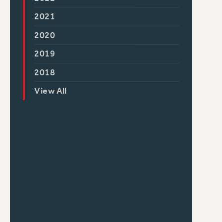
2021
2020
2019
2018
View All