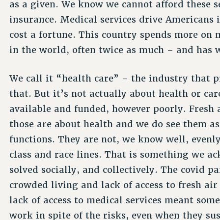
as a given. We know we cannot afford these se
insurance. Medical services drive Americans 
cost a fortune. This country spends more on 
in the world, often twice as much – and has 
We call it “health care” – the industry that 
that. But it’s not actually about health or car
available and funded, however poorly. Fresh a
those are about health and we do see them as
functions. They are not, we know well, evenl
class and race lines. That is something we a
solved socially, and collectively. The covid 
crowded living and lack of access to fresh ai
lack of access to medical services meant some
work in spite of the risks, even when they s