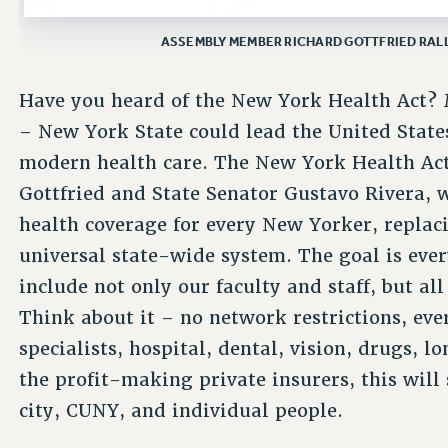
ASSEMBLY MEMBER RICHARD GOTTFRIED RALLY
Have you heard of the New York Health Act? M
– New York State could lead the United State
modern health care. The New York Health Ac
Gottfried and State Senator Gustavo Rivera, 
health coverage for every New Yorker, replac
universal state-wide system. The goal is ever
include not only our faculty and staff, but all
Think about it – no network restrictions, eve
specialists, hospital, dental, vision, drugs, l
the profit-making private insurers, this will 
city, CUNY, and individual people.