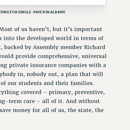
ING FOR SINGLE-PAYER IN ALBANY.
ost of us haven’t, but it’s important
s into the developed world in terms of
t, backed by Assembly member Richard
would provide comprehensive, universal
ing private insurance companies with a
ybody in, nobody out, a plan that will
 of our students and their families.
rything covered – primary, preventive,
ong-term care – all of it. And without
save money for all of us, the state, the