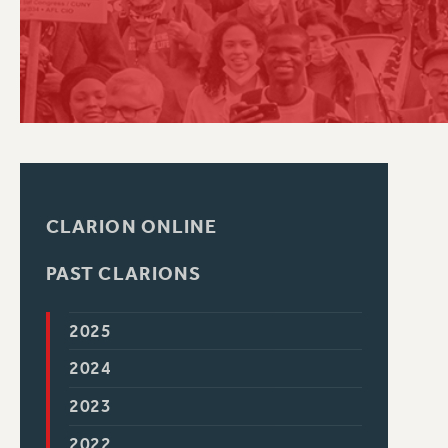
PSC HISTORY
CLARION ONLINE
PAST CLARIONS
2025
2024
2023
2022