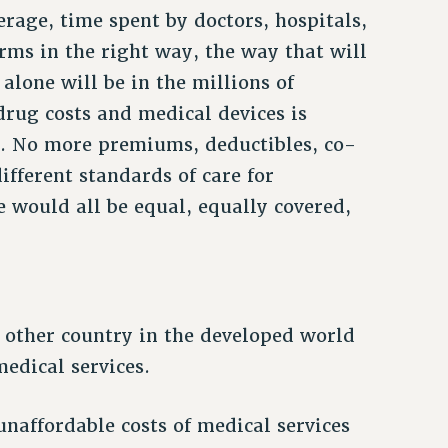
rage, time spent by doctors, hospitals,
orms in the right way, the way that will
alone will be in the millions of
 drug costs and medical devices is
d. No more premiums, deductibles, co-
fferent standards of care for
 would all be equal, equally covered,
 other country in the developed world
medical services.
naffordable costs of medical services