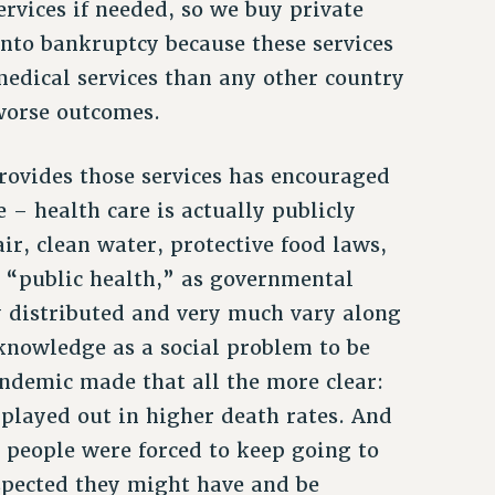
rvices if needed, so we buy private
into bankruptcy because these services
medical services than any other country
worse outcomes.
provides those services has encouraged
e – health care is actually publicly
ir, clean water, protective food laws,
 “public health,” as governmental
y distributed and very much vary along
cknowledge as a social problem to be
pandemic made that all the more clear:
r played out in higher death rates. And
 people were forced to keep going to
uspected they might have and be