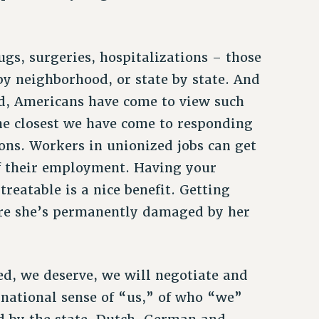
gs, surgeries, hospitalizations – those
y neighborhood, or state by state. And
ld, Americans have come to view such
The closest we have come to responding
ons. Workers in unionized jobs can get
of their employment. Having your
 treatable is a nice benefit. Getting
fore she’s permanently damaged by her
ed, we deserve, we will negotiate and
 national sense of “us,” of who “we”