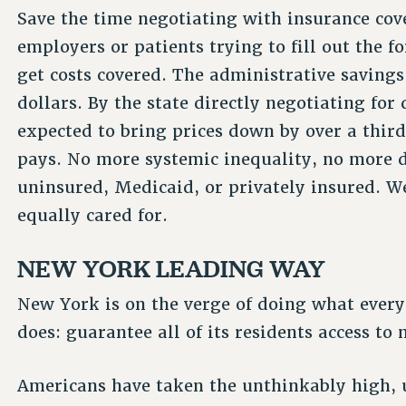
Save the time negotiating with insurance cove
employers or patients trying to fill out the f
get costs covered. The administrative savings 
dollars. By the state directly negotiating for
expected to bring prices down by over a thir
pays. No more systemic inequality, no more di
uninsured, Medicaid, or privately insured. We
equally cared for.
NEW YORK LEADING WAY
New York is on the verge of doing what every
does: guarantee all of its residents access to 
Americans have taken the unthinkably high, u