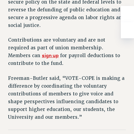
secure policy on the state and federal levels to
RESOLUTIONS
reverse the defunding of public education and
News & Events
secure a progressive agenda on labor rights and
social justice.
NEWS
PSC IN THE NEWS
Contributions are voluntary and are not
THIS WEEK IN THE PSC
required as part of union membership.
CALENDAR
sign up
Members can
for payroll deductions to
ADVOCACY
contribute to the fund.
CONFERENCE/CONVENTION
FORUM
Freeman-Butler said, “VOTE-COPE is making a
HEARING
difference by coordinating the voluntary
MEETING
contributions of members to give voice and
PARTY/SOCIAL
shape perspectives influencing candidates to
support higher education, our students, the
RALLY
University and our members.”
TRAINING
CUNY BOARD OF TRUSTEES HEARINGS