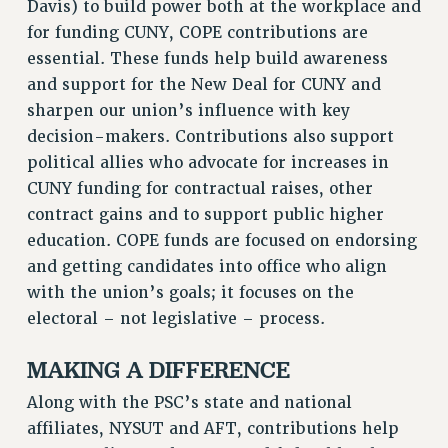
Davis) to build power both at the workplace and
NEW DEAL FOR CUNY
for funding CUNY, COPE contributions are
PAST BUDGET CAMPAIGNS
essential. These funds help build awareness
DEFEND THE SOCIAL SAFETY NET
and support for the New Deal for CUNY and
FEDERAL FIGHTBACK
sharpen our union’s influence with key
decision-makers. Contributions also support
ACADEMIC FREEDOM
political allies who advocate for increases in
IMMIGRANT SOLIDARITY
CUNY funding for contractual raises, other
SEXUALITY AND GENDER
contract gains and to support public higher
DEFEND RESEARCH FUNDING
education. COPE funds are focused on endorsing
CONTRIBUTE TO THE PSC ACTION FUND
and getting candidates into office who align
ADJUNCT VISIBILITY
with the union’s goals; it focuses on the
electoral – not legislative – process.
ENVIRONMENTAL JUSTICE
ANTI-BULLYING
MAKING A DIFFERENCE
SAFE AND HEALTHY WORKPLACES
Along with the PSC’s state and national
affiliates, NYSUT and AFT, contributions help
RESOURCES FOR PSC CHAPTER CHAIRS