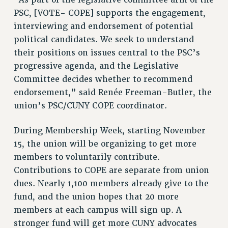
VISIT US/CONTACT US
PSC, [VOTE- COPE] supports the engagement,
JOB POSTINGS
interviewing and endorsement of potential
CONSTITUTION
political candidates. We seek to understand
POLICIES
their positions on issues central to the PSC’s
progressive agenda, and the Legislative
PSC HISTORY
Committee decides whether to recommend
PSC’S 50TH ANNIVERSARY CELEBRATION
endorsement,” said Renée Freeman-Butler, the
FORMER CAMPAIGNS
union’s PSC/CUNY COPE coordinator.
Contracts
CONTRACTS
During Membership Week, starting November
CUNY CONTRACT
15, the union will be organizing to get more
members to voluntarily contribute.
SALARY SCHEDULES
Contributions to COPE are separate from union
REMOTE WORK AGREEMENT & IMPACT BARGAINING
dues. Nearly 1,100 members already give to the
PAST CUNY CONTRACTS
fund, and the union hopes that 20 more
RF CENTRAL OFFICE CONTRACT
members at each campus will sign up. A
SALARY SCHEDULE
stronger fund will get more CUNY advocates