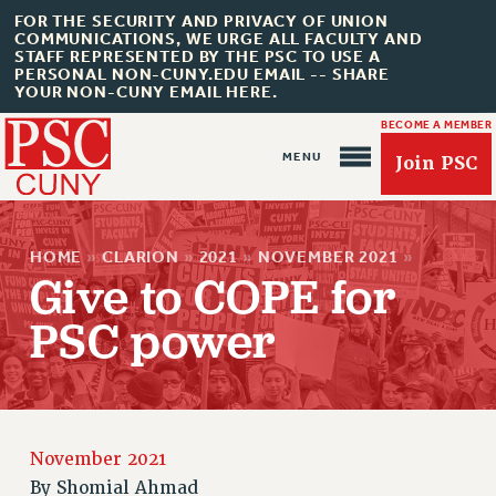
FOR THE SECURITY AND PRIVACY OF UNION
COMMUNICATIONS, WE URGE ALL FACULTY AND
STAFF REPRESENTED BY THE PSC TO USE A
PERSONAL NON-CUNY.EDU EMAIL -- SHARE
YOUR NON-CUNY EMAIL HERE.
BECOME A MEMBER
Join PSC
HOME
»
CLARION
»
2021
»
NOVEMBER 2021
»
Give to COPE for
PSC power
About Us
ABOUT US
JOIN PSC
JOIN OR RECOMMIT ONLINE
November 2021
JOIN PSC RF FIELD UNITS
By
Shomial Ahmad