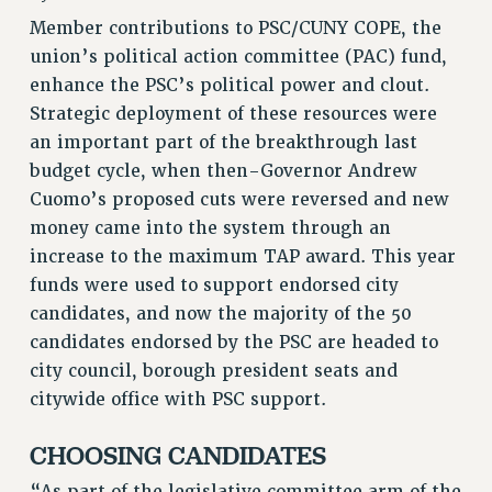
RETIREE MEMBERSHIP
Member contributions to PSC/CUNY COPE, the
REQUEST MAILED MEMBER CARD
union’s political action committee (PAC) fund,
MEMBERSHIP
enhance the PSC’s political power and clout.
UPDATE YOUR MEMBERSHIP INFORMATION
Strategic deployment of these resources were
WHO WE ARE
an important part of the breakthrough last
PRINCIPAL OFFICERS
budget cycle, when then-Governor Andrew
Cuomo’s proposed cuts were reversed and new
EXECUTIVE COUNCIL
money came into the system through an
DELEGATE ASSEMBLY
increase to the maximum TAP award. This year
AFT/NYSUT DELEGATES
funds were used to support endorsed city
AAUP DELEGATES
candidates, and now the majority of the 50
CHAPTERS
candidates endorsed by the PSC are headed to
COMMITTEES
city council, borough president seats and
STAFF
citywide office with PSC support.
CAMPUS ACTION TEAMS
GRIEVANCE COUNSELORS AND ADVISORS
CHOOSING CANDIDATES
ADJUNCT LIAISON LEADERSHIP PROGRAM
“As part of the legislative committee arm of the