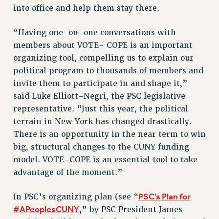
RF FIELD UNIT CONTRACTS
into office and help them stay there.
Issues
“Having one-on-one conversations with
ISSUES
members about VOTE- COPE is an important
PRIMARY ENDORSEMENTS 2026
organizing tool, compelling us to explain our
REINSTATE THE FIRED FOUR
political program to thousands of members and
invite them to participate in and shape it,”
PSC/CUNY CONTRACT IMPLEMENTATION
said Luke Elliott-Negri, the PSC legislative
DOWLOAD BACKPAY ESTIMATOR
representative. “Just this year, the political
PETITION: TREAT RF WORKERS FAIRLY
terrain in New York has changed drastically.
NEW RF FIELD UNITS CONTRACT
There is an opportunity in the near term to win
IMPLEMENTATION
big, structural changes to the CUNY funding
WHAT’S HAPPENING TO OUR
model. VOTE-COPE is an essential tool to take
HEALTHCARE?
advantage of the moment.”
FIGHT FOR FULL FUNDING OF CUNY
PSC’s Plan for
In PSC’s organizing plan (see “
CITY
#APeoplesCUNY
,” by PSC President James
STATE