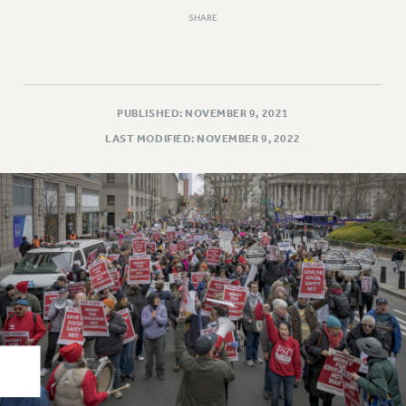
Rights
SHARE
RIGHTS
FACULTY AND STAFF RIGHTS
RIGHTS UNDER CONTRACT – CUNY
THE GRIEVANCE PROCESS
PUBLISHED: NOVEMBER 9, 2021
IF YOU ARE BEING DISCIPLINED
LAST MODIFIED: NOVEMBER 9, 2022
RIGHTS UNDER CUNY POLICY
RIGHTS UNDER LAW
HEO RIGHTS AND BENEFITS
CLT RIGHTS AND BENEFITS
LIBRARY FACULTY RIGHTS AND BENEFITS
ACADEMIC FREEDOM
HEALTH AND SAFETY
PART-TIMER RIGHTS & BENEFITS
DOWNLOAD BACKPAY ESTIMATOR
RESEARCH FOUNDATION RIGHTS