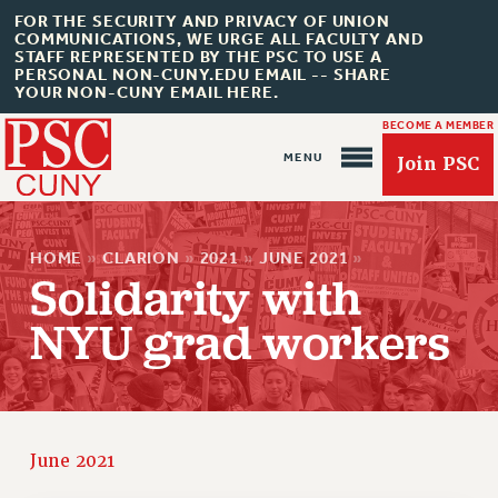
FOR THE SECURITY AND PRIVACY OF UNION
COMMUNICATIONS, WE URGE ALL FACULTY AND
STAFF REPRESENTED BY THE PSC TO USE A
PERSONAL NON-CUNY.EDU EMAIL -- SHARE
YOUR NON-CUNY EMAIL HERE.
BECOME A MEMBER
Join PSC
HOME
»
CLARION
»
2021
»
JUNE 2021
»
Solidarity with
NYU grad workers
About Us
ABOUT US
JOIN PSC
JOIN OR RECOMMIT ONLINE
June 2021
JOIN PSC RF FIELD UNITS