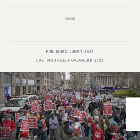
VISIT US/CONTACT US
JOB POSTINGS
SHARE
CONSTITUTION
POLICIES
PSC HISTORY
PSC’S 50TH ANNIVERSARY CELEBRATION
PUBLISHED: JUNE 7, 2021
FORMER CAMPAIGNS
LAST MODIFIED: NOVEMBER 9, 2022
Contracts
CONTRACTS
CUNY CONTRACT
SALARY SCHEDULES
REMOTE WORK AGREEMENT & IMPACT BARGAINING
PAST CUNY CONTRACTS
RF CENTRAL OFFICE CONTRACT
SALARY SCHEDULE
RF FIELD UNIT CONTRACTS