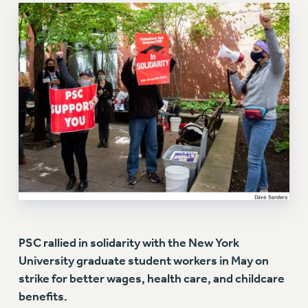
RETIREE MEMBERSHIP
REQUEST MAILED MEMBER CARD
MEMBERSHIP
UPDATE YOUR MEMBERSHIP INFORMATION
WHO WE ARE
PRINCIPAL OFFICERS
EXECUTIVE COUNCIL
DELEGATE ASSEMBLY
AFT/NYSUT DELEGATES
AAUP DELEGATES
CHAPTERS
COMMITTEES
STAFF
PSC rallied in solidarity with the New York
CAMPUS ACTION TEAMS
University graduate student workers in May on
GRIEVANCE COUNSELORS AND ADVISORS
strike for better wages, health care, and childcare
ADJUNCT LIAISON LEADERSHIP PROGRAM
benefits.