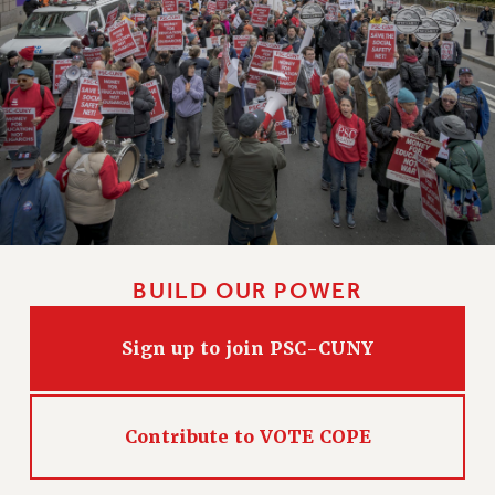
HEO-CLT PROFESSIONAL DEVELOPMENT FUND
PSC-CUNY RESEARCH AWARD PROGRAM
RETIREMENT
CHECK YOUR PENSION CONTRIBUTIONS
THINKING ABOUT RETIREMENT
RETIREE EMAIL
PHASED RETIREMENT
TRAVIA LEAVE
FULL-TIMER PENSION BENEFITS
BUILD OUR POWER
PART-TIMER PENSION BENEFITS
PRE-RETIREMENT CONFERENCE
Sign up to join PSC-CUNY
AFFILIATE BENEFITS
FROM NYSUT
FROM THE AFT
Contribute to VOTE COPE
FROM THE PSC
Clarion