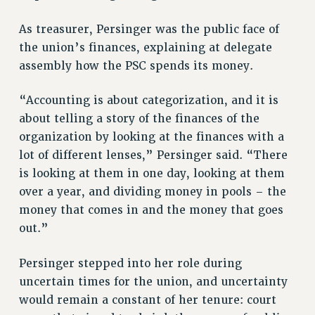
NEW DEAL FOR CUNY
As treasurer, Persinger was the public face of
PAST BUDGET CAMPAIGNS
the union’s finances, explaining at delegate
DEFEND THE SOCIAL SAFETY NET
assembly how the PSC spends its money.
FEDERAL FIGHTBACK
“Accounting is about categorization, and it is
ACADEMIC FREEDOM
about telling a story of the finances of the
IMMIGRANT SOLIDARITY
organization by looking at the finances with a
SEXUALITY AND GENDER
lot of different lenses,” Persinger said. “There
DEFEND RESEARCH FUNDING
is looking at them in one day, looking at them
CONTRIBUTE TO THE PSC ACTION FUND
over a year, and dividing money in pools – the
ADJUNCT VISIBILITY
money that comes in and the money that goes
out.”
ENVIRONMENTAL JUSTICE
ANTI-BULLYING
Persinger stepped into her role during
SAFE AND HEALTHY WORKPLACES
uncertain times for the union, and uncertainty
would remain a constant of her tenure: court
RESOURCES FOR PSC CHAPTER CHAIRS