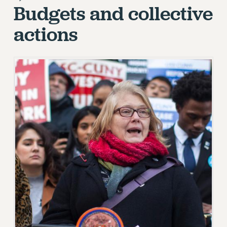
Budgets and collective
RETIREE MEMBERSHIP
REQUEST MAILED MEMBER CARD
actions
MEMBERSHIP
UPDATE YOUR MEMBERSHIP INFORMATION
WHO WE ARE
PRINCIPAL OFFICERS
EXECUTIVE COUNCIL
DELEGATE ASSEMBLY
AFT/NYSUT DELEGATES
AAUP DELEGATES
CHAPTERS
COMMITTEES
STAFF
CAMPUS ACTION TEAMS
GRIEVANCE COUNSELORS AND ADVISORS
ADJUNCT LIAISON LEADERSHIP PROGRAM