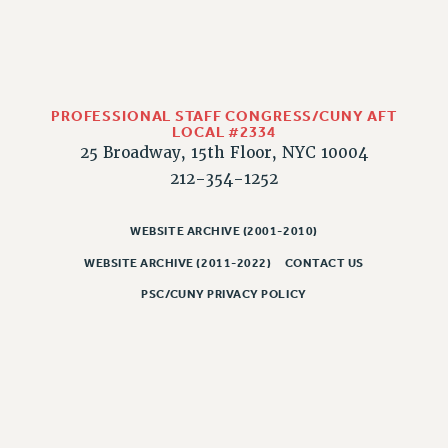
CLARION ONLINE
PAST CLARIONS
2025
2024
PROFESSIONAL STAFF CONGRESS/CUNY AFT
LOCAL #2334
2023
25 Broadway, 15th Floor, NYC 10004
2022
212-354-1252
2021
2020
WEBSITE ARCHIVE (2001-2010)
2019
WEBSITE ARCHIVE (2011-2022)
CONTACT US
2018
PSC/CUNY PRIVACY POLICY
VIEW ALL
WEBSITE ARCHIVE (2001-2010)