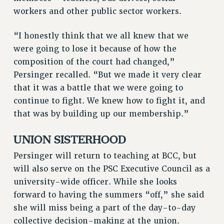
RIGHTS UNDER CONTRACT – RF
workers and other public sector workers.
RIGHTS UNDER LAW
“I honestly think that we all knew that we
HEALTH AND SAFETY
were going to lose it because of how the
Benefits
composition of the court had changed,”
BENEFITS
Persinger recalled. “But we made it very clear
HEALTH BENEFITS
that it was a battle that we were going to
FULL-TIMER HEALTH BENEFITS
continue to fight. We knew how to fight it, and
PART-TIMER HEALTH BENEFITS
that was by building up our membership.”
DOCTORAL EMPLOYEES HEALTH BENEFITS
UNION SISTERHOOD
RETIREE HEALTH BENEFITS
RF HEALTH BENEFITS
Persinger will return to teaching at BCC, but
WELFARE FUND BENEFITS
will also serve on the PSC Executive Council as a
university-wide officer. While she looks
PART-TIMER RIGHTS & BENEFITS
forward to having the summers “off,” she said
PART-TIME LIAISONS
she will miss being a part of the day-to-day
RESOURCES FOR LAID-OFF ADJUNCTS
collective decision-making at the union.
BROCHURES ON PART-TIMER RIGHTS