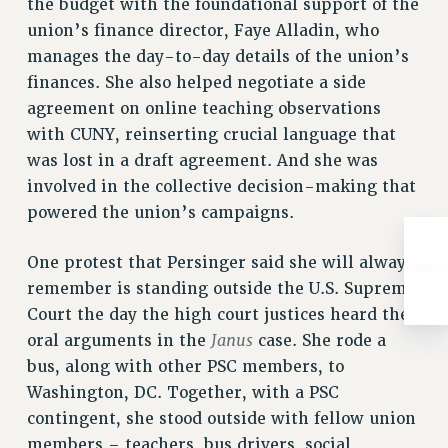
the budget with the foundational support of the
Rights
union’s finance director, Faye Alladin, who
RIGHTS
manages the day-to-day details of the union’s
FACULTY AND STAFF RIGHTS
finances. She also helped negotiate a side
RIGHTS UNDER CONTRACT – CUNY
agreement on online teaching observations
THE GRIEVANCE PROCESS
with CUNY, reinserting crucial language that
IF YOU ARE BEING DISCIPLINED
was lost in a draft agreement. And she was
involved in the collective decision-making that
RIGHTS UNDER CUNY POLICY
powered the union’s campaigns.
RIGHTS UNDER LAW
HEO RIGHTS AND BENEFITS
One protest that Persinger said she will always
CLT RIGHTS AND BENEFITS
remember is standing outside the U.S. Supreme
LIBRARY FACULTY RIGHTS AND BENEFITS
Court the day the high court justices heard the
ACADEMIC FREEDOM
Janus
oral arguments in the
case. She rode a
HEALTH AND SAFETY
bus, along with other PSC members, to
PART-TIMER RIGHTS & BENEFITS
Washington, DC. Together, with a PSC
DOWNLOAD BACKPAY ESTIMATOR
contingent, she stood outside with fellow union
RESEARCH FOUNDATION RIGHTS
members – teachers, bus drivers, social