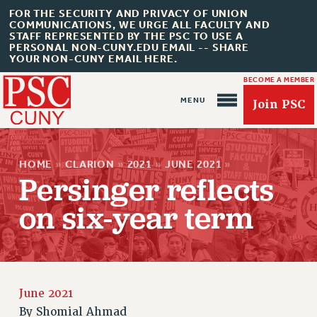
FOR THE SECURITY AND PRIVACY OF UNION
COMMUNICATIONS, WE URGE ALL FACULTY AND
STAFF REPRESENTED BY THE PSC TO USE A
PERSONAL NON-CUNY.EDU EMAIL -- SHARE
YOUR NON-CUNY EMAIL HERE.
BECOME A MEMBER
Join PSC
HOME
»
CLARION
»
2021
»
JUNE 2021
»
Persinger reflects
on six-year term
About Us
ABOUT US
JOIN PSC
JOIN OR RECOMMIT ONLINE
June 2021
JOIN PSC RF FIELD UNITS
By
Shomial Ahmad