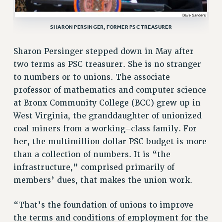
VISIT US/CONTACT US
JOB POSTINGS
SHARON PERSINGER, FORMER PSC TREASURER
CONSTITUTION
Sharon Persinger stepped down in May after
POLICIES
two terms as PSC treasurer. She is no stranger
PSC HISTORY
to numbers or to unions. The associate
PSC’S 50TH ANNIVERSARY CELEBRATION
professor of mathematics and computer science
FORMER CAMPAIGNS
at Bronx Community College (BCC) grew up in
Contracts
West Virginia, the granddaughter of unionized
CONTRACTS
coal miners from a working-class family. For
her, the multimillion dollar PSC budget is more
CUNY CONTRACT
than a collection of numbers. It is “the
SALARY SCHEDULES
infrastructure,” comprised primarily of
REMOTE WORK AGREEMENT & IMPACT BARGAINING
members’ dues, that makes the union work.
PAST CUNY CONTRACTS
RF CENTRAL OFFICE CONTRACT
“That’s the foundation of unions to improve
SALARY SCHEDULE
the terms and conditions of employment for the