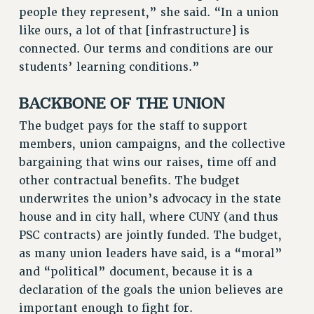
RF FIELD UNIT CONTRACTS
people they represent,” she said. “In a union
Issues
like ours, a lot of that [infrastructure] is
connected. Our terms and conditions are our
ISSUES
students’ learning conditions.”
PRIMARY ENDORSEMENTS 2026
BACKBONE OF THE UNION
REINSTATE THE FIRED FOUR
The budget pays for the staff to support
PSC/CUNY CONTRACT IMPLEMENTATION
members, union campaigns, and the collective
DOWLOAD BACKPAY ESTIMATOR
bargaining that wins our raises, time off and
PETITION: TREAT RF WORKERS FAIRLY
other contractual benefits. The budget
NEW RF FIELD UNITS CONTRACT
underwrites the union’s advocacy in the state
IMPLEMENTATION
house and in city hall, where CUNY (and thus
WHAT’S HAPPENING TO OUR
PSC contracts) are jointly funded. The budget,
HEALTHCARE?
as many union leaders have said, is a “moral”
FIGHT FOR FULL FUNDING OF CUNY
and “political” document, because it is a
CITY
declaration of the goals the union believes are
important enough to fight for.
STATE