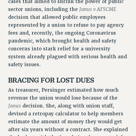
cases that aimed to shrink the power of public
RESOLUTIONS
Janus v AFSCME
sector unions, including the
News & Events
decision that allowed public employees
represented by a union to refuse to pay agency
NEWS
fees and, recently, the ongoing Coronavirus
PSC IN THE NEWS
pandemic, which brought health and safety
THIS WEEK IN THE PSC
concerns into stark relief for a university
CALENDAR
system already plagued with serious health and
ADVOCACY
safety issues.
CONFERENCE/CONVENTION
BRACING FOR LOST DUES
FORUM
HEARING
As treasurer, Persinger estimated how much
MEETING
revenue the union would lose because of the
PARTY/SOCIAL
Janus
decision. She, along with union staff,
RALLY
devised a retropay calculator to help members
TRAINING
estimate the amount of money they would get
after six years without a contract. She explained
CUNY BOARD OF TRUSTEES HEARINGS