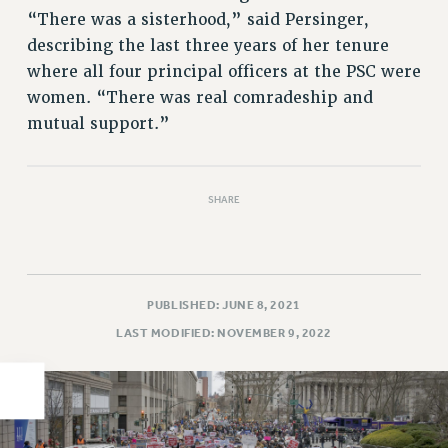
“There was a sisterhood,” said Persinger,
PART-TIMER HEALTH BENEFITS
describing the last three years of her tenure
PROFESSIONAL DEVELOPMENT
where all four principal officers at the PSC were
ADJUNCT PAY DATES
women. “There was real comradeship and
RESOURCES FOR LAID-OFF ADJUNCTS
mutual support.”
FAQ ABOUT UNEMPLOYMENT INSURANCE FOR ADJUNCTS
LEAVE
ANNUAL LEAVE
SHARE
SICK LEAVE
PAID PARENTAL LEAVE
PAID FAMILY LEAVE
REASSIGNED TIME
PUBLISHED: JUNE 8, 2021
POST-TENURE REASSIGNED TIME
LAST MODIFIED: NOVEMBER 9, 2022
TRAVIA LEAVE
OTHER PROFESSIONAL LEAVES
PROFESSIONAL DEVELOPMENT
ADJUNCT-CET PROFESSIONAL DEVELOPMENT FUND