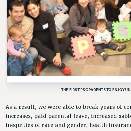
THE FIRST PSC PARENTS TO ENJOY U
As a result, we were able to break years of c
increases, paid parental leave, increased sabb
inequities of race and gender, health insuranc