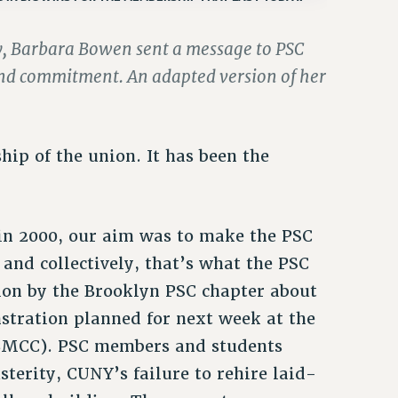
ay, Barbara Bowen sent a message to PSC
and commitment. An adapted version of her
ip of the union. It has been the
 in 2000, our aim was to make the PSC
 and collectively, that’s what the PSC
on by the Brooklyn PSC chapter about
stration planned for next week at the
BMCC). PSC members and students
sterity, CUNY’s failure to rehire laid-