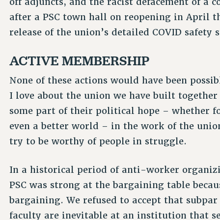
off adjuncts, and the racist defacement of a 
after a PSC town hall on reopening in April t
release of the union’s detailed COVID safety 
ACTIVE MEMBERSHIP
None of these actions would have been possi
I love about the union we have built together
some part of their political hope – whether for
even a better world – in the work of the union
try to be worthy of people in struggle.
In a historical period of anti-worker organi
PSC was strong at the bargaining table becau
bargaining. We refused to accept that subpar
faculty are inevitable at an institution that s