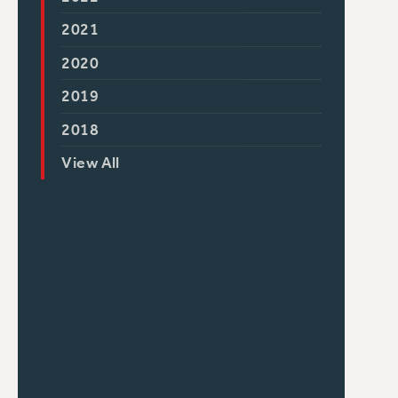
2021
2020
2019
2018
View All