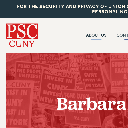
FOR THE SECURITY AND PRIVACY OF UNION
PERSONAL NO
ABOUT US
CONT
CON
ABOUT US
CUNY C
JOIN PSC
PAST CUN
WHO WE ARE
P
RF CENTRAL OF
VISIT US/CONTACT US
NEW 
Barbara
RF FIELD U
JOB POSTINGS
W
CONSTITUTION
POLICIES