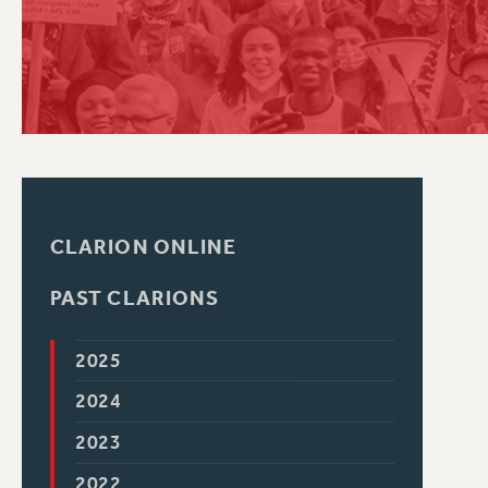
PSC HISTORY
CLARION ONLINE
PAST CLARIONS
2025
2024
2023
2022