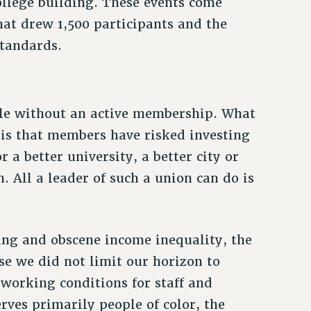
college building. These events come
hat drew 1,500 participants and the
standards.
ble without an active membership. What
 is that members have risked investing
 a better university, a better city or
. All a leader of such a union can do is
zing and obscene income inequality, the
se we did not limit our horizon to
 working conditions for staff and
erves primarily people of color, the