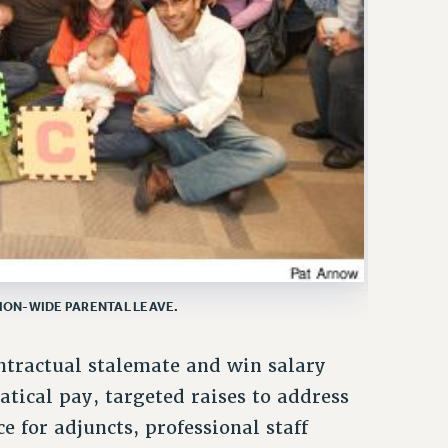
NION-WIDE PARENTAL LEAVE.
ontractual stalemate and win salary
atical pay, targeted raises to address
e for adjuncts, professional staff