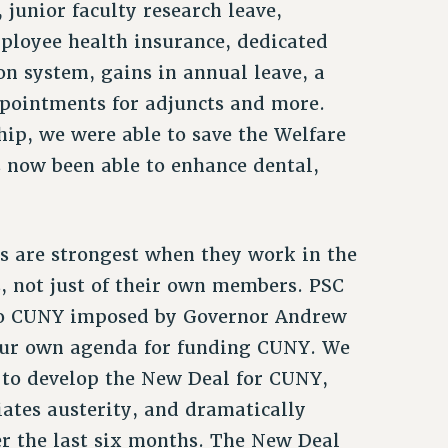
, junior faculty research leave,
ployee health insurance, dedicated
on system, gains in annual leave, a
ppointments for adjuncts and more.
p, we were able to save the Welfare
 now been able to enhance dental,
s are strongest when they work in the
s, not just of their own members. PSC
 to CUNY imposed by Governor Andrew
our own agenda for funding CUNY. We
to develop the New Deal for CUNY,
diates austerity, and dramatically
er the last six months. The New Deal