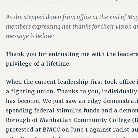
As she stepped down from office at the end of M
members expressing her thanks for their vision 
message is below:
Thank you for entrusting me with the leadersh
privilege of a lifetime.
When the current leadership first took office
a fighting union. Thanks to you, individually
has become. We just saw an edgy demonstrati
spending federal stimulus funds and a demon
Borough of Manhattan Community College (
protested at BMCC on June 1 against racist au