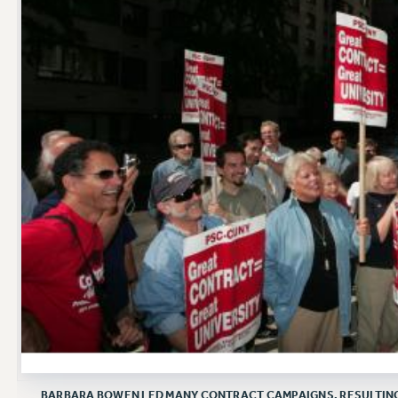
BARBARA BOWEN LED MANY CONTRACT CAMPAIGNS, RESULTING I