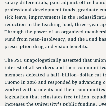
salary differentials, paid adjunct office hours
professional development funds, graduate em
sick leave, improvements in the reclassificati
reduction in the teaching load, three-year a
Through the power of an organized membershi
Fund from near-insolvency, and the Fund has
prescription drug and vision benefits.
The PSC unapologetically asserted that union
interest of all workers and their communitie
members defeated a half-billion-dollar cut
Cuomo in 2016 and responded by advancing 
worked with students and their communities 
legislation that reinstates free tuition, repu
increases the University’s public funding. Ov