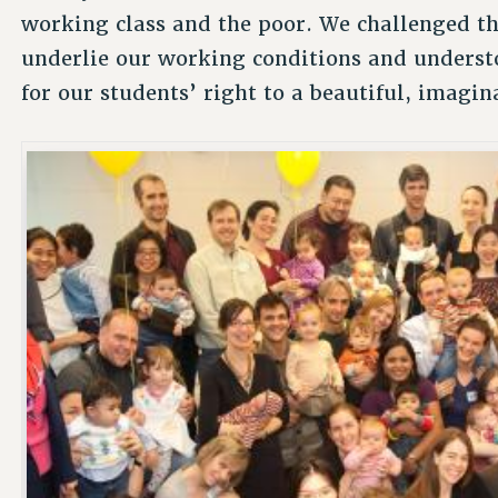
working class and the poor. We challenged the
underlie our working conditions and understoo
for our students’ right to a beautiful, imagin