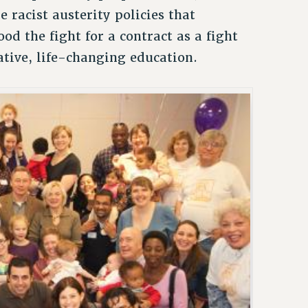
 racist austerity policies that
d the fight for a contract as a fight
ative, life-changing education.