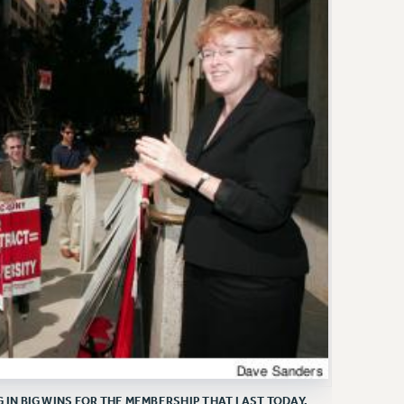
N BIG WINS FOR THE MEMBERSHIP THAT LAST TODAY.