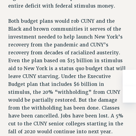
entire deficit with federal stimulus money.
Both budget plans would rob CUNY and the
Black and brown communities it serves of the
investment needed to help launch New York’s
recovery from the pandemic and CUNY’s
recovery from decades of racialized austerity.
Even the plan based on $15 billion in stimulus
aid to New York is a status quo budget that will
leave CUNY starving. Under the Executive
Budget plan that includes $6 billion in
stimulus, the 20% “withholding” from CUNY
would be partially restored. But the damage
from the withholding has been done. Classes
have been cancelled. Jobs have been lost. A 5%
cut to the CUNY senior colleges starting in the
fall of 2020 would continue into next year.