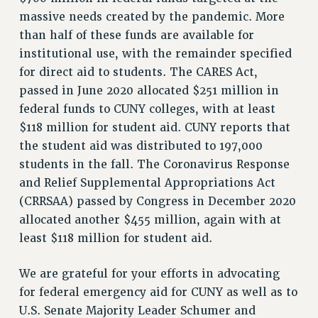
massive needs created by the pandemic. More
than half of these funds are available for
institutional use, with the remainder specified
for direct aid to students. The CARES Act,
passed in June 2020 allocated $251 million in
federal funds to CUNY colleges, with at least
$118 million for student aid. CUNY reports that
the student aid was distributed to 197,000
students in the fall. The Coronavirus Response
and Relief Supplemental Appropriations Act
(CRRSAA) passed by Congress in December 2020
allocated another $455 million, again with at
least $118 million for student aid.
We are grateful for your efforts in advocating
for federal emergency aid for CUNY as well as to
U.S. Senate Majority Leader Schumer and