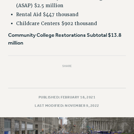
(ASAP) $2.5 million
Rental Aid $447 thousand
Childcare Centers $902 thousand
Community College Restorations Subtotal $13.8
million
SHARE
PUBLISHED: FEBRUARY 18, 2021
LAST MODIFIED: NOVEMBER 9, 2022