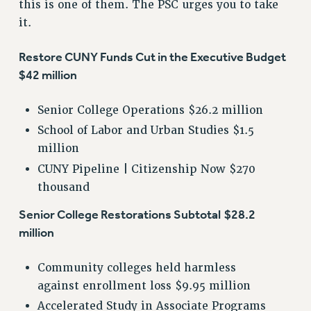
this is one of them. The PSC urges you to take
it.
Restore CUNY Funds Cut in the Executive Budget
$42 million
Senior College Operations $26.2 million
School of Labor and Urban Studies $1.5
million
CUNY Pipeline | Citizenship Now $270
thousand
Senior College Restorations Subtotal
$28.2
million
Community colleges held harmless
against enrollment loss $9.95 million
Accelerated Study in Associate Programs