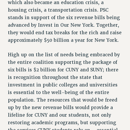
which also became an education crisis, a
housing crisis, a transportation crisis. PSC
stands in support of the six revenue bills being
advanced by Invest in Our New York. Together,
they would end tax breaks for the rich and raise
approximately $50 billion a year for New York.
High up on the list of needs being embraced by
the entire coalition supporting the package of
six bills is $2 billion for CUNY and SUNY; there
is recognition throughout the state that
investment in public colleges and universities
is essential to the well-being of the entire
population. The resources that would be freed
up by the new revenue bills would provide a
lifeline for CUNY and our students, not only
restoring academic programs, but supporting