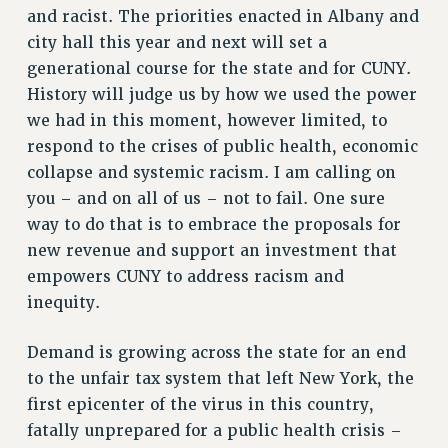
and racist. The priorities enacted in Albany and
WEBSITE ARCHIVE (2001-2010)
city hall this year and next will set a
WEBSITE ARCHIVE (2011-2022)
generational course for the state and for CUNY.
CONTACT US
History will judge us by how we used the power
PSC/CUNY PRIVACY POLICY
we had in this moment, however limited, to
respond to the crises of public health, economic
collapse and systemic racism. I am calling on
you – and on all of us – not to fail. One sure
way to do that is to embrace the proposals for
new revenue and support an investment that
empowers CUNY to address racism and
inequity.
Demand is growing across the state for an end
to the unfair tax system that left New York, the
first epicenter of the virus in this country,
fatally unprepared for a public health crisis –