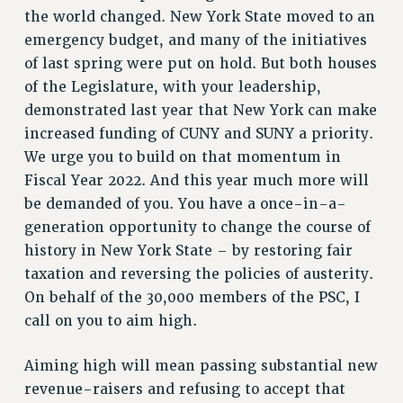
GRIEVANCE COUNSELORS AND ADVISORS
the world changed. New York State moved to an
ADJUNCT LIAISON LEADERSHIP PROGRAM
emergency budget, and many of the initiatives
VISIT US/CONTACT US
of last spring were put on hold. But both houses
JOB POSTINGS
of the Legislature, with your leadership,
demonstrated last year that New York can make
CONSTITUTION
increased funding of CUNY and SUNY a priority.
POLICIES
We urge you to build on that momentum in
PSC HISTORY
Fiscal Year 2022. And this year much more will
PSC’S 50TH ANNIVERSARY CELEBRATION
be demanded of you. You have a once-in-a-
FORMER CAMPAIGNS
generation opportunity to change the course of
Contracts
history in New York State – by restoring fair
CONTRACTS
taxation and reversing the policies of austerity.
On behalf of the 30,000 members of the PSC, I
CUNY CONTRACT
call on you to aim high.
SALARY SCHEDULES
REMOTE WORK AGREEMENT & IMPACT BARGAINING
Aiming high will mean passing substantial new
PAST CUNY CONTRACTS
revenue-raisers and refusing to accept that
RF CENTRAL OFFICE CONTRACT