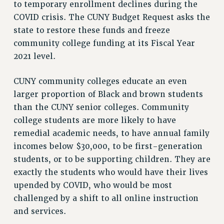
to temporary enrollment declines during the
COVID crisis. The CUNY Budget Request asks the
state to restore these funds and freeze
community college funding at its Fiscal Year
2021 level.
CUNY community colleges educate an even
larger proportion of Black and brown students
than the CUNY senior colleges. Community
college students are more likely to have
remedial academic needs, to have annual family
incomes below $30,000, to be first-generation
students, or to be supporting children. They are
exactly the students who would have their lives
upended by COVID, who would be most
challenged by a shift to all online instruction
and services.