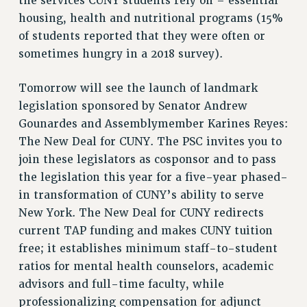
the services CUNY students rely on – essential
housing, health and nutritional programs (15%
of students reported that they were often or
sometimes hungry in a 2018 survey).
Tomorrow will see the launch of landmark
legislation sponsored by Senator Andrew
Gounardes and Assemblymember Karines Reyes:
The New Deal for CUNY. The PSC invites you to
join these legislators as cosponsor and to pass
the legislation this year for a five-year phased-
in transformation of CUNY’s ability to serve
New York. The New Deal for CUNY redirects
current TAP funding and makes CUNY tuition
free; it establishes minimum staff-to-student
ratios for mental health counselors, academic
advisors and full-time faculty, while
professionalizing compensation for adjunct