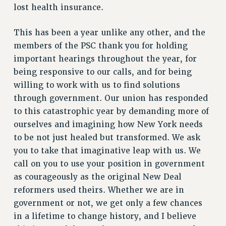
lost health insurance.
This has been a year unlike any other, and the
members of the PSC thank you for holding
important hearings throughout the year, for
being responsive to our calls, and for being
willing to work with us to find solutions
through government. Our union has responded
to this catastrophic year by demanding more of
ourselves and imagining how New York needs
to be not just healed but transformed. We ask
you to take that imaginative leap with us. We
call on you to use your position in government
as courageously as the original New Deal
reformers used theirs. Whether we are in
government or not, we get only a few chances
in a lifetime to change history, and I believe