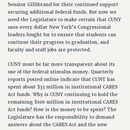
Senator Gillibrand for their continued support
securing additional federal funds. But now we
need the Legislature to make certain that CUNY
uses every dollar New York’s Congressional
leaders fought for to ensure that students can
continue their progress to graduation, and
faculty and staff jobs are protected.
CUNY must be far more transparent about its
use of the federal stimulus money. Quarterly
reports posted online indicate that CUNY has
spent about $33 million in institutional CARES
Act funds. Why is CUNY continuing to hold the
remaining $100 million in institutional CARES
Act funds? How is the money to be spent? The
Legislature has the responsibility to demand
answers about the CARES Act and the new