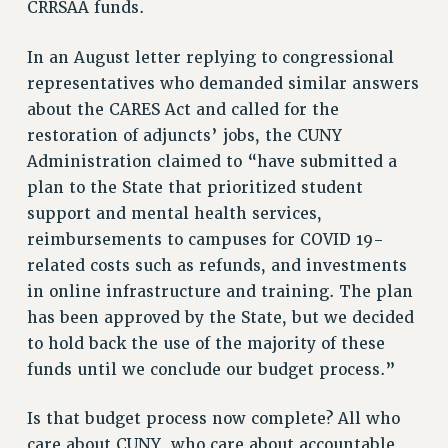
CRRSAA funds.
In an August letter replying to congressional
representatives who demanded similar answers
about the CARES Act and called for the
restoration of adjuncts’ jobs, the CUNY
Administration claimed to “have submitted a
plan to the State that prioritized student
support and mental health services,
reimbursements to campuses for COVID 19-
related costs such as refunds, and investments
in online infrastructure and training. The plan
has been approved by the State, but we decided
to hold back the use of the majority of these
funds until we conclude our budget process.”
Is that budget process now complete? All who
care about CUNY, who care about accountable