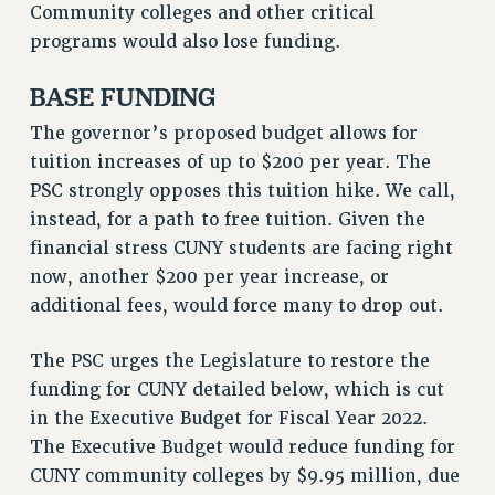
Community colleges and other critical
programs would also lose funding.
BASE FUNDING
The governor’s proposed budget allows for
tuition increases of up to $200 per year. The
PSC strongly opposes this tuition hike. We call,
instead, for a path to free tuition. Given the
financial stress CUNY students are facing right
now, another $200 per year increase, or
additional fees, would force many to drop out.
The PSC urges the Legislature to restore the
funding for CUNY detailed below, which is cut
in the Executive Budget for Fiscal Year 2022.
The Executive Budget would reduce funding for
CUNY community colleges by $9.95 million, due