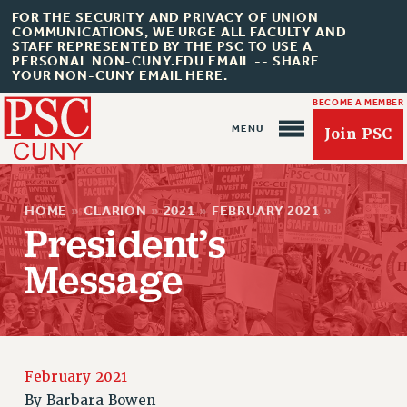
FOR THE SECURITY AND PRIVACY OF UNION
COMMUNICATIONS, WE URGE ALL FACULTY AND
STAFF REPRESENTED BY THE PSC TO USE A
PERSONAL NON-CUNY.EDU EMAIL -- SHARE
YOUR NON-CUNY EMAIL HERE.
BECOME A MEMBER
Join PSC
HOME
»
CLARION
»
2021
»
FEBRUARY 2021
»
President’s
Message
About Us
ABOUT US
February 2021
JOIN PSC
By
Barbara Bowen