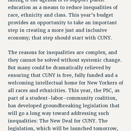
PROFESSIONAL DEVELOPMENT
education as a means to reduce inequalities of
ADJUNCT-CET PROFESSIONAL DEVELOPMENT FUND
race, ethnicity and class. This year’s budget
HEO-CLT PROFESSIONAL DEVELOPMENT FUND
provides an opportunity to take an important
PSC-CUNY RESEARCH AWARD PROGRAM
step in creating a more just and inclusive
RETIREMENT
economy; that step should start with CUNY.
CHECK YOUR PENSION CONTRIBUTIONS
The reasons for inequalities are complex, and
THINKING ABOUT RETIREMENT
they cannot be solved without systemic change.
RETIREE EMAIL
But many could be dramatically relieved by
PHASED RETIREMENT
ensuring that CUNY is free, fully funded and a
TRAVIA LEAVE
welcoming intellectual home for New Yorkers of
FULL-TIMER PENSION BENEFITS
all races and ethnicities. This year, the PSC, as
PART-TIMER PENSION BENEFITS
part of a student-labor-community coalition,
PRE-RETIREMENT CONFERENCE
has developed groundbreaking legislation that
AFFILIATE BENEFITS
will go a long way toward addressing such
FROM NYSUT
inequalities: The New Deal for CUNY. The
FROM THE AFT
legislation, which will be launched tomorrow,