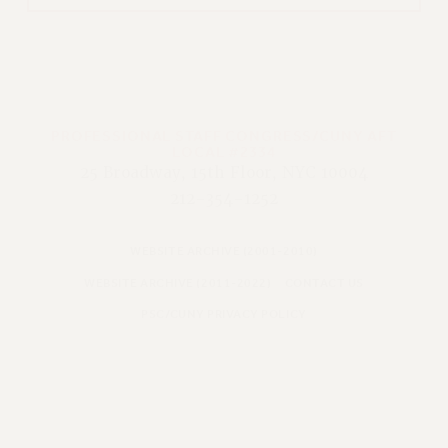
PROFESSIONAL STAFF CONGRESS/CUNY AFT
LOCAL #2334
25 Broadway, 15th Floor, NYC 10004
212-354-1252
WEBSITE ARCHIVE (2001-2010)
WEBSITE ARCHIVE (2011-2022)
CONTACT US
PSC/CUNY PRIVACY POLICY