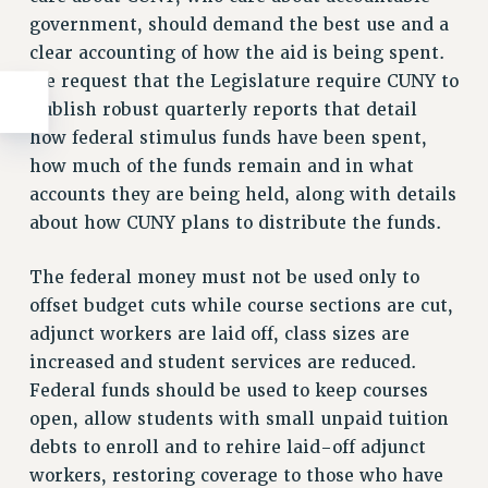
government, should demand the best use and a
clear accounting of how the aid is being spent.
We request that the Legislature require CUNY to
publish robust quarterly reports that detail
how federal stimulus funds have been spent,
how much of the funds remain and in what
accounts they are being held, along with details
about how CUNY plans to distribute the funds.
The federal money must not be used only to
offset budget cuts while course sections are cut,
adjunct workers are laid off, class sizes are
increased and student services are reduced.
Federal funds should be used to keep courses
open, allow students with small unpaid tuition
debts to enroll and to rehire laid-off adjunct
workers, restoring coverage to those who have