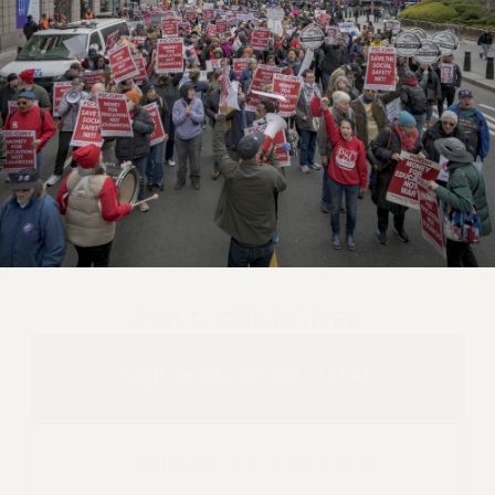
BUILD OUR POWER
Sign up to join PSC-CUNY
Contribute to VOTE COPE