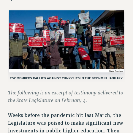
JOIN OR RECOMMIT ONLINE
JOIN PSC RF FIELD UNITS
RETIREE MEMBERSHIP
REQUEST MAILED MEMBER CARD
MEMBERSHIP
UPDATE YOUR MEMBERSHIP INFORMATION
WHO WE ARE
PRINCIPAL OFFICERS
EXECUTIVE COUNCIL
DELEGATE ASSEMBLY
PSC MEMBERS RALLIED AGAINST CUNY CUTS IN THE BRONX IN JANUARY.
AFT/NYSUT DELEGATES
The following is an excerpt of testimony delivered to
AAUP DELEGATES
the State Legislature on February 4.
CHAPTERS
COMMITTEES
Weeks before the pandemic hit last March, the
STAFF
Legislature was poised to make significant new
CAMPUS ACTION TEAMS
investments in public higher education. Then