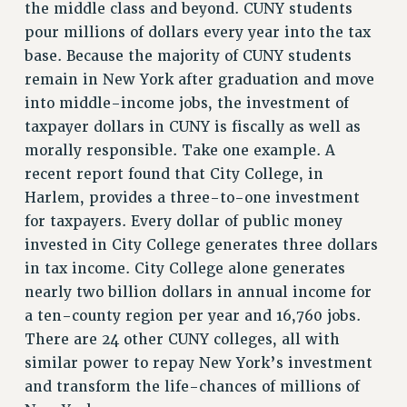
the middle class and beyond. CUNY students
pour millions of dollars every year into the tax
base. Because the majority of CUNY students
remain in New York after graduation and move
into middle-income jobs, the investment of
taxpayer dollars in CUNY is fiscally as well as
morally responsible. Take one example. A
recent report found that City College, in
Harlem, provides a three-to-one investment
for taxpayers. Every dollar of public money
invested in City College generates three dollars
in tax income. City College alone generates
nearly two billion dollars in annual income for
a ten-county region per year and 16,760 jobs.
There are 24 other CUNY colleges, all with
similar power to repay New York’s investment
and transform the life-chances of millions of