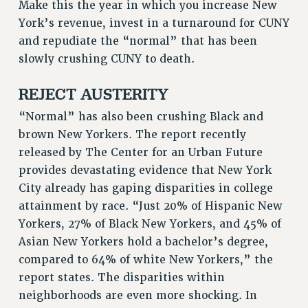
DOWNLOAD BACKPAY ESTIMATOR
Make this the year in which you increase New
York’s revenue, invest in a turnaround for CUNY
RESEARCH FOUNDATION RIGHTS
and repudiate the “normal” that has been
RIGHTS UNDER CONTRACT – RF
slowly crushing CUNY to death.
RIGHTS UNDER LAW
HEALTH AND SAFETY
REJECT AUSTERITY
Benefits
“Normal” has also been crushing Black and
BENEFITS
brown New Yorkers. The report recently
HEALTH BENEFITS
released by The Center for an Urban Future
FULL-TIMER HEALTH BENEFITS
provides devastating evidence that New York
PART-TIMER HEALTH BENEFITS
City already has gaping disparities in college
DOCTORAL EMPLOYEES HEALTH BENEFITS
attainment by race. “Just 20% of Hispanic New
RETIREE HEALTH BENEFITS
Yorkers, 27% of Black New Yorkers, and 45% of
Asian New Yorkers hold a bachelor’s degree,
RF HEALTH BENEFITS
compared to 64% of white New Yorkers,” the
WELFARE FUND BENEFITS
report states. The disparities within
PART-TIMER RIGHTS & BENEFITS
neighborhoods are even more shocking. In
PART-TIME LIAISONS