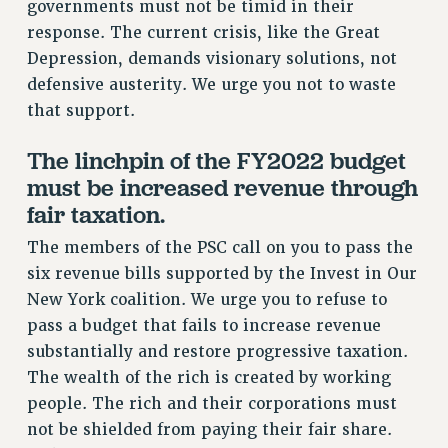
governments must not be timid in their
CUNY BOARD OF TRUSTEES HEARINGS
response. The current crisis, like the Great
Rights
Depression, demands visionary solutions, not
defensive austerity. We urge you not to waste
RIGHTS
that support.
FACULTY AND STAFF RIGHTS
RIGHTS UNDER CONTRACT – CUNY
The linchpin of the FY2022 budget
THE GRIEVANCE PROCESS
must be increased revenue through
IF YOU ARE BEING DISCIPLINED
fair taxation.
RIGHTS UNDER CUNY POLICY
The members of the PSC call on you to pass the
RIGHTS UNDER LAW
six revenue bills supported by the Invest in Our
HEO RIGHTS AND BENEFITS
New York coalition. We urge you to refuse to
CLT RIGHTS AND BENEFITS
pass a budget that fails to increase revenue
LIBRARY FACULTY RIGHTS AND BENEFITS
substantially and restore progressive taxation.
ACADEMIC FREEDOM
The wealth of the rich is created by working
HEALTH AND SAFETY
people. The rich and their corporations must
PART-TIMER RIGHTS & BENEFITS
not be shielded from paying their fair share.