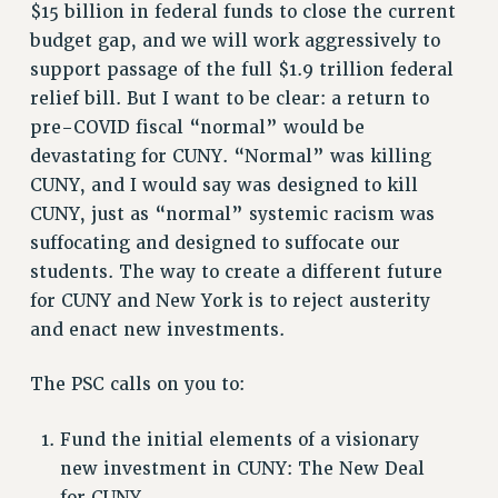
CITY
$15 billion in federal funds to close the current
budget gap, and we will work aggressively to
STATE
support passage of the full $1.9 trillion federal
NEW DEAL FOR CUNY
relief bill. But I want to be clear: a return to
PAST BUDGET CAMPAIGNS
pre-COVID fiscal “normal” would be
DEFEND THE SOCIAL SAFETY NET
devastating for CUNY. “Normal” was killing
FEDERAL FIGHTBACK
CUNY, and I would say was designed to kill
ACADEMIC FREEDOM
CUNY, just as “normal” systemic racism was
IMMIGRANT SOLIDARITY
suffocating and designed to suffocate our
SEXUALITY AND GENDER
students. The way to create a different future
for CUNY and New York is to reject austerity
DEFEND RESEARCH FUNDING
and enact new investments.
CONTRIBUTE TO THE PSC ACTION FUND
ADJUNCT VISIBILITY
The PSC calls on you to:
ENVIRONMENTAL JUSTICE
Fund the initial elements of a visionary
ANTI-BULLYING
new investment in CUNY: The New Deal
SAFE AND HEALTHY WORKPLACES