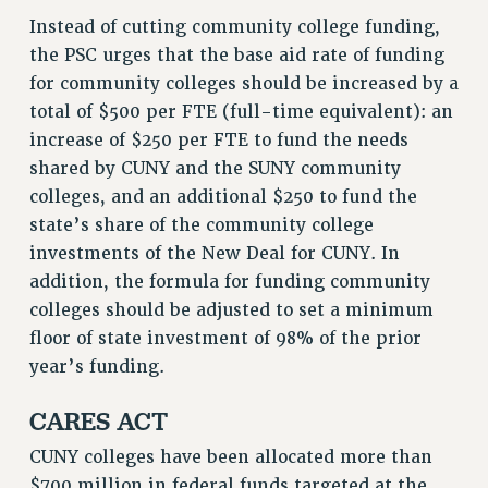
Instead of cutting community college funding,
the PSC urges that the base aid rate of funding
for community colleges should be increased by a
total of $500 per FTE (full-time equivalent): an
increase of $250 per FTE to fund the needs
shared by CUNY and the SUNY community
colleges, and an additional $250 to fund the
state’s share of the community college
investments of the New Deal for CUNY. In
addition, the formula for funding community
colleges should be adjusted to set a minimum
floor of state investment of 98% of the prior
year’s funding.
CARES ACT
CUNY colleges have been allocated more than
$700 million in federal funds targeted at the