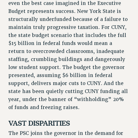
even the best case imagined in the Executive
SALARY SCHEDULE
Budget represents success. New York State is
RF FIELD UNIT CONTRACTS
structurally underfunded because of a failure to
Issues
maintain truly progressive taxation. For CUNY,
the state budget scenario that includes the full
ISSUES
$15 billion in federal funds would mean a
PRIMARY ENDORSEMENTS 2026
return to overcrowded classrooms, inadequate
staffing, crumbling buildings and dangerously
REINSTATE THE FIRED FOUR
low student support. The budget the governor
PSC/CUNY CONTRACT IMPLEMENTATION
presented, assuming $6 billion in federal
DOWLOAD BACKPAY ESTIMATOR
support, delivers major cuts to CUNY. And the
PETITION: TREAT RF WORKERS FAIRLY
state has been quietly cutting CUNY funding all
year, under the banner of “withholding” 20%
NEW RF FIELD UNITS CONTRACT
IMPLEMENTATION
of funds and freezing raises.
WHAT’S HAPPENING TO OUR
HEALTHCARE?
VAST DISPARITIES
FIGHT FOR FULL FUNDING OF CUNY
The PSC joins the governor in the demand for