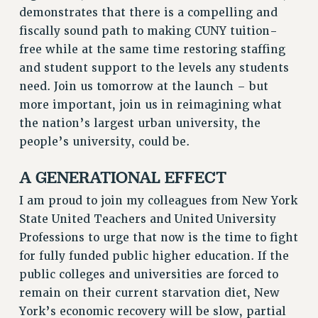
FROM THE PSC
demonstrates that there is a compelling and
Clarion
fiscally sound path to making CUNY tuition-
free while at the same time restoring staffing
CLARION ONLINE
and student support to the levels any students
PAST CLARIONS
need. Join us tomorrow at the launch – but
2025
more important, join us in reimagining what
2024
the nation’s largest urban university, the
2023
people’s university, could be.
2022
2021
A GENERATIONAL EFFECT
2020
I am proud to join my colleagues from New York
2019
State United Teachers and United University
2018
Professions to urge that now is the time to fight
VIEW ALL
for fully funded public higher education. If the
public colleges and universities are forced to
remain on their current starvation diet, New
York’s economic recovery will be slow, partial