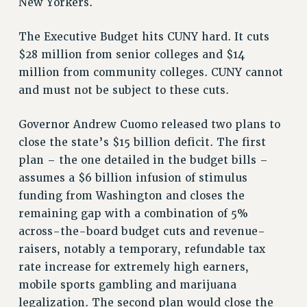
New Yorkers.
The Executive Budget hits CUNY hard. It cuts
$28 million from senior colleges and $14
million from community colleges. CUNY cannot
and must not be subject to these cuts.
Governor Andrew Cuomo released two plans to
close the state’s $15 billion deficit. The first
plan – the one detailed in the budget bills –
assumes a $6 billion infusion of stimulus
funding from Washington and closes the
remaining gap with a combination of 5%
across-the-board budget cuts and revenue-
raisers, notably a temporary, refundable tax
rate increase for extremely high earners,
mobile sports gambling and marijuana
legalization. The second plan would close the