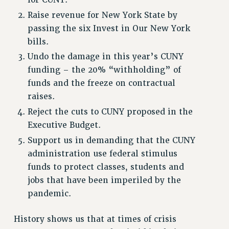
for CUNY.
Raise revenue for New York State by
RESOURCES FOR PSC CHAPTER CHAIRS
passing the six Invest in Our New York
RESOLUTIONS
bills.
News & Events
Undo the damage in this year’s CUNY
funding – the 20% “withholding” of
NEWS
funds and the freeze on contractual
PSC IN THE NEWS
raises.
THIS WEEK IN THE PSC
Reject the cuts to CUNY proposed in the
CALENDAR
Executive Budget.
ADVOCACY
Support us in demanding that the CUNY
CONFERENCE/CONVENTION
administration use federal stimulus
FORUM
funds to protect classes, students and
HEARING
jobs that have been imperiled by the
MEETING
pandemic.
PARTY/SOCIAL
RALLY
History shows us that at times of crisis
TRAINING