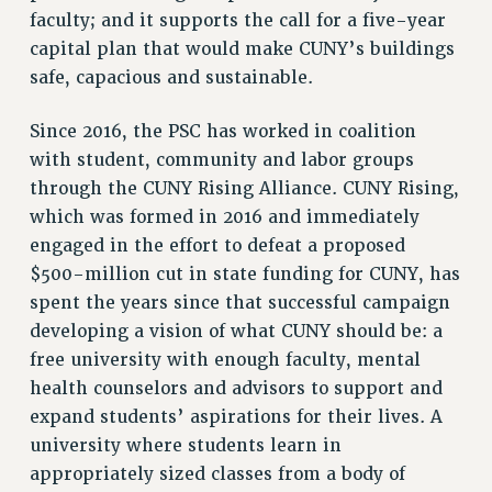
faculty; and it supports the call for a five-year
capital plan that would make CUNY’s buildings
safe, capacious and sustainable.
Since 2016, the PSC has worked in coalition
with student, community and labor groups
through the CUNY Rising Alliance. CUNY Rising,
which was formed in 2016 and immediately
engaged in the effort to defeat a proposed
$500-million cut in state funding for CUNY, has
spent the years since that successful campaign
developing a vision of what CUNY should be: a
free university with enough faculty, mental
health counselors and advisors to support and
expand students’ aspirations for their lives. A
university where students learn in
appropriately sized classes from a body of