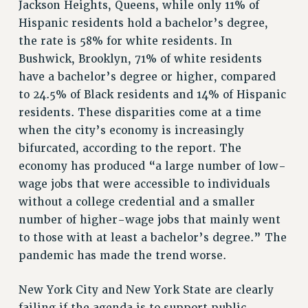
Jackson Heights, Queens, while only 11% of
RESOURCES FOR LAID-OFF ADJUNCTS
Hispanic residents hold a bachelor’s degree,
BROCHURES ON PART-TIMER RIGHTS
the rate is 58% for white residents. In
PART-TIMER HEALTH BENEFITS
Bushwick, Brooklyn, 71% of white residents
PROFESSIONAL DEVELOPMENT
have a bachelor’s degree or higher, compared
ADJUNCT PAY DATES
to 24.5% of Black residents and 14% of Hispanic
RESOURCES FOR LAID-OFF ADJUNCTS
residents. These disparities come at a time
FAQ ABOUT UNEMPLOYMENT INSURANCE FOR ADJUNCTS
when the city’s economy is increasingly
LEAVE
bifurcated, according to the report. The
ANNUAL LEAVE
economy has produced “a large number of low-
SICK LEAVE
wage jobs that were accessible to individuals
without a college credential and a smaller
PAID PARENTAL LEAVE
number of higher-wage jobs that mainly went
PAID FAMILY LEAVE
to those with at least a bachelor’s degree.” The
REASSIGNED TIME
pandemic has made the trend worse.
POST-TENURE REASSIGNED TIME
TRAVIA LEAVE
New York City and New York State are clearly
OTHER PROFESSIONAL LEAVES
failing if the agenda is to support public