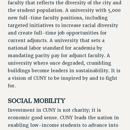
faculty that reflects the diversity of the city and
the student population. A university with 5,000
new full-time faculty positions, including
targeted initiatives to increase racial diversity
and create full-time job opportunities for
current adjuncts. A university that sets a
national labor standard for academia by
mandating parity pay for adjunct faculty. A
university where once degraded, crumbling
buildings become leaders in sustainability. It is
a vision of CUNY to be inspired by and to fight
for.
SOCIAL MOBILITY
Investment in CUNY is not charity; it is
economic good sense. CUNY leads the nation in
enabling low-income students to advance into