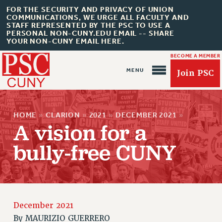
FOR THE SECURITY AND PRIVACY OF UNION
COMMUNICATIONS, WE URGE ALL FACULTY AND
STAFF REPRESENTED BY THE PSC TO USE A
PERSONAL NON-CUNY.EDU EMAIL -- SHARE
YOUR NON-CUNY EMAIL HERE.
BECOME A MEMBER
Join PSC
HOME
»
CLARION
»
2021
»
DECEMBER 2021
»
A vision for a
bully-free CUNY
About Us
ABOUT US
JOIN PSC
December 2021
JOIN OR RECOMMIT ONLINE
By
MAURIZIO GUERRERO
JOIN PSC RF FIELD UNITS