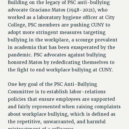
Building on the legacy of PSC anti-bullying
VISIT US/CONTACT US
advocate Graciano Matos (1948–2021), who
JOB POSTINGS
worked as a laboratory hygiene officer at City
CONSTITUTION
College, PSC members are pushing CUNY to
adopt more stringent measures targeting
POLICIES
bullying in the workplace, a scourge prevalent
PSC HISTORY
in academia that has been exasperated by the
PSC’S 50TH ANNIVERSARY CELEBRATION
pandemic. PSC advocates against bullying
FORMER CAMPAIGNS
honored Matos by rededicating themselves to
Contracts
the fight to end workplace bullying at CUNY.
CONTRACTS
One key goal of the PSC Anti-Bullying
CUNY CONTRACT
Committee is to establish labor-relations
SALARY SCHEDULES
policies that ensure employees are supported
REMOTE WORK AGREEMENT & IMPACT BARGAINING
and fairly represented when raising complaints
PAST CUNY CONTRACTS
about workplace bullying, which is defined as
RF CENTRAL OFFICE CONTRACT
the repetitive, unwarranted, and harmful
SALARY SCHEDULE