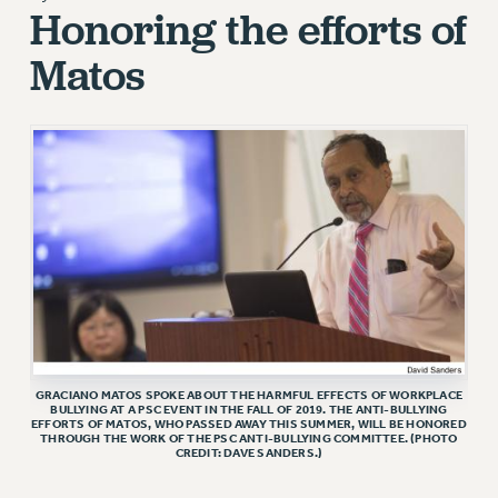
Honoring the efforts of
RETIREE MEMBERSHIP
Matos
REQUEST MAILED MEMBER CARD
MEMBERSHIP
UPDATE YOUR MEMBERSHIP INFORMATION
WHO WE ARE
PRINCIPAL OFFICERS
EXECUTIVE COUNCIL
DELEGATE ASSEMBLY
AFT/NYSUT DELEGATES
AAUP DELEGATES
CHAPTERS
COMMITTEES
GRACIANO MATOS SPOKE ABOUT THE HARMFUL EFFECTS OF WORKPLACE
STAFF
BULLYING AT A PSC EVENT IN THE FALL OF 2019. THE ANTI-BULLYING
EFFORTS OF MATOS, WHO PASSED AWAY THIS SUMMER, WILL BE HONORED
CAMPUS ACTION TEAMS
THROUGH THE WORK OF THE PSC ANTI-BULLYING COMMITTEE. (PHOTO
CREDIT: DAVE SANDERS.)
GRIEVANCE COUNSELORS AND ADVISORS
ADJUNCT LIAISON LEADERSHIP PROGRAM