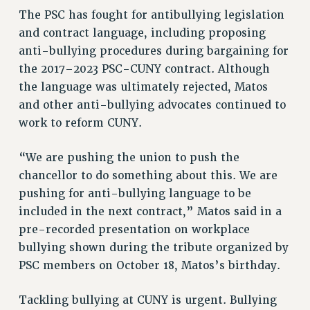
The PSC has fought for antibullying legislation
NEW DEAL FOR CUNY
and contract language, including proposing
PAST BUDGET CAMPAIGNS
anti-bullying procedures during bargaining for
DEFEND THE SOCIAL SAFETY NET
the 2017–2023 PSC-CUNY contract. Although
FEDERAL FIGHTBACK
the language was ultimately rejected, Matos
ACADEMIC FREEDOM
and other anti-bullying advocates continued to
IMMIGRANT SOLIDARITY
work to reform CUNY.
SEXUALITY AND GENDER
“We are pushing the union to push the
DEFEND RESEARCH FUNDING
chancellor to do something about this. We are
CONTRIBUTE TO THE PSC ACTION FUND
pushing for anti-bullying language to be
ADJUNCT VISIBILITY
included in the next contract,” Matos said in a
pre-recorded presentation on workplace
ENVIRONMENTAL JUSTICE
bullying shown during the tribute organized by
ANTI-BULLYING
PSC members on October 18, Matos’s birthday.
SAFE AND HEALTHY WORKPLACES
Tackling bullying at CUNY is urgent. Bullying
RESOURCES FOR PSC CHAPTER CHAIRS