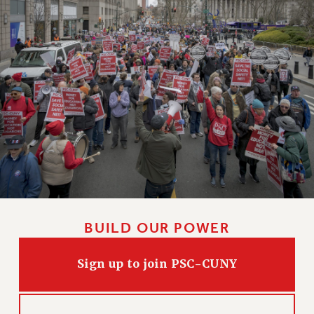
WEBSITE ARCHIVE (2011-2022)
CONTACT US
PSC/CUNY PRIVACY POLICY
BUILD OUR POWER
Sign up to join PSC-CUNY