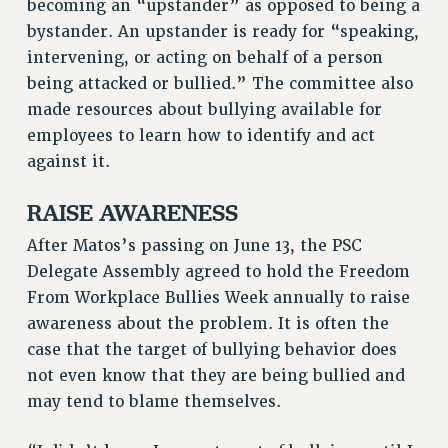
becoming an “upstander” as opposed to being a
HEO-CLT PROFESSIONAL DEVELOPMENT FUND
bystander. An upstander is ready for “speaking,
PSC-CUNY RESEARCH AWARD PROGRAM
intervening, or acting on behalf of a person
being attacked or bullied.” The committee also
RETIREMENT
made resources about bullying available for
CHECK YOUR PENSION CONTRIBUTIONS
employees to learn how to identify and act
THINKING ABOUT RETIREMENT
against it.
RETIREE EMAIL
PHASED RETIREMENT
RAISE AWARENESS
TRAVIA LEAVE
After Matos’s passing on June 13, the PSC
FULL-TIMER PENSION BENEFITS
Delegate Assembly agreed to hold the Freedom
PART-TIMER PENSION BENEFITS
From Workplace Bullies Week annually to raise
PRE-RETIREMENT CONFERENCE
awareness about the problem. It is often the
AFFILIATE BENEFITS
case that the target of bullying behavior does
FROM NYSUT
not even know that they are being bullied and
FROM THE AFT
may tend to blame themselves.
FROM THE PSC