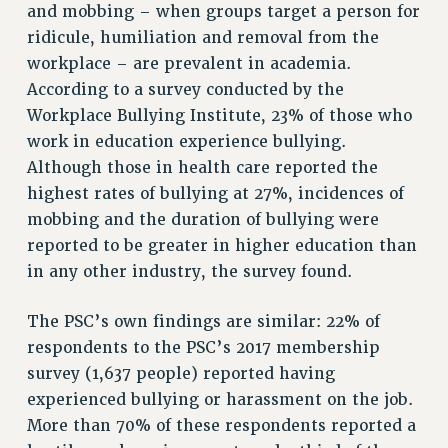
and mobbing – when groups target a person for
RESOLUTIONS
ridicule, humiliation and removal from the
News & Events
workplace – are prevalent in academia.
According to a survey conducted by the
NEWS
Workplace Bullying Institute, 23% of those who
PSC IN THE NEWS
work in education experience bullying.
THIS WEEK IN THE PSC
Although those in health care reported the
CALENDAR
highest rates of bullying at 27%, incidences of
ADVOCACY
mobbing and the duration of bullying were
CONFERENCE/CONVENTION
reported to be greater in higher education than
FORUM
in any other industry, the survey found.
HEARING
MEETING
The PSC’s own findings are similar: 22% of
respondents to the PSC’s 2017 membership
PARTY/SOCIAL
survey (1,637 people) reported having
RALLY
experienced bullying or harassment on the job.
TRAINING
More than 70% of these respondents reported a
CUNY BOARD OF TRUSTEES HEARINGS