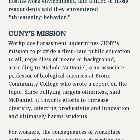
hostile work environment, and a third of those
Rights
respondents said they encountered
RIGHTS
“threatening behavior.”
FACULTY AND STAFF RIGHTS
CUNY’S MISSION
RIGHTS UNDER CONTRACT – CUNY
THE GRIEVANCE PROCESS
Workplace harassment undermines CUNY’s
IF YOU ARE BEING DISCIPLINED
mission to provide a first-rate public education
to all, regardless of means or background,
RIGHTS UNDER CUNY POLICY
according to Nichole McDaniel, a an associate
RIGHTS UNDER LAW
professor of biological sciences at Bronx
HEO RIGHTS AND BENEFITS
Community College who wrote a report on the
CLT RIGHTS AND BENEFITS
topic. Since bullying targets otherness, said
LIBRARY FACULTY RIGHTS AND BENEFITS
McDaniel, it thwarts efforts to increase
ACADEMIC FREEDOM
diversity, affecting productivity and innovation
HEALTH AND SAFETY
and ultimately harms students.
PART-TIMER RIGHTS & BENEFITS
DOWNLOAD BACKPAY ESTIMATOR
For workers, the consequences of workplace
RESEARCH FOUNDATION RIGHTS