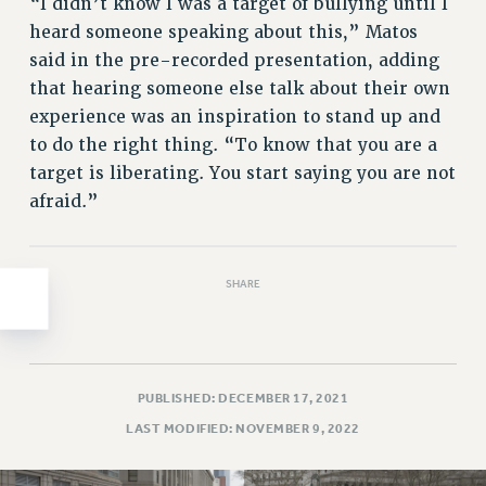
Clarion
“I didn’t know I was a target of bullying until I
heard someone speaking about this,” Matos
CLARION ONLINE
said in the pre-recorded presentation, adding
PAST CLARIONS
that hearing someone else talk about their own
2025
experience was an inspiration to stand up and
2024
to do the right thing. “To know that you are a
2023
target is liberating. You start saying you are not
2022
afraid.”
2021
2020
2019
SHARE
2018
VIEW ALL
PUBLISHED: DECEMBER 17, 2021
LAST MODIFIED: NOVEMBER 9, 2022
WEBSITE ARCHIVE (2001-2010)