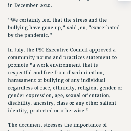
BROCHURES ON PART-TIMER RIGHTS
in December 2020.
PART-TIMER HEALTH BENEFITS
PROFESSIONAL DEVELOPMENT
“We certainly feel that the stress and the
ADJUNCT PAY DATES
bullying have gone up,” said Jeu, “exacerbated
RESOURCES FOR LAID-OFF ADJUNCTS
by the pandemic.”
FAQ ABOUT UNEMPLOYMENT INSURANCE FOR ADJUNCTS
In July, the PSC Executive Council approved a
LEAVE
community norms and practices statement to
ANNUAL LEAVE
promote “a work environment that is
SICK LEAVE
respectful and free from discrimination,
PAID PARENTAL LEAVE
harassment or bullying of any individual
PAID FAMILY LEAVE
regardless of race, ethnicity, religion, gender or
REASSIGNED TIME
gender expression, age, sexual orientation,
POST-TENURE REASSIGNED TIME
disability, ancestry, class or any other salient
TRAVIA LEAVE
identity, protected or otherwise.”
OTHER PROFESSIONAL LEAVES
PROFESSIONAL DEVELOPMENT
The document stresses the importance of
ADJUNCT-CET PROFESSIONAL DEVELOPMENT FUND