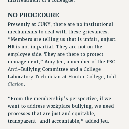
mistreatment of a colleague.
RF FIELD UNIT CONTRACTS
Issues
NO PROCEDURE
ISSUES
Presently at CUNY, there are no institutional
mechanisms to deal with these grievances.
PRIMARY ENDORSEMENTS 2026
“Members are telling us that is unfair, unjust.
REINSTATE THE FIRED FOUR
HR is not impartial. They are not on the
PSC/CUNY CONTRACT IMPLEMENTATION
employee side. They are there to protect
management,” Amy Jeu, a member of the PSC
DOWLOAD BACKPAY ESTIMATOR
Anti-Bullying Committee and a College
PETITION: TREAT RF WORKERS FAIRLY
Laboratory Technician at Hunter College, told
NEW RF FIELD UNITS CONTRACT
Clarion
.
IMPLEMENTATION
WHAT’S HAPPENING TO OUR
“From the membership’s perspective, if we
HEALTHCARE?
want to address workplace bullying, we need
FIGHT FOR FULL FUNDING OF CUNY
processes that are just and equitable,
CITY
transparent [and] accountable,” added Jeu.
STATE