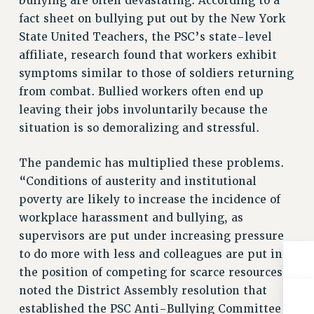
bullying are often devastating. According to a
RIGHTS UNDER CONTRACT – RF
fact sheet on bullying put out by the New York
RIGHTS UNDER LAW
State United Teachers, the PSC’s state-level
HEALTH AND SAFETY
affiliate, research found that workers exhibit
symptoms similar to those of soldiers returning
Benefits
from combat. Bullied workers often end up
BENEFITS
leaving their jobs involuntarily because the
HEALTH BENEFITS
situation is so demoralizing and stressful.
FULL-TIMER HEALTH BENEFITS
PART-TIMER HEALTH BENEFITS
The pandemic has multiplied these problems.
DOCTORAL EMPLOYEES HEALTH BENEFITS
“Conditions of austerity and institutional
RETIREE HEALTH BENEFITS
poverty are likely to increase the incidence of
workplace harassment and bullying, as
RF HEALTH BENEFITS
supervisors are put under increasing pressure
WELFARE FUND BENEFITS
to do more with less and colleagues are put in
PART-TIMER RIGHTS & BENEFITS
the position of competing for scarce resources,”
PART-TIME LIAISONS
noted the District Assembly resolution that
RESOURCES FOR LAID-OFF ADJUNCTS
established the PSC Anti-Bullying Committee