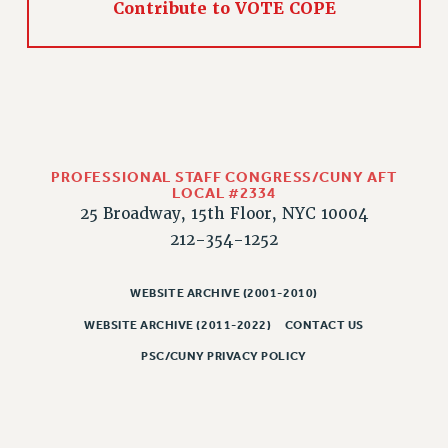
Contribute to VOTE COPE
PROFESSIONAL STAFF CONGRESS/CUNY AFT
LOCAL #2334
25 Broadway, 15th Floor, NYC 10004
212-354-1252
WEBSITE ARCHIVE (2001-2010)
WEBSITE ARCHIVE (2011-2022)
CONTACT US
PSC/CUNY PRIVACY POLICY