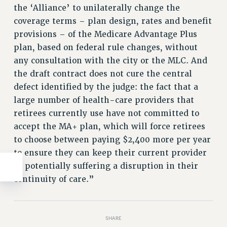
the ‘Alliance’ to unilaterally change the
WEBSITE ARCHIVE (2011-2022)
coverage terms – plan design, rates and benefit
CONTACT US
provisions – of the Medicare Advantage Plus
PSC/CUNY PRIVACY POLICY
plan, based on federal rule changes, without
any consultation with the city or the MLC. And
the draft contract does not cure the central
defect identified by the judge: the fact that a
large number of health-care providers that
retirees currently use have not committed to
accept the MA+ plan, which will force retirees
to choose between paying $2,400 more per year
to ensure they can keep their current provider
or potentially suffering a disruption in their
continuity of care.”
SHARE