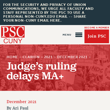
FOR THE SECURITY AND PRIVACY OF UNION
COMMUNICATIONS, WE URGE ALL FACULTY AND
STAFF REPRESENTED BY THE PSC TO USE A
PERSONAL NON-CUNY.EDU EMAIL -- SHARE
YOUR NON-CUNY EMAIL HERE.
BECOME A MEMBER
Join PSC
HOME
»
CLARION
»
2021
»
DECEMBER 2021
»
Judge’s ruling
delays MA+
About Us
ABOUT US
JOIN PSC
December 2021
JOIN OR RECOMMIT ONLINE
By
Ari Paul
JOIN PSC RF FIELD UNITS