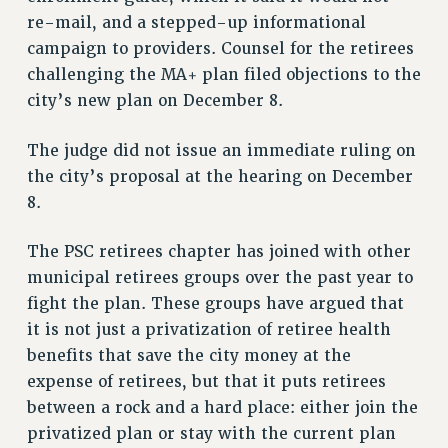
re-mail, and a stepped-up informational
RESOLUTIONS
campaign to providers. Counsel for the retirees
News & Events
challenging the MA+ plan filed objections to the
NEWS
city’s new plan on December 8.
PSC IN THE NEWS
The judge did not issue an immediate ruling on
THIS WEEK IN THE PSC
the city’s proposal at the hearing on December
CALENDAR
8.
ADVOCACY
CONFERENCE/CONVENTION
The PSC retirees chapter has joined with other
FORUM
municipal retirees groups over the past year to
HEARING
fight the plan. These groups have argued that
MEETING
it is not just a privatization of retiree health
PARTY/SOCIAL
benefits that save the city money at the
RALLY
expense of retirees, but that it puts retirees
between a rock and a hard place: either join the
TRAINING
privatized plan or stay with the current plan
CUNY BOARD OF TRUSTEES HEARINGS