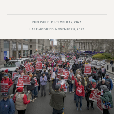
PUBLISHED: DECEMBER 17, 2021
LAST MODIFIED: NOVEMBER 9, 2022