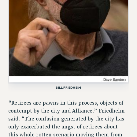
ADJUNCT-CET PROFESSIONAL DEVELOPMENT FUND
HEO-CLT PROFESSIONAL DEVELOPMENT FUND
PSC-CUNY RESEARCH AWARD PROGRAM
RETIREMENT
CHECK YOUR PENSION CONTRIBUTIONS
THINKING ABOUT RETIREMENT
RETIREE EMAIL
PHASED RETIREMENT
TRAVIA LEAVE
FULL-TIMER PENSION BENEFITS
PART-TIMER PENSION BENEFITS
BILL FRIEDHEIM
PRE-RETIREMENT CONFERENCE
“Retirees are pawns in this process, objects of
AFFILIATE BENEFITS
contempt by the city and Alliance,” Friedheim
FROM NYSUT
said. “The confusion generated by the city has
FROM THE AFT
only exacerbated the angst of retirees about
FROM THE PSC
this whole rotten scenario moving them from