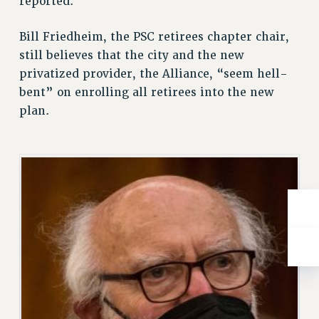
reported.
BROCHURES ON PART-TIMER RIGHTS
PART-TIMER HEALTH BENEFITS
Bill Friedheim, the PSC retirees chapter chair,
PROFESSIONAL DEVELOPMENT
still believes that the city and the new
ADJUNCT PAY DATES
privatized provider, the Alliance, “seem hell-
RESOURCES FOR LAID-OFF ADJUNCTS
bent” on enrolling all retirees into the new
FAQ ABOUT UNEMPLOYMENT INSURANCE FOR ADJUNCTS
plan.
LEAVE
ANNUAL LEAVE
SICK LEAVE
PAID PARENTAL LEAVE
PAID FAMILY LEAVE
REASSIGNED TIME
POST-TENURE REASSIGNED TIME
TRAVIA LEAVE
OTHER PROFESSIONAL LEAVES
PROFESSIONAL DEVELOPMENT