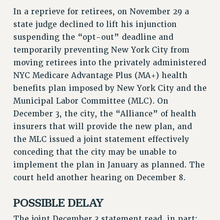
In a reprieve for retirees, on November 29 a
VISIT US/CONTACT US
state judge declined to lift his injunction
JOB POSTINGS
suspending the “opt-out” deadline and
CONSTITUTION
temporarily preventing New York City from
POLICIES
moving retirees into the privately administered
PSC HISTORY
NYC Medicare Advantage Plus (MA+) health
PSC’S 50TH ANNIVERSARY CELEBRATION
benefits plan imposed by New York City and the
FORMER CAMPAIGNS
Municipal Labor Committee (MLC). On
Contracts
December 3, the city, the “Alliance” of health
insurers that will provide the new plan, and
CONTRACTS
the MLC issued a joint statement effectively
CUNY CONTRACT
conceding that the city may be unable to
SALARY SCHEDULES
implement the plan in January as planned. The
REMOTE WORK AGREEMENT & IMPACT BARGAINING
court held another hearing on December 8.
PAST CUNY CONTRACTS
POSSIBLE DELAY
RF CENTRAL OFFICE CONTRACT
SALARY SCHEDULE
The joint December 3 statement read, in part: