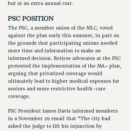
but at an extra annual cost.
Rights
RIGHTS
PSC POSITION
FACULTY AND STAFF RIGHTS
The PSC, a member union of the MLC, voted
RIGHTS UNDER CONTRACT – CUNY
against the plan early this summer, in part on
THE GRIEVANCE PROCESS
the grounds that participating unions needed
IF YOU ARE BEING DISCIPLINED
more time and information to make an
RIGHTS UNDER CUNY POLICY
informed decision. Retiree advocates at the PSC
RIGHTS UNDER LAW
protested the implementation of the MA+ plan,
arguing that privatized coverage would
HEO RIGHTS AND BENEFITS
ultimately lead to higher medical expenses for
CLT RIGHTS AND BENEFITS
seniors and more restrictive health-care
LIBRARY FACULTY RIGHTS AND BENEFITS
coverage.
ACADEMIC FREEDOM
HEALTH AND SAFETY
PSC President James Davis informed members
PART-TIMER RIGHTS & BENEFITS
in a November 29 email that “The city had
DOWNLOAD BACKPAY ESTIMATOR
asked the judge to lift his injunction by
RESEARCH FOUNDATION RIGHTS