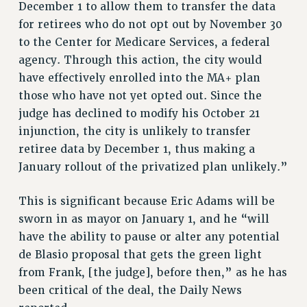
December 1 to allow them to transfer the data
RIGHTS UNDER CONTRACT – RF
for retirees who do not opt out by November 30
RIGHTS UNDER LAW
to the Center for Medicare Services, a federal
HEALTH AND SAFETY
agency. Through this action, the city would
Benefits
have effectively enrolled into the MA+ plan
those who have not yet opted out. Since the
BENEFITS
judge has declined to modify his October 21
HEALTH BENEFITS
injunction, the city is unlikely to transfer
FULL-TIMER HEALTH BENEFITS
retiree data by December 1, thus making a
PART-TIMER HEALTH BENEFITS
January rollout of the privatized plan unlikely.”
DOCTORAL EMPLOYEES HEALTH BENEFITS
RETIREE HEALTH BENEFITS
This is significant because Eric Adams will be
RF HEALTH BENEFITS
sworn in as mayor on January 1, and he “will
WELFARE FUND BENEFITS
have the ability to pause or alter any potential
de Blasio proposal that gets the green light
PART-TIMER RIGHTS & BENEFITS
from Frank, [the judge], before then,” as he has
PART-TIME LIAISONS
been critical of the deal, the Daily News
RESOURCES FOR LAID-OFF ADJUNCTS