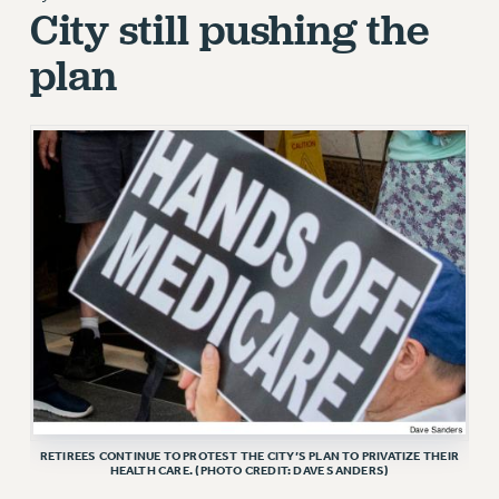
City still pushing the
RETIREE MEMBERSHIP
plan
REQUEST MAILED MEMBER CARD
MEMBERSHIP
UPDATE YOUR MEMBERSHIP INFORMATION
WHO WE ARE
PRINCIPAL OFFICERS
EXECUTIVE COUNCIL
DELEGATE ASSEMBLY
AFT/NYSUT DELEGATES
AAUP DELEGATES
CHAPTERS
COMMITTEES
STAFF
CAMPUS ACTION TEAMS
RETIREES CONTINUE TO PROTEST THE CITY’S PLAN TO PRIVATIZE THEIR
GRIEVANCE COUNSELORS AND ADVISORS
HEALTH CARE. (PHOTO CREDIT: DAVE SANDERS)
ADJUNCT LIAISON LEADERSHIP PROGRAM