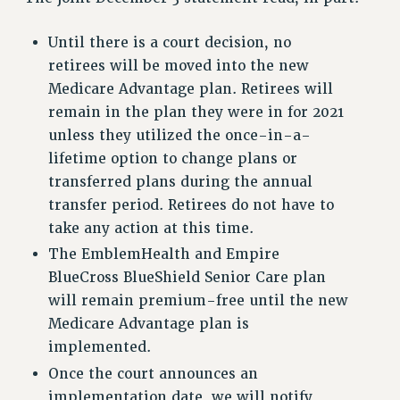
RF FIELD UNIT CONTRACTS
Issues
Until there is a court decision, no
retirees will be moved into the new
ISSUES
Medicare Advantage plan. Retirees will
PRIMARY ENDORSEMENTS 2026
remain in the plan they were in for 2021
unless they utilized the once-in-a-
REINSTATE THE FIRED FOUR
lifetime option to change plans or
PSC/CUNY CONTRACT IMPLEMENTATION
transferred plans during the annual
DOWLOAD BACKPAY ESTIMATOR
transfer period. Retirees do not have to
PETITION: TREAT RF WORKERS FAIRLY
take any action at this time.
The EmblemHealth and Empire
NEW RF FIELD UNITS CONTRACT
IMPLEMENTATION
BlueCross BlueShield Senior Care plan
will remain premium-free until the new
WHAT’S HAPPENING TO OUR
HEALTHCARE?
Medicare Advantage plan is
implemented.
FIGHT FOR FULL FUNDING OF CUNY
Once the court announces an
CITY
implementation date, we will notify
STATE