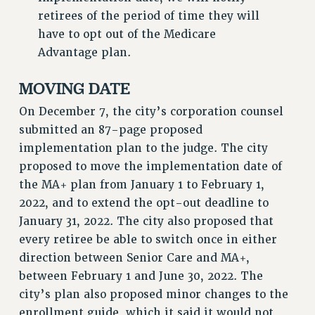
retirees of the period of time they will
NEW DEAL FOR CUNY
have to opt out of the Medicare
PAST BUDGET CAMPAIGNS
Advantage plan.
DEFEND THE SOCIAL SAFETY NET
MOVING DATE
FEDERAL FIGHTBACK
ACADEMIC FREEDOM
On December 7, the city’s corporation counsel
IMMIGRANT SOLIDARITY
submitted an 87-page proposed
SEXUALITY AND GENDER
implementation plan to the judge. The city
DEFEND RESEARCH FUNDING
proposed to move the implementation date of
the MA+ plan from January 1 to February 1,
CONTRIBUTE TO THE PSC ACTION FUND
2022, and to extend the opt-out deadline to
ADJUNCT VISIBILITY
January 31, 2022. The city also proposed that
ENVIRONMENTAL JUSTICE
every retiree be able to switch once in either
direction between Senior Care and MA+,
ANTI-BULLYING
between February 1 and June 30, 2022. The
SAFE AND HEALTHY WORKPLACES
city’s plan also proposed minor changes to the
RESOURCES FOR PSC CHAPTER CHAIRS
enrollment guide, which it said it would not