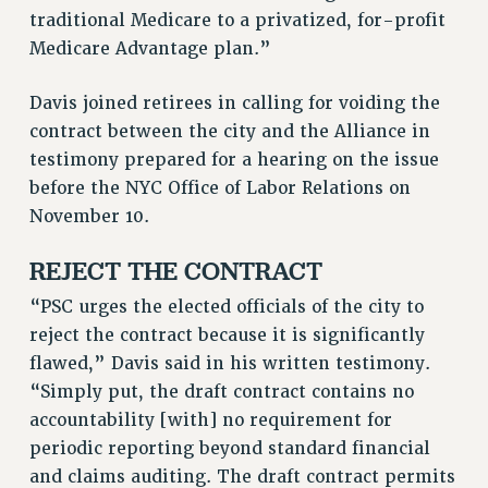
Clarion
traditional Medicare to a privatized, for-profit
CLARION ONLINE
Medicare Advantage plan.”
PAST CLARIONS
Davis joined retirees in calling for voiding the
2025
contract between the city and the Alliance in
2024
testimony prepared for a hearing on the issue
2023
before the NYC Office of Labor Relations on
2022
November 10.
2021
2020
REJECT THE CONTRACT
2019
“PSC urges the elected officials of the city to
2018
reject the contract because it is significantly
VIEW ALL
flawed,” Davis said in his written testimony.
“Simply put, the draft contract contains no
accountability [with] no requirement for
periodic reporting beyond standard financial
and claims auditing. The draft contract permits
WEBSITE ARCHIVE (2001-2010)