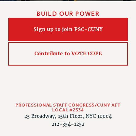
BUILD OUR POWER
Sign up to join PSC-CUNY
Contribute to VOTE COPE
PROFESSIONAL STAFF CONGRESS/CUNY AFT
LOCAL #2334
25 Broadway, 15th Floor, NYC 10004
212-354-1252