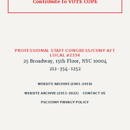
Contribute to VOTE COPE
CLARION ONLINE
PAST CLARIONS
2025
2024
2023
2022
PROFESSIONAL STAFF CONGRESS/CUNY AFT
LOCAL #2334
2021
25 Broadway, 15th Floor, NYC 10004
2020
212-354-1252
2019
2018
WEBSITE ARCHIVE (2001-2010)
VIEW ALL
WEBSITE ARCHIVE (2011-2022)
CONTACT US
PSC/CUNY PRIVACY POLICY
WEBSITE ARCHIVE (2001-2010)