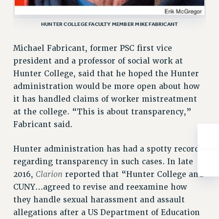
Rights
RIGHTS
HUNTER COLLEGE FACULTY MEMBER MIKE FABRICANT
FACULTY AND STAFF RIGHTS
Michael Fabricant, former PSC first vice
RIGHTS UNDER CONTRACT – CUNY
president and a professor of social work at
THE GRIEVANCE PROCESS
Hunter College, said that he hoped the Hunter
IF YOU ARE BEING DISCIPLINED
administration would be more open about how
RIGHTS UNDER CUNY POLICY
it has handled claims of worker mistreatment
RIGHTS UNDER LAW
at the college. “This is about transparency,”
HEO RIGHTS AND BENEFITS
Fabricant said.
CLT RIGHTS AND BENEFITS
LIBRARY FACULTY RIGHTS AND BENEFITS
Hunter administration has had a spotty record
ACADEMIC FREEDOM
regarding transparency in such cases. In late
Clarion
HEALTH AND SAFETY
2016,
reported that “Hunter College and
CUNY…agreed to revise and reexamine how
PART-TIMER RIGHTS & BENEFITS
they handle sexual harassment and assault
DOWNLOAD BACKPAY ESTIMATOR
allegations after a US Department of Education
RESEARCH FOUNDATION RIGHTS