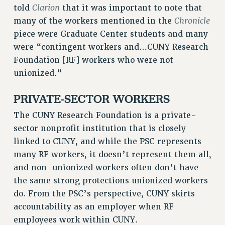
RF FIELD UNIT CONTRACTS
Clarion
told
that it was important to note that
Issues
Chronicle
many of the workers mentioned in the
piece were Graduate Center students and many
ISSUES
were “contingent workers and…CUNY Research
PRIMARY ENDORSEMENTS 2026
Foundation [RF] workers who were not
unionized.”
REINSTATE THE FIRED FOUR
PSC/CUNY CONTRACT IMPLEMENTATION
PRIVATE-SECTOR WORKERS
DOWLOAD BACKPAY ESTIMATOR
The CUNY Research Foundation is a private-
PETITION: TREAT RF WORKERS FAIRLY
sector nonprofit institution that is closely
NEW RF FIELD UNITS CONTRACT
linked to CUNY, and while the PSC represents
IMPLEMENTATION
many RF workers, it doesn’t represent them all,
WHAT’S HAPPENING TO OUR
and non-unionized workers often don’t have
HEALTHCARE?
the same strong protections unionized workers
FIGHT FOR FULL FUNDING OF CUNY
do. From the PSC’s perspective, CUNY skirts
accountability as an employer when RF
CITY
employees work within CUNY.
STATE