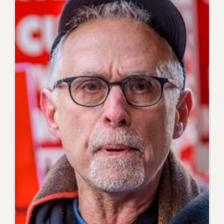
RESOLUTIONS
News & Events
NEWS
PSC IN THE NEWS
THIS WEEK IN THE PSC
CALENDAR
ADVOCACY
CONFERENCE/CONVENTION
FORUM
HEARING
MEETING
PARTY/SOCIAL
RALLY
TRAINING
CUNY BOARD OF TRUSTEES HEARINGS