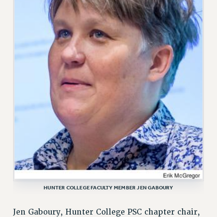
VISIT US/CONTACT US
JOB POSTINGS
CONSTITUTION
POLICIES
PSC HISTORY
PSC’S 50TH ANNIVERSARY CELEBRATION
FORMER CAMPAIGNS
Contracts
CONTRACTS
CUNY CONTRACT
SALARY SCHEDULES
REMOTE WORK AGREEMENT & IMPACT BARGAINING
PAST CUNY CONTRACTS
HUNTER COLLEGE FACULTY MEMBER JEN GABOURY
RF CENTRAL OFFICE CONTRACT
SALARY SCHEDULE
Jen Gaboury, Hunter College PSC chapter chair,