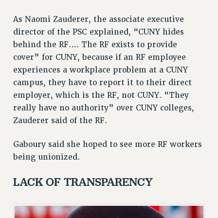
NEW DEAL FOR CUNY
As Naomi Zauderer, the associate executive
PAST BUDGET CAMPAIGNS
director of the PSC explained, “CUNY hides
DEFEND THE SOCIAL SAFETY NET
behind the RF…. The RF exists to provide
FEDERAL FIGHTBACK
cover” for CUNY, because if an RF employee
experiences a workplace problem at a CUNY
ACADEMIC FREEDOM
campus, they have to report it to their direct
IMMIGRANT SOLIDARITY
employer, which is the RF, not CUNY. “They
SEXUALITY AND GENDER
really have no authority” over CUNY colleges,
DEFEND RESEARCH FUNDING
Zauderer said of the RF.
CONTRIBUTE TO THE PSC ACTION FUND
ADJUNCT VISIBILITY
Gaboury said she hoped to see more RF workers
being unionized.
ENVIRONMENTAL JUSTICE
ANTI-BULLYING
LACK OF TRANSPARENCY
SAFE AND HEALTHY WORKPLACES
RESOURCES FOR PSC CHAPTER CHAIRS