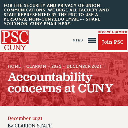
FOR THE SECURITY AND PRIVACY OF UNION
COMMUNICATIONS, WE URGE ALL FACULTY AND
STAFF REPRESENTED BY THE PSC TO USE A
PERSONAL NON-CUNY.EDU EMAIL -- SHARE
YOUR NON-CUNY EMAIL HERE.
BECOME A MEMBER
Join PSC
HOME
»
CLARION
»
2021
»
DECEMBER 2021
»
Accountability
concerns at CUNY
About Us
ABOUT US
JOIN PSC
JOIN OR RECOMMIT ONLINE
December 2021
By
CLARION STAFF
JOIN PSC RF FIELD UNITS