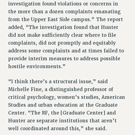
investigation found violations or concerns in
RIGHTS UNDER CONTRACT – RF
the more than a dozen complaints emanating
RIGHTS UNDER LAW
from the Upper East Side campus.” The report
HEALTH AND SAFETY
added, “The investigation found that Hunter
Benefits
did not make sufficiently clear where to file
BENEFITS
complaints, did not promptly and equitably
HEALTH BENEFITS
address some complaints and at times failed to
provide interim measures to address possible
FULL-TIMER HEALTH BENEFITS
hostile environments.”
PART-TIMER HEALTH BENEFITS
DOCTORAL EMPLOYEES HEALTH BENEFITS
“I think there’s a structural issue,” said
RETIREE HEALTH BENEFITS
Michelle Fine, a distinguished professor of
RF HEALTH BENEFITS
critical psychology, women’s studies, American
WELFARE FUND BENEFITS
Studies and urban education at the Graduate
PART-TIMER RIGHTS & BENEFITS
Center. “The RF, the [Graduate Center] and
PART-TIME LIAISONS
Hunter are separate institutions that aren’t
RESOURCES FOR LAID-OFF ADJUNCTS
well coordinated around this,” she said.
BROCHURES ON PART-TIMER RIGHTS