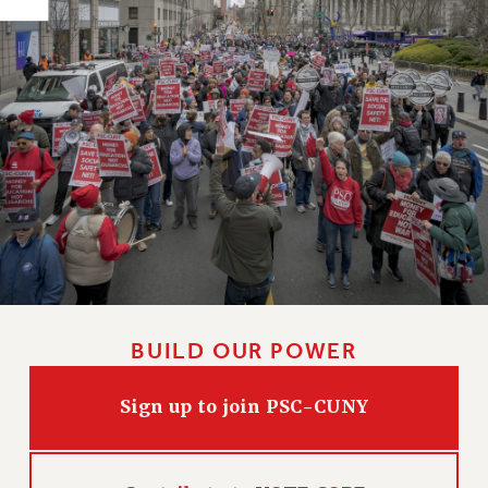
HEO-CLT PROFESSIONAL DEVELOPMENT FUND
PSC-CUNY RESEARCH AWARD PROGRAM
RETIREMENT
CHECK YOUR PENSION CONTRIBUTIONS
THINKING ABOUT RETIREMENT
RETIREE EMAIL
PHASED RETIREMENT
TRAVIA LEAVE
FULL-TIMER PENSION BENEFITS
PART-TIMER PENSION BENEFITS
PRE-RETIREMENT CONFERENCE
BUILD OUR POWER
AFFILIATE BENEFITS
FROM NYSUT
Sign up to join PSC-CUNY
FROM THE AFT
FROM THE PSC
Clarion