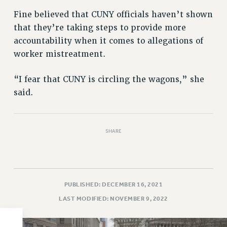
PART-TIMER HEALTH BENEFITS
Fine believed that CUNY officials haven’t shown
that they’re taking steps to provide more
PROFESSIONAL DEVELOPMENT
accountability when it comes to allegations of
ADJUNCT PAY DATES
worker mistreatment.
RESOURCES FOR LAID-OFF ADJUNCTS
FAQ ABOUT UNEMPLOYMENT INSURANCE FOR ADJUNCTS
“I fear that CUNY is circling the wagons,” she
LEAVE
said.
ANNUAL LEAVE
SICK LEAVE
PAID PARENTAL LEAVE
SHARE
PAID FAMILY LEAVE
REASSIGNED TIME
POST-TENURE REASSIGNED TIME
TRAVIA LEAVE
PUBLISHED: DECEMBER 16, 2021
OTHER PROFESSIONAL LEAVES
LAST MODIFIED: NOVEMBER 9, 2022
PROFESSIONAL DEVELOPMENT
ADJUNCT-CET PROFESSIONAL DEVELOPMENT FUND