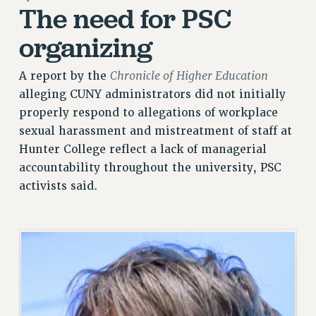
The need for PSC
RETIREE MEMBERSHIP
REQUEST MAILED MEMBER CARD
organizing
MEMBERSHIP
UPDATE YOUR MEMBERSHIP INFORMATION
Chronicle of Higher Education
A report by the
WHO WE ARE
alleging CUNY administrators did not initially
PRINCIPAL OFFICERS
properly respond to allegations of workplace
sexual harassment and mistreatment of staff at
EXECUTIVE COUNCIL
Hunter College reflect a lack of managerial
DELEGATE ASSEMBLY
accountability throughout the university, PSC
AFT/NYSUT DELEGATES
activists said.
AAUP DELEGATES
CHAPTERS
COMMITTEES
STAFF
CAMPUS ACTION TEAMS
GRIEVANCE COUNSELORS AND ADVISORS
ADJUNCT LIAISON LEADERSHIP PROGRAM