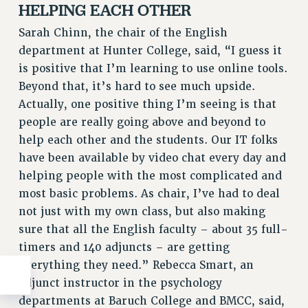
HELPING EACH OTHER
Sarah Chinn, the chair of the English
department at Hunter College, said, “I guess it
is positive that I’m learning to use online tools.
Beyond that, it’s hard to see much upside.
Actually, one positive thing I’m seeing is that
people are really going above and beyond to
help each other and the students. Our IT folks
have been available by video chat every day and
helping people with the most complicated and
most basic problems. As chair, I’ve had to deal
not just with my own class, but also making
sure that all the English faculty – about 35 full-
timers and 140 adjuncts – are getting
everything they need.” Rebecca Smart, an
adjunct instructor in the psychology
departments at Baruch College and BMCC, said,