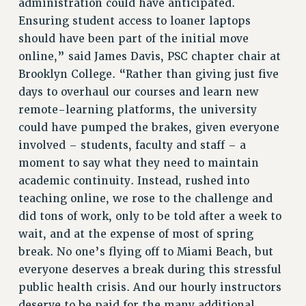
administration could have anticipated.
Ensuring student access to loaner laptops
RESOLUTIONS
should have been part of the initial move
News & Events
online,” said James Davis, PSC chapter chair at
NEWS
Brooklyn College. “Rather than giving just five
PSC IN THE NEWS
days to overhaul our courses and learn new
THIS WEEK IN THE PSC
remote-learning platforms, the university
could have pumped the brakes, given everyone
CALENDAR
involved – students, faculty and staff – a
ADVOCACY
moment to say what they need to maintain
CONFERENCE/CONVENTION
academic continuity. Instead, rushed into
FORUM
teaching online, we rose to the challenge and
HEARING
did tons of work, only to be told after a week to
MEETING
wait, and at the expense of most of spring
PARTY/SOCIAL
break. No one’s flying off to Miami Beach, but
RALLY
everyone deserves a break during this stressful
TRAINING
public health crisis. And our hourly instructors
CUNY BOARD OF TRUSTEES HEARINGS
deserve to be paid for the many additional