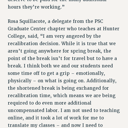
Rights
hours they’re working.”
RIGHTS
Rosa Squillacote, a delegate from the PSC
FACULTY AND STAFF RIGHTS
Graduate Center chapter who teaches at Hunter
RIGHTS UNDER CONTRACT – CUNY
College, said, “I am very angered by the
THE GRIEVANCE PROCESS
recalibration decision. While it is true that we
IF YOU ARE BEING DISCIPLINED
aren’t going anywhere for spring break, the
RIGHTS UNDER CUNY POLICY
point of the break isn’t for travel but to have a
RIGHTS UNDER LAW
break. I think both we and our students need
HEO RIGHTS AND BENEFITS
some time off to get a grip – emotionally,
physically – on what is going on. Additionally,
CLT RIGHTS AND BENEFITS
the shortened break is being exchanged for
LIBRARY FACULTY RIGHTS AND BENEFITS
recalibration time, which means we are being
ACADEMIC FREEDOM
required to do even more additional
HEALTH AND SAFETY
uncompensated labor. I am not used to teaching
PART-TIMER RIGHTS & BENEFITS
online, and it took a lot of work for me to
DOWNLOAD BACKPAY ESTIMATOR
translate my classes – and now I need to