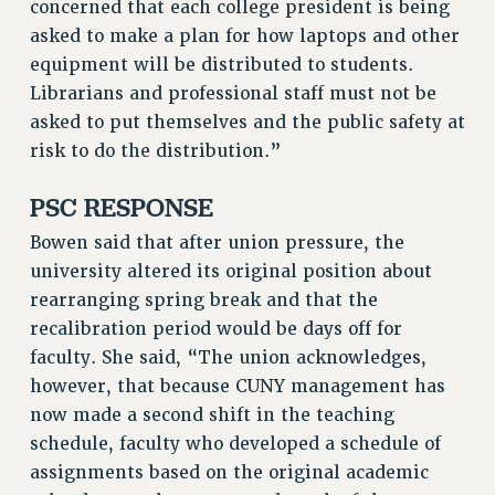
concerned that each college president is being
BROCHURES ON PART-TIMER RIGHTS
asked to make a plan for how laptops and other
PART-TIMER HEALTH BENEFITS
equipment will be distributed to students.
PROFESSIONAL DEVELOPMENT
Librarians and professional staff must not be
ADJUNCT PAY DATES
asked to put themselves and the public safety at
RESOURCES FOR LAID-OFF ADJUNCTS
risk to do the distribution.”
FAQ ABOUT UNEMPLOYMENT INSURANCE FOR ADJUNCTS
LEAVE
PSC RESPONSE
ANNUAL LEAVE
Bowen said that after union pressure, the
SICK LEAVE
university altered its original position about
PAID PARENTAL LEAVE
rearranging spring break and that the
PAID FAMILY LEAVE
recalibration period would be days off for
REASSIGNED TIME
faculty. She said, “The union acknowledges,
POST-TENURE REASSIGNED TIME
however, that because CUNY management has
TRAVIA LEAVE
now made a second shift in the teaching
OTHER PROFESSIONAL LEAVES
schedule, faculty who developed a schedule of
assignments based on the original academic
PROFESSIONAL DEVELOPMENT