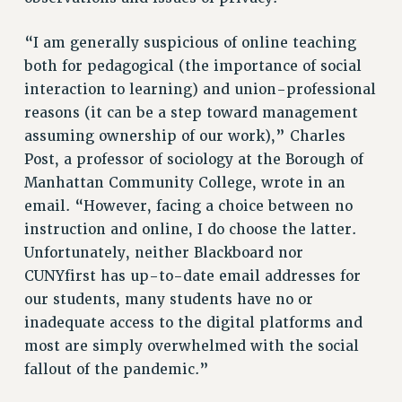
Clarion
CLARION ONLINE
“I am generally suspicious of online teaching
PAST CLARIONS
both for pedagogical (the importance of social
2025
interaction to learning) and union-professional
reasons (it can be a step toward management
2024
assuming ownership of our work),” Charles
2023
Post, a professor of sociology at the Borough of
2022
Manhattan Community College, wrote in an
2021
email. “However, facing a choice between no
2020
instruction and online, I do choose the latter.
2019
Unfortunately, neither Blackboard nor
2018
CUNYfirst has up-to-date email addresses for
VIEW ALL
our students, many students have no or
inadequate access to the digital platforms and
most are simply overwhelmed with the social
fallout of the pandemic.”
WEBSITE ARCHIVE (2001-2010)