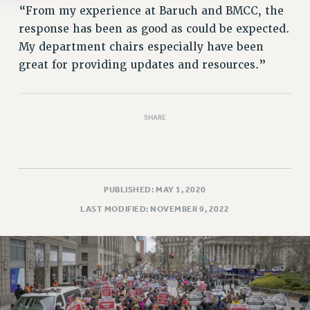
“From my experience at Baruch and BMCC, the
response has been as good as could be expected.
My department chairs especially have been
great for providing updates and resources.”
SHARE
PUBLISHED: MAY 1, 2020
LAST MODIFIED: NOVEMBER 9, 2022