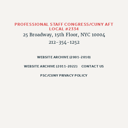
PROFESSIONAL STAFF CONGRESS/CUNY AFT
LOCAL #2334
25 Broadway, 15th Floor, NYC 10004
212-354-1252
WEBSITE ARCHIVE (2001-2010)
WEBSITE ARCHIVE (2011-2022)
CONTACT US
PSC/CUNY PRIVACY POLICY