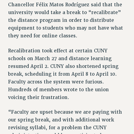
STATE
Chancellor Félix Matos Rodríguez said that the
NEW DEAL FOR CUNY
university would take a break to “recalibrate”
PAST BUDGET CAMPAIGNS
the distance program in order to distribute
DEFEND THE SOCIAL SAFETY NET
equipment to students who may not have what
they need for online classes.
FEDERAL FIGHTBACK
ACADEMIC FREEDOM
Recalibration took effect at certain CUNY
IMMIGRANT SOLIDARITY
schools on March 27 and distance learning
SEXUALITY AND GENDER
resumed April 2. CUNY also shortened spring
DEFEND RESEARCH FUNDING
break, scheduling it from April 8 to April 10.
CONTRIBUTE TO THE PSC ACTION FUND
Faculty across the system were furious.
Hundreds of members wrote to the union
ADJUNCT VISIBILITY
voicing their frustration.
ENVIRONMENTAL JUSTICE
ANTI-BULLYING
“Faculty are upset because we are paying with
our spring break, and with additional work
SAFE AND HEALTHY WORKPLACES
revising syllabi, for a problem the CUNY
RESOURCES FOR PSC CHAPTER CHAIRS