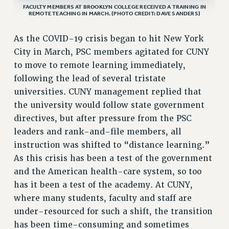
FACULTY MEMBERS AT BROOKLYN COLLEGE RECEIVED A TRAINING IN
REMOTE TEACHING IN MARCH. (PHOTO CREDIT: DAVE SANDERS)
VISIT US/CONTACT US
JOB POSTINGS
As the COVID-19 crisis began to hit New York
CONSTITUTION
City in March, PSC members agitated for CUNY
POLICIES
to move to remote learning immediately,
PSC HISTORY
following the lead of several tristate
PSC’S 50TH ANNIVERSARY CELEBRATION
universities. CUNY management replied that
FORMER CAMPAIGNS
the university would follow state government
Contracts
directives, but after pressure from the PSC
leaders and rank-and-file members, all
CONTRACTS
instruction was shifted to “distance learning.”
CUNY CONTRACT
As this crisis has been a test of the government
SALARY SCHEDULES
and the American health-care system, so too
REMOTE WORK AGREEMENT & IMPACT BARGAINING
has it been a test of the academy. At CUNY,
PAST CUNY CONTRACTS
where many students, faculty and staff are
RF CENTRAL OFFICE CONTRACT
under-resourced for such a shift, the transition
SALARY SCHEDULE
has been time-consuming and sometimes