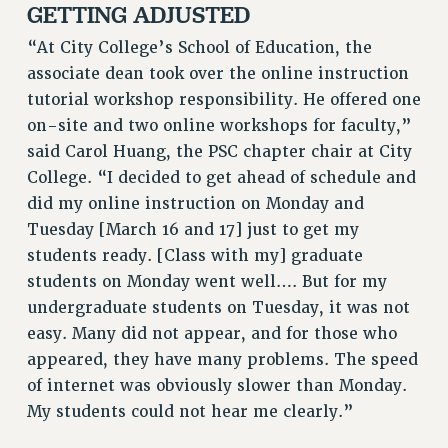
GETTING ADJUSTED
WEBSITE ARCHIVE (2011-2022)
“At City College’s School of Education, the
CONTACT US
associate dean took over the online instruction
PSC/CUNY PRIVACY POLICY
tutorial workshop responsibility. He offered one
on-site and two online workshops for faculty,”
said Carol Huang, the PSC chapter chair at City
College. “I decided to get ahead of schedule and
did my online instruction on Monday and
Tuesday [March 16 and 17] just to get my
students ready. [Class with my] graduate
students on Monday went well…. But for my
undergraduate students on Tuesday, it was not
easy. Many did not appear, and for those who
appeared, they have many problems. The speed
of internet was obviously slower than Monday.
My students could not hear me clearly.”