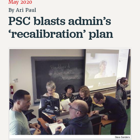
JOIN PSC RF FIELD UNITS
May 2020
RETIREE MEMBERSHIP
By
Ari Paul
PSC blasts admin’s
REQUEST MAILED MEMBER CARD
MEMBERSHIP
‘recalibration’ plan
UPDATE YOUR MEMBERSHIP INFORMATION
WHO WE ARE
PRINCIPAL OFFICERS
EXECUTIVE COUNCIL
DELEGATE ASSEMBLY
AFT/NYSUT DELEGATES
AAUP DELEGATES
CHAPTERS
COMMITTEES
STAFF
CAMPUS ACTION TEAMS
GRIEVANCE COUNSELORS AND ADVISORS
ADJUNCT LIAISON LEADERSHIP PROGRAM