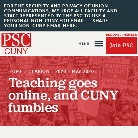
FOR THE SECURITY AND PRIVACY OF UNION
COMMUNICATIONS, WE URGE ALL FACULTY AND
STAFF REPRESENTED BY THE PSC TO USE A
PERSONAL NON-CUNY.EDU EMAIL -- SHARE
YOUR NON-CUNY EMAIL HERE.
BECOME A MEMBER
Join PSC
HOME
»
CLARION
»
2020
»
MAY 2020
»
Teaching goes
online, and CUNY
About Us
fumbles
ABOUT US
JOIN PSC
JOIN OR RECOMMIT ONLINE