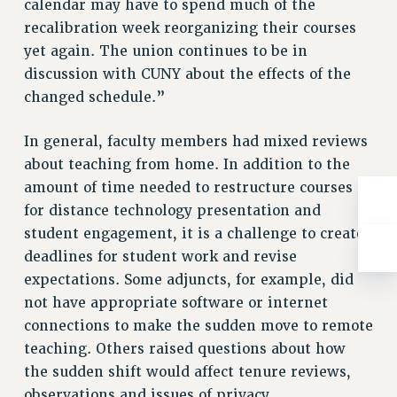
calendar may have to spend much of the
ADJUNCT-CET PROFESSIONAL DEVELOPMENT FUND
recalibration week reorganizing their courses
HEO-CLT PROFESSIONAL DEVELOPMENT FUND
yet again. The union continues to be in
PSC-CUNY RESEARCH AWARD PROGRAM
discussion with CUNY about the effects of the
RETIREMENT
changed schedule.”
CHECK YOUR PENSION CONTRIBUTIONS
THINKING ABOUT RETIREMENT
In general, faculty members had mixed reviews
RETIREE EMAIL
about teaching from home. In addition to the
PHASED RETIREMENT
amount of time needed to restructure courses
TRAVIA LEAVE
for distance technology presentation and
FULL-TIMER PENSION BENEFITS
student engagement, it is a challenge to create
PART-TIMER PENSION BENEFITS
deadlines for student work and revise
PRE-RETIREMENT CONFERENCE
expectations. Some adjuncts, for example, did
AFFILIATE BENEFITS
not have appropriate software or internet
connections to make the sudden move to remote
FROM NYSUT
teaching. Others raised questions about how
FROM THE AFT
the sudden shift would affect tenure reviews,
FROM THE PSC
observations and issues of privacy.