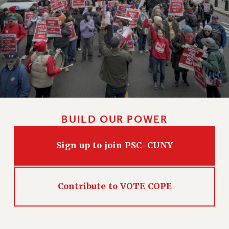
BUILD OUR POWER
Sign up to join PSC-CUNY
Contribute to VOTE COPE