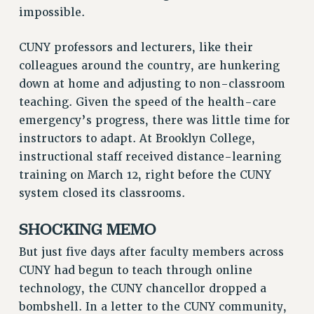
RF FIELD UNIT CONTRACTS
impossible.
Issues
CUNY professors and lecturers, like their
ISSUES
colleagues around the country, are hunkering
down at home and adjusting to non-classroom
PRIMARY ENDORSEMENTS 2026
teaching. Given the speed of the health-care
REINSTATE THE FIRED FOUR
emergency’s progress, there was little time for
PSC/CUNY CONTRACT IMPLEMENTATION
instructors to adapt. At Brooklyn College,
instructional staff received distance-learning
DOWLOAD BACKPAY ESTIMATOR
training on March 12, right before the CUNY
PETITION: TREAT RF WORKERS FAIRLY
system closed its classrooms.
NEW RF FIELD UNITS CONTRACT
IMPLEMENTATION
SHOCKING MEMO
WHAT’S HAPPENING TO OUR
HEALTHCARE?
But just five days after faculty members across
CUNY had begun to teach through online
FIGHT FOR FULL FUNDING OF CUNY
technology, the CUNY chancellor dropped a
CITY
bombshell. In a letter to the CUNY community,