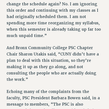
RESEARCH FOUNDATION RIGHTS
change the schedule again? No. I am ignoring
RIGHTS UNDER CONTRACT – RF
this order and continuing with my classes as I
RIGHTS UNDER LAW
had originally scheduled them. I am not
HEALTH AND SAFETY
spending more time reorganizing my syllabus,
Benefits
when this semester is already taking up far too
much unpaid time.”
BENEFITS
HEALTH BENEFITS
And Bronx Community College PSC Chapter
FULL-TIMER HEALTH BENEFITS
Chair Sharon Utakis said, “CUNY didn’t have a
PART-TIMER HEALTH BENEFITS
plan to deal with this situation, so they’re
DOCTORAL EMPLOYEES HEALTH BENEFITS
making it up as they go along, and not
RETIREE HEALTH BENEFITS
consulting the people who are actually doing
RF HEALTH BENEFITS
the work.”
WELFARE FUND BENEFITS
PART-TIMER RIGHTS & BENEFITS
Echoing many of the complaints from the
faculty, PSC President Barbara Bowen said, in a
PART-TIME LIAISONS
message to members, “The PSC is also
RESOURCES FOR LAID-OFF ADJUNCTS