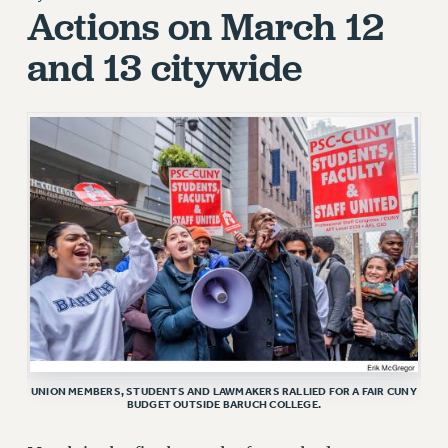
JOIN PSC RF FIELD UNITS
Actions on March 12
RETIREE MEMBERSHIP
and 13 citywide
REQUEST MAILED MEMBER CARD
MEMBERSHIP
UPDATE YOUR MEMBERSHIP INFORMATION
WHO WE ARE
PRINCIPAL OFFICERS
EXECUTIVE COUNCIL
DELEGATE ASSEMBLY
AFT/NYSUT DELEGATES
AAUP DELEGATES
CHAPTERS
COMMITTEES
STAFF
UNION MEMBERS, STUDENTS AND LAWMAKERS RALLIED FOR A FAIR CUNY
CAMPUS ACTION TEAMS
BUDGET OUTSIDE BARUCH COLLEGE.
GRIEVANCE COUNSELORS AND ADVISORS