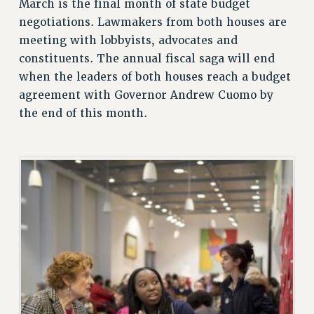
March is the final month of state budget
ADJUNCT LIAISON LEADERSHIP PROGRAM
negotiations. Lawmakers from both houses are
VISIT US/CONTACT US
meeting with lobbyists, advocates and
JOB POSTINGS
constituents. The annual fiscal saga will end
CONSTITUTION
when the leaders of both houses reach a budget
POLICIES
agreement with Governor Andrew Cuomo by
PSC HISTORY
the end of this month.
PSC’S 50TH ANNIVERSARY CELEBRATION
FORMER CAMPAIGNS
Contracts
CONTRACTS
CUNY CONTRACT
SALARY SCHEDULES
REMOTE WORK AGREEMENT & IMPACT BARGAINING
PAST CUNY CONTRACTS
RF CENTRAL OFFICE CONTRACT
SALARY SCHEDULE