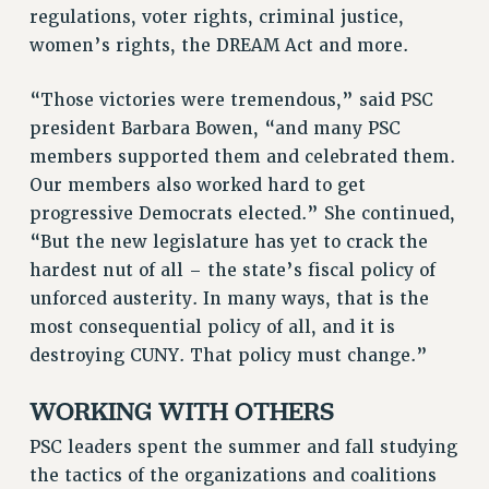
STATE
regulations, voter rights, criminal justice,
NEW DEAL FOR CUNY
women’s rights, the DREAM Act and more.
PAST BUDGET CAMPAIGNS
“Those victories were tremendous,” said PSC
DEFEND THE SOCIAL SAFETY NET
president Barbara Bowen, “and many PSC
FEDERAL FIGHTBACK
members supported them and celebrated them.
ACADEMIC FREEDOM
Our members also worked hard to get
IMMIGRANT SOLIDARITY
progressive Democrats elected.” She continued,
SEXUALITY AND GENDER
“But the new legislature has yet to crack the
DEFEND RESEARCH FUNDING
hardest nut of all – the state’s fiscal policy of
unforced austerity. In many ways, that is the
CONTRIBUTE TO THE PSC ACTION FUND
most consequential policy of all, and it is
ADJUNCT VISIBILITY
destroying CUNY. That policy must change.”
ENVIRONMENTAL JUSTICE
WORKING WITH OTHERS
ANTI-BULLYING
PSC leaders spent the summer and fall studying
SAFE AND HEALTHY WORKPLACES
the tactics of the organizations and coalitions