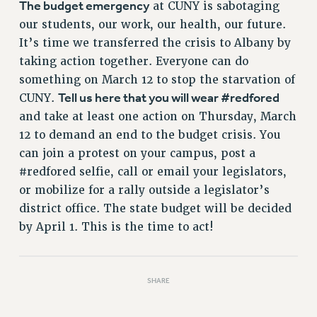
The budget emergency
at CUNY is sabotaging
our students, our work, our health, our future.
It’s time we transferred the crisis to Albany by
taking action together. Everyone can do
something on March 12 to stop the starvation of
Tell us here that you will wear #redfored
CUNY.
and take at least one action on Thursday, March
12 to demand an end to the budget crisis. You
can join a protest on your campus, post a
#redfored selfie, call or email your legislators,
or mobilize for a rally outside a legislator’s
district office. The state budget will be decided
by April 1. This is the time to act!
SHARE