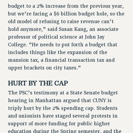
budget to a 2% increase from the previous year,
but we’re facing a $6 billion budget hole, so the
old model of refusing to raise revenue can’t
hold anymore,” said Susan Kang, an associate
professor of political science at John Jay
College. “He needs to put forth a budget that
includes things like the expansion of the
mansion tax, a financial transaction tax and
upper brackets on city taxes.”
HURT BY THE CAP
The PSC’s testimony at a State Senate budget
hearing in Manhattan argued that CUNY is
triply hurt by the 2% spending cap. Students
and unionists have staged several protests in
support of more funding for public higher
education during the Spring semester, and the