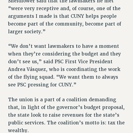
Sheidlower said that the lawmakers he met
Clarion
“were very receptive and, of course, one of the
CLARION ONLINE
arguments I made is that CUNY helps people
PAST CLARIONS
become part of the community, become part of
larger society.”
2025
2024
“We don’t want lawmakers to have a moment
2023
when they’re considering the budget and they
2022
don’t see us,” said PSC First Vice President
2021
Andrea Vásquez, who is coordinating the work
2020
of the flying squad. “We want them to always
2019
see PSC pressing for CUNY.”
2018
VIEW ALL
The union is a part of a coalition demanding
that, in light of the governor’s budget proposal,
the state look to raise revenues for the state’s
public services. The coalition’s motto is: tax the
wealthy.