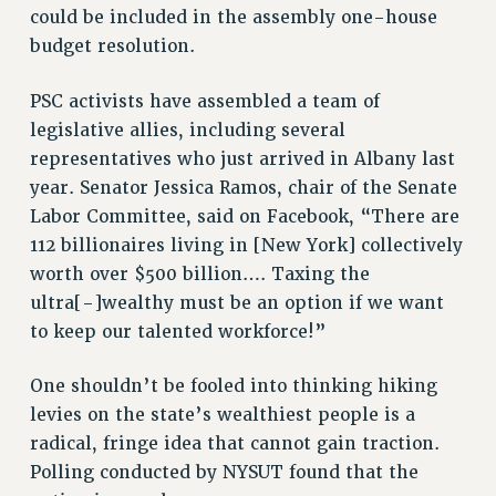
could be included in the assembly one-house
budget resolution.
PSC activists have assembled a team of
legislative allies, including several
representatives who just arrived in Albany last
year. Senator Jessica Ramos, chair of the Senate
Labor Committee, said on Facebook, “There are
112 billionaires living in [New York] collectively
worth over $500 billion…. Taxing the
ultra[-]wealthy must be an option if we want
to keep our talented workforce!”
One shouldn’t be fooled into thinking hiking
levies on the state’s wealthiest people is a
radical, fringe idea that cannot gain traction.
Polling conducted by NYSUT found that the