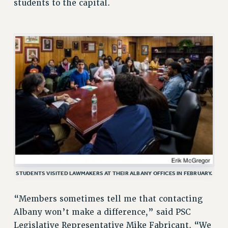
students to the capital.
Rights
RIGHTS
FACULTY AND STAFF RIGHTS
RIGHTS UNDER CONTRACT – CUNY
THE GRIEVANCE PROCESS
IF YOU ARE BEING DISCIPLINED
RIGHTS UNDER CUNY POLICY
RIGHTS UNDER LAW
HEO RIGHTS AND BENEFITS
CLT RIGHTS AND BENEFITS
LIBRARY FACULTY RIGHTS AND BENEFITS
STUDENTS VISITED LAWMAKERS AT THEIR ALBANY OFFICES IN FEBRUARY.
ACADEMIC FREEDOM
HEALTH AND SAFETY
“Members sometimes tell me that contacting
PART-TIMER RIGHTS & BENEFITS
Albany won’t make a difference,” said PSC
DOWNLOAD BACKPAY ESTIMATOR
Legislative Representative Mike Fabricant. “We