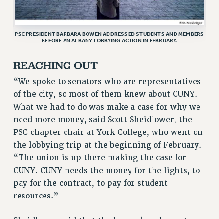
ADJUNCT-CET PROFESSIONAL DEVELOPMENT FUND
HEO-CLT PROFESSIONAL DEVELOPMENT FUND
PSC-CUNY RESEARCH AWARD PROGRAM
PSC PRESIDENT BARBARA BOWEN ADDRESSED STUDENTS AND MEMBERS
BEFORE AN ALBANY LOBBYING ACTION IN FEBRUARY.
RETIREMENT
CHECK YOUR PENSION CONTRIBUTIONS
REACHING OUT
THINKING ABOUT RETIREMENT
“We spoke to senators who are representatives
RETIREE EMAIL
of the city, so most of them knew about CUNY.
PHASED RETIREMENT
What we had to do was make a case for why we
TRAVIA LEAVE
need more money, said Scott Sheidlower, the
FULL-TIMER PENSION BENEFITS
PSC chapter chair at York College, who went on
PART-TIMER PENSION BENEFITS
the lobbying trip at the beginning of February.
PRE-RETIREMENT CONFERENCE
“The union is up there making the case for
CUNY. CUNY needs the money for the lights, to
AFFILIATE BENEFITS
pay for the contract, to pay for student
FROM NYSUT
resources.”
FROM THE AFT
FROM THE PSC