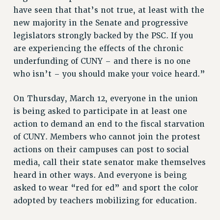
RESEARCH FOUNDATION RIGHTS
have seen that that’s not true, at least with the
RIGHTS UNDER CONTRACT – RF
new majority in the Senate and progressive
RIGHTS UNDER LAW
legislators strongly backed by the PSC. If you
HEALTH AND SAFETY
are experiencing the effects of the chronic
Benefits
underfunding of CUNY – and there is no one
who isn’t – you should make your voice heard.”
BENEFITS
HEALTH BENEFITS
On Thursday, March 12, everyone in the union
FULL-TIMER HEALTH BENEFITS
is being asked to participate in at least one
PART-TIMER HEALTH BENEFITS
action to demand an end to the fiscal starvation
DOCTORAL EMPLOYEES HEALTH BENEFITS
of CUNY. Members who cannot join the protest
RETIREE HEALTH BENEFITS
actions on their campuses can post to social
RF HEALTH BENEFITS
media, call their state senator make themselves
WELFARE FUND BENEFITS
heard in other ways. And everyone is being
asked to wear “red for ed” and sport the color
PART-TIMER RIGHTS & BENEFITS
adopted by teachers mobilizing for education.
PART-TIME LIAISONS
RESOURCES FOR LAID-OFF ADJUNCTS