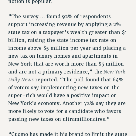
notion is popular.
“The survey … found 92% of respondents
support increasing revenue by applying a 2%
state tax on a taxpayer’s wealth greater than $1
billion, raising the state income tax rate on
income above $5 million per year and placing a
new tax on luxury homes and apartments in
New York that are worth more than $5 million
New York
and are not a primary residence,” the
Daily News
reported. “The poll found that 64%
of voters say implementing new taxes on the
super-rich would have a positive impact on
New York’s economy. Another 72% say they are
more likely to vote for a candidate who favors
passing new taxes on ultramillionaires.”
“Cuomo has made it his brand to limit the state