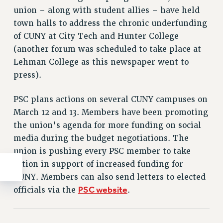
union – along with student allies – have held
town halls to address the chronic underfunding
of CUNY at City Tech and Hunter College
(another forum was scheduled to take place at
Lehman College as this newspaper went to
press).
PSC plans actions on several CUNY campuses on
March 12 and 13. Members have been promoting
the union’s agenda for more funding on social
media during the budget negotiations. The
union is pushing every PSC member to take
action in support of increased funding for
CUNY. Members can also send letters to elected
PSC website
officials via the
.