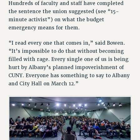
Hundreds of faculty and staff have completed
BROCHURES ON PART-TIMER RIGHTS
the sentence the union suggested (see “15-
PART-TIMER HEALTH BENEFITS
minute activist”) on what the budget
PROFESSIONAL DEVELOPMENT
emergency means for them.
ADJUNCT PAY DATES
RESOURCES FOR LAID-OFF ADJUNCTS
“I read every one that comes in,” said Bowen.
FAQ ABOUT UNEMPLOYMENT INSURANCE FOR ADJUNCTS
“It’s impossible to do that without becoming
LEAVE
filled with rage. Every single one of us is being
ANNUAL LEAVE
hurt by Albany’s planned impoverishment of
SICK LEAVE
CUNY. Everyone has something to say to Albany
and City Hall on March 12.”
PAID PARENTAL LEAVE
PAID FAMILY LEAVE
REASSIGNED TIME
POST-TENURE REASSIGNED TIME
TRAVIA LEAVE
OTHER PROFESSIONAL LEAVES
PROFESSIONAL DEVELOPMENT