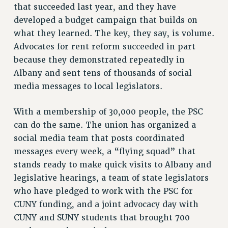
RESOURCES FOR PSC CHAPTER CHAIRS
that succeeded last year, and they have
developed a budget campaign that builds on
RESOLUTIONS
what they learned. The key, they say, is volume.
News & Events
Advocates for rent reform succeeded in part
NEWS
because they demonstrated repeatedly in
PSC IN THE NEWS
Albany and sent tens of thousands of social
THIS WEEK IN THE PSC
media messages to local legislators.
CALENDAR
With a membership of 30,000 people, the PSC
ADVOCACY
can do the same. The union has organized a
CONFERENCE/CONVENTION
social media team that posts coordinated
FORUM
messages every week, a “flying squad” that
HEARING
stands ready to make quick visits to Albany and
MEETING
legislative hearings, a team of state legislators
PARTY/SOCIAL
who have pledged to work with the PSC for
RALLY
CUNY funding, and a joint advocacy day with
TRAINING
CUNY and SUNY students that brought 700
CUNY BOARD OF TRUSTEES HEARINGS