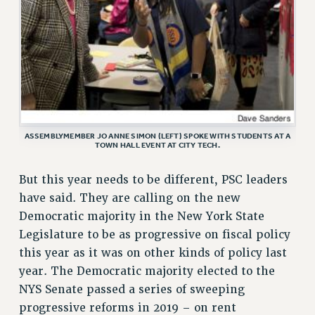
RF FIELD UNIT CONTRACTS
Issues
ISSUES
PRIMARY ENDORSEMENTS 2026
REINSTATE THE FIRED FOUR
ASSEMBLYMEMBER JO ANNE SIMON (LEFT) SPOKE WITH STUDENTS AT A
PSC/CUNY CONTRACT IMPLEMENTATION
TOWN HALL EVENT AT CITY TECH.
DOWLOAD BACKPAY ESTIMATOR
But this year needs to be different, PSC leaders
PETITION: TREAT RF WORKERS FAIRLY
have said. They are calling on the new
NEW RF FIELD UNITS CONTRACT
Democratic majority in the New York State
IMPLEMENTATION
Legislature to be as progressive on fiscal policy
WHAT’S HAPPENING TO OUR
this year as it was on other kinds of policy last
HEALTHCARE?
year. The Democratic majority elected to the
FIGHT FOR FULL FUNDING OF CUNY
NYS Senate passed a series of sweeping
CITY
progressive reforms in 2019 – on rent