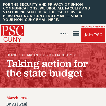
FOR THE SECURITY AND PRIVACY OF UNION
COMMUNICATIONS, WE URGE ALL FACULTY AND
STAFF REPRESENTED BY THE PSC TO USE A
PERSONAL NON-CUNY.EDU EMAIL -- SHARE
YOUR NON-CUNY EMAIL HERE.
BECOME A MEMBER
Join PSC
HOME
»
CLARION
»
2020
»
MARCH 2020
»
Taking action for
the state budget
About Us
ABOUT US
JOIN PSC
March 2020
JOIN OR RECOMMIT ONLINE
By
Ari Paul