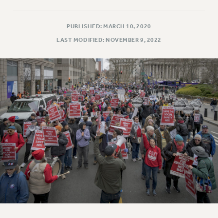
PUBLISHED: MARCH 10, 2020
LAST MODIFIED: NOVEMBER 9, 2022