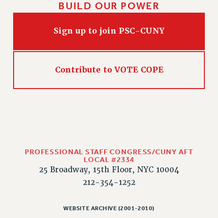
BUILD OUR POWER
Sign up to join PSC-CUNY
Contribute to VOTE COPE
PROFESSIONAL STAFF CONGRESS/CUNY AFT
LOCAL #2334
25 Broadway, 15th Floor, NYC 10004
212-354-1252
WEBSITE ARCHIVE (2001-2010)