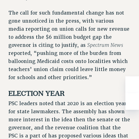
WEBSITE ARCHIVE (2001-2010)
WEBSITE ARCHIVE (2011-2022)
The call for such fundamental change has not
CONTACT US
gone unnoticed in the press, with various
PSC/CUNY PRIVACY POLICY
media reporting on union calls for new revenue
to address the $6 million budget gap the
Spectrum News
governor is citing to justify, as
reported, “pushing more of the burden from
ballooning Medicaid costs onto localities which
teachers’ union claim could leave little money
for schools and other priorities.”
ELECTION YEAR
PSC leaders noted that 2020 is an election year
for state lawmakers. The assembly has shown
more interest in the idea then the senate or the
governor, and the revenue coalition that the
PSC is a part of has proposed various ideas that