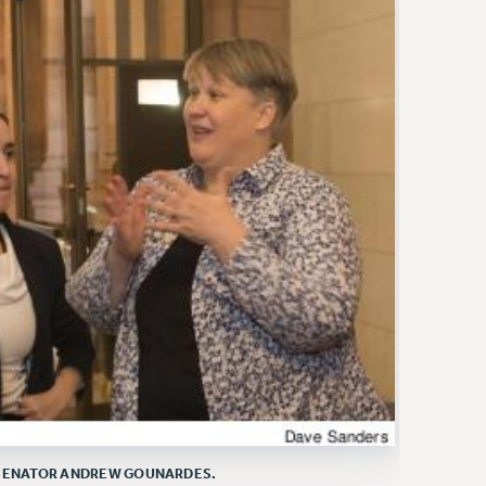
E SENATOR ANDREW GOUNARDES.