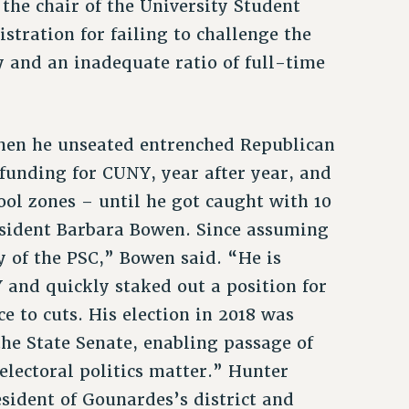
he chair of the University Student
tration for failing to challenge the
y and an inadequate ratio of full-time
hen he unseated entrenched Republican
funding for CUNY, year after year, and
ool zones – until he got caught with 10
esident Barbara Bowen. Since assuming
y of the PSC,” Bowen said. “He is
 and quickly staked out a position for
e to cuts. His election in 2018 was
the State Senate, enabling passage of
electoral politics matter.” Hunter
sident of Gounardes’s district and