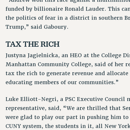
funded by billionaire Ronald Lauder. This ca
the politics of fear in a district in southern 
Trump,” said Gaboury.
TAX THE RICH
Justyna Jagielnicka, an HEO at the College D
Manhattan Community College, said of her re
tax the rich to generate revenue and allocat
educating members of our communities.”
Luke Elliott-Negri, a PSC Executive Council 
representative, said, “We are thrilled that 
were glad to play our part in pushing him to 
CUNY system, the students in it, all New Yor