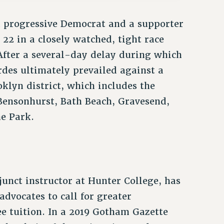
 progressive Democrat and a supporter
 22 in a closely watched, tight race
After a several-day delay during which
rdes ultimately prevailed against a
klyn district, which includes the
Bensonhurst, Bath Beach, Gravesend,
e Park.
unct instructor at Hunter College, has
dvocates to call for greater
ee tuition. In a 2019 Gotham Gazette