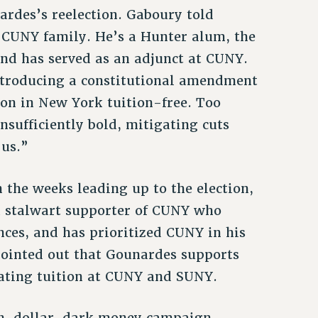
ardes’s reelection. Gaboury told
 CUNY family. He’s a Hunter alum, the
and has served as an adjunct at CUNY.
introducing a constitutional amendment
on in New York tuition-free. Too
insufficiently bold, mitigating cuts
 us.”
he weeks leading up to the election,
“a stalwart supporter of CUNY who
nces, and has prioritized CUNY in his
pointed out that Gounardes supports
nating tuition at CUNY and SUNY.
on-dollar, dark money campaign