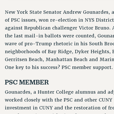
New York State Senator Andrew Gounardes, a
of PSC issues, won re-election in NYS District
against Republican challenger Victor Bruno. 
the last mail-in ballots were counted, Gouna
wave of pro-Trump rhetoric in his South Broo
neighborhoods of Bay Ridge, Dyker Heights, 
Gerritsen Beach, Manhattan Beach and Marin
One key to his success? PSC member support.
PSC MEMBER
Gounardes, a Hunter College alumnus and adj
worked closely with the PSC and other CUNY a
investment in CUNY and the restoration of fr