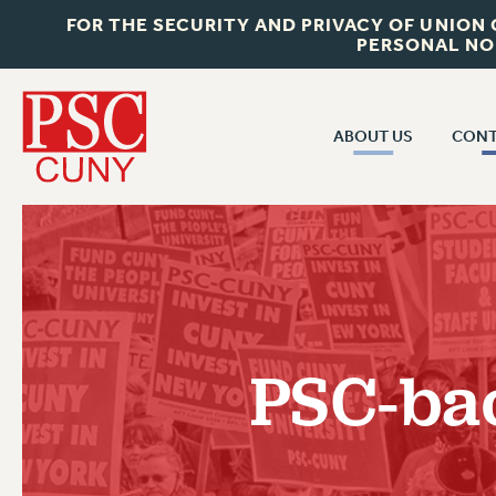
FOR THE SECURITY AND PRIVACY OF UNION
PERSONAL NO
ABOUT US
CONT
CON
ABOUT US
CUNY C
JOIN PSC
PAST CUN
WHO WE ARE
P
RF CENTRAL OF
VISIT US/CONTACT US
NEW 
PSC-bac
RF FIELD U
JOB POSTINGS
W
CONSTITUTION
POLICIES