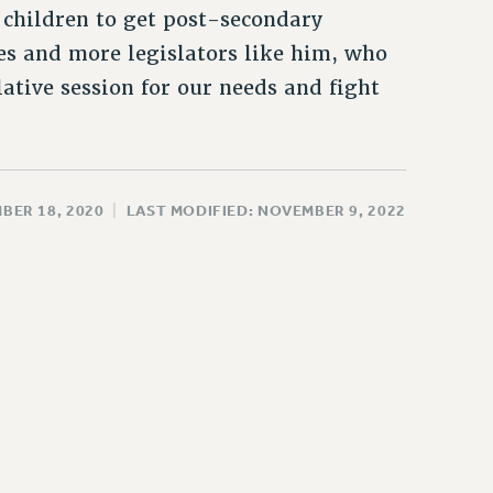
 children to get post-secondary
es and more legislators like him, who
lative session for our needs and fight
BER 18, 2020
|
LAST MODIFIED: NOVEMBER 9, 2022