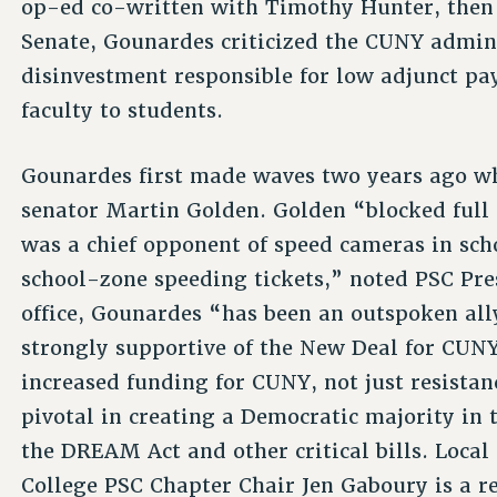
op-ed co-written with Timothy Hunter, then t
Senate, Gounardes criticized the CUNY adminis
disinvestment responsible for low adjunct pa
faculty to students.
Gounardes first made waves two years ago w
senator Martin Golden. Golden “blocked full 
was a chief opponent of speed cameras in sch
school-zone speeding tickets,” noted PSC Pr
office, Gounardes “has been an outspoken all
strongly supportive of the New Deal for CUNY
increased funding for CUNY, not just resistanc
pivotal in creating a Democratic majority in 
the DREAM Act and other critical bills. Local 
College PSC Chapter Chair Jen Gaboury is a re