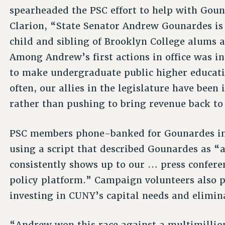
spearheaded the PSC effort to help with Goun
Clarion, “State Senator Andrew Gounardes is
child and sibling of Brooklyn College alums 
Among Andrew’s first actions in office was 
to make undergraduate public higher educati
often, our allies in the legislature have been 
rather than pushing to bring revenue back to
PSC members phone-banked for Gounardes in t
using a script that described Gounardes as 
consistently shows up to our … press confere
policy platform.” Campaign volunteers also 
investing in CUNY’s capital needs and elimi
“Andrew won this race against a multimilli