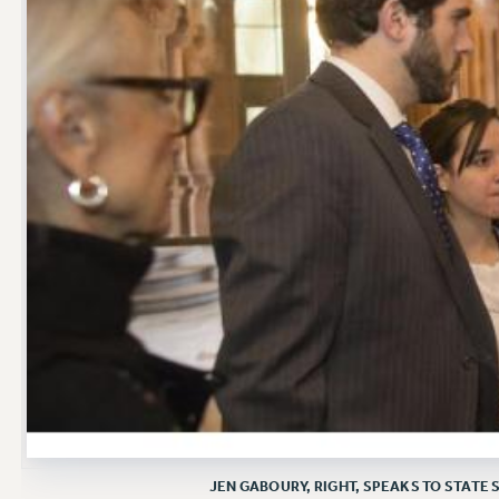
JEN GABOURY, RIGHT, SPEAKS TO STAT