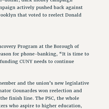
mpaign actively pushed back against
Brooklyn that voted to reelect Donald
iscovery Program at the Borough of
ason for phone-banking, “It is time to
e funding CUNY needs to continue
member and the union’s new legislative
Senator Gounardes won reelection and
the finish line. The PSC, the whole
kers who aspire to higher education,