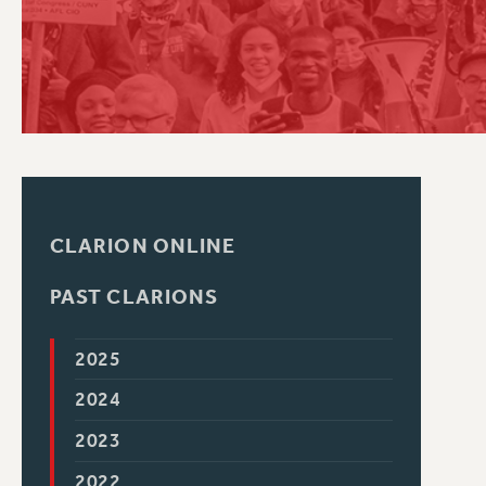
PSC HISTORY
CLARION ONLINE
PAST CLARIONS
2025
2024
2023
2022