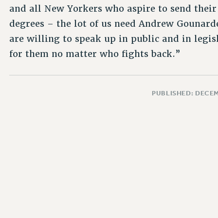
and all New Yorkers who aspire to send their
degrees – the lot of us need Andrew Gounard
are willing to speak up in public and in legis
for them no matter who fights back.”
PUBLISHED: DECEM