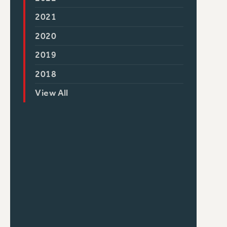
2021
2020
2019
2018
View All