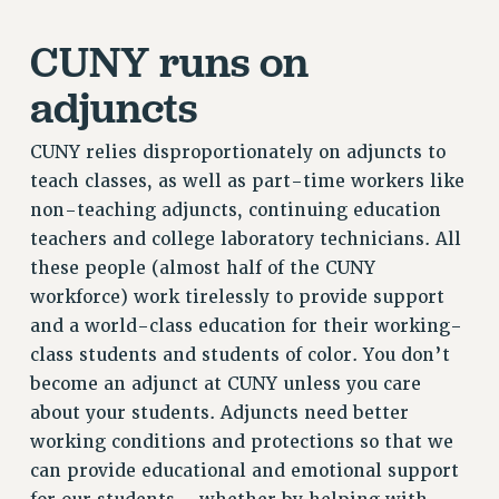
RESOURCES FOR LAID-OFF ADJUNCTS
CUNY runs on
BROCHURES ON PART-TIMER RIGHTS
PART-TIMER HEALTH BENEFITS
adjuncts
PROFESSIONAL DEVELOPMENT
ADJUNCT PAY DATES
CUNY relies disproportionately on adjuncts to
RESOURCES FOR LAID-OFF ADJUNCTS
teach classes, as well as part-time workers like
FAQ ABOUT UNEMPLOYMENT INSURANCE FOR ADJUNCTS
non-teaching adjuncts, continuing education
LEAVE
teachers and college laboratory technicians. All
these people (almost half of the CUNY
ANNUAL LEAVE
workforce) work tirelessly to provide support
SICK LEAVE
and a world-class education for their working-
PAID PARENTAL LEAVE
class students and students of color. You don’t
PAID FAMILY LEAVE
become an adjunct at CUNY unless you care
REASSIGNED TIME
about your students. Adjuncts need better
POST-TENURE REASSIGNED TIME
working conditions and protections so that we
TRAVIA LEAVE
can provide educational and emotional support
OTHER PROFESSIONAL LEAVES