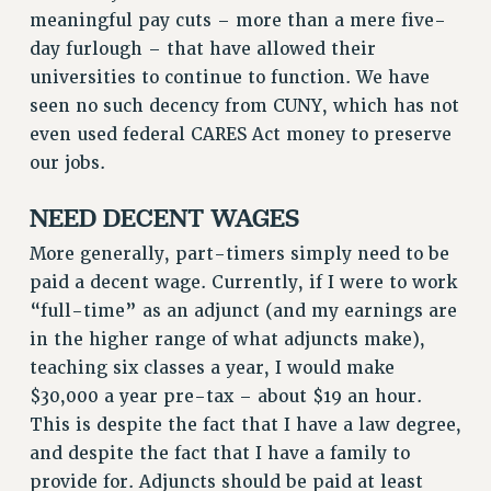
meaningful pay cuts – more than a mere five-
day furlough – that have allowed their
universities to continue to function. We have
seen no such decency from CUNY, which has not
even used federal CARES Act money to preserve
our jobs.
NEED DECENT WAGES
More generally, part-timers simply need to be
paid a decent wage. Currently, if I were to work
“full-time” as an adjunct (and my earnings are
in the higher range of what adjuncts make),
teaching six classes a year, I would make
$30,000 a year pre-tax – about $19 an hour.
This is despite the fact that I have a law degree,
and despite the fact that I have a family to
provide for. Adjuncts should be paid at least