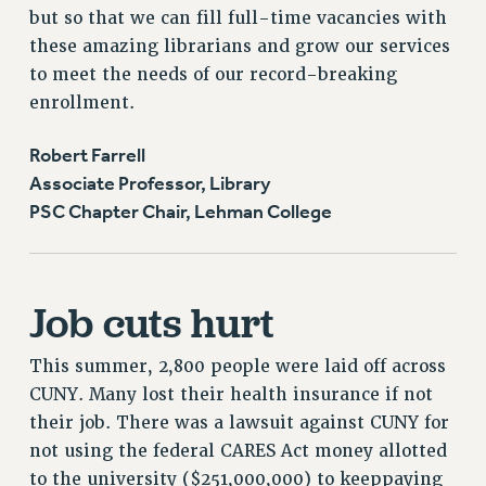
but so that we can fill full-time vacancies with
these amazing librarians and grow our services
to meet the needs of our record-breaking
enrollment.
Robert Farrell
Associate Professor, Library
PSC Chapter Chair, Lehman College
Job cuts hurt
This summer, 2,800 people were laid off across
CUNY. Many lost their health insurance if not
their job. There was a lawsuit against CUNY for
not using the federal CARES Act money allotted
to the university ($251,000,000) to keeppaying