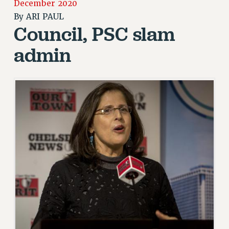
December 2020
JOIN OR RECOMMIT ONLINE
By
ARI PAUL
JOIN PSC RF FIELD UNITS
Council, PSC slam
RETIREE MEMBERSHIP
admin
REQUEST MAILED MEMBER CARD
MEMBERSHIP
UPDATE YOUR MEMBERSHIP INFORMATION
WHO WE ARE
PRINCIPAL OFFICERS
EXECUTIVE COUNCIL
DELEGATE ASSEMBLY
AFT/NYSUT DELEGATES
AAUP DELEGATES
CHAPTERS
COMMITTEES
STAFF
CAMPUS ACTION TEAMS