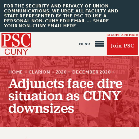
FOR THE SECURITY AND PRIVACY OF UNION
COMMUNICATIONS, WE URGE ALL FACULTY AND
STAFF REPRESENTED BY THE PSC TO USE A
PERSONAL NON-CUNY.EDU EMAIL -- SHARE
YOUR NON-CUNY EMAIL HERE.
BECOME A MEMBER
Join PSC
HOME
»
CLARION
»
2020
»
DECEMBER 2020
»
Adjuncts face dire
situation as CUNY
downsizes
About Us
ABOUT US
JOIN PSC