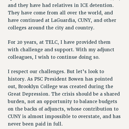
and they have had relatives in ICE detention.
They have come from all over the world, and
have continued at LaGuardia, CUNY, and other
colleges around the city and country.
For 20 years, at TELC, I have provided them
with challenge and support. With my adjunct
colleagues, I wish to continue doing so.
I respect our challenges. But let’s look to
history. As PSC President Bowen has pointed
out, Brooklyn College was created during the
Great Depression. The crisis should be a shared
burden, not an opportunity to balance budgets
on the backs of adjuncts, whose contribution to
CUNY is almost impossible to overstate, and has
never been paid in full.