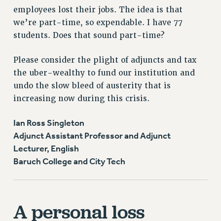
employees lost their jobs. The idea is that
we’re part-time, so expendable. I have 77
students. Does that sound part-time?
Please consider the plight of adjuncts and tax
the uber-wealthy to fund our institution and
undo the slow bleed of austerity that is
increasing now during this crisis.
Ian Ross Singleton
Adjunct Assistant Professor and Adjunct
Lecturer, English
Baruch College and City Tech
A personal loss