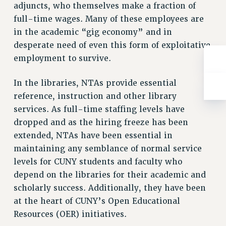
adjuncts, who themselves make a fraction of
full-time wages. Many of these employees are
in the academic “gig economy” and in
desperate need of even this form of exploitative
employment to survive.
In the libraries, NTAs provide essential
reference, instruction and other library
services. As full-time staffing levels have
dropped and as the hiring freeze has been
extended, NTAs have been essential in
maintaining any semblance of normal service
levels for CUNY students and faculty who
depend on the libraries for their academic and
scholarly success. Additionally, they have been
at the heart of CUNY’s Open Educational
Resources (OER) initiatives.