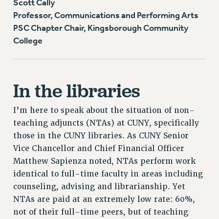
Scott Cally
Professor, Communications and Performing Arts
PSC Chapter Chair, Kingsborough Community
College
In the libraries
I’m here to speak about the situation of non-
teaching adjuncts (NTAs) at CUNY, specifically
those in the CUNY libraries. As CUNY Senior
Vice Chancellor and Chief Financial Officer
Matthew Sapienza noted, NTAs perform work
identical to full-time faculty in areas including
counseling, advising and librarianship. Yet
NTAs are paid at an extremely low rate: 60%,
not of their full-time peers, but of teaching