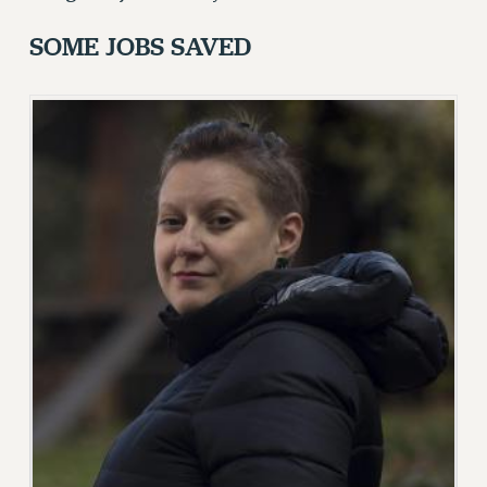
FROM THE PSC
SOME JOBS SAVED
Clarion
CLARION ONLINE
PAST CLARIONS
2025
2024
2023
2022
2021
2020
2019
2018
VIEW ALL