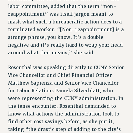
labor committee, added that the term “non-
SALARY SCHEDULE
reappointment” was itself jargon meant to
RF FIELD UNIT CONTRACTS
mask what such a bureaucratic action does to a
Issues
terminated worker. “[Non-reappointment] is a
ISSUES
strange phrase, you know. It’s a double
negative and it’s really hard to wrap your head
PRIMARY ENDORSEMENTS 2026
around what that means,” she said.
REINSTATE THE FIRED FOUR
Rosenthal was speaking directly to CUNY Senior
PSC/CUNY CONTRACT IMPLEMENTATION
Vice Chancellor and Chief Financial Officer
DOWLOAD BACKPAY ESTIMATOR
Matthew Sapienza and Senior Vice Chancellor
PETITION: TREAT RF WORKERS FAIRLY
for Labor Relations Pamela Silverblatt, who
NEW RF FIELD UNITS CONTRACT
were representing the CUNY administration. In
IMPLEMENTATION
the tense encounter, Rosenthal demanded to
WHAT’S HAPPENING TO OUR
know what actions the administration took to
HEALTHCARE?
find other cost savings before, as she put it,
FIGHT FOR FULL FUNDING OF CUNY
taking “the drastic step of adding to the city’s