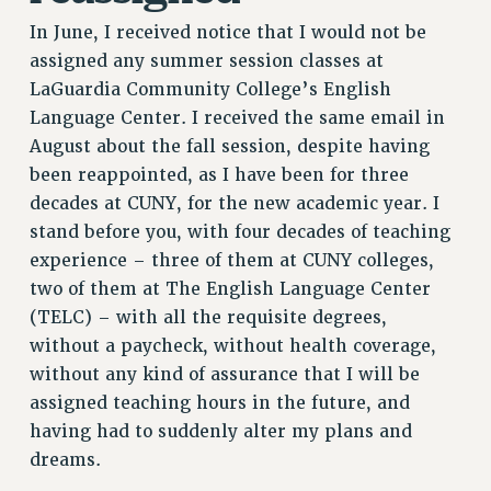
In June, I received notice that I would not be
assigned any summer session classes at
LaGuardia Community College’s English
Language Center. I received the same email in
August about the fall session, despite having
been reappointed, as I have been for three
decades at CUNY, for the new academic year. I
stand before you, with four decades of teaching
experience – three of them at CUNY colleges,
two of them at The English Language Center
(TELC) – with all the requisite degrees,
without a paycheck, without health coverage,
without any kind of assurance that I will be
assigned teaching hours in the future, and
having had to suddenly alter my plans and
dreams.