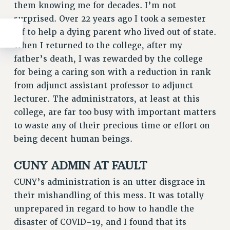
them knowing me for decades. I’m not
surprised. Over 22 years ago I took a semester
off to help a dying parent who lived out of state.
When I returned to the college, after my
father’s death, I was rewarded by the college
for being a caring son with a reduction in rank
from adjunct assistant professor to adjunct
lecturer. The administrators, at least at this
college, are far too busy with important matters
to waste any of their precious time or effort on
being decent human beings.
CUNY ADMIN AT FAULT
CUNY’s administration is an utter disgrace in
their mishandling of this mess. It was totally
unprepared in regard to how to handle the
disaster of COVID-19, and I found that its