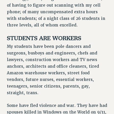
of having to figure out scanning with my cell
phone; of many uncompensated extra hours
with students; of a night class of 26 students in
three levels, all of whom excelled.
STUDENTS ARE WORKERS
My students have been pole dancers and
surgeons, busboys and engineers, chefs and
lawyers, construction workers and TV news
anchors, architects and office cleaners, tired
Amazon warehouse workers, street food
vendors, future nurses, essential workers,
teenagers, senior citizens, parents, gay,
straight, trans.
Some have fled violence and war. They have had
spouses killed in Windows on the World on 9/11,