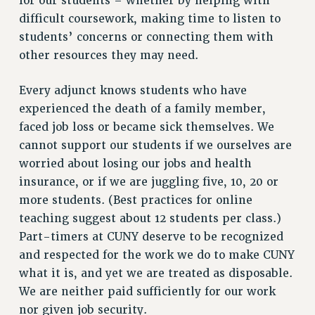
for our students – whether by helping with
PROFESSIONAL DEVELOPMENT
difficult coursework, making time to listen to
ADJUNCT-CET PROFESSIONAL DEVELOPMENT FUND
students’ concerns or connecting them with
HEO-CLT PROFESSIONAL DEVELOPMENT FUND
other resources they may need.
PSC-CUNY RESEARCH AWARD PROGRAM
RETIREMENT
Every adjunct knows students who have
experienced the death of a family member,
CHECK YOUR PENSION CONTRIBUTIONS
faced job loss or became sick themselves. We
THINKING ABOUT RETIREMENT
cannot support our students if we ourselves are
RETIREE EMAIL
worried about losing our jobs and health
PHASED RETIREMENT
insurance, or if we are juggling five, 10, 20 or
TRAVIA LEAVE
more students. (Best practices for online
FULL-TIMER PENSION BENEFITS
teaching suggest about 12 students per class.)
PART-TIMER PENSION BENEFITS
Part-timers at CUNY deserve to be recognized
PRE-RETIREMENT CONFERENCE
and respected for the work we do to make CUNY
AFFILIATE BENEFITS
what it is, and yet we are treated as disposable.
FROM NYSUT
We are neither paid sufficiently for our work
FROM THE AFT
nor given job security.