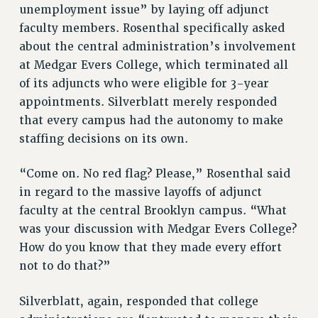
CITY
unemployment issue” by laying off adjunct
STATE
faculty members. Rosenthal specifically asked
about the central administration’s involvement
NEW DEAL FOR CUNY
at Medgar Evers College, which terminated all
PAST BUDGET CAMPAIGNS
of its adjuncts who were eligible for 3-year
DEFEND THE SOCIAL SAFETY NET
appointments. Silverblatt merely responded
FEDERAL FIGHTBACK
that every campus had the autonomy to make
ACADEMIC FREEDOM
staffing decisions on its own.
IMMIGRANT SOLIDARITY
“Come on. No red flag? Please,” Rosenthal said
SEXUALITY AND GENDER
in regard to the massive layoffs of adjunct
DEFEND RESEARCH FUNDING
faculty at the central Brooklyn campus. “What
CONTRIBUTE TO THE PSC ACTION FUND
was your discussion with Medgar Evers College?
ADJUNCT VISIBILITY
How do you know that they made every effort
not to do that?”
ENVIRONMENTAL JUSTICE
ANTI-BULLYING
Silverblatt, again, responded that college
SAFE AND HEALTHY WORKPLACES