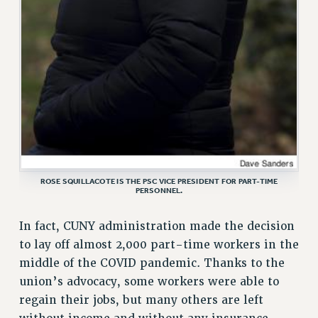
WEBSITE ARCHIVE (2001-2010)
WEBSITE ARCHIVE (2011-2022)
CONTACT US
PSC/CUNY PRIVACY POLICY
ROSE SQUILLACOTE IS THE PSC VICE PRESIDENT FOR PART-TIME
PERSONNEL.
In fact, CUNY administration made the decision
to lay off almost 2,000 part-time workers in the
middle of the COVID pandemic. Thanks to the
union’s advocacy, some workers were able to
regain their jobs, but many others are left