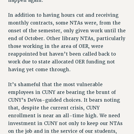
happen again.
In addition to having hours cut and receiving
monthly contracts, some NTAs were, from the
onset of the semester, only given work until the
end of October. Other library NTAs, particularly
those working in the area of OER, were
reappointed but haven’t been called back to
work due to state allocated OER funding not
having yet come through.
It’s shameful that the most vulnerable
employees in CUNY are bearing the brunt of
CUNY’s DeVos-guided choices. It bears noting
that, despite the current crisis, CUNY
enrollment is near an all-time high. We need
investment in CUNY not only to keep our NTAs
on the job and in the service of our students,