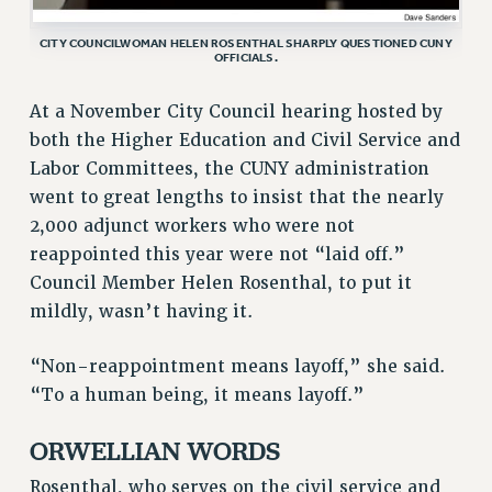
GRIEVANCE COUNSELORS AND ADVISORS
ADJUNCT LIAISON LEADERSHIP PROGRAM
CITY COUNCILWOMAN HELEN ROSENTHAL SHARPLY QUESTIONED CUNY
OFFICIALS.
VISIT US/CONTACT US
JOB POSTINGS
At a November City Council hearing hosted by
CONSTITUTION
both the Higher Education and Civil Service and
Labor Committees, the CUNY administration
POLICIES
went to great lengths to insist that the nearly
PSC HISTORY
2,000 adjunct workers who were not
PSC’S 50TH ANNIVERSARY CELEBRATION
reappointed this year were not “laid off.”
FORMER CAMPAIGNS
Council Member Helen Rosenthal, to put it
Contracts
mildly, wasn’t having it.
CONTRACTS
“Non-reappointment means layoff,” she said.
CUNY CONTRACT
“To a human being, it means layoff.”
SALARY SCHEDULES
REMOTE WORK AGREEMENT & IMPACT BARGAINING
ORWELLIAN WORDS
PAST CUNY CONTRACTS
Rosenthal, who serves on the civil service and
RF CENTRAL OFFICE CONTRACT