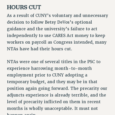
HOURS CUT
As a result of CUNY’s voluntary and unnecessary
decision to follow Betsy DeVos’s optional
guidance and the university’s failure to act
independently to use CARES Act money to keep
workers on payroll as Congress intended, many
NTAs have had their hours cut.
NTAs were one of several titles in the PSC to
experience harrowing month-to-month
employment prior to CUNY adopting a
temporary budget, and they may be in that
position again going forward. The precarity our
adjuncts experience is already terrible, and the
level of precarity inflicted on them in recent
months is wholly unacceptable. It must not