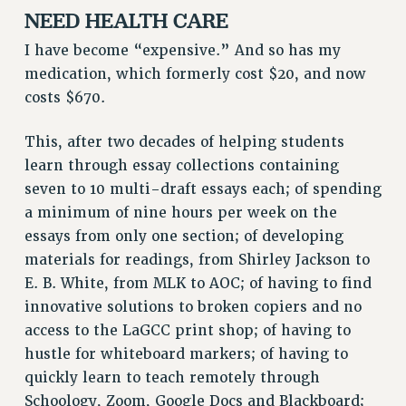
NEED HEALTH CARE
I have become “expensive.” And so has my
medication, which formerly cost $20, and now
costs $670.
This, after two decades of helping students
learn through essay collections containing
seven to 10 multi-draft essays each; of spending
a minimum of nine hours per week on the
essays from only one section; of developing
materials for readings, from Shirley Jackson to
E. B. White, from MLK to AOC; of having to find
innovative solutions to broken copiers and no
access to the LaGCC print shop; of having to
hustle for whiteboard markers; of having to
quickly learn to teach remotely through
Schoology, Zoom, Google Docs and Blackboard;