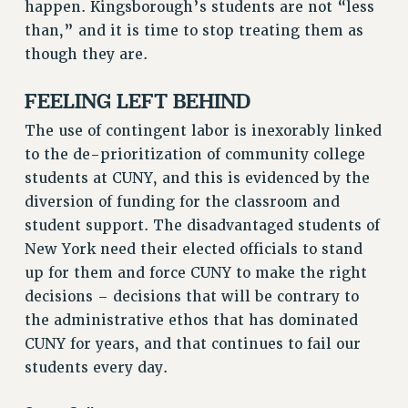
happen. Kingsborough’s students are not “less
than,” and it is time to stop treating them as
though they are.
FEELING LEFT BEHIND
The use of contingent labor is inexorably linked
to the de-prioritization of community college
students at CUNY, and this is evidenced by the
diversion of funding for the classroom and
student support. The disadvantaged students of
New York need their elected officials to stand
up for them and force CUNY to make the right
decisions – decisions that will be contrary to
the administrative ethos that has dominated
CUNY for years, and that continues to fail our
students every day.