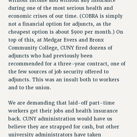
without income and without any insurance
during one of the most serious health and
economic crises of our time. (COBRA is simply
not a financial option for adjuncts, as the
cheapest option is about $900 per month.) On
top of this, at Medgar Evers and Bronx
Community College, CUNY fired dozens of
adjuncts who had previously been
recommended for a three-year contract, one of
the few sources of job security offered to
adjuncts. This was an insult both to workers
and to the union.
We are demanding that laid-off part-time
workers get their jobs and health insurance
back. CUNY administration would have us
believe they are strapped for cash, but other
university administrators have taken