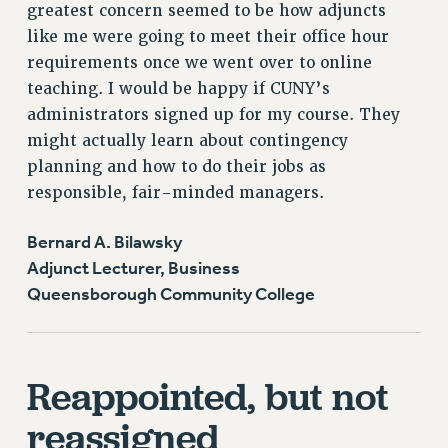
greatest concern seemed to be how adjuncts
like me were going to meet their office hour
requirements once we went over to online
teaching. I would be happy if CUNY’s
administrators signed up for my course. They
might actually learn about contingency
planning and how to do their jobs as
responsible, fair-minded managers.
Bernard A. Bilawsky
Adjunct Lecturer, Business
Queensborough Community College
Reappointed, but not
reassigned