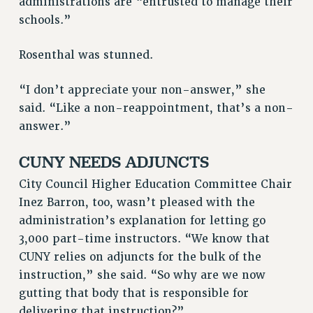
administrations are “entrusted to manage their
schools.”
RESOURCES FOR PSC CHAPTER CHAIRS
RESOLUTIONS
Rosenthal was stunned.
News & Events
“I don’t appreciate your non-answer,” she
NEWS
said. “Like a non-reappointment, that’s a non-
PSC IN THE NEWS
answer.”
THIS WEEK IN THE PSC
CALENDAR
CUNY NEEDS ADJUNCTS
ADVOCACY
City Council Higher Education Committee Chair
CONFERENCE/CONVENTION
Inez Barron, too, wasn’t pleased with the
FORUM
administration’s explanation for letting go
HEARING
3,000 part-time instructors. “We know that
MEETING
CUNY relies on adjuncts for the bulk of the
PARTY/SOCIAL
instruction,” she said. “So why are we now
RALLY
gutting that body that is responsible for
delivering that instruction?”
TRAINING