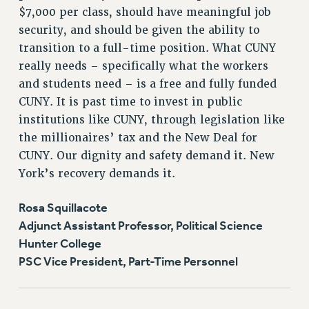
$7,000 per class, should have meaningful job
security, and should be given the ability to
transition to a full-time position. What CUNY
really needs – specifically what the workers
and students need – is a free and fully funded
CUNY. It is past time to invest in public
institutions like CUNY, through legislation like
the millionaires’ tax and the New Deal for
CUNY. Our dignity and safety demand it. New
York’s recovery demands it.
Rosa Squillacote
Adjunct Assistant Professor, Political Science
Hunter College
PSC Vice President, Part-Time Personnel