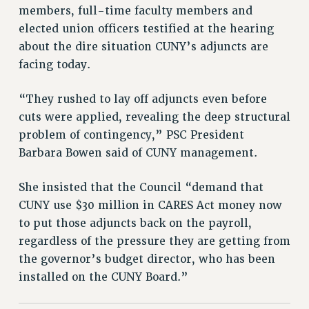
DOWNLOAD BACKPAY ESTIMATOR
members, full-time faculty members and
RESEARCH FOUNDATION RIGHTS
elected union officers testified at the hearing
RIGHTS UNDER CONTRACT – RF
about the dire situation CUNY’s adjuncts are
RIGHTS UNDER LAW
facing today.
HEALTH AND SAFETY
“They rushed to lay off adjuncts even before
Benefits
cuts were applied, revealing the deep structural
BENEFITS
problem of contingency,” PSC President
HEALTH BENEFITS
Barbara Bowen said of CUNY management.
FULL-TIMER HEALTH BENEFITS
PART-TIMER HEALTH BENEFITS
She insisted that the Council “demand that
CUNY use $30 million in CARES Act money now
DOCTORAL EMPLOYEES HEALTH BENEFITS
to put those adjuncts back on the payroll,
RETIREE HEALTH BENEFITS
regardless of the pressure they are getting from
RF HEALTH BENEFITS
the governor’s budget director, who has been
WELFARE FUND BENEFITS
installed on the CUNY Board.”
PART-TIMER RIGHTS & BENEFITS
PART-TIME LIAISONS