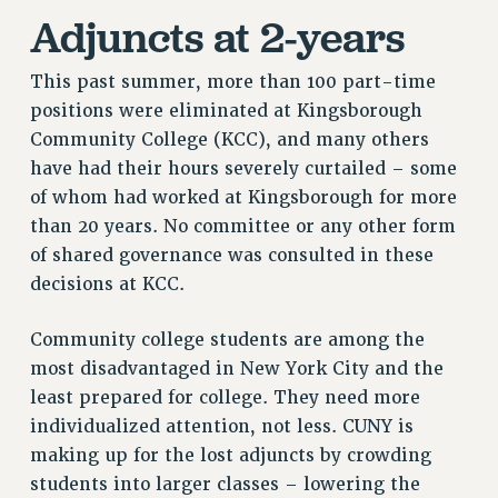
Adjuncts at 2-years
This past summer, more than 100 part-time
positions were eliminated at Kingsborough
Community College (KCC), and many others
have had their hours severely curtailed – some
of whom had worked at Kingsborough for more
than 20 years. No committee or any other form
of shared governance was consulted in these
decisions at KCC.
Community college students are among the
most disadvantaged in New York City and the
least prepared for college. They need more
individualized attention, not less. CUNY is
making up for the lost adjuncts by crowding
students into larger classes – lowering the