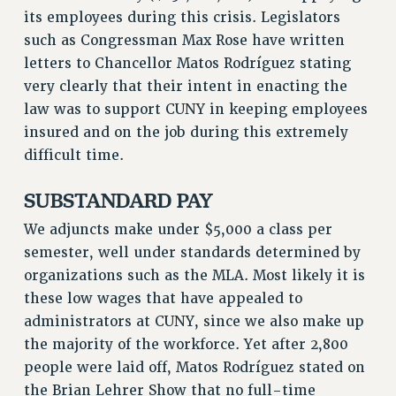
its employees during this crisis. Legislators
such as Congressman Max Rose have written
letters to Chancellor Matos Rodríguez stating
very clearly that their intent in enacting the
law was to support CUNY in keeping employees
insured and on the job during this extremely
difficult time.
SUBSTANDARD PAY
We adjuncts make under $5,000 a class per
semester, well under standards determined by
organizations such as the MLA. Most likely it is
these low wages that have appealed to
administrators at CUNY, since we also make up
the majority of the workforce. Yet after 2,800
people were laid off, Matos Rodríguez stated on
the Brian Lehrer Show that no full-time