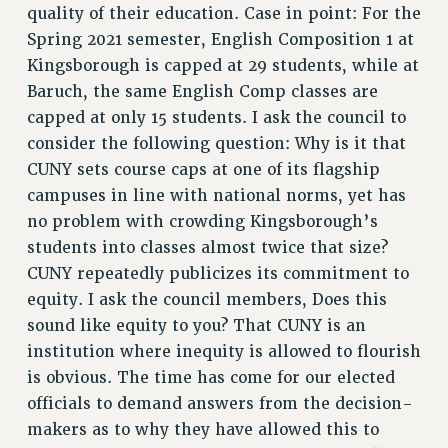
quality of their education. Case in point: For the
Spring 2021 semester, English Composition 1 at
Kingsborough is capped at 29 students, while at
Baruch, the same English Comp classes are
capped at only 15 students. I ask the council to
consider the following question: Why is it that
CUNY sets course caps at one of its flagship
campuses in line with national norms, yet has
no problem with crowding Kingsborough’s
students into classes almost twice that size?
CUNY repeatedly publicizes its commitment to
equity. I ask the council members, Does this
sound like equity to you? That CUNY is an
institution where inequity is allowed to flourish
is obvious. The time has come for our elected
officials to demand answers from the decision-
makers as to why they have allowed this to