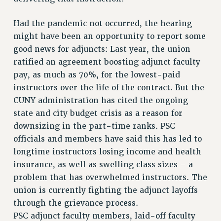
CUNY BOARD OF TRUSTEES HEARINGS
Had the pandemic not occurred, the hearing
Rights
might have been an opportunity to report some
RIGHTS
good news for adjuncts: Last year, the union
FACULTY AND STAFF RIGHTS
ratified an agreement boosting adjunct faculty
RIGHTS UNDER CONTRACT – CUNY
pay, as much as 70%, for the lowest-paid
instructors over the life of the contract. But the
THE GRIEVANCE PROCESS
CUNY administration has cited the ongoing
IF YOU ARE BEING DISCIPLINED
state and city budget crisis as a reason for
RIGHTS UNDER CUNY POLICY
downsizing in the part-time ranks. PSC
RIGHTS UNDER LAW
officials and members have said this has led to
HEO RIGHTS AND BENEFITS
longtime instructors losing income and health
CLT RIGHTS AND BENEFITS
insurance, as well as swelling class sizes – a
LIBRARY FACULTY RIGHTS AND BENEFITS
problem that has overwhelmed instructors. The
ACADEMIC FREEDOM
union is currently fighting the adjunct layoffs
HEALTH AND SAFETY
through the grievance process.
PART-TIMER RIGHTS & BENEFITS
PSC adjunct faculty members, laid-off faculty