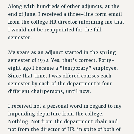
Along with hundreds of other adjuncts, at the
end of June, I received a three-line form email
from the college HR director informing me that
I would not be reappointed for the fall
semester.
My years as an adjunct started in the spring
semester of 1972. Yes, that’s correct. Forty-
eight ago I became a “temporary” employee.
Since that time, I was offered courses each
semester by each of the department’s four
different chairpersons, until now.
I received not a personal word in regard to my
impending departure from the college.
Nothing. Not from the department chair and
not from the director of HR, in spite of both of