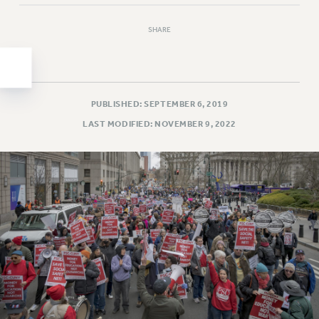
Clarion
CLARION ONLINE
SHARE
PAST CLARIONS
2025
2024
2023
PUBLISHED: SEPTEMBER 6, 2019
2022
LAST MODIFIED: NOVEMBER 9, 2022
2021
2020
2019
2018
VIEW ALL
WEBSITE ARCHIVE (2001-2010)