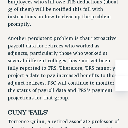
Employees who still owe TRS deductions (about
RIGHTS UNDER CONTRACT – RF
35 of them) will be notified this fall with
RIGHTS UNDER LAW
instructions on how to clear up the problem
HEALTH AND SAFETY
promptly.
Benefits
Another persistent problem is that retroactive
BENEFITS
payroll data for retirees who worked as
HEALTH BENEFITS
adjuncts, particularly those who worked at
FULL-TIMER HEALTH BENEFITS
several different colleges, have not yet been
PART-TIMER HEALTH BENEFITS
fully reported to TRS. Therefore, TRS cannot yet
DOCTORAL EMPLOYEES HEALTH BENEFITS
project a date to pay increased benefits to those
RETIREE HEALTH BENEFITS
adjunct retirees. PSC will continue to monitor
RF HEALTH BENEFITS
the status of payroll data and TRS’s payment
WELFARE FUND BENEFITS
projections for that group.
PART-TIMER RIGHTS & BENEFITS
CUNY ‘FAILS’
PART-TIME LIAISONS
RESOURCES FOR LAID-OFF ADJUNCTS
Terrence Quinn, a retired associate professor of