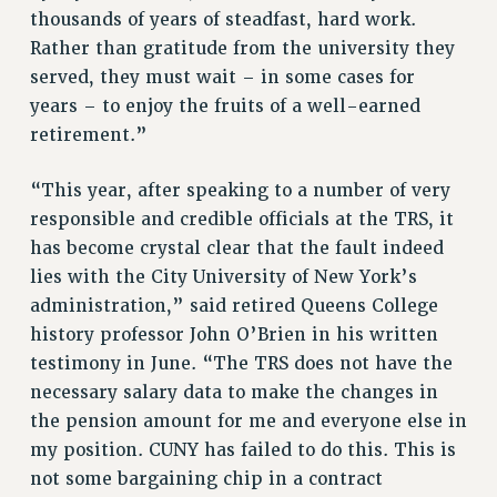
thousands of years of steadfast, hard work.
NEW DEAL FOR CUNY
Rather than gratitude from the university they
PAST BUDGET CAMPAIGNS
served, they must wait – in some cases for
DEFEND THE SOCIAL SAFETY NET
years – to enjoy the fruits of a well-earned
FEDERAL FIGHTBACK
retirement.”
ACADEMIC FREEDOM
“This year, after speaking to a number of very
IMMIGRANT SOLIDARITY
responsible and credible officials at the TRS, it
SEXUALITY AND GENDER
has become crystal clear that the fault indeed
DEFEND RESEARCH FUNDING
lies with the City University of New York’s
CONTRIBUTE TO THE PSC ACTION FUND
administration,” said retired Queens College
ADJUNCT VISIBILITY
history professor John O’Brien in his written
testimony in June. “The TRS does not have the
ENVIRONMENTAL JUSTICE
necessary salary data to make the changes in
ANTI-BULLYING
the pension amount for me and everyone else in
SAFE AND HEALTHY WORKPLACES
my position. CUNY has failed to do this. This is
not some bargaining chip in a contract
RESOURCES FOR PSC CHAPTER CHAIRS