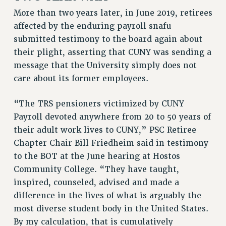
RF FIELD UNIT CONTRACTS
More than two years later, in June 2019, retirees
Issues
affected by the enduring payroll snafu
submitted testimony to the board again about
ISSUES
their plight, asserting that CUNY was sending a
PRIMARY ENDORSEMENTS 2026
message that the University simply does not
REINSTATE THE FIRED FOUR
care about its former employees.
PSC/CUNY CONTRACT IMPLEMENTATION
“The TRS pensioners victimized by CUNY
DOWLOAD BACKPAY ESTIMATOR
Payroll devoted anywhere from 20 to 50 years of
PETITION: TREAT RF WORKERS FAIRLY
their adult work lives to CUNY,” PSC Retiree
NEW RF FIELD UNITS CONTRACT
Chapter Chair Bill Friedheim said in testimony
IMPLEMENTATION
to the BOT at the June hearing at Hostos
WHAT’S HAPPENING TO OUR
Community College. “They have taught,
HEALTHCARE?
inspired, counseled, advised and made a
FIGHT FOR FULL FUNDING OF CUNY
difference in the lives of what is arguably the
most diverse student body in the United States.
CITY
By my calculation, that is cumulatively
STATE