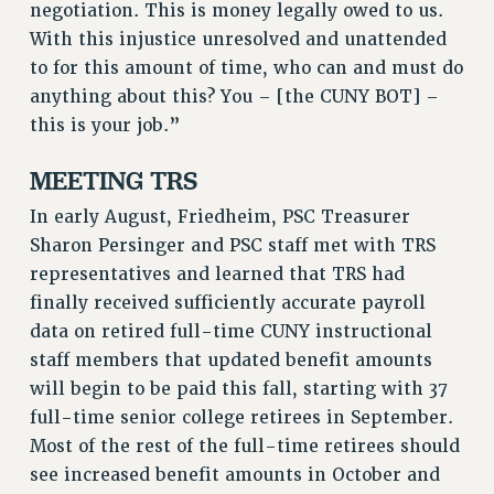
negotiation. This is money legally owed to us.
RESOLUTIONS
With this injustice unresolved and unattended
News & Events
to for this amount of time, who can and must do
anything about this? You – [the CUNY BOT] –
NEWS
this is your job.”
PSC IN THE NEWS
THIS WEEK IN THE PSC
MEETING TRS
CALENDAR
In early August, Friedheim, PSC Treasurer
ADVOCACY
Sharon Persinger and PSC staff met with TRS
CONFERENCE/CONVENTION
representatives and learned that TRS had
FORUM
finally received sufficiently accurate payroll
HEARING
data on retired full-time CUNY instructional
MEETING
staff members that updated benefit amounts
PARTY/SOCIAL
will begin to be paid this fall, starting with 37
RALLY
full-time senior college retirees in September.
TRAINING
Most of the rest of the full-time retirees should
see increased benefit amounts in October and
CUNY BOARD OF TRUSTEES HEARINGS