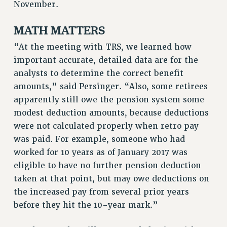
November.
Rights
RIGHTS
MATH MATTERS
FACULTY AND STAFF RIGHTS
“At the meeting with TRS, we learned how
RIGHTS UNDER CONTRACT – CUNY
important accurate, detailed data are for the
THE GRIEVANCE PROCESS
analysts to determine the correct benefit
IF YOU ARE BEING DISCIPLINED
amounts,” said Persinger. “Also, some retirees
RIGHTS UNDER CUNY POLICY
apparently still owe the pension system some
RIGHTS UNDER LAW
modest deduction amounts, because deductions
HEO RIGHTS AND BENEFITS
were not calculated properly when retro pay
was paid. For example, someone who had
CLT RIGHTS AND BENEFITS
worked for 10 years as of January 2017 was
LIBRARY FACULTY RIGHTS AND BENEFITS
eligible to have no further pension deduction
ACADEMIC FREEDOM
taken at that point, but may owe deductions on
HEALTH AND SAFETY
the increased pay from several prior years
PART-TIMER RIGHTS & BENEFITS
before they hit the 10-year mark.”
DOWNLOAD BACKPAY ESTIMATOR
RESEARCH FOUNDATION RIGHTS