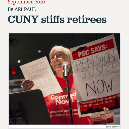
September 2019
RETIREE MEMBERSHIP
By
ARI PAUL
CUNY stiffs retirees
REQUEST MAILED MEMBER CARD
MEMBERSHIP
UPDATE YOUR MEMBERSHIP INFORMATION
WHO WE ARE
PRINCIPAL OFFICERS
EXECUTIVE COUNCIL
DELEGATE ASSEMBLY
AFT/NYSUT DELEGATES
AAUP DELEGATES
CHAPTERS
COMMITTEES
STAFF
CAMPUS ACTION TEAMS
GRIEVANCE COUNSELORS AND ADVISORS
ADJUNCT LIAISON LEADERSHIP PROGRAM