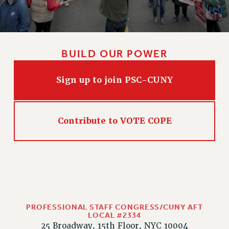
WEBSITE ARCHIVE (2011-2022)
CONTACT US
PSC/CUNY PRIVACY POLICY
BUILD OUR POWER
Sign up to join PSC-CUNY
Contribute to VOTE COPE
PROFESSIONAL STAFF CONGRESS/CUNY AFT
LOCAL #2334
25 Broadway, 15th Floor, NYC 10004