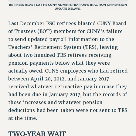
RETIREES BLASTED THE CUNY ADMINISTRATION’S INACTION ON PENSION
VISIT US/CONTACT US
UPDATE DELAYS.
JOB POSTINGS
Last December PSC retirees blasted CUNY Board
CONSTITUTION
of Trustees (BOT) members for CUNY’s failure
POLICIES
to send updated payroll information to the
PSC HISTORY
Teachers’ Retirement System (TRS), leaving
PSC’S 50TH ANNIVERSARY CELEBRATION
about two hundred TRS retirees receiving
FORMER CAMPAIGNS
pension payments below what they were
Contracts
actually owed. CUNY employees who had retired
between April 20, 2012, and January 2017
CONTRACTS
received whatever retroactive pay increase they
CUNY CONTRACT
had been due in January 2017, but the records of
SALARY SCHEDULES
those increases and whatever pension
REMOTE WORK AGREEMENT & IMPACT BARGAINING
deductions had been taken were not sent to TRS
PAST CUNY CONTRACTS
at the time.
RF CENTRAL OFFICE CONTRACT
SALARY SCHEDULE
TWO-YEAR WAIT