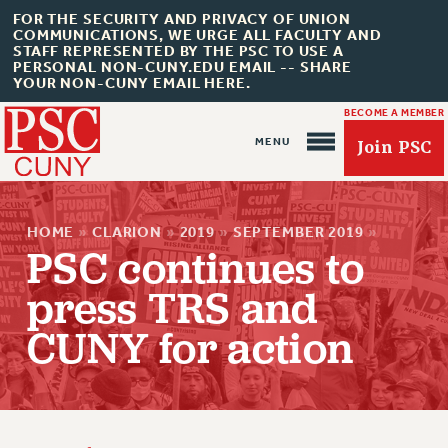
FOR THE SECURITY AND PRIVACY OF UNION
COMMUNICATIONS, WE URGE ALL FACULTY AND
STAFF REPRESENTED BY THE PSC TO USE A
PERSONAL NON-CUNY.EDU EMAIL -- SHARE
YOUR NON-CUNY EMAIL HERE.
BECOME A MEMBER
Join PSC
HOME
»
CLARION
»
2019
»
SEPTEMBER 2019
»
PSC continues to
press TRS and
About Us
CUNY for action
ABOUT US
JOIN PSC
JOIN OR RECOMMIT ONLINE
JOIN PSC RF FIELD UNITS