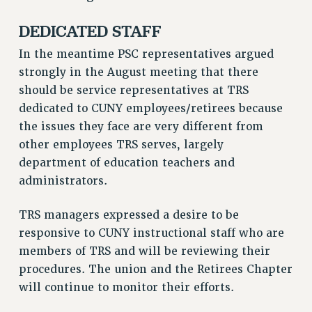
HEO-CLT PROFESSIONAL DEVELOPMENT FUND
DEDICATED STAFF
PSC-CUNY RESEARCH AWARD PROGRAM
In the meantime PSC representatives argued
RETIREMENT
strongly in the August meeting that there
CHECK YOUR PENSION CONTRIBUTIONS
should be service representatives at TRS
THINKING ABOUT RETIREMENT
dedicated to CUNY employees/retirees because
RETIREE EMAIL
the issues they face are very different from
PHASED RETIREMENT
other employees TRS serves, largely
TRAVIA LEAVE
department of education teachers and
FULL-TIMER PENSION BENEFITS
administrators.
PART-TIMER PENSION BENEFITS
PRE-RETIREMENT CONFERENCE
TRS managers expressed a desire to be
AFFILIATE BENEFITS
responsive to CUNY instructional staff who are
members of TRS and will be reviewing their
FROM NYSUT
procedures. The union and the Retirees Chapter
FROM THE AFT
will continue to monitor their efforts.
FROM THE PSC