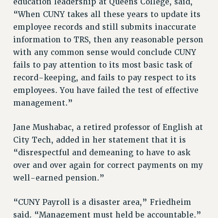
BROCHURES ON PART-TIMER RIGHTS
education leadership at Queens College, said,
“When CUNY takes all these years to update its
PART-TIMER HEALTH BENEFITS
employee records and still submits inaccurate
PROFESSIONAL DEVELOPMENT
information to TRS, then any reasonable person
ADJUNCT PAY DATES
with any common sense would conclude CUNY
RESOURCES FOR LAID-OFF ADJUNCTS
fails to pay attention to its most basic task of
FAQ ABOUT UNEMPLOYMENT INSURANCE FOR ADJUNCTS
record-keeping, and fails to pay respect to its
LEAVE
employees. You have failed the test of effective
ANNUAL LEAVE
management.”
SICK LEAVE
PAID PARENTAL LEAVE
Jane Mushabac, a retired professor of English at
PAID FAMILY LEAVE
City Tech, added in her statement that it is
REASSIGNED TIME
“disrespectful and demeaning to have to ask
POST-TENURE REASSIGNED TIME
over and over again for correct payments on my
well-earned pension.”
TRAVIA LEAVE
OTHER PROFESSIONAL LEAVES
“CUNY Payroll is a disaster area,” Friedheim
PROFESSIONAL DEVELOPMENT
said. “Management must held be accountable.”
ADJUNCT-CET PROFESSIONAL DEVELOPMENT FUND