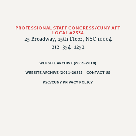
Rights
RIGHTS
FACULTY AND STAFF RIGHTS
PROFESSIONAL STAFF CONGRESS/CUNY AFT
RIGHTS UNDER CONTRACT – CUNY
LOCAL #2334
THE GRIEVANCE PROCESS
25 Broadway, 15th Floor, NYC 10004
IF YOU ARE BEING DISCIPLINED
212-354-1252
RIGHTS UNDER CUNY POLICY
RIGHTS UNDER LAW
WEBSITE ARCHIVE (2001-2010)
HEO RIGHTS AND BENEFITS
WEBSITE ARCHIVE (2011-2022)
CONTACT US
CLT RIGHTS AND BENEFITS
PSC/CUNY PRIVACY POLICY
LIBRARY FACULTY RIGHTS AND BENEFITS
ACADEMIC FREEDOM
HEALTH AND SAFETY
PART-TIMER RIGHTS & BENEFITS
DOWNLOAD BACKPAY ESTIMATOR
RESEARCH FOUNDATION RIGHTS