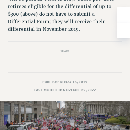
NEW DEAL FOR CUNY
retirees eligible for the differential of up to
PAST BUDGET CAMPAIGNS
$300 (above) do not have to submit a
DEFEND THE SOCIAL SAFETY NET
Differential Form; they will receive their
differential in November 2019.
FEDERAL FIGHTBACK
ACADEMIC FREEDOM
IMMIGRANT SOLIDARITY
SHARE
SEXUALITY AND GENDER
DEFEND RESEARCH FUNDING
CONTRIBUTE TO THE PSC ACTION FUND
ADJUNCT VISIBILITY
PUBLISHED: MAY 13, 2019
LAST MODIFIED: NOVEMBER 9, 2022
ENVIRONMENTAL JUSTICE
ANTI-BULLYING
SAFE AND HEALTHY WORKPLACES
RESOURCES FOR PSC CHAPTER CHAIRS