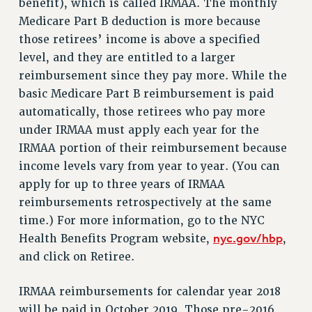
benefit), which is called IRMAA. The monthly
Issues
Medicare Part B deduction is more because
those retirees’ income is above a specified
ISSUES
level, and they are entitled to a larger
PRIMARY ENDORSEMENTS 2026
reimbursement since they pay more. While the
basic Medicare Part B reimbursement is paid
REINSTATE THE FIRED FOUR
automatically, those retirees who pay more
PSC/CUNY CONTRACT IMPLEMENTATION
under IRMAA must apply each year for the
DOWLOAD BACKPAY ESTIMATOR
IRMAA portion of their reimbursement because
PETITION: TREAT RF WORKERS FAIRLY
income levels vary from year to year. (You can
apply for up to three years of IRMAA
NEW RF FIELD UNITS CONTRACT
IMPLEMENTATION
reimbursements retrospectively at the same
time.) For more information, go to the NYC
WHAT’S HAPPENING TO OUR
HEALTHCARE?
nyc.gov/hbp
Health Benefits Program website,
,
and click on Retiree.
FIGHT FOR FULL FUNDING OF CUNY
CITY
IRMAA reimbursements for calendar year 2018
STATE
will be paid in October 2019. Those pre-2016