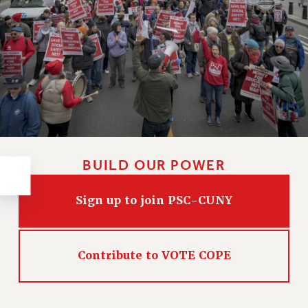
RESOLUTIONS
News & Events
NEWS
PSC IN THE NEWS
THIS WEEK IN THE PSC
CALENDAR
ADVOCACY
CONFERENCE/CONVENTION
BUILD OUR POWER
FORUM
HEARING
Sign up to join PSC-CUNY
MEETING
PARTY/SOCIAL
RALLY
Contribute to VOTE COPE
TRAINING
CUNY BOARD OF TRUSTEES HEARINGS