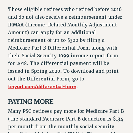
VISIT US/CONTACT US
Those eligible retirees who retired before 2016
JOB POSTINGS
and do not also receive a reimbursement under
CONSTITUTION
IRMAA (Income-Related Monthly Adjustment
POLICIES
Amount) can apply for an additional
PSC HISTORY
reimbursement of up to $300 by filing a
PSC’S 50TH ANNIVERSARY CELEBRATION
Medicare Part B Differential Form along with
FORMER CAMPAIGNS
their Social Security 1099 income report form
Contracts
for 2018. The differential payment will be
issued in Spring 2020. To download and print
CONTRACTS
out the Differential Form, go to
CUNY CONTRACT
tinyurl.com/differential-form
.
SALARY SCHEDULES
REMOTE WORK AGREEMENT & IMPACT BARGAINING
PAYING MORE
PAST CUNY CONTRACTS
Many PSC retirees pay more for Medicare Part B
RF CENTRAL OFFICE CONTRACT
(the standard Medicare Part B deduction is $134
SALARY SCHEDULE
per month from the monthly social security
RF FIELD UNIT CONTRACTS