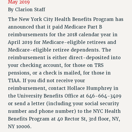
May 2019
RETIREE MEMBERSHIP
By
Clarion Staff
REQUEST MAILED MEMBER CARD
The New York City Health Benefits Program has
MEMBERSHIP
announced that it paid Medicare Part B
UPDATE YOUR MEMBERSHIP INFORMATION
reimbursements for the 2018 calendar year in
WHO WE ARE
April 2019 for Medicare-eligible retirees and
PRINCIPAL OFFICERS
Medicare-eligible retiree dependents. The
EXECUTIVE COUNCIL
reimbursement is either direct-deposited into
DELEGATE ASSEMBLY
your checking account, for those on TRS
AFT/NYSUT DELEGATES
pensions, or a check is mailed, for those in
AAUP DELEGATES
TIAA. If you did not receive your
CHAPTERS
reimbursement, contact Hollace Humphrey in
COMMITTEES
the University Benefits Office at 646-664-3409
STAFF
or send a letter (including your social security
CAMPUS ACTION TEAMS
number and phone number) to the NYC Health
GRIEVANCE COUNSELORS AND ADVISORS
Benefits Program at 40 Rector St, 3rd floor, NY,
NY 10006.
ADJUNCT LIAISON LEADERSHIP PROGRAM