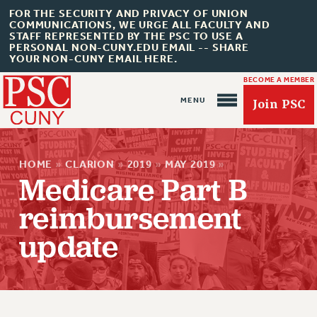
FOR THE SECURITY AND PRIVACY OF UNION
COMMUNICATIONS, WE URGE ALL FACULTY AND
STAFF REPRESENTED BY THE PSC TO USE A
PERSONAL NON-CUNY.EDU EMAIL -- SHARE
YOUR NON-CUNY EMAIL HERE.
BECOME A MEMBER
Join PSC
HOME
»
CLARION
»
2019
»
MAY 2019
»
Medicare Part B
reimbursement
About Us
update
ABOUT US
JOIN PSC
JOIN OR RECOMMIT ONLINE
JOIN PSC RF FIELD UNITS