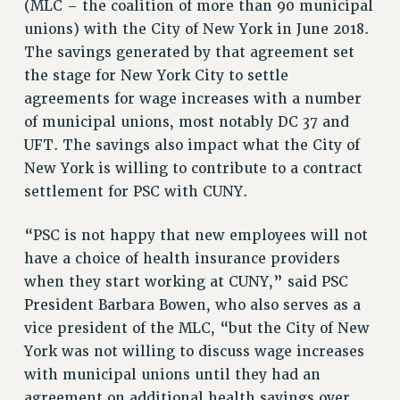
(MLC – the coalition of more than 90 municipal
VISIT US/CONTACT US
unions) with the City of New York in June 2018.
JOB POSTINGS
The savings generated by that agreement set
CONSTITUTION
the stage for New York City to settle
POLICIES
agreements for wage increases with a number
of municipal unions, most notably DC 37 and
PSC HISTORY
UFT. The savings also impact what the City of
PSC’S 50TH ANNIVERSARY CELEBRATION
New York is willing to contribute to a contract
FORMER CAMPAIGNS
settlement for PSC with CUNY.
Contracts
CONTRACTS
“PSC is not happy that new employees will not
CUNY CONTRACT
have a choice of health insurance providers
SALARY SCHEDULES
when they start working at CUNY,” said PSC
President Barbara Bowen, who also serves as a
REMOTE WORK AGREEMENT & IMPACT BARGAINING
vice president of the MLC, “but the City of New
PAST CUNY CONTRACTS
York was not willing to discuss wage increases
RF CENTRAL OFFICE CONTRACT
with municipal unions until they had an
SALARY SCHEDULE
agreement on additional health savings over