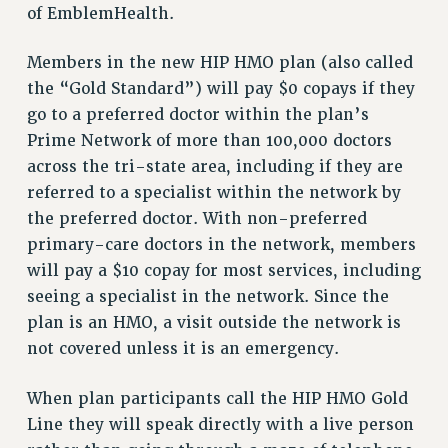
of EmblemHealth.
RESOLUTIONS
News & Events
Members in the new HIP HMO plan (also called
the “Gold Standard”) will pay $0 copays if they
NEWS
go to a preferred doctor within the plan’s
PSC IN THE NEWS
Prime Network of more than 100,000 doctors
THIS WEEK IN THE PSC
across the tri-state area, including if they are
CALENDAR
referred to a specialist within the network by
ADVOCACY
the preferred doctor. With non-preferred
CONFERENCE/CONVENTION
primary-care doctors in the network, members
FORUM
will pay a $10 copay for most services, including
HEARING
seeing a specialist in the network. Since the
MEETING
plan is an HMO, a visit outside the network is
PARTY/SOCIAL
not covered unless it is an emergency.
RALLY
When plan participants call the HIP HMO Gold
TRAINING
Line they will speak directly with a live person
CUNY BOARD OF TRUSTEES HEARINGS