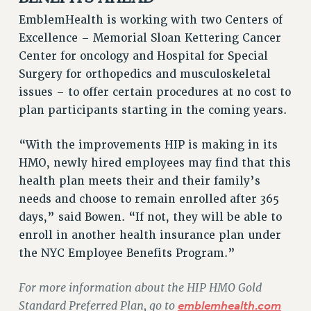
RIGHTS UNDER CONTRACT – RF
EmblemHealth is working with two Centers of
RIGHTS UNDER LAW
Excellence – Memorial Sloan Kettering Cancer
HEALTH AND SAFETY
Center for oncology and Hospital for Special
Benefits
Surgery for orthopedics and musculoskeletal
issues – to offer certain procedures at no cost to
BENEFITS
plan participants starting in the coming years.
HEALTH BENEFITS
FULL-TIMER HEALTH BENEFITS
“With the improvements HIP is making in its
PART-TIMER HEALTH BENEFITS
HMO, newly hired employees may find that this
DOCTORAL EMPLOYEES HEALTH BENEFITS
health plan meets their and their family’s
RETIREE HEALTH BENEFITS
needs and choose to remain enrolled after 365
RF HEALTH BENEFITS
days,” said Bowen. “If not, they will be able to
WELFARE FUND BENEFITS
enroll in another health insurance plan under
PART-TIMER RIGHTS & BENEFITS
the NYC Employee Benefits Program.”
PART-TIME LIAISONS
For more information about the HIP HMO Gold
RESOURCES FOR LAID-OFF ADJUNCTS
Standard Preferred Plan, go to
emblemhealth.com
BROCHURES ON PART-TIMER RIGHTS