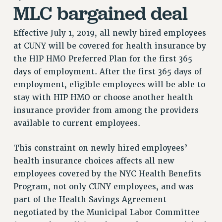
MLC bargained deal
RETIREE MEMBERSHIP
REQUEST MAILED MEMBER CARD
Effective July 1, 2019, all newly hired employees
MEMBERSHIP
at CUNY will be covered for health insurance by
UPDATE YOUR MEMBERSHIP INFORMATION
the HIP HMO Preferred Plan for the first 365
WHO WE ARE
days of employment. After the first 365 days of
PRINCIPAL OFFICERS
employment, eligible employees will be able to
EXECUTIVE COUNCIL
stay with HIP HMO or choose another health
DELEGATE ASSEMBLY
insurance provider from among the providers
AFT/NYSUT DELEGATES
available to current employees.
AAUP DELEGATES
This constraint on newly hired employees’
CHAPTERS
health insurance choices affects all new
COMMITTEES
employees covered by the NYC Health Benefits
STAFF
Program, not only CUNY employees, and was
CAMPUS ACTION TEAMS
part of the Health Savings Agreement
GRIEVANCE COUNSELORS AND ADVISORS
negotiated by the Municipal Labor Committee
ADJUNCT LIAISON LEADERSHIP PROGRAM