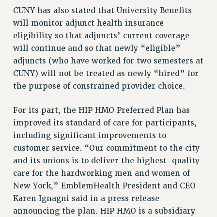
NEW DEAL FOR CUNY
CUNY has also stated that University Benefits
PAST BUDGET CAMPAIGNS
will monitor adjunct health insurance
eligibility so that adjuncts’ current coverage
DEFEND THE SOCIAL SAFETY NET
will continue and so that newly “eligible”
FEDERAL FIGHTBACK
adjuncts (who have worked for two semesters at
ACADEMIC FREEDOM
CUNY) will not be treated as newly “hired” for
IMMIGRANT SOLIDARITY
the purpose of constrained provider choice.
SEXUALITY AND GENDER
DEFEND RESEARCH FUNDING
For its part, the HIP HMO Preferred Plan has
improved its standard of care for participants,
CONTRIBUTE TO THE PSC ACTION FUND
including significant improvements to
ADJUNCT VISIBILITY
customer service. “Our commitment to the city
ENVIRONMENTAL JUSTICE
and its unions is to deliver the highest-quality
care for the hardworking men and women of
ANTI-BULLYING
New York,” EmblemHealth President and CEO
SAFE AND HEALTHY WORKPLACES
Karen Ignagni said in a press release
RESOURCES FOR PSC CHAPTER CHAIRS
announcing the plan. HIP HMO is a subsidiary