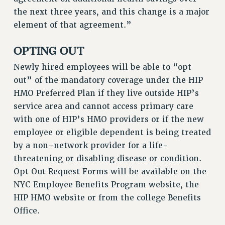
RF FIELD UNIT CONTRACTS
the next three years, and this change is a major
Issues
element of that agreement.”
ISSUES
OPTING OUT
PRIMARY ENDORSEMENTS 2026
Newly hired employees will be able to “opt
REINSTATE THE FIRED FOUR
out” of the mandatory coverage under the HIP
PSC/CUNY CONTRACT IMPLEMENTATION
HMO Preferred Plan if they live outside HIP’s
service area and cannot access primary care
DOWLOAD BACKPAY ESTIMATOR
with one of HIP’s HMO providers or if the new
PETITION: TREAT RF WORKERS FAIRLY
employee or eligible dependent is being treated
NEW RF FIELD UNITS CONTRACT
by a non-network provider for a life-
IMPLEMENTATION
threatening or disabling disease or condition.
WHAT’S HAPPENING TO OUR
Opt Out Request Forms will be available on the
HEALTHCARE?
NYC Employee Benefits Program website, the
FIGHT FOR FULL FUNDING OF CUNY
HIP HMO website or from the college Benefits
CITY
Office.
STATE