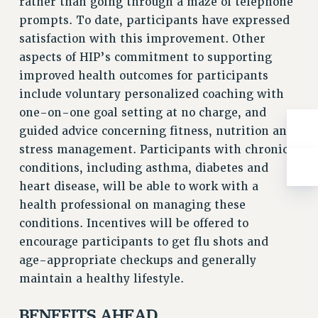
rather than going through a maze of telephone
Rights
prompts. To date, participants have expressed
RIGHTS
satisfaction with this improvement. Other
FACULTY AND STAFF RIGHTS
aspects of HIP’s commitment to supporting
RIGHTS UNDER CONTRACT – CUNY
improved health outcomes for participants
THE GRIEVANCE PROCESS
include voluntary personalized coaching with
one-on-one goal setting at no charge, and
IF YOU ARE BEING DISCIPLINED
guided advice concerning fitness, nutrition and
RIGHTS UNDER CUNY POLICY
stress management. Participants with chronic
RIGHTS UNDER LAW
conditions, including asthma, diabetes and
HEO RIGHTS AND BENEFITS
heart disease, will be able to work with a
CLT RIGHTS AND BENEFITS
health professional on managing these
LIBRARY FACULTY RIGHTS AND BENEFITS
conditions. Incentives will be offered to
ACADEMIC FREEDOM
encourage participants to get flu shots and
HEALTH AND SAFETY
age-appropriate checkups and generally
PART-TIMER RIGHTS & BENEFITS
maintain a healthy lifestyle.
DOWNLOAD BACKPAY ESTIMATOR
RESEARCH FOUNDATION RIGHTS
BENEFITS AHEAD