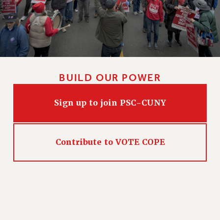
HEO-CLT PROFESSIONAL DEVELOPMENT FUND
PSC-CUNY RESEARCH AWARD PROGRAM
RETIREMENT
CHECK YOUR PENSION CONTRIBUTIONS
THINKING ABOUT RETIREMENT
BUILD OUR POWER
RETIREE EMAIL
PHASED RETIREMENT
Sign up to join PSC-CUNY
TRAVIA LEAVE
FULL-TIMER PENSION BENEFITS
PART-TIMER PENSION BENEFITS
Contribute to VOTE COPE
PRE-RETIREMENT CONFERENCE
AFFILIATE BENEFITS
FROM NYSUT
FROM THE AFT
FROM THE PSC
Clarion