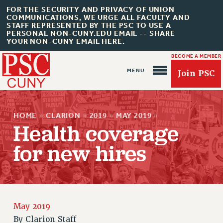
FOR THE SECURITY AND PRIVACY OF UNION
COMMUNICATIONS, WE URGE ALL FACULTY AND
STAFF REPRESENTED BY THE PSC TO USE A
PERSONAL NON-CUNY.EDU EMAIL -- SHARE
YOUR NON-CUNY EMAIL HERE.
BECOME A MEMBER
Join PSC
HOME
»
CLARION
»
2019
»
MAY 2019
»
Health coverage
for new hires
About Us
ABOUT US
JOIN PSC
JOIN OR RECOMMIT ONLINE
May 2019
JOIN PSC RF FIELD UNITS
By
Clarion Staff