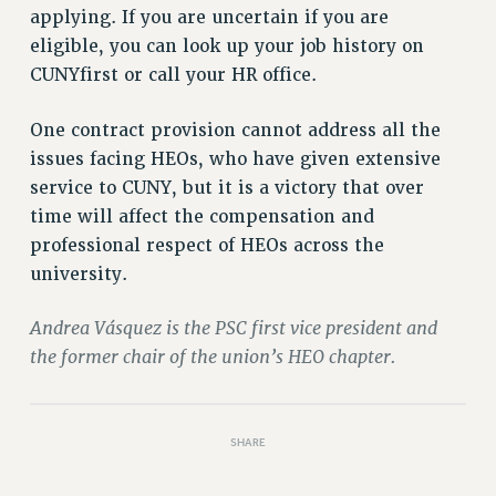
applying. If you are uncertain if you are
RIGHTS UNDER CONTRACT – RF
eligible, you can look up your job history on
RIGHTS UNDER LAW
CUNYfirst or call your HR office.
HEALTH AND SAFETY
Benefits
One contract provision cannot address all the
BENEFITS
issues facing HEOs, who have given extensive
HEALTH BENEFITS
service to CUNY, but it is a victory that over
FULL-TIMER HEALTH BENEFITS
time will affect the compensation and
professional respect of HEOs across the
PART-TIMER HEALTH BENEFITS
university.
DOCTORAL EMPLOYEES HEALTH BENEFITS
RETIREE HEALTH BENEFITS
Andrea Vásquez is the PSC first vice president and
RF HEALTH BENEFITS
the former chair of the union’s HEO chapter.
WELFARE FUND BENEFITS
PART-TIMER RIGHTS & BENEFITS
PART-TIME LIAISONS
SHARE
RESOURCES FOR LAID-OFF ADJUNCTS
BROCHURES ON PART-TIMER RIGHTS