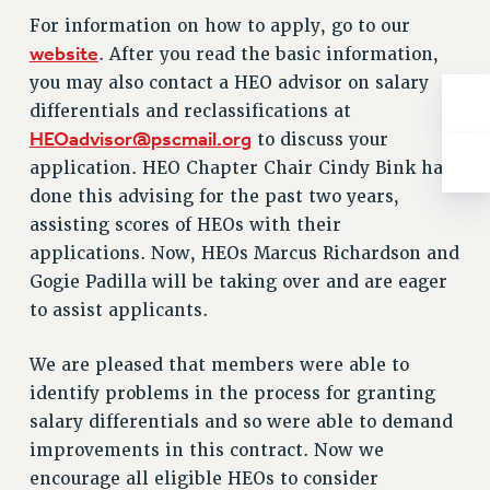
Rights
For information on how to apply, go to our
RIGHTS
website
. After you read the basic information,
FACULTY AND STAFF RIGHTS
you may also contact a HEO advisor on salary
differentials and reclassifications at
RIGHTS UNDER CONTRACT – CUNY
HEOadvisor@pscmail.org
to discuss your
THE GRIEVANCE PROCESS
application. HEO Chapter Chair Cindy Bink has
IF YOU ARE BEING DISCIPLINED
done this advising for the past two years,
RIGHTS UNDER CUNY POLICY
assisting scores of HEOs with their
RIGHTS UNDER LAW
applications. Now, HEOs Marcus Richardson and
HEO RIGHTS AND BENEFITS
Gogie Padilla will be taking over and are eager
CLT RIGHTS AND BENEFITS
to assist applicants.
LIBRARY FACULTY RIGHTS AND BENEFITS
ACADEMIC FREEDOM
We are pleased that members were able to
HEALTH AND SAFETY
identify problems in the process for granting
PART-TIMER RIGHTS & BENEFITS
salary differentials and so were able to demand
DOWNLOAD BACKPAY ESTIMATOR
improvements in this contract. Now we
RESEARCH FOUNDATION RIGHTS
encourage all eligible HEOs to consider