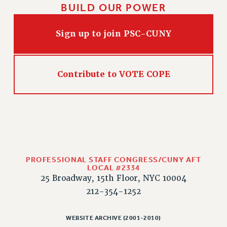
BUILD OUR POWER
HEO-CLT PROFESSIONAL DEVELOPMENT FUND
PSC-CUNY RESEARCH AWARD PROGRAM
Sign up to join PSC-CUNY
RETIREMENT
CHECK YOUR PENSION CONTRIBUTIONS
THINKING ABOUT RETIREMENT
Contribute to VOTE COPE
RETIREE EMAIL
PHASED RETIREMENT
TRAVIA LEAVE
FULL-TIMER PENSION BENEFITS
PART-TIMER PENSION BENEFITS
PRE-RETIREMENT CONFERENCE
PROFESSIONAL STAFF CONGRESS/CUNY AFT
AFFILIATE BENEFITS
LOCAL #2334
25 Broadway, 15th Floor, NYC 10004
FROM NYSUT
212-354-1252
FROM THE AFT
FROM THE PSC
WEBSITE ARCHIVE (2001-2010)
Clarion