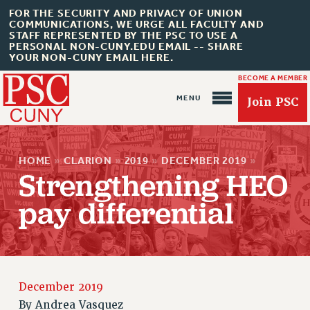
FOR THE SECURITY AND PRIVACY OF UNION
COMMUNICATIONS, WE URGE ALL FACULTY AND
STAFF REPRESENTED BY THE PSC TO USE A
PERSONAL NON-CUNY.EDU EMAIL -- SHARE
YOUR NON-CUNY EMAIL HERE.
BECOME A MEMBER
Join PSC
HOME
»
CLARION
»
2019
»
DECEMBER 2019
»
Strengthening HEO
pay differential
About Us
ABOUT US
JOIN PSC
JOIN OR RECOMMIT ONLINE
December 2019
JOIN PSC RF FIELD UNITS
By
Andrea Vasquez