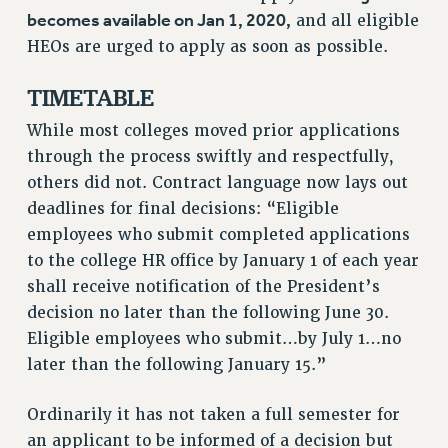
NEW DEAL FOR CUNY
becomes available on Jan 1, 2020,
and all eligible
PAST BUDGET CAMPAIGNS
HEOs are urged to apply as soon as possible.
DEFEND THE SOCIAL SAFETY NET
TIMETABLE
FEDERAL FIGHTBACK
While most colleges moved prior applications
ACADEMIC FREEDOM
through the process swiftly and respectfully,
IMMIGRANT SOLIDARITY
others did not. Contract language now lays out
SEXUALITY AND GENDER
deadlines for final decisions: “Eligible
DEFEND RESEARCH FUNDING
employees who submit completed applications
CONTRIBUTE TO THE PSC ACTION FUND
to the college HR office by January 1 of each year
shall receive notification of the President’s
ADJUNCT VISIBILITY
decision no later than the following June 30.
ENVIRONMENTAL JUSTICE
Eligible employees who submit…by July 1…no
ANTI-BULLYING
later than the following January 15.”
SAFE AND HEALTHY WORKPLACES
Ordinarily it has not taken a full semester for
RESOURCES FOR PSC CHAPTER CHAIRS
an applicant to be informed of a decision but