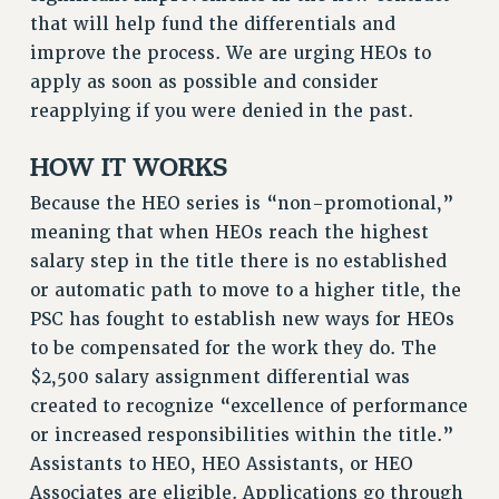
VISIT US/CONTACT US
that will help fund the differentials and
JOB POSTINGS
improve the process. We are urging HEOs to
apply as soon as possible and consider
CONSTITUTION
reapplying if you were denied in the past.
POLICIES
PSC HISTORY
HOW IT WORKS
PSC’S 50TH ANNIVERSARY CELEBRATION
Because the HEO series is “non-promotional,”
FORMER CAMPAIGNS
meaning that when HEOs reach the highest
Contracts
salary step in the title there is no established
CONTRACTS
or automatic path to move to a higher title, the
CUNY CONTRACT
PSC has fought to establish new ways for HEOs
to be compensated for the work they do. The
SALARY SCHEDULES
$2,500 salary assignment differential was
REMOTE WORK AGREEMENT & IMPACT BARGAINING
created to recognize “excellence of performance
PAST CUNY CONTRACTS
or increased responsibilities within the title.”
RF CENTRAL OFFICE CONTRACT
Assistants to HEO, HEO Assistants, or HEO
SALARY SCHEDULE
Associates are eligible. Applications go through