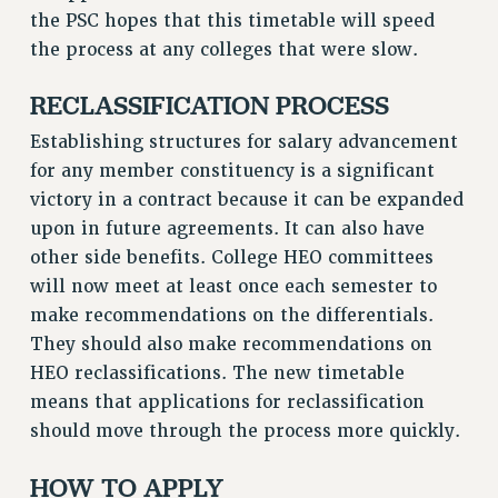
the PSC hopes that this timetable will speed
RESOLUTIONS
the process at any colleges that were slow.
News & Events
RECLASSIFICATION PROCESS
NEWS
PSC IN THE NEWS
Establishing structures for salary advancement
THIS WEEK IN THE PSC
for any member constituency is a significant
CALENDAR
victory in a contract because it can be expanded
ADVOCACY
upon in future agreements. It can also have
CONFERENCE/CONVENTION
other side benefits. College HEO committees
will now meet at least once each semester to
FORUM
make recommendations on the differentials.
HEARING
They should also make recommendations on
MEETING
HEO reclassifications. The new timetable
PARTY/SOCIAL
means that applications for reclassification
RALLY
should move through the process more quickly.
TRAINING
CUNY BOARD OF TRUSTEES HEARINGS
HOW TO APPLY