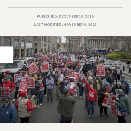
PART-TIMER HEALTH BENEFITS
PROFESSIONAL DEVELOPMENT
PUBLISHED: DECEMBER 10, 2019
ADJUNCT PAY DATES
LAST MODIFIED: NOVEMBER 9, 2022
RESOURCES FOR LAID-OFF ADJUNCTS
FAQ ABOUT UNEMPLOYMENT INSURANCE FOR ADJUNCTS
LEAVE
ANNUAL LEAVE
SICK LEAVE
PAID PARENTAL LEAVE
PAID FAMILY LEAVE
REASSIGNED TIME
POST-TENURE REASSIGNED TIME
TRAVIA LEAVE
OTHER PROFESSIONAL LEAVES
PROFESSIONAL DEVELOPMENT
ADJUNCT-CET PROFESSIONAL DEVELOPMENT FUND