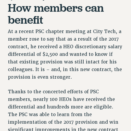
How members can
RETIREE MEMBERSHIP
REQUEST MAILED MEMBER CARD
benefit
MEMBERSHIP
UPDATE YOUR MEMBERSHIP INFORMATION
At a recent PSC chapter meeting at City Tech, a
WHO WE ARE
member rose to say that as a result of the 2017
PRINCIPAL OFFICERS
contract, he received a HEO discretionary salary
differential of $2,500 and wanted to know if
EXECUTIVE COUNCIL
that existing provision was still intact for his
DELEGATE ASSEMBLY
colleagues. It is – and, in this new contract, the
AFT/NYSUT DELEGATES
provision is even stronger.
AAUP DELEGATES
CHAPTERS
Thanks to the concerted efforts of PSC
COMMITTEES
members, nearly 100 HEOs have received the
STAFF
differential and hundreds more are eligible.
CAMPUS ACTION TEAMS
The PSC was able to learn from the
GRIEVANCE COUNSELORS AND ADVISORS
implementation of the 2017 provision and win
ADJUNCT LIAISON LEADERSHIP PROGRAM
significant improvements in the new contract