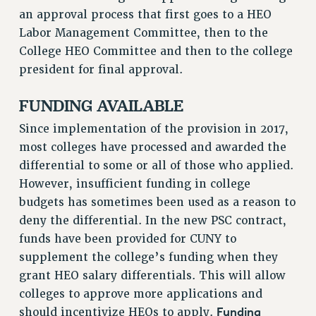
RF FIELD UNIT CONTRACTS
an approval process that first goes to a HEO
Issues
Labor Management Committee, then to the
College HEO Committee and then to the college
ISSUES
president for final approval.
PRIMARY ENDORSEMENTS 2026
FUNDING AVAILABLE
REINSTATE THE FIRED FOUR
PSC/CUNY CONTRACT IMPLEMENTATION
Since implementation of the provision in 2017,
most colleges have processed and awarded the
DOWLOAD BACKPAY ESTIMATOR
differential to some or all of those who applied.
PETITION: TREAT RF WORKERS FAIRLY
However, insufficient funding in college
NEW RF FIELD UNITS CONTRACT
budgets has sometimes been used as a reason to
IMPLEMENTATION
deny the differential. In the new PSC contract,
WHAT’S HAPPENING TO OUR
funds have been provided for CUNY to
HEALTHCARE?
supplement the college’s funding when they
FIGHT FOR FULL FUNDING OF CUNY
grant HEO salary differentials. This will allow
CITY
colleges to approve more applications and
STATE
Funding
should incentivize HEOs to apply.