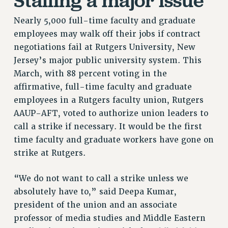
RETIREE MEMBERSHIP
REQUEST MAILED MEMBER CARD
Nearly 5,000 full-time faculty and graduate
employees may walk off their jobs if contract
MEMBERSHIP
negotiations fail at Rutgers University, New
UPDATE YOUR MEMBERSHIP INFORMATION
Jersey’s major public university system. This
WHO WE ARE
March, with 88 percent voting in the
PRINCIPAL OFFICERS
affirmative, full-time faculty and graduate
EXECUTIVE COUNCIL
employees in a Rutgers faculty union, Rutgers
DELEGATE ASSEMBLY
AAUP-AFT, voted to authorize union leaders to
AFT/NYSUT DELEGATES
call a strike if necessary. It would be the first
AAUP DELEGATES
time faculty and graduate workers have gone on
CHAPTERS
strike at Rutgers.
COMMITTEES
STAFF
“We do not want to call a strike unless we
CAMPUS ACTION TEAMS
absolutely have to,” said Deepa Kumar,
president of the union and an associate
GRIEVANCE COUNSELORS AND ADVISORS
professor of media studies and Middle Eastern
ADJUNCT LIAISON LEADERSHIP PROGRAM