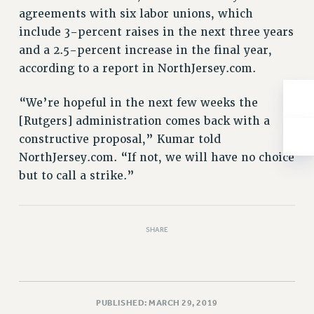
NEW DEAL FOR CUNY
agreements with six labor unions, which
PAST BUDGET CAMPAIGNS
include 3-percent raises in the next three years
DEFEND THE SOCIAL SAFETY NET
and a 2.5-percent increase in the final year,
according to a report in NorthJersey.com.
FEDERAL FIGHTBACK
ACADEMIC FREEDOM
“We’re hopeful in the next few weeks the
IMMIGRANT SOLIDARITY
[Rutgers] administration comes back with a
SEXUALITY AND GENDER
constructive proposal,” Kumar told
DEFEND RESEARCH FUNDING
NorthJersey.com. “If not, we will have no choice
CONTRIBUTE TO THE PSC ACTION FUND
but to call a strike.”
ADJUNCT VISIBILITY
ENVIRONMENTAL JUSTICE
SHARE
ANTI-BULLYING
SAFE AND HEALTHY WORKPLACES
RESOURCES FOR PSC CHAPTER CHAIRS
PUBLISHED: MARCH 29, 2019