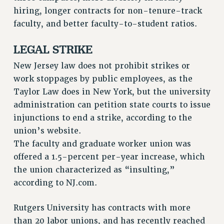
hiring, longer contracts for non-tenure-track
Issues
faculty, and better faculty-to-student ratios.
ISSUES
LEGAL STRIKE
PRIMARY ENDORSEMENTS 2026
New Jersey law does not prohibit strikes or
REINSTATE THE FIRED FOUR
work stoppages by public employees, as the
PSC/CUNY CONTRACT IMPLEMENTATION
Taylor Law does in New York, but the university
DOWLOAD BACKPAY ESTIMATOR
administration can petition state courts to issue
PETITION: TREAT RF WORKERS FAIRLY
injunctions to end a strike, according to the
union’s website.
NEW RF FIELD UNITS CONTRACT
IMPLEMENTATION
The faculty and graduate worker union was
offered a 1.5-percent per-year increase, which
WHAT’S HAPPENING TO OUR
HEALTHCARE?
the union characterized as “insulting,”
according to NJ.com.
FIGHT FOR FULL FUNDING OF CUNY
CITY
Rutgers University has contracts with more
STATE
than 20 labor unions, and has recently reached