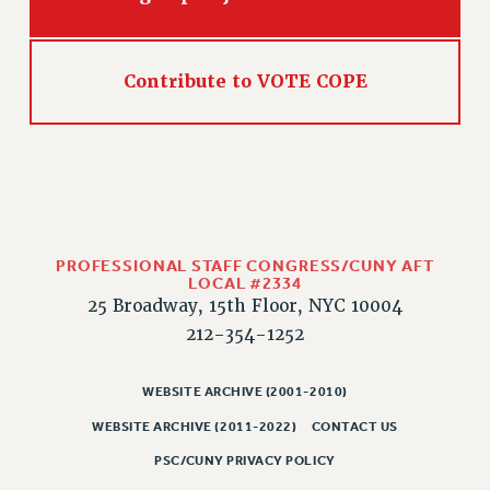
Rights
RIGHTS
FACULTY AND STAFF RIGHTS
Contribute to VOTE COPE
RIGHTS UNDER CONTRACT – CUNY
THE GRIEVANCE PROCESS
IF YOU ARE BEING DISCIPLINED
RIGHTS UNDER CUNY POLICY
RIGHTS UNDER LAW
HEO RIGHTS AND BENEFITS
PROFESSIONAL STAFF CONGRESS/CUNY AFT
LOCAL #2334
CLT RIGHTS AND BENEFITS
25 Broadway, 15th Floor, NYC 10004
LIBRARY FACULTY RIGHTS AND BENEFITS
212-354-1252
ACADEMIC FREEDOM
HEALTH AND SAFETY
WEBSITE ARCHIVE (2001-2010)
PART-TIMER RIGHTS & BENEFITS
WEBSITE ARCHIVE (2011-2022)
CONTACT US
DOWNLOAD BACKPAY ESTIMATOR
PSC/CUNY PRIVACY POLICY
RESEARCH FOUNDATION RIGHTS