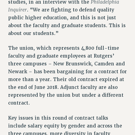
Philadelphia
studies, in an interview with the
VISIT US/CONTACT US
Inquirer
. “We are fighting to defend quality
JOB POSTINGS
public higher education, and this is not just
CONSTITUTION
about the faculty and graduate students. This is
POLICIES
about our students.”
PSC HISTORY
PSC’S 50TH ANNIVERSARY CELEBRATION
The union, which represents 4,800 full-time
FORMER CAMPAIGNS
faculty and graduate employees at Rutgers’
three campuses – New Brunswick, Camden and
Contracts
Newark – has been bargaining for a contract for
CONTRACTS
more than a year. Their old contract expired at
CUNY CONTRACT
the end of June 2018. Adjunct faculty are also
SALARY SCHEDULES
represented by the union but under a different
REMOTE WORK AGREEMENT & IMPACT BARGAINING
contract.
PAST CUNY CONTRACTS
Key issues in this round of contract talks
RF CENTRAL OFFICE CONTRACT
include salary equity by gender and across the
SALARY SCHEDULE
three campuses, more diversity in faculty
RF FIELD UNIT CONTRACTS