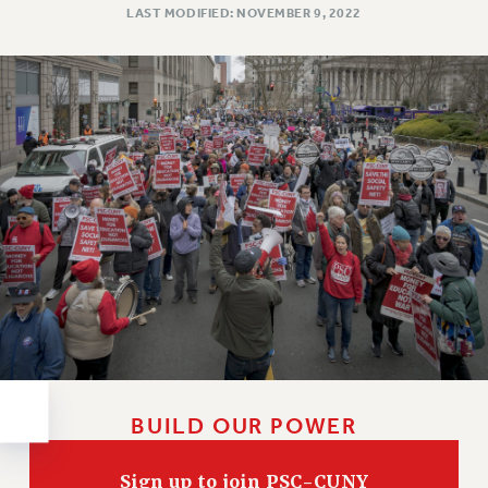
RESOLUTIONS
LAST MODIFIED: NOVEMBER 9, 2022
News & Events
NEWS
PSC IN THE NEWS
THIS WEEK IN THE PSC
CALENDAR
ADVOCACY
CONFERENCE/CONVENTION
FORUM
HEARING
MEETING
PARTY/SOCIAL
RALLY
BUILD OUR POWER
TRAINING
CUNY BOARD OF TRUSTEES HEARINGS
Sign up to join PSC-CUNY