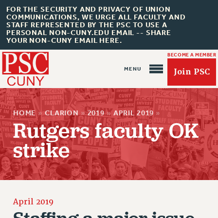
FOR THE SECURITY AND PRIVACY OF UNION
COMMUNICATIONS, WE URGE ALL FACULTY AND
STAFF REPRESENTED BY THE PSC TO USE A
PERSONAL NON-CUNY.EDU EMAIL -- SHARE
YOUR NON-CUNY EMAIL HERE.
BECOME A MEMBER
Join PSC
HOME
»
CLARION
»
2019
»
APRIL 2019
»
Rutgers faculty OK
strike
About Us
ABOUT US
JOIN PSC
JOIN OR RECOMMIT ONLINE
April 2019
JOIN PSC RF FIELD UNITS
Staffing a major issue