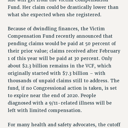
Fund. Her claim could be drastically lower than
RIGHTS UNDER CONTRACT – RF
what she expected when she registered.
RIGHTS UNDER LAW
HEALTH AND SAFETY
Because of dwindling finances, the Victim
Benefits
Compensation Fund recently announced that
BENEFITS
pending claims would be paid at 50 percent of
HEALTH BENEFITS
their prior value; claims received after February
FULL-TIMER HEALTH BENEFITS
1 of this year will be paid at 30 percent. Only
about $2.3 billion remains in the VCF, which
PART-TIMER HEALTH BENEFITS
originally started with $7.3 billion – with
DOCTORAL EMPLOYEES HEALTH BENEFITS
thousands of unpaid claims still to address. The
RETIREE HEALTH BENEFITS
fund, if no Congressional action is taken, is set
RF HEALTH BENEFITS
to expire near the end of 2020. People
WELFARE FUND BENEFITS
diagnosed with a 9/11-related illness will be
PART-TIMER RIGHTS & BENEFITS
left with limited compensation.
PART-TIME LIAISONS
RESOURCES FOR LAID-OFF ADJUNCTS
For many health and safety advocates, the cutoff