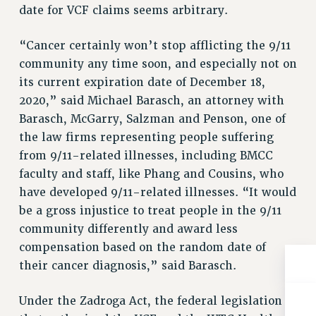
BROCHURES ON PART-TIMER RIGHTS
date for VCF claims seems arbitrary.
PART-TIMER HEALTH BENEFITS
PROFESSIONAL DEVELOPMENT
“Cancer certainly won’t stop afflicting the 9/11
community any time soon, and especially not on
ADJUNCT PAY DATES
its current expiration date of December 18,
RESOURCES FOR LAID-OFF ADJUNCTS
2020,” said Michael Barasch, an attorney with
FAQ ABOUT UNEMPLOYMENT INSURANCE FOR ADJUNCTS
Barasch, McGarry, Salzman and Penson, one of
LEAVE
the law firms representing people suffering
ANNUAL LEAVE
from 9/11-related illnesses, including BMCC
SICK LEAVE
faculty and staff, like Phang and Cousins, who
PAID PARENTAL LEAVE
have developed 9/11-related illnesses. “It would
PAID FAMILY LEAVE
be a gross injustice to treat people in the 9/11
REASSIGNED TIME
community differently and award less
POST-TENURE REASSIGNED TIME
compensation based on the random date of
TRAVIA LEAVE
their cancer diagnosis,” said Barasch.
OTHER PROFESSIONAL LEAVES
PROFESSIONAL DEVELOPMENT
Under the Zadroga Act, the federal legislation