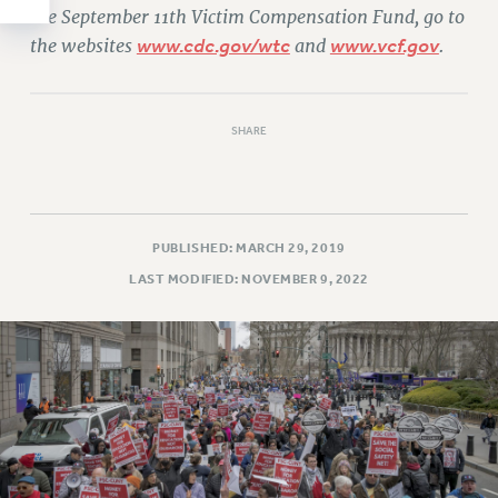
the September 11th Victim Compensation Fund, go to
the websites
www.cdc.gov/wtc
and
www.vcf.gov
.
SHARE
PUBLISHED: MARCH 29, 2019
LAST MODIFIED: NOVEMBER 9, 2022