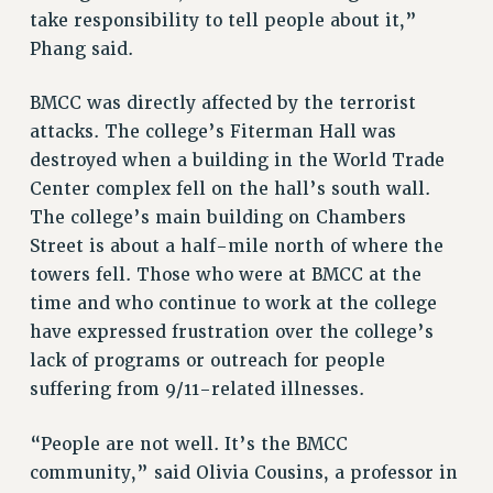
take responsibility to tell people about it,”
NEW DEAL FOR CUNY
Phang said.
PAST BUDGET CAMPAIGNS
DEFEND THE SOCIAL SAFETY NET
BMCC was directly affected by the terrorist
attacks. The college’s Fiterman Hall was
FEDERAL FIGHTBACK
destroyed when a building in the World Trade
ACADEMIC FREEDOM
Center complex fell on the hall’s south wall.
IMMIGRANT SOLIDARITY
The college’s main building on Chambers
SEXUALITY AND GENDER
Street is about a half-mile north of where the
DEFEND RESEARCH FUNDING
towers fell. Those who were at BMCC at the
CONTRIBUTE TO THE PSC ACTION FUND
time and who continue to work at the college
ADJUNCT VISIBILITY
have expressed frustration over the college’s
lack of programs or outreach for people
ENVIRONMENTAL JUSTICE
suffering from 9/11-related illnesses.
ANTI-BULLYING
“People are not well. It’s the BMCC
SAFE AND HEALTHY WORKPLACES
community,” said Olivia Cousins, a professor in
RESOURCES FOR PSC CHAPTER CHAIRS