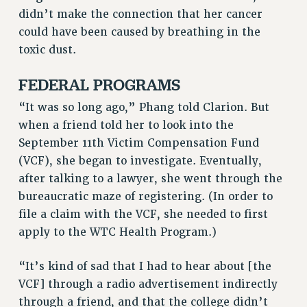
RF FIELD UNIT CONTRACTS
didn’t make the connection that her cancer
Issues
could have been caused by breathing in the
toxic dust.
ISSUES
FEDERAL PROGRAMS
PRIMARY ENDORSEMENTS 2026
“It was so long ago,” Phang told Clarion. But
REINSTATE THE FIRED FOUR
when a friend told her to look into the
PSC/CUNY CONTRACT IMPLEMENTATION
September 11th Victim Compensation Fund
DOWLOAD BACKPAY ESTIMATOR
(VCF), she began to investigate. Eventually,
PETITION: TREAT RF WORKERS FAIRLY
after talking to a lawyer, she went through the
bureaucratic maze of registering. (In order to
NEW RF FIELD UNITS CONTRACT
IMPLEMENTATION
file a claim with the VCF, she needed to first
apply to the WTC Health Program.)
WHAT’S HAPPENING TO OUR
HEALTHCARE?
“It’s kind of sad that I had to hear about [the
FIGHT FOR FULL FUNDING OF CUNY
VCF] through a radio advertisement indirectly
CITY
through a friend, and that the college didn’t
STATE