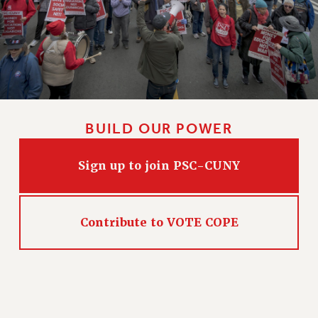
BUILD OUR POWER
Sign up to join PSC-CUNY
Contribute to VOTE COPE