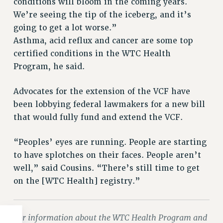
conditions will bloom in the coming years.
WEBSITE ARCHIVE (2011-2022)
We’re seeing the tip of the iceberg, and it’s
CONTACT US
going to get a lot worse.”
PSC/CUNY PRIVACY POLICY
Asthma, acid reflux and cancer are some top
certified conditions in the WTC Health
Program, he said.
Advocates for the extension of the VCF have
been lobbying federal lawmakers for a new bill
that would fully fund and extend the VCF.
“Peoples’ eyes are running. People are starting
to have splotches on their faces. People aren’t
well,” said Cousins. “There’s still time to get
on the [WTC Health] registry.”
For information about the WTC Health Program and