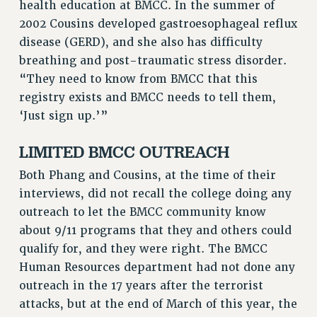
health education at BMCC. In the summer of
RESOLUTIONS
2002 Cousins developed gastroesophageal reflux
disease (GERD), and she also has difficulty
News & Events
breathing and post-traumatic stress disorder.
NEWS
“They need to know from BMCC that this
PSC IN THE NEWS
registry exists and BMCC needs to tell them,
THIS WEEK IN THE PSC
‘Just sign up.’”
CALENDAR
LIMITED BMCC OUTREACH
ADVOCACY
CONFERENCE/CONVENTION
Both Phang and Cousins, at the time of their
FORUM
interviews, did not recall the college doing any
HEARING
outreach to let the BMCC community know
MEETING
about 9/11 programs that they and others could
qualify for, and they were right. The BMCC
PARTY/SOCIAL
Human Resources department had not done any
RALLY
outreach in the 17 years after the terrorist
TRAINING
attacks, but at the end of March of this year, the
CUNY BOARD OF TRUSTEES HEARINGS