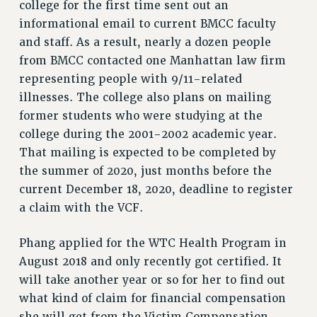
college for the first time sent out an
Rights
informational email to current BMCC faculty
RIGHTS
and staff. As a result, nearly a dozen people
FACULTY AND STAFF RIGHTS
from BMCC contacted one Manhattan law firm
representing people with 9/11-related
RIGHTS UNDER CONTRACT – CUNY
illnesses. The college also plans on mailing
THE GRIEVANCE PROCESS
former students who were studying at the
IF YOU ARE BEING DISCIPLINED
college during the 2001-2002 academic year.
RIGHTS UNDER CUNY POLICY
That mailing is expected to be completed by
RIGHTS UNDER LAW
the summer of 2020, just months before the
HEO RIGHTS AND BENEFITS
current December 18, 2020, deadline to register
CLT RIGHTS AND BENEFITS
a claim with the VCF.
LIBRARY FACULTY RIGHTS AND BENEFITS
ACADEMIC FREEDOM
Phang applied for the WTC Health Program in
HEALTH AND SAFETY
August 2018 and only recently got certified. It
PART-TIMER RIGHTS & BENEFITS
will take another year or so for her to find out
DOWNLOAD BACKPAY ESTIMATOR
what kind of claim for financial compensation
RESEARCH FOUNDATION RIGHTS
she will get from the Victim Compensation