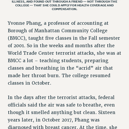
ILLNESS, AND FOUND OUT THROUGH A FRIEND — NOT THROUGH THE
COLLEGE — THAT SHE COULD APPLY FOR HEALTH COVERAGE AND
VISIT US/CONTACT US
COMPENSATION.
JOB POSTINGS
Yvonne Phang, a professor of accounting at
CONSTITUTION
Borough of Manhattan Community College
POLICIES
(BMCC), taught five classes in the Fall semester
PSC HISTORY
of 2001. So in the weeks and months after the
PSC’S 50TH ANNIVERSARY CELEBRATION
World Trade Center terrorist attacks, she was at
FORMER CAMPAIGNS
BMCC a lot – teaching students, preparing
Contracts
classes and breathing in the “acrid” air that
made her throat burn. The college resumed
CONTRACTS
classes in October.
CUNY CONTRACT
SALARY SCHEDULES
In the days after the terrorist attacks, federal
REMOTE WORK AGREEMENT & IMPACT BARGAINING
officials said the air was safe to breathe, even
PAST CUNY CONTRACTS
though it smelled anything but clean. Sixteen
RF CENTRAL OFFICE CONTRACT
years later, in October 2017, Phang was
SALARY SCHEDULE
diagnosed with breast cancer. At the time, she