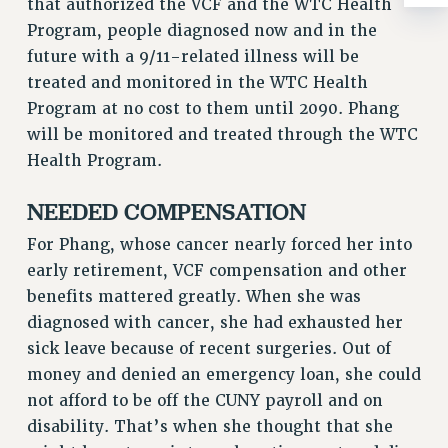
that authorized the VCF and the WTC Health
ADJUNCT-CET PROFESSIONAL DEVELOPMENT FUND
Program, people diagnosed now and in the
HEO-CLT PROFESSIONAL DEVELOPMENT FUND
future with a 9/11-related illness will be
PSC-CUNY RESEARCH AWARD PROGRAM
treated and monitored in the WTC Health
RETIREMENT
Program at no cost to them until 2090. Phang
CHECK YOUR PENSION CONTRIBUTIONS
will be monitored and treated through the WTC
THINKING ABOUT RETIREMENT
Health Program.
RETIREE EMAIL
PHASED RETIREMENT
NEEDED COMPENSATION
TRAVIA LEAVE
For Phang, whose cancer nearly forced her into
FULL-TIMER PENSION BENEFITS
early retirement, VCF compensation and other
PART-TIMER PENSION BENEFITS
benefits mattered greatly. When she was
PRE-RETIREMENT CONFERENCE
diagnosed with cancer, she had exhausted her
AFFILIATE BENEFITS
sick leave because of recent surgeries. Out of
FROM NYSUT
money and denied an emergency loan, she could
FROM THE AFT
not afford to be off the CUNY payroll and on
FROM THE PSC
disability. That’s when she thought that she