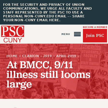
FOR THE SECURITY AND PRIVACY OF UNION
COMMUNICATIONS, WE URGE ALL FACULTY AND
STAFF REPRESENTED BY THE PSC TO USE A
PERSONAL NON-CUNY.EDU EMAIL -- SHARE
YOUR NON-CUNY EMAIL HERE.
BECOME A MEMBER
Join PSC
HOME
»
CLARION
»
2019
»
APRIL 2019
»
At BMCC, 9/11
illness still looms
About Us
large
ABOUT US
JOIN PSC
JOIN OR RECOMMIT ONLINE
JOIN PSC RF FIELD UNITS