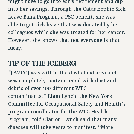
Clarion
might have to go into early retirement and dip
into her savings. Through the Catastrophic Sick
CLARION ONLINE
Leave Bank Program, a PSC benefit, she was
PAST CLARIONS
able to get sick leave that was donated by her
2025
colleagues while she was treated for her cancer.
2024
However, she knows that not everyone is that
2023
lucky.
2022
TIP OF THE ICEBERG
2021
2020
“[BMCC] was within the dust cloud area and
2019
was completely contaminated with dust and
2018
debris of over 100 different WTC
VIEW ALL
contaminants,” Liam Lynch, the New York
Committee for Occupational Safety and Health’s
program coordinator for the WTC Health
Program, told Clarion. Lynch said that many
diseases will take years to manifest. “More
WEBSITE ARCHIVE (2001-2010)