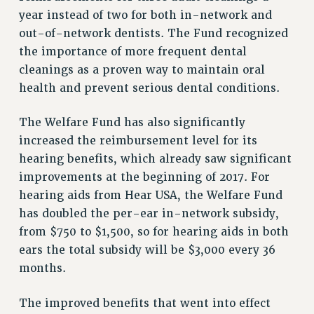
NEW DEAL FOR CUNY
year instead of two for both in-network and
PAST BUDGET CAMPAIGNS
out-of-network dentists. The Fund recognized
DEFEND THE SOCIAL SAFETY NET
the importance of more frequent dental
cleanings as a proven way to maintain oral
FEDERAL FIGHTBACK
health and prevent serious dental conditions.
ACADEMIC FREEDOM
IMMIGRANT SOLIDARITY
The Welfare Fund has also significantly
SEXUALITY AND GENDER
increased the reimbursement level for its
DEFEND RESEARCH FUNDING
hearing benefits, which already saw significant
CONTRIBUTE TO THE PSC ACTION FUND
improvements at the beginning of 2017. For
hearing aids from Hear USA, the Welfare Fund
ADJUNCT VISIBILITY
has doubled the per-ear in-network subsidy,
ENVIRONMENTAL JUSTICE
from $750 to $1,500, so for hearing aids in both
ears the total subsidy will be $3,000 every 36
ANTI-BULLYING
months.
SAFE AND HEALTHY WORKPLACES
RESOURCES FOR PSC CHAPTER CHAIRS
The improved benefits that went into effect