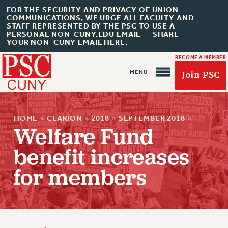
FOR THE SECURITY AND PRIVACY OF UNION
COMMUNICATIONS, WE URGE ALL FACULTY AND
STAFF REPRESENTED BY THE PSC TO USE A
PERSONAL NON-CUNY.EDU EMAIL -- SHARE
YOUR NON-CUNY EMAIL HERE.
BECOME A MEMBER
Join PSC
HOME
»
CLARION
»
2018
»
SEPTEMBER 2018
»
Welfare Fund
benefit increases
About Us
for members
ABOUT US
JOIN PSC
JOIN OR RECOMMIT ONLINE
JOIN PSC RF FIELD UNITS