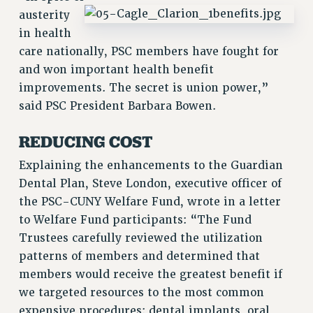
VISIT US/CONTACT US
austerity
JOB POSTINGS
in health
CONSTITUTION
care nationally, PSC members have fought for
and won important health benefit
POLICIES
improvements. The secret is union power,”
PSC HISTORY
said PSC President Barbara Bowen.
PSC’S 50TH ANNIVERSARY CELEBRATION
FORMER CAMPAIGNS
REDUCING COST
Contracts
Explaining the enhancements to the Guardian
CONTRACTS
Dental Plan, Steve London, executive officer of
CUNY CONTRACT
the PSC-CUNY Welfare Fund, wrote in a letter
SALARY SCHEDULES
to Welfare Fund participants: “The Fund
REMOTE WORK AGREEMENT & IMPACT BARGAINING
Trustees carefully reviewed the utilization
PAST CUNY CONTRACTS
patterns of members and determined that
members would receive the greatest benefit if
RF CENTRAL OFFICE CONTRACT
we targeted resources to the most common
SALARY SCHEDULE
expensive procedures: dental implants, oral