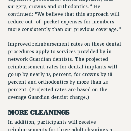
RF FIELD UNIT CONTRACTS
surgery, crowns and orthodontics.” He
Issues
continued: “We believe that this approach will
ISSUES
reduce out-of-pocket expenses for members
more consistently than our previous coverage.”
PRIMARY ENDORSEMENTS 2026
REINSTATE THE FIRED FOUR
Improved reimbursement rates on these dental
procedures apply to services provided by in-
PSC/CUNY CONTRACT IMPLEMENTATION
network Guardian dentists. The projected
DOWLOAD BACKPAY ESTIMATOR
reimbursement rates for dental implants will
PETITION: TREAT RF WORKERS FAIRLY
go up by nearly 14 percent, for crowns by 18
NEW RF FIELD UNITS CONTRACT
percent and orthodontics by more than 20
IMPLEMENTATION
percent. (Projected rates are based on the
WHAT’S HAPPENING TO OUR
average Guardian dentist charge.)
HEALTHCARE?
FIGHT FOR FULL FUNDING OF CUNY
MORE CLEANINGS
CITY
In addition, participants will receive
STATE
reimbursements for three adult cleanings a