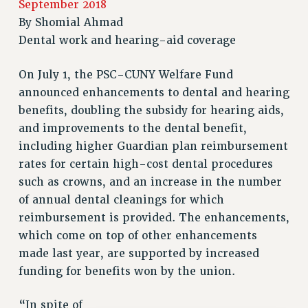
September 2018
RETIREE MEMBERSHIP
By
Shomial Ahmad
REQUEST MAILED MEMBER CARD
Dental work and hearing-aid coverage
MEMBERSHIP
UPDATE YOUR MEMBERSHIP INFORMATION
On July 1, the PSC-CUNY Welfare Fund
WHO WE ARE
announced enhancements to dental and hearing
PRINCIPAL OFFICERS
benefits, doubling the subsidy for hearing aids,
EXECUTIVE COUNCIL
and improvements to the dental benefit,
DELEGATE ASSEMBLY
including higher Guardian plan reimbursement
AFT/NYSUT DELEGATES
rates for certain high-cost dental procedures
such as crowns, and an increase in the number
AAUP DELEGATES
of annual dental cleanings for which
CHAPTERS
reimbursement is provided. The enhancements,
COMMITTEES
which come on top of other enhancements
STAFF
made last year, are supported by increased
CAMPUS ACTION TEAMS
funding for benefits won by the union.
GRIEVANCE COUNSELORS AND ADVISORS
ADJUNCT LIAISON LEADERSHIP PROGRAM
“In spite of