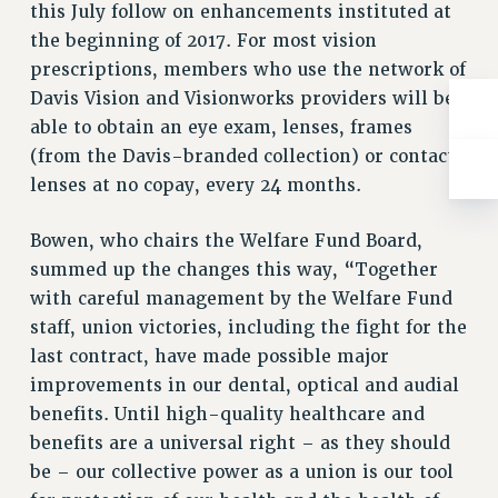
this July follow on enhancements instituted at
RESOLUTIONS
the beginning of 2017. For most vision
News & Events
prescriptions, members who use the network of
NEWS
Davis Vision and Visionworks providers will be
PSC IN THE NEWS
able to obtain an eye exam, lenses, frames
(from the Davis-branded collection) or contact
THIS WEEK IN THE PSC
lenses at no copay, every 24 months.
CALENDAR
ADVOCACY
Bowen, who chairs the Welfare Fund Board,
CONFERENCE/CONVENTION
summed up the changes this way, “Together
FORUM
with careful management by the Welfare Fund
HEARING
staff, union victories, including the fight for the
MEETING
last contract, have made possible major
PARTY/SOCIAL
improvements in our dental, optical and audial
RALLY
benefits. Until high-quality healthcare and
TRAINING
benefits are a universal right – as they should
CUNY BOARD OF TRUSTEES HEARINGS
be – our collective power as a union is our tool