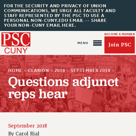
FOR THE SECURITY AND PRIVACY OF UNION
COMMUNICATIONS, WE URGE ALL FACULTY AND
STAFF REPRESENTED BY THE PSC TO USE A
PERSONAL NON-CUNY.EDU EMAIL -- SHARE
YOUR NON-CUNY EMAIL HERE.
BECOME A MEMBER
Join PSC
HOME
»
CLARION
»
2018
»
SEPTEMBER 2018
»
Questions adjunct
reps hear
About Us
ABOUT US
JOIN PSC
JOIN OR RECOMMIT ONLINE
September 2018
By
Carol Rial
JOIN PSC RF FIELD UNITS