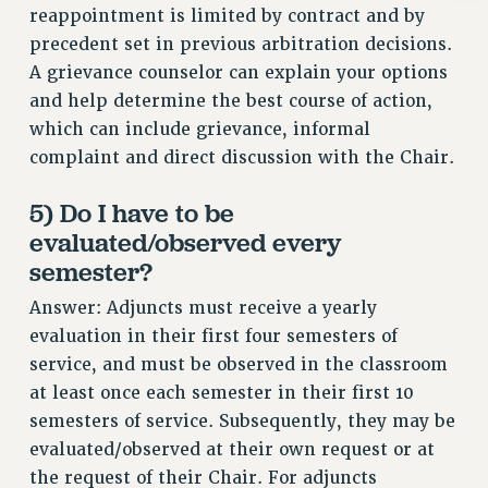
reappointment is limited by contract and by
RIGHTS UNDER CONTRACT – RF
precedent set in previous arbitration decisions.
RIGHTS UNDER LAW
A grievance counselor can explain your options
HEALTH AND SAFETY
and help determine the best course of action,
Benefits
which can include grievance, informal
BENEFITS
complaint and direct discussion with the Chair.
HEALTH BENEFITS
5) Do I have to be
FULL-TIMER HEALTH BENEFITS
evaluated/observed every
PART-TIMER HEALTH BENEFITS
semester?
DOCTORAL EMPLOYEES HEALTH BENEFITS
RETIREE HEALTH BENEFITS
Answer: Adjuncts must receive a yearly
RF HEALTH BENEFITS
evaluation in their first four semesters of
service, and must be observed in the classroom
WELFARE FUND BENEFITS
at least once each semester in their first 10
PART-TIMER RIGHTS & BENEFITS
semesters of service. Subsequently, they may be
PART-TIME LIAISONS
evaluated/observed at their own request or at
RESOURCES FOR LAID-OFF ADJUNCTS
the request of their Chair. For adjuncts
BROCHURES ON PART-TIMER RIGHTS