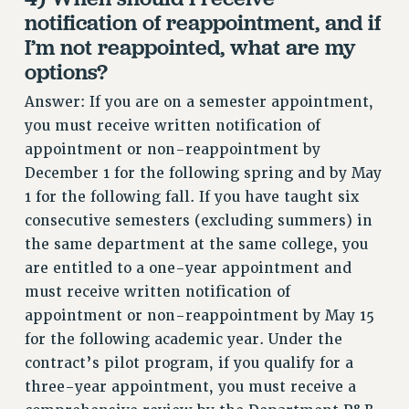
notification of reappointment, and if
RESOLUTIONS
I’m not reappointed, what are my
News & Events
options?
NEWS
Answer: If you are on a semester appointment,
PSC IN THE NEWS
you must receive written notification of
THIS WEEK IN THE PSC
appointment or non-reappointment by
CALENDAR
December 1 for the following spring and by May
ADVOCACY
1 for the following fall. If you have taught six
CONFERENCE/CONVENTION
consecutive semesters (excluding summers) in
FORUM
the same department at the same college, you
HEARING
are entitled to a one-year appointment and
MEETING
must receive written notification of
PARTY/SOCIAL
appointment or non-reappointment by May 15
for the following academic year. Under the
RALLY
contract’s pilot program, if you qualify for a
TRAINING
three-year appointment, you must receive a
CUNY BOARD OF TRUSTEES HEARINGS