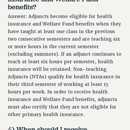
benefits?
NEW DEAL FOR CUNY
PAST BUDGET CAMPAIGNS
Answer: Adjuncts become eligible for health
DEFEND THE SOCIAL SAFETY NET
insurance and Welfare Fund benefits when they
have taught at least one class in the previous
FEDERAL FIGHTBACK
two consecutive semesters and are teaching six
ACADEMIC FREEDOM
or more hours in the current semester
IMMIGRANT SOLIDARITY
(excluding summers). If an adjunct continues to
SEXUALITY AND GENDER
teach at least six hours per semester, health
DEFEND RESEARCH FUNDING
insurance will be retained. Non-teaching
CONTRIBUTE TO THE PSC ACTION FUND
Adjuncts (NTAs) qualify for health insurance in
their third semester of working at least 15
ADJUNCT VISIBILITY
hours per week. In order to receive health
ENVIRONMENTAL JUSTICE
insurance and Welfare Fund benefits, adjuncts
ANTI-BULLYING
must also certify that they are not eligible for
other primary health insurance.
SAFE AND HEALTHY WORKPLACES
RESOURCES FOR PSC CHAPTER CHAIRS
4) When should I receive