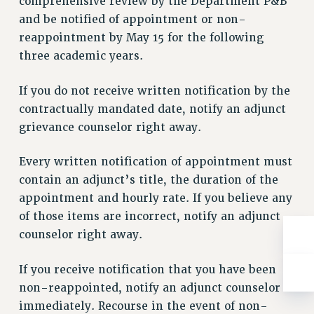
comprehensive review by the Department P&B
Rights
and be notified of appointment or non-
RIGHTS
reappointment by May 15 for the following
FACULTY AND STAFF RIGHTS
three academic years.
RIGHTS UNDER CONTRACT – CUNY
If you do not receive written notification by the
THE GRIEVANCE PROCESS
contractually mandated date, notify an adjunct
IF YOU ARE BEING DISCIPLINED
grievance counselor right away.
RIGHTS UNDER CUNY POLICY
RIGHTS UNDER LAW
Every written notification of appointment must
HEO RIGHTS AND BENEFITS
contain an adjunct’s title, the duration of the
CLT RIGHTS AND BENEFITS
appointment and hourly rate. If you believe any
LIBRARY FACULTY RIGHTS AND BENEFITS
of those items are incorrect, notify an adjunct
ACADEMIC FREEDOM
counselor right away.
HEALTH AND SAFETY
PART-TIMER RIGHTS & BENEFITS
If you receive notification that you have been
non-reappointed, notify an adjunct counselor
DOWNLOAD BACKPAY ESTIMATOR
immediately. Recourse in the event of non-
RESEARCH FOUNDATION RIGHTS