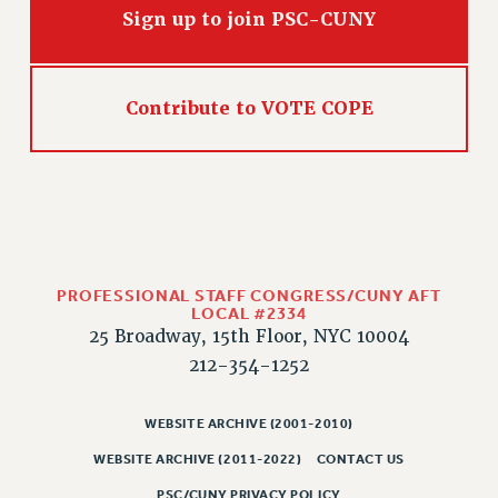
Sign up to join PSC-CUNY
CLARION ONLINE
PAST CLARIONS
2025
Contribute to VOTE COPE
2024
2023
2022
2021
2020
2019
PROFESSIONAL STAFF CONGRESS/CUNY AFT
LOCAL #2334
2018
25 Broadway, 15th Floor, NYC 10004
VIEW ALL
212-354-1252
WEBSITE ARCHIVE (2001-2010)
WEBSITE ARCHIVE (2011-2022)
CONTACT US
WEBSITE ARCHIVE (2001-2010)
PSC/CUNY PRIVACY POLICY