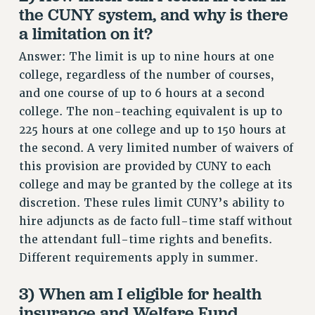
RF FIELD UNIT CONTRACTS
the CUNY system, and why is there
Issues
a limitation on it?
ISSUES
Answer: The limit is up to nine hours at one
college, regardless of the number of courses,
PRIMARY ENDORSEMENTS 2026
and one course of up to 6 hours at a second
REINSTATE THE FIRED FOUR
college. The non-teaching equivalent is up to
PSC/CUNY CONTRACT IMPLEMENTATION
225 hours at one college and up to 150 hours at
the second. A very limited number of waivers of
DOWLOAD BACKPAY ESTIMATOR
this provision are provided by CUNY to each
PETITION: TREAT RF WORKERS FAIRLY
college and may be granted by the college at its
NEW RF FIELD UNITS CONTRACT
discretion. These rules limit CUNY’s ability to
IMPLEMENTATION
hire adjuncts as de facto full-time staff without
WHAT’S HAPPENING TO OUR
the attendant full-time rights and benefits.
HEALTHCARE?
Different requirements apply in summer.
FIGHT FOR FULL FUNDING OF CUNY
CITY
3) When am I eligible for health
insurance and Welfare Fund
STATE