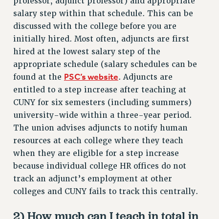
professor, adjunct professor) and appropriate
VISIT US/CONTACT US
salary step within that schedule. This can be
JOB POSTINGS
discussed with the college before you are
CONSTITUTION
initially hired. Most often, adjuncts are first
hired at the lowest salary step of the
POLICIES
appropriate schedule (salary schedules can be
PSC HISTORY
PSC’s website
found at the
. Adjuncts are
PSC’S 50TH ANNIVERSARY CELEBRATION
entitled to a step increase after teaching at
FORMER CAMPAIGNS
CUNY for six semesters (including summers)
Contracts
university-wide within a three-year period.
CONTRACTS
The union advises adjuncts to notify human
resources at each college where they teach
CUNY CONTRACT
when they are eligible for a step increase
SALARY SCHEDULES
because individual college HR offices do not
REMOTE WORK AGREEMENT & IMPACT BARGAINING
track an adjunct’s employment at other
PAST CUNY CONTRACTS
colleges and CUNY fails to track this centrally.
RF CENTRAL OFFICE CONTRACT
SALARY SCHEDULE
2) How much can I teach in total in