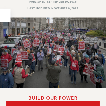
PUBLISHED: SEPTEMBER 20, 2018
HEO-CLT PROFESSIONAL DEVELOPMENT FUND
LAST MODIFIED: NOVEMBER 9, 2022
PSC-CUNY RESEARCH AWARD PROGRAM
RETIREMENT
CHECK YOUR PENSION CONTRIBUTIONS
THINKING ABOUT RETIREMENT
RETIREE EMAIL
PHASED RETIREMENT
TRAVIA LEAVE
FULL-TIMER PENSION BENEFITS
PART-TIMER PENSION BENEFITS
PRE-RETIREMENT CONFERENCE
AFFILIATE BENEFITS
FROM NYSUT
FROM THE AFT
BUILD OUR POWER
FROM THE PSC
Clarion