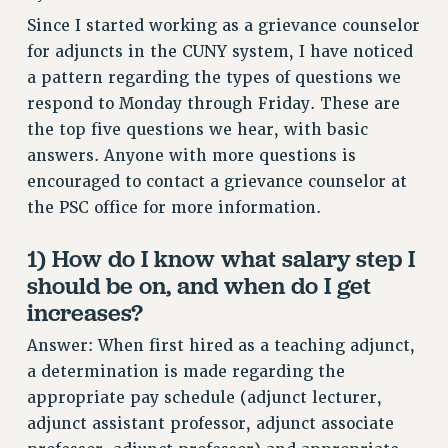
RETIREE MEMBERSHIP
Since I started working as a grievance counselor
REQUEST MAILED MEMBER CARD
for adjuncts in the CUNY system, I have noticed
MEMBERSHIP
a pattern regarding the types of questions we
respond to Monday through Friday. These are
UPDATE YOUR MEMBERSHIP INFORMATION
the top five questions we hear, with basic
WHO WE ARE
answers. Anyone with more questions is
PRINCIPAL OFFICERS
encouraged to contact a grievance counselor at
EXECUTIVE COUNCIL
the PSC office for more information.
DELEGATE ASSEMBLY
AFT/NYSUT DELEGATES
1) How do I know what salary step I
AAUP DELEGATES
should be on, and when do I get
CHAPTERS
increases?
COMMITTEES
Answer: When first hired as a teaching adjunct,
STAFF
a determination is made regarding the
CAMPUS ACTION TEAMS
appropriate pay schedule (adjunct lecturer,
GRIEVANCE COUNSELORS AND ADVISORS
adjunct assistant professor, adjunct associate
ADJUNCT LIAISON LEADERSHIP PROGRAM