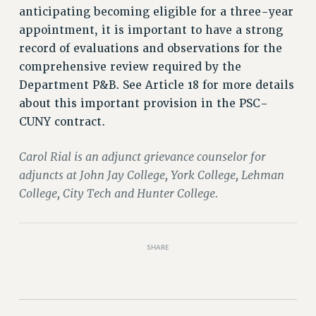
anticipating becoming eligible for a three-year
PART-TIMER HEALTH BENEFITS
appointment, it is important to have a strong
PROFESSIONAL DEVELOPMENT
record of evaluations and observations for the
ADJUNCT PAY DATES
comprehensive review required by the
RESOURCES FOR LAID-OFF ADJUNCTS
Department P&B. See Article 18 for more details
FAQ ABOUT UNEMPLOYMENT INSURANCE FOR ADJUNCTS
about this important provision in the PSC-
LEAVE
CUNY contract.
ANNUAL LEAVE
Carol Rial is an adjunct grievance counselor for
SICK LEAVE
adjuncts at John Jay College, York College, Lehman
PAID PARENTAL LEAVE
College, City Tech and Hunter College.
PAID FAMILY LEAVE
REASSIGNED TIME
POST-TENURE REASSIGNED TIME
SHARE
TRAVIA LEAVE
OTHER PROFESSIONAL LEAVES
PROFESSIONAL DEVELOPMENT
ADJUNCT-CET PROFESSIONAL DEVELOPMENT FUND