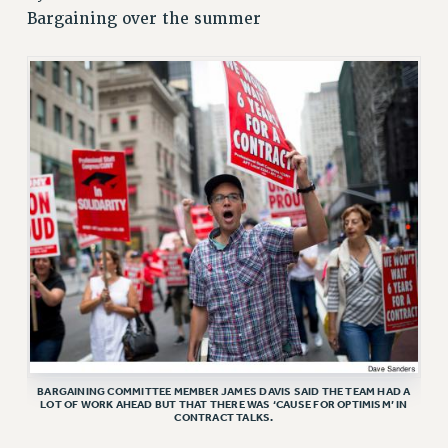
JOIN PSC RF FIELD UNITS
Bargaining over the summer
RETIREE MEMBERSHIP
REQUEST MAILED MEMBER CARD
MEMBERSHIP
UPDATE YOUR MEMBERSHIP INFORMATION
WHO WE ARE
PRINCIPAL OFFICERS
EXECUTIVE COUNCIL
DELEGATE ASSEMBLY
AFT/NYSUT DELEGATES
AAUP DELEGATES
CHAPTERS
COMMITTEES
STAFF
BARGAINING COMMITTEE MEMBER JAMES DAVIS SAID THE TEAM HAD A
CAMPUS ACTION TEAMS
LOT OF WORK AHEAD BUT THAT THERE WAS ‘CAUSE FOR OPTIMISM’ IN
CONTRACT TALKS.
GRIEVANCE COUNSELORS AND ADVISORS
ADJUNCT LIAISON LEADERSHIP PROGRAM