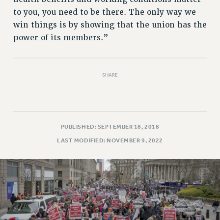
to you, you need to be there. The only way we
win things is by showing that the union has the
power of its members.”
SHARE
PUBLISHED: SEPTEMBER 18, 2018
LAST MODIFIED: NOVEMBER 9, 2022