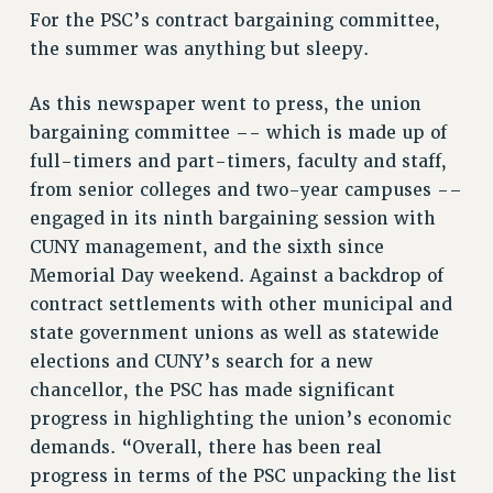
For the PSC’s contract bargaining committee,
VISIT US/CONTACT US
the summer was anything but sleepy.
JOB POSTINGS
CONSTITUTION
As this newspaper went to press, the union
POLICIES
bargaining committee –- which is made up of
full-timers and part-timers, faculty and staff,
PSC HISTORY
from senior colleges and two-year campuses -–
PSC’S 50TH ANNIVERSARY CELEBRATION
engaged in its ninth bargaining session with
FORMER CAMPAIGNS
CUNY management, and the sixth since
Contracts
Memorial Day weekend. Against a backdrop of
CONTRACTS
contract settlements with other municipal and
CUNY CONTRACT
state government unions as well as statewide
SALARY SCHEDULES
elections and CUNY’s search for a new
REMOTE WORK AGREEMENT & IMPACT BARGAINING
chancellor, the PSC has made significant
progress in highlighting the union’s economic
PAST CUNY CONTRACTS
demands. “Overall, there has been real
RF CENTRAL OFFICE CONTRACT
progress in terms of the PSC unpacking the list
SALARY SCHEDULE