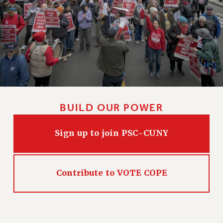
BUILD OUR POWER
Sign up to join PSC-CUNY
Contribute to VOTE COPE