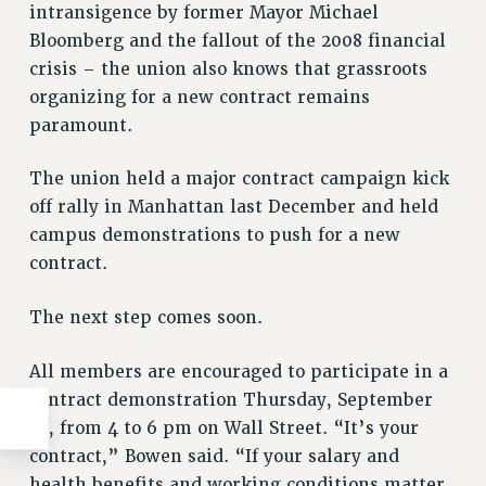
intransigence by former Mayor Michael
Bloomberg and the fallout of the 2008 financial
crisis – the union also knows that grassroots
organizing for a new contract remains
paramount.
The union held a major contract campaign kick
off rally in Manhattan last December and held
campus demonstrations to push for a new
contract.
The next step comes soon.
All members are encouraged to participate in a
contract demonstration Thursday, September
27, from 4 to 6 pm on Wall Street. “It’s your
contract,” Bowen said. “If your salary and
health benefits and working conditions matter