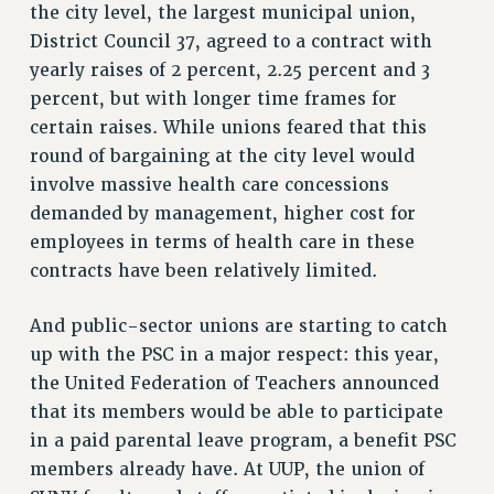
STATE
the city level, the largest municipal union,
NEW DEAL FOR CUNY
District Council 37, agreed to a contract with
PAST BUDGET CAMPAIGNS
yearly raises of 2 percent, 2.25 percent and 3
DEFEND THE SOCIAL SAFETY NET
percent, but with longer time frames for
certain raises. While unions feared that this
FEDERAL FIGHTBACK
round of bargaining at the city level would
ACADEMIC FREEDOM
involve massive health care concessions
IMMIGRANT SOLIDARITY
demanded by management, higher cost for
SEXUALITY AND GENDER
employees in terms of health care in these
DEFEND RESEARCH FUNDING
contracts have been relatively limited.
CONTRIBUTE TO THE PSC ACTION FUND
And public-sector unions are starting to catch
ADJUNCT VISIBILITY
up with the PSC in a major respect: this year,
ENVIRONMENTAL JUSTICE
the United Federation of Teachers announced
that its members would be able to participate
ANTI-BULLYING
in a paid parental leave program, a benefit PSC
SAFE AND HEALTHY WORKPLACES
members already have. At UUP, the union of
RESOURCES FOR PSC CHAPTER CHAIRS