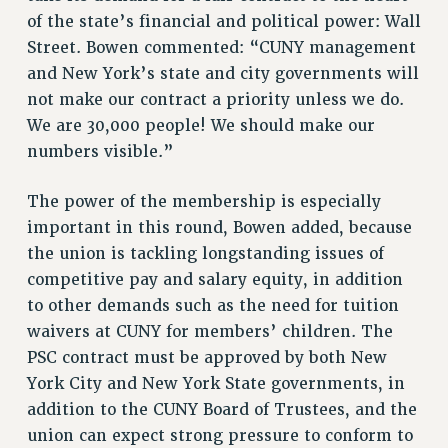
of the state’s financial and political power: Wall
RIGHTS UNDER CONTRACT – RF
Street. Bowen commented: “CUNY management
RIGHTS UNDER LAW
and New York’s state and city governments will
HEALTH AND SAFETY
not make our contract a priority unless we do.
Benefits
We are 30,000 people! We should make our
BENEFITS
numbers visible.”
HEALTH BENEFITS
The power of the membership is especially
FULL-TIMER HEALTH BENEFITS
important in this round, Bowen added, because
PART-TIMER HEALTH BENEFITS
the union is tackling longstanding issues of
DOCTORAL EMPLOYEES HEALTH BENEFITS
competitive pay and salary equity, in addition
RETIREE HEALTH BENEFITS
to other demands such as the need for tuition
RF HEALTH BENEFITS
waivers at CUNY for members’ children. The
WELFARE FUND BENEFITS
PSC contract must be approved by both New
PART-TIMER RIGHTS & BENEFITS
York City and New York State governments, in
PART-TIME LIAISONS
addition to the CUNY Board of Trustees, and the
RESOURCES FOR LAID-OFF ADJUNCTS
union can expect strong pressure to conform to