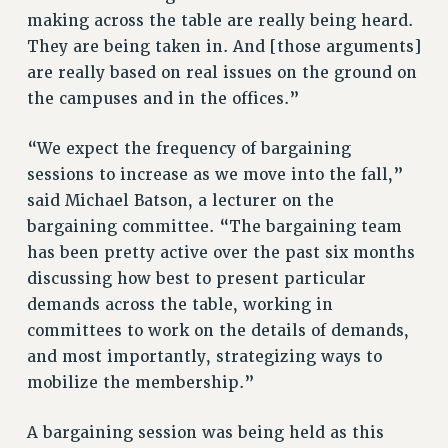
Clarion
making across the table are really being heard.
CLARION ONLINE
They are being taken in. And [those arguments]
PAST CLARIONS
are really based on real issues on the ground on
2025
the campuses and in the offices.”
2024
“We expect the frequency of bargaining
2023
sessions to increase as we move into the fall,”
2022
said Michael Batson, a lecturer on the
2021
bargaining committee. “The bargaining team
2020
has been pretty active over the past six months
2019
discussing how best to present particular
2018
demands across the table, working in
VIEW ALL
committees to work on the details of demands,
and most importantly, strategizing ways to
mobilize the membership.”
A bargaining session was being held as this
WEBSITE ARCHIVE (2001-2010)