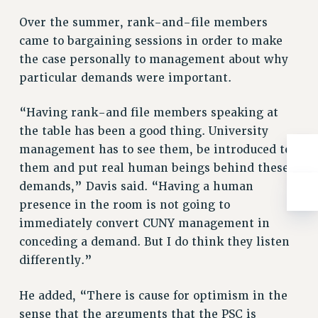
ADJUNCT-CET PROFESSIONAL DEVELOPMENT FUND
Over the summer, rank-and-file members
HEO-CLT PROFESSIONAL DEVELOPMENT FUND
came to bargaining sessions in order to make
PSC-CUNY RESEARCH AWARD PROGRAM
the case personally to management about why
RETIREMENT
particular demands were important.
CHECK YOUR PENSION CONTRIBUTIONS
THINKING ABOUT RETIREMENT
“Having rank-and file members speaking at
RETIREE EMAIL
the table has been a good thing. University
PHASED RETIREMENT
management has to see them, be introduced to
TRAVIA LEAVE
them and put real human beings behind these
FULL-TIMER PENSION BENEFITS
demands,” Davis said. “Having a human
PART-TIMER PENSION BENEFITS
presence in the room is not going to
PRE-RETIREMENT CONFERENCE
immediately convert CUNY management in
conceding a demand. But I do think they listen
AFFILIATE BENEFITS
differently.”
FROM NYSUT
FROM THE AFT
He added, “There is cause for optimism in the
FROM THE PSC
sense that the arguments that the PSC is