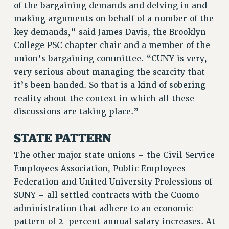
of the bargaining demands and delving in and
RF FIELD UNIT CONTRACTS
making arguments on behalf of a number of the
Issues
key demands,” said James Davis, the Brooklyn
ISSUES
College PSC chapter chair and a member of the
union’s bargaining committee. “CUNY is very,
PRIMARY ENDORSEMENTS 2026
very serious about managing the scarcity that
REINSTATE THE FIRED FOUR
it’s been handed. So that is a kind of sobering
reality about the context in which all these
PSC/CUNY CONTRACT IMPLEMENTATION
discussions are taking place.”
DOWLOAD BACKPAY ESTIMATOR
PETITION: TREAT RF WORKERS FAIRLY
STATE PATTERN
NEW RF FIELD UNITS CONTRACT
The other major state unions – the Civil Service
IMPLEMENTATION
Employees Association, Public Employees
WHAT’S HAPPENING TO OUR
Federation and United University Professions of
HEALTHCARE?
SUNY – all settled contracts with the Cuomo
FIGHT FOR FULL FUNDING OF CUNY
administration that adhere to an economic
CITY
pattern of 2-percent annual salary increases. At