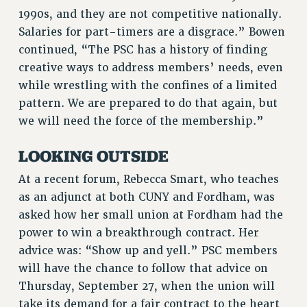
Rights
1990s, and they are not competitive nationally.
Salaries for part-timers are a disgrace.” Bowen
RIGHTS
continued, “The PSC has a history of finding
FACULTY AND STAFF RIGHTS
creative ways to address members’ needs, even
RIGHTS UNDER CONTRACT – CUNY
while wrestling with the confines of a limited
THE GRIEVANCE PROCESS
pattern. We are prepared to do that again, but
IF YOU ARE BEING DISCIPLINED
we will need the force of the membership.”
RIGHTS UNDER CUNY POLICY
LOOKING OUTSIDE
RIGHTS UNDER LAW
HEO RIGHTS AND BENEFITS
At a recent forum, Rebecca Smart, who teaches
CLT RIGHTS AND BENEFITS
as an adjunct at both CUNY and Fordham, was
LIBRARY FACULTY RIGHTS AND BENEFITS
asked how her small union at Fordham had the
ACADEMIC FREEDOM
power to win a breakthrough contract. Her
advice was: “Show up and yell.” PSC members
HEALTH AND SAFETY
will have the chance to follow that advice on
PART-TIMER RIGHTS & BENEFITS
Thursday, September 27, when the union will
DOWNLOAD BACKPAY ESTIMATOR
take its demand for a fair contract to the heart
RESEARCH FOUNDATION RIGHTS