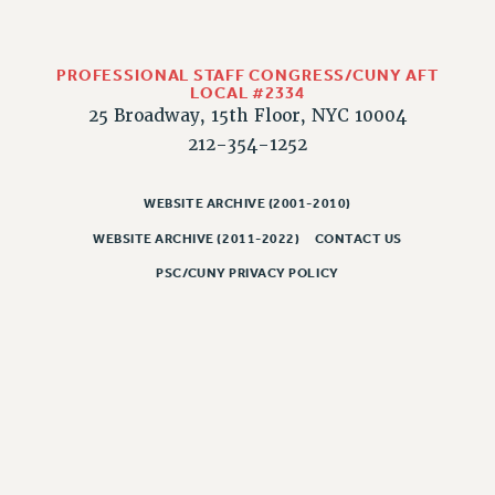
PROFESSIONAL STAFF CONGRESS/CUNY AFT
LOCAL #2334
25 Broadway, 15th Floor, NYC 10004
212-354-1252
WEBSITE ARCHIVE (2001-2010)
WEBSITE ARCHIVE (2011-2022)
CONTACT US
PSC/CUNY PRIVACY POLICY