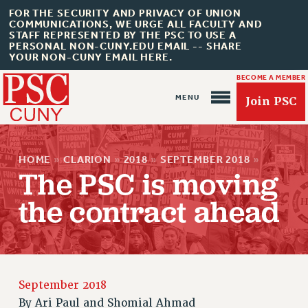
FOR THE SECURITY AND PRIVACY OF UNION
COMMUNICATIONS, WE URGE ALL FACULTY AND
STAFF REPRESENTED BY THE PSC TO USE A
PERSONAL NON-CUNY.EDU EMAIL -- SHARE
YOUR NON-CUNY EMAIL HERE.
BECOME A MEMBER
Join PSC
HOME
»
CLARION
»
2018
»
SEPTEMBER 2018
»
The PSC is moving
the contract ahead
About Us
ABOUT US
JOIN PSC
September 2018
JOIN OR RECOMMIT ONLINE
By
Ari Paul and Shomial Ahmad