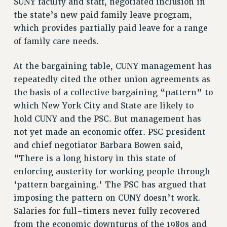
SUNY faculty and staff, negotiated inclusion in
the state’s new paid family leave program,
RESOLUTIONS
which provides partially paid leave for a range
News & Events
of family care needs.
NEWS
PSC IN THE NEWS
At the bargaining table, CUNY management has
repeatedly cited the other union agreements as
THIS WEEK IN THE PSC
the basis of a collective bargaining “pattern” to
CALENDAR
which New York City and State are likely to
ADVOCACY
hold CUNY and the PSC. But management has
CONFERENCE/CONVENTION
not yet made an economic offer. PSC president
FORUM
and chief negotiator Barbara Bowen said,
HEARING
“There is a long history in this state of
MEETING
enforcing austerity for working people through
PARTY/SOCIAL
‘pattern bargaining.’ The PSC has argued that
RALLY
imposing the pattern on CUNY doesn’t work.
TRAINING
Salaries for full-timers never fully recovered
CUNY BOARD OF TRUSTEES HEARINGS
from the economic downturns of the 1980s and