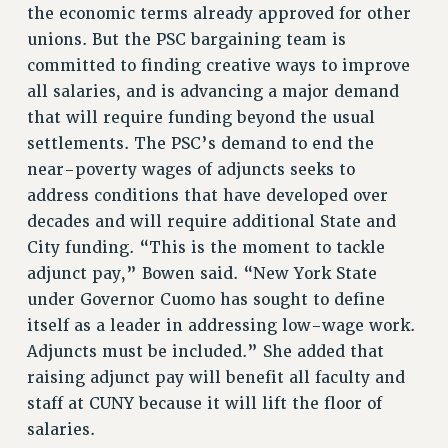
BROCHURES ON PART-TIMER RIGHTS
the economic terms already approved for other
PART-TIMER HEALTH BENEFITS
unions. But the PSC bargaining team is
committed to finding creative ways to improve
PROFESSIONAL DEVELOPMENT
all salaries, and is advancing a major demand
ADJUNCT PAY DATES
that will require funding beyond the usual
RESOURCES FOR LAID-OFF ADJUNCTS
settlements. The PSC’s demand to end the
FAQ ABOUT UNEMPLOYMENT INSURANCE FOR ADJUNCTS
near-poverty wages of adjuncts seeks to
LEAVE
address conditions that have developed over
ANNUAL LEAVE
decades and will require additional State and
SICK LEAVE
City funding. “This is the moment to tackle
PAID PARENTAL LEAVE
adjunct pay,” Bowen said. “New York State
PAID FAMILY LEAVE
under Governor Cuomo has sought to define
REASSIGNED TIME
itself as a leader in addressing low-wage work.
POST-TENURE REASSIGNED TIME
Adjuncts must be included.” She added that
TRAVIA LEAVE
raising adjunct pay will benefit all faculty and
OTHER PROFESSIONAL LEAVES
staff at CUNY because it will lift the floor of
PROFESSIONAL DEVELOPMENT
salaries.