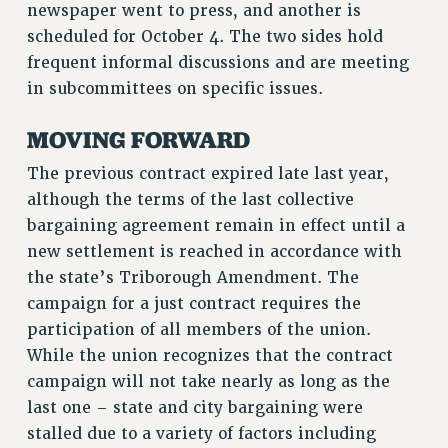
newspaper went to press, and another is
WEBSITE ARCHIVE (2011-2022)
scheduled for October 4. The two sides hold
CONTACT US
frequent informal discussions and are meeting
PSC/CUNY PRIVACY POLICY
in subcommittees on specific issues.
MOVING FORWARD
The previous contract expired late last year,
although the terms of the last collective
bargaining agreement remain in effect until a
new settlement is reached in accordance with
the state’s Triborough Amendment. The
campaign for a just contract requires the
participation of all members of the union.
While the union recognizes that the contract
campaign will not take nearly as long as the
last one – state and city bargaining were
stalled due to a variety of factors including