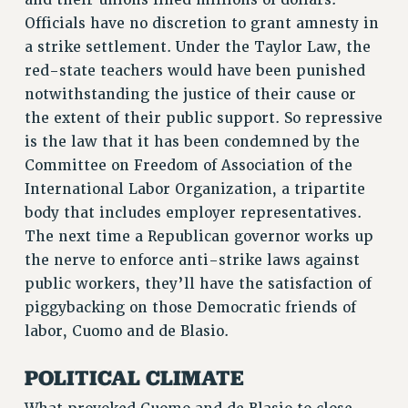
STATE
Officials have no discretion to grant amnesty in
NEW DEAL FOR CUNY
a strike settlement. Under the Taylor Law, the
PAST BUDGET CAMPAIGNS
red-state teachers would have been punished
DEFEND THE SOCIAL SAFETY NET
notwithstanding the justice of their cause or
the extent of their public support. So repressive
FEDERAL FIGHTBACK
is the law that it has been condemned by the
ACADEMIC FREEDOM
Committee on Freedom of Association of the
IMMIGRANT SOLIDARITY
International Labor Organization, a tripartite
SEXUALITY AND GENDER
body that includes employer representatives.
DEFEND RESEARCH FUNDING
The next time a Republican governor works up
CONTRIBUTE TO THE PSC ACTION FUND
the nerve to enforce anti-strike laws against
ADJUNCT VISIBILITY
public workers, they’ll have the satisfaction of
piggybacking on those Democratic friends of
ENVIRONMENTAL JUSTICE
labor, Cuomo and de Blasio.
ANTI-BULLYING
POLITICAL CLIMATE
SAFE AND HEALTHY WORKPLACES