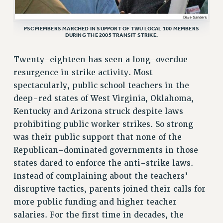
ADJUNCT LIAISON LEADERSHIP PROGRAM
VISIT US/CONTACT US
PSC MEMBERS MARCHED IN SUPPORT OF TWU LOCAL 100 MEMBERS
JOB POSTINGS
DURING THE 2005 TRANSIT STRIKE.
CONSTITUTION
Twenty-eighteen has seen a long-overdue
POLICIES
resurgence in strike activity. Most
PSC HISTORY
spectacularly, public school teachers in the
PSC’S 50TH ANNIVERSARY CELEBRATION
deep-red states of West Virginia, Oklahoma,
FORMER CAMPAIGNS
Kentucky and Arizona struck despite laws
Contracts
prohibiting public worker strikes. So strong
was their public support that none of the
CONTRACTS
Republican-dominated governments in those
CUNY CONTRACT
states dared to enforce the anti-strike laws.
SALARY SCHEDULES
Instead of complaining about the teachers’
REMOTE WORK AGREEMENT & IMPACT BARGAINING
disruptive tactics, parents joined their calls for
PAST CUNY CONTRACTS
more public funding and higher teacher
RF CENTRAL OFFICE CONTRACT
salaries. For the first time in decades, the
SALARY SCHEDULE