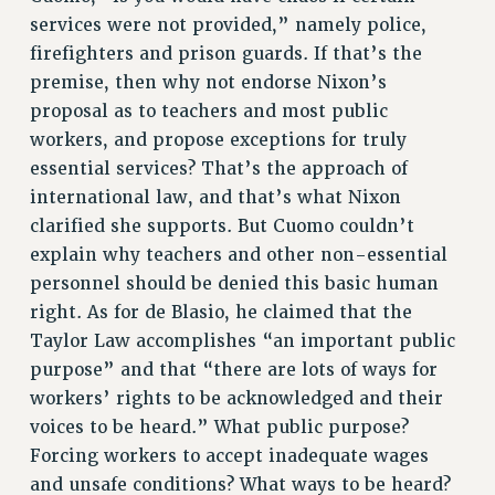
Clarion
services were not provided,” namely police,
firefighters and prison guards. If that’s the
CLARION ONLINE
premise, then why not endorse Nixon’s
PAST CLARIONS
proposal as to teachers and most public
2025
workers, and propose exceptions for truly
2024
essential services? That’s the approach of
2023
international law, and that’s what Nixon
2022
clarified she supports. But Cuomo couldn’t
2021
explain why teachers and other non-essential
2020
personnel should be denied this basic human
2019
right. As for de Blasio, he claimed that the
2018
Taylor Law accomplishes “an important public
VIEW ALL
purpose” and that “there are lots of ways for
workers’ rights to be acknowledged and their
voices to be heard.” What public purpose?
Forcing workers to accept inadequate wages
and unsafe conditions? What ways to be heard?