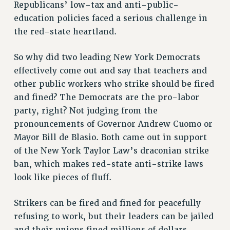
Republicans’ low-tax and anti-public-
RF FIELD UNIT CONTRACTS
education policies faced a serious challenge in
Issues
the red-state heartland.
ISSUES
So why did two leading New York Democrats
PRIMARY ENDORSEMENTS 2026
effectively come out and say that teachers and
other public workers who strike should be fired
REINSTATE THE FIRED FOUR
and fined? The Democrats are the pro-labor
PSC/CUNY CONTRACT IMPLEMENTATION
party, right? Not judging from the
DOWLOAD BACKPAY ESTIMATOR
pronouncements of Governor Andrew Cuomo or
PETITION: TREAT RF WORKERS FAIRLY
Mayor Bill de Blasio. Both came out in support
of the New York Taylor Law’s draconian strike
NEW RF FIELD UNITS CONTRACT
IMPLEMENTATION
ban, which makes red-state anti-strike laws
look like pieces of fluff.
WHAT’S HAPPENING TO OUR
HEALTHCARE?
Strikers can be fired and fined for peacefully
FIGHT FOR FULL FUNDING OF CUNY
refusing to work, but their leaders can be jailed
CITY
and their unions fined millions of dollars.