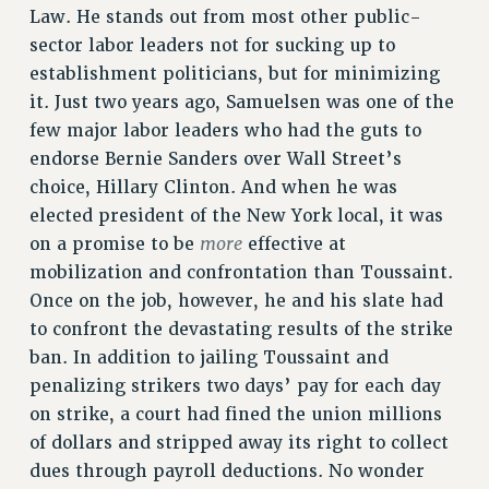
Law. He stands out from most other public-
sector labor leaders not for sucking up to
establishment politicians, but for minimizing
it. Just two years ago, Samuelsen was one of the
few major labor leaders who had the guts to
endorse Bernie Sanders over Wall Street’s
choice, Hillary Clinton. And when he was
elected president of the New York local, it was
more
on a promise to be
effective at
mobilization and confrontation than Toussaint.
Once on the job, however, he and his slate had
to confront the devastating results of the strike
ban. In addition to jailing Toussaint and
penalizing strikers two days’ pay for each day
on strike, a court had fined the union millions
of dollars and stripped away its right to collect
dues through payroll deductions. No wonder