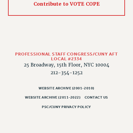
Contribute to VOTE COPE
PROFESSIONAL STAFF CONGRESS/CUNY AFT
LOCAL #2334
25 Broadway, 15th Floor, NYC 10004
212-354-1252
WEBSITE ARCHIVE (2001-2010)
WEBSITE ARCHIVE (2011-2022)
CONTACT US
PSC/CUNY PRIVACY POLICY