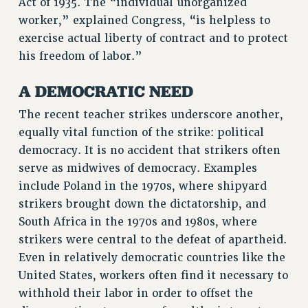
Act of 1935. The “individual unorganized
BROCHURES ON PART-TIMER RIGHTS
worker,” explained Congress, “is helpless to
PART-TIMER HEALTH BENEFITS
exercise actual liberty of contract and to protect
PROFESSIONAL DEVELOPMENT
his freedom of labor.”
ADJUNCT PAY DATES
A DEMOCRATIC NEED
RESOURCES FOR LAID-OFF ADJUNCTS
FAQ ABOUT UNEMPLOYMENT INSURANCE FOR ADJUNCTS
The recent teacher strikes underscore another,
LEAVE
equally vital function of the strike: political
ANNUAL LEAVE
democracy. It is no accident that strikers often
SICK LEAVE
serve as midwives of democracy. Examples
PAID PARENTAL LEAVE
include Poland in the 1970s, where shipyard
PAID FAMILY LEAVE
strikers brought down the dictatorship, and
South Africa in the 1970s and 1980s, where
REASSIGNED TIME
strikers were central to the defeat of apartheid.
POST-TENURE REASSIGNED TIME
Even in relatively democratic countries like the
TRAVIA LEAVE
United States, workers often find it necessary to
OTHER PROFESSIONAL LEAVES
withhold their labor in order to offset the
PROFESSIONAL DEVELOPMENT