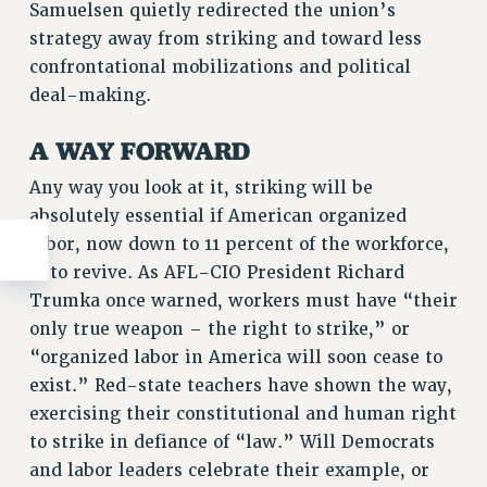
Samuelsen quietly redirected the union’s
strategy away from striking and toward less
confrontational mobilizations and political
deal-making.
A WAY FORWARD
Any way you look at it, striking will be
absolutely essential if American organized
labor, now down to 11 percent of the workforce,
is to revive. As AFL-CIO President Richard
Trumka once warned, workers must have “their
only true weapon – the right to strike,” or
“organized labor in America will soon cease to
exist.” Red-state teachers have shown the way,
exercising their constitutional and human right
to strike in defiance of “law.” Will Democrats
and labor leaders celebrate their example, or