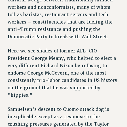
cultural wedge between traditionally minded
workers and nonconformists, many of whom
toil as baristas, restaurant servers and tech
workers – constituencies that are fueling the
anti-Trump resistance and pushing the
Democratic Party to break with Wall Street.
Here we see shades of former AFL-CIO
President George Meany, who helped to elect a
very different Richard Nixon by refusing to
endorse George McGovern, one of the most
consistently pro-labor candidates in US history,
on the ground that he was supported by
“hippies.”
Samuelsen’s descent to Cuomo attack dog is
inexplicable except as a response to the
crushing pressures generated by the Taylor