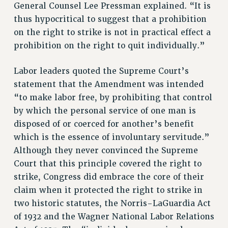
RESEARCH FOUNDATION RIGHTS
General Counsel Lee Pressman explained. “It is
RIGHTS UNDER CONTRACT – RF
thus hypocritical to suggest that a prohibition
RIGHTS UNDER LAW
on the right to strike is not in practical effect a
prohibition on the right to quit individually.”
HEALTH AND SAFETY
Benefits
Labor leaders quoted the Supreme Court’s
BENEFITS
statement that the Amendment was intended
HEALTH BENEFITS
“to make labor free, by prohibiting that control
FULL-TIMER HEALTH BENEFITS
by which the personal service of one man is
PART-TIMER HEALTH BENEFITS
disposed of or coerced for another’s benefit
DOCTORAL EMPLOYEES HEALTH BENEFITS
which is the essence of involuntary servitude.”
Although they never convinced the Supreme
RETIREE HEALTH BENEFITS
Court that this principle covered the right to
RF HEALTH BENEFITS
strike, Congress did embrace the core of their
WELFARE FUND BENEFITS
claim when it protected the right to strike in
PART-TIMER RIGHTS & BENEFITS
two historic statutes, the Norris-LaGuardia Act
PART-TIME LIAISONS
of 1932 and the Wagner National Labor Relations
RESOURCES FOR LAID-OFF ADJUNCTS