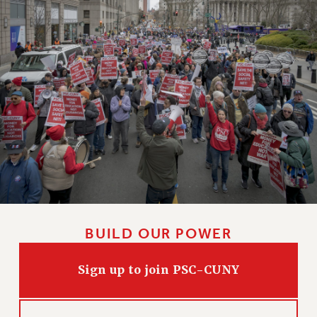
BUILD OUR POWER
Sign up to join PSC-CUNY