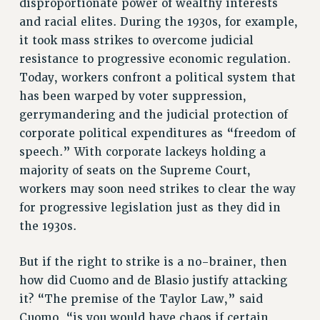
disproportionate power of wealthy interests
ADJUNCT-CET PROFESSIONAL DEVELOPMENT FUND
and racial elites. During the 1930s, for example,
HEO-CLT PROFESSIONAL DEVELOPMENT FUND
it took mass strikes to overcome judicial
PSC-CUNY RESEARCH AWARD PROGRAM
resistance to progressive economic regulation.
RETIREMENT
Today, workers confront a political system that
CHECK YOUR PENSION CONTRIBUTIONS
has been warped by voter suppression,
THINKING ABOUT RETIREMENT
gerrymandering and the judicial protection of
RETIREE EMAIL
corporate political expenditures as “freedom of
PHASED RETIREMENT
speech.” With corporate lackeys holding a
TRAVIA LEAVE
majority of seats on the Supreme Court,
workers may soon need strikes to clear the way
FULL-TIMER PENSION BENEFITS
for progressive legislation just as they did in
PART-TIMER PENSION BENEFITS
the 1930s.
PRE-RETIREMENT CONFERENCE
AFFILIATE BENEFITS
But if the right to strike is a no-brainer, then
FROM NYSUT
how did Cuomo and de Blasio justify attacking
FROM THE AFT
it? “The premise of the Taylor Law,” said
FROM THE PSC
Cuomo, “is you would have chaos if certain