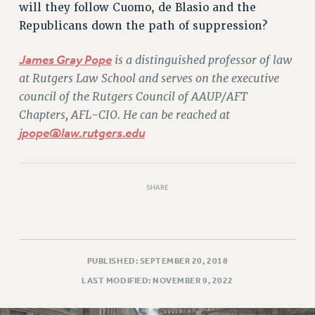
will they follow Cuomo, de Blasio and the
Republicans down the path of suppression?
James Gray Pope
is a distinguished professor of law
at Rutgers Law School and serves on the executive
council of the Rutgers Council of AAUP/AFT
Chapters, AFL-CIO. He can be reached at
jpope@law.rutgers.edu
SHARE
PUBLISHED: SEPTEMBER 20, 2018
LAST MODIFIED: NOVEMBER 9, 2022