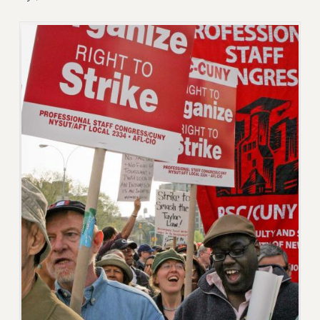
JOIN PSC RF FIELD UNITS
RETIREE MEMBERSHIP
REQUEST MAILED MEMBER CARD
MEMBERSHIP
UPDATE YOUR MEMBERSHIP INFORMATION
WHO WE ARE
PRINCIPAL OFFICERS
EXECUTIVE COUNCIL
DELEGATE ASSEMBLY
AFT/NYSUT DELEGATES
AAUP DELEGATES
CHAPTERS
COMMITTEES
STAFF
CAMPUS ACTION TEAMS
GRIEVANCE COUNSELORS AND ADVISORS