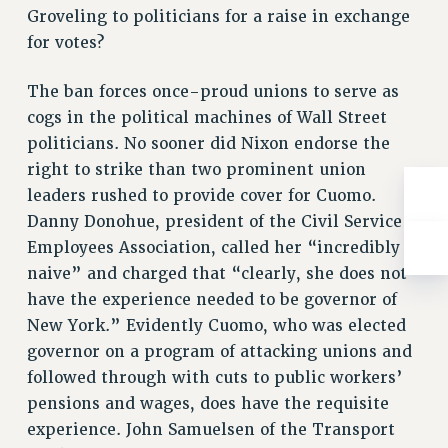
WEBSITE ARCHIVE (2001-2010)
Groveling to politicians for a raise in exchange
WEBSITE ARCHIVE (2011-2022)
for votes?
CONTACT US
PSC/CUNY PRIVACY POLICY
The ban forces once-proud unions to serve as
cogs in the political machines of Wall Street
politicians. No sooner did Nixon endorse the
right to strike than two prominent union
leaders rushed to provide cover for Cuomo.
Danny Donohue, president of the Civil Service
Employees Association, called her “incredibly
naive” and charged that “clearly, she does not
have the experience needed to be governor of
New York.” Evidently Cuomo, who was elected
governor on a program of attacking unions and
followed through with cuts to public workers’
pensions and wages, does have the requisite
experience. John Samuelsen of the Transport