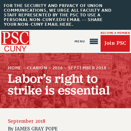
FOR THE SECURITY AND PRIVACY OF UNION
COMMUNICATIONS, WE URGE ALL FACULTY AND
STAFF REPRESENTED BY THE PSC TO USE A
PERSONAL NON-CUNY.EDU EMAIL -- SHARE
YOUR NON-CUNY EMAIL HERE.
BECOME A MEMBER
Join PSC
HOME
»
CLARION
»
2018
»
SEPTEMBER 2018
»
Labor’s right to
strike is essential
About Us
ABOUT US
JOIN PSC
September 2018
JOIN OR RECOMMIT ONLINE
By
JAMES GRAY POPE