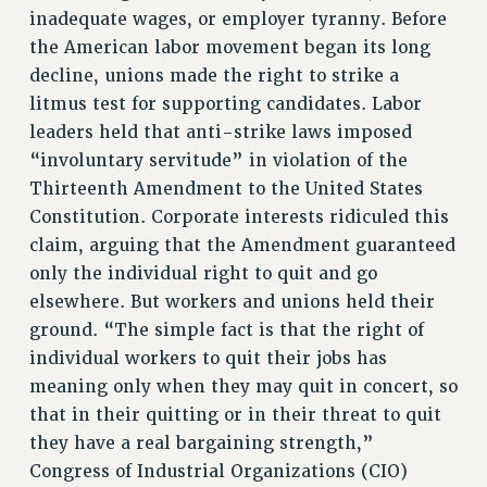
inadequate wages, or employer tyranny. Before
Rights
the American labor movement began its long
RIGHTS
decline, unions made the right to strike a
FACULTY AND STAFF RIGHTS
litmus test for supporting candidates. Labor
leaders held that anti-strike laws imposed
RIGHTS UNDER CONTRACT – CUNY
“involuntary servitude” in violation of the
THE GRIEVANCE PROCESS
Thirteenth Amendment to the United States
IF YOU ARE BEING DISCIPLINED
Constitution. Corporate interests ridiculed this
RIGHTS UNDER CUNY POLICY
claim, arguing that the Amendment guaranteed
RIGHTS UNDER LAW
only the individual right to quit and go
HEO RIGHTS AND BENEFITS
elsewhere. But workers and unions held their
CLT RIGHTS AND BENEFITS
ground. “The simple fact is that the right of
LIBRARY FACULTY RIGHTS AND BENEFITS
individual workers to quit their jobs has
ACADEMIC FREEDOM
meaning only when they may quit in concert, so
HEALTH AND SAFETY
that in their quitting or in their threat to quit
PART-TIMER RIGHTS & BENEFITS
they have a real bargaining strength,”
DOWNLOAD BACKPAY ESTIMATOR
Congress of Industrial Organizations (CIO)