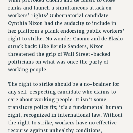
What provoked Cuomo and de Blasio to close
RESOURCES FOR PSC CHAPTER CHAIRS
ranks and launch a simultaneous attack on
RESOLUTIONS
workers’ rights? Gubernatorial candidate
News & Events
Cynthia Nixon had the audacity to include in
her platform a plank endorsing public workers’
NEWS
right to strike. No wonder Cuomo and de Blasio
PSC IN THE NEWS
struck back: Like Bernie Sanders, Nixon
THIS WEEK IN THE PSC
threatened the grip of Wall Street-backed
CALENDAR
politicians on what was once the party of
ADVOCACY
working people.
CONFERENCE/CONVENTION
FORUM
The right to strike should be a no-brainer for
HEARING
any self-respecting candidate who claims to
MEETING
care about working people. It isn’t some
transitory policy fix; it’s a fundamental human
PARTY/SOCIAL
right, recognized in international law. Without
RALLY
the right to strike, workers have no effective
TRAINING
recourse against unhealthy conditions,
CUNY BOARD OF TRUSTEES HEARINGS