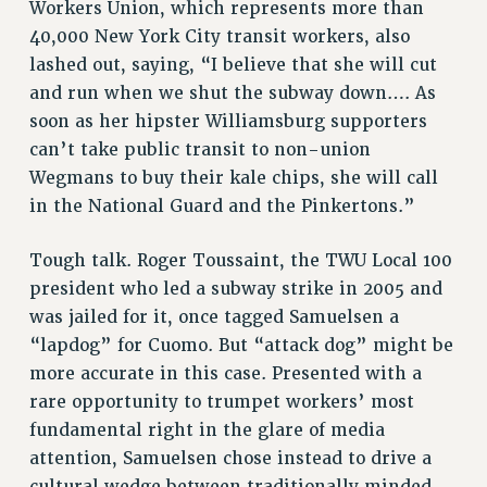
Workers Union, which represents more than
40,000 New York City transit workers, also
lashed out, saying, “I believe that she will cut
and run when we shut the subway down…. As
soon as her hipster Williamsburg supporters
can’t take public transit to non-union
Wegmans to buy their kale chips, she will call
in the National Guard and the Pinkertons.”
Tough talk. Roger Toussaint, the TWU Local 100
president who led a subway strike in 2005 and
was jailed for it, once tagged Samuelsen a
“lapdog” for Cuomo. But “attack dog” might be
more accurate in this case. Presented with a
rare opportunity to trumpet workers’ most
fundamental right in the glare of media
attention, Samuelsen chose instead to drive a