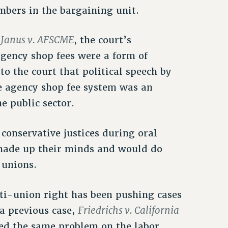
mbers in the bargaining unit.
Janus v. AFSCME
f
, the court’s
gency shop fees were a form of
o the court that political speech by
e agency shop fee system was an
e public sector.
 conservative justices during oral
made up their minds and would do
 unions.
nti-union right has been pushing cases
Friedrichs v. California
 a previous case,
ed the same problem on the labor