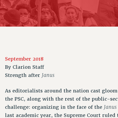
ACADEMIC FREEDOM
P
CHAPTERS
NEW DEAL FOR CUNY
AFFILIATE B
PSC’S 50TH ANNIVERSARY CELEBRATION
CONTRIBUTE TO THE PSC ACTION FUND
IMMIGRANT SOLIDARITY
COMMITTEES
ADJUNCT VISIBILITY
PAST BUDGET CAMPAIGNS
FORMER CAMPAIGNS
SEXUALITY AND GENDER
ENVIRONMENTAL JUSTICE
STAFF
ANTI-BULLYING
DEFEND RESEARCH FUNDING
CAMPUS ACTION TEAMS
SAFE AND HEALTHY WORKPLACES
GRIEVANCE COUNSELORS AND ADVISORS
RESOURCES FOR PSC CHAPTER CHAIRS
September 2018
RESOLUTIONS
ADJUNCT LIAISON LEADERSHIP PROGRAM
By
Clarion Staff
Janus
Strength after
As editorialists around the nation cast gloo
the PSC, along with the rest of the public-s
Janus
challenge: organizing in the face of the
last academic year, the Supreme Court ruled 