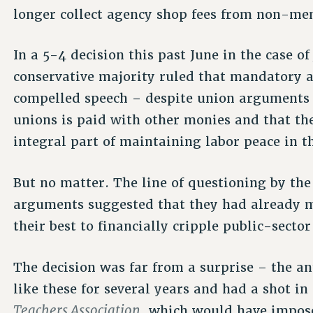
longer collect agency shop fees from non-me
In a 5-4 decision this past June in the case o
conservative majority ruled that mandatory a
compelled speech – despite union arguments t
unions is paid with other monies and that th
integral part of maintaining labor peace in th
But no matter. The line of questioning by the
arguments suggested that they had already 
their best to financially cripple public-sector
The decision was far from a surprise – the a
like these for several years and had a shot in
Teachers Association
, which would have impos