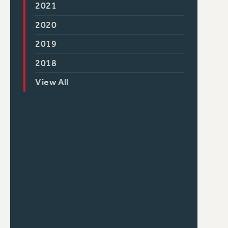
2021
2020
2019
2018
View All