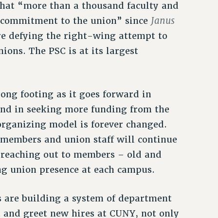
hat “more than a thousand faculty and
Janus
r commitment to the union” since
re defying the right-wing attempt to
ons. The PSC is at its largest
ong footing as it goes forward in
and in seeking more funding from the
organizing model is forever changed.
e members and union staff will continue
 reaching out to members – old and
ng union presence at each campus.
s are building a system of department
t and greet new hires at CUNY, not only