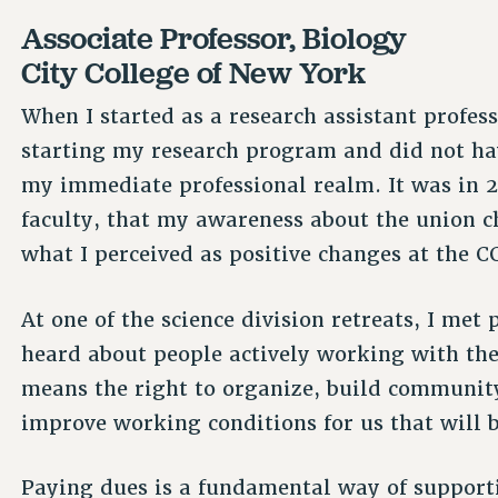
Associate Professor, Biology
City College of New York
When I started as a research assistant profes
starting my research program and did not hav
my immediate professional realm. It was in 20
faculty, that my awareness about the union c
what I perceived as positive changes at the C
At one of the science division retreats, I met
heard about people actively working with th
means the right to organize, build community
improve working conditions for us that will b
Paying dues is a fundamental way of supporti