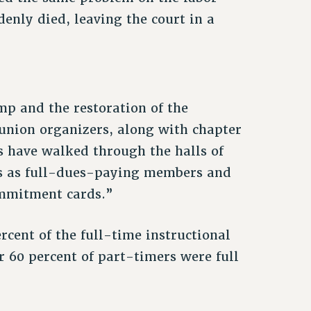
enly died, leaving the court in a
mp and the restoration of the
union organizers, along with chapter
s have walked through the halls of
rs as full-dues-paying members and
mmitment cards.”
ercent of the full-time instructional
r 60 percent of part-timers were full