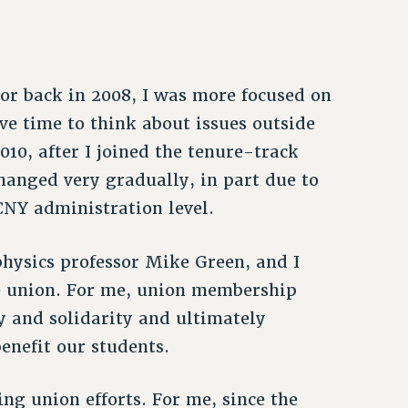
sor back in 2008, I was more focused on
e time to think about issues outside
10, after I joined the tenure-track
hanged very gradually, in part due to
CNY administration level.
 physics professor Mike Green, and I
e union. For me, union membership
 and solidarity and ultimately
enefit our students.
ng union efforts. For me, since the