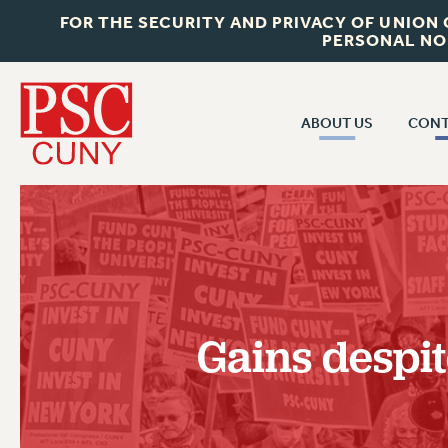
FOR THE SECURITY AND PRIVACY OF UNION
PERSONAL NO
ABOUT US
CONT
CON
ABOUT US
CUNY C
JOIN PSC
PAST CUN
WHO WE ARE
P
RF CENTRAL OF
VISIT US/CONTACT US
NEW 
Gains despi
RF FIELD U
JOB POSTINGS
W
CONSTITUTION
POLICIES