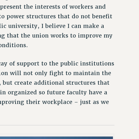
present the interests of workers and
to power structures that do not benefit
ic university, I believe I can make a
ng that the union works to improve my
onditions.
ay of support to the public institutions
ion will not only fight to maintain the
 but create additional structures that
in organized so future faculty have a
mproving their workplace – just as we