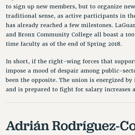
to sign up new members, but to organize ne
traditional sense, as active participants in t
has already reached a few milestones. LaGua
and Bronx Community College all boast a 10
time faculty as of the end of Spring 2018.
In short, if the right-wing forces that suppor
impose a mood of despair among public-sector
been the opposite. The union is energized by i
and is prepared to fight for salary increases
Adrián Rodríguez-Co