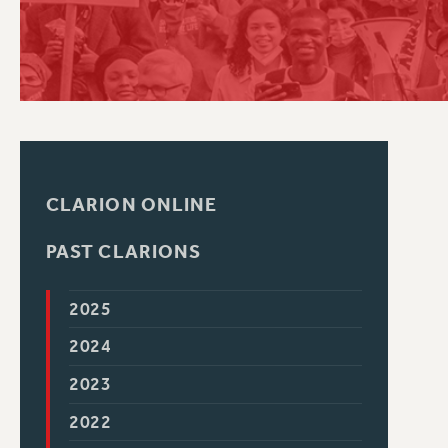
PSC HISTORY
CLARION ONLINE
PAST CLARIONS
2025
2024
2023
2022