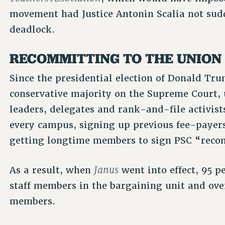
movement had Justice Antonin Scalia not sudd
deadlock.
RECOMMITTING TO THE UNION
Since the presidential election of Donald Tru
conservative majority on the Supreme Court, 
leaders, delegates and rank-and-file activist
every campus, signing up previous fee-paye
getting longtime members to sign PSC “reco
Janus
As a result, when
went into effect, 95 p
staff members in the bargaining unit and ove
members.