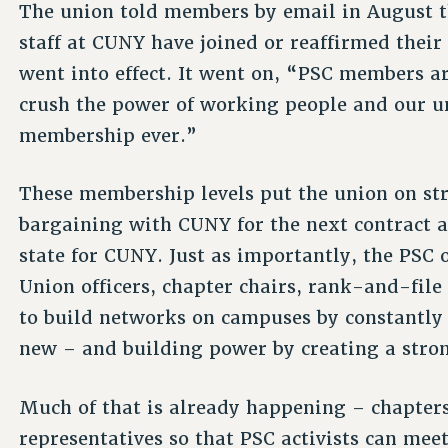
The union told members by email in August t
staff at CUNY have joined or reaffirmed thei
went into effect. It went on, “PSC members a
crush the power of working people and our uni
membership ever.”
These membership levels put the union on str
bargaining with CUNY for the next contract 
state for CUNY. Just as importantly, the PSC 
Union officers, chapter chairs, rank-and-fil
to build networks on campuses by constantly
new – and building power by creating a stro
Much of that is already happening – chapter
representatives so that PSC activists can mee