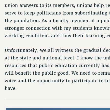
union answers to its members, unions help re
serve to keep politicians from subordinating 
the population. As a faculty member at a publ
stronger connection with my students knowi
working conditions and thus their learning c
Unfortunately, we all witness the gradual dec
at the state and national level. I know the un
resources that public education currently has,
will benefit the public good. We need to rema
voice and the opportunity to participate in i
have.