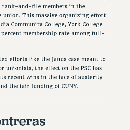
w rank-and-file members in the
he union. This massive organizing effort
rdia Community College, York College
0 percent membership rate among full-
ted efforts like the Janus case meant to
 unionists, the effect on the PSC has
ts recent wins in the face of austerity
 and the fair funding of CUNY.
ntreras