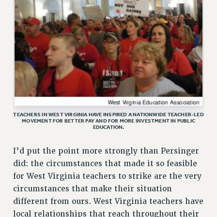
ADJUNCT LIAISON LEADERSHIP PROGRAM
VISIT US/CONTACT US
JOB POSTINGS
CONSTITUTION
POLICIES
PSC HISTORY
PSC’S 50TH ANNIVERSARY CELEBRATION
FORMER CAMPAIGNS
TEACHERS IN WEST VIRGINIA HAVE INSPIRED A NATIONWIDE TEACHER-LED
Contracts
MOVEMENT FOR BETTER PAY AND FOR MORE INVESTMENT IN PUBLIC
EDUCATION.
CONTRACTS
CUNY CONTRACT
I’d put the point more strongly than Persinger
SALARY SCHEDULES
did: the circumstances that made it so feasible
REMOTE WORK AGREEMENT & IMPACT BARGAINING
for West Virginia teachers to strike are the very
PAST CUNY CONTRACTS
circumstances that make their situation
different from ours. West Virginia teachers have
RF CENTRAL OFFICE CONTRACT
local relationships that reach throughout their
SALARY SCHEDULE