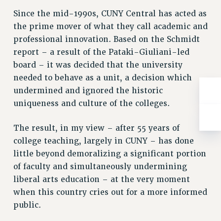
WEBSITE ARCHIVE (2001-2010)
Since the mid-1990s, CUNY Central has acted as
WEBSITE ARCHIVE (2011-2022)
the prime mover of what they call academic and
CONTACT US
professional innovation. Based on the Schmidt
PSC/CUNY PRIVACY POLICY
report – a result of the Pataki-Giuliani-led
board – it was decided that the university
needed to behave as a unit, a decision which
undermined and ignored the historic
uniqueness and culture of the colleges.
The result, in my view – after 55 years of
college teaching, largely in CUNY – has done
little beyond demoralizing a significant portion
of faculty and simultaneously undermining
liberal arts education – at the very moment
when this country cries out for a more informed
public.