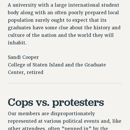
A university with a large international student
body along with an often poorly prepared local
population surely ought to expect that its
graduates have some clue about the history and
culture of the nation and the world they will
inhabit.
Sandi Cooper
College of Staten Island and the Graduate
Center, retired
Cops vs. protesters
Our members are disproportionately
represented at various political events and, like
other attendees, often “penned in” by the