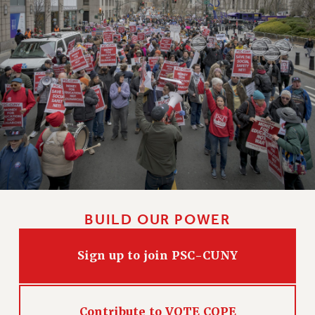
BUILD OUR POWER
Sign up to join PSC-CUNY
Contribute to VOTE COPE