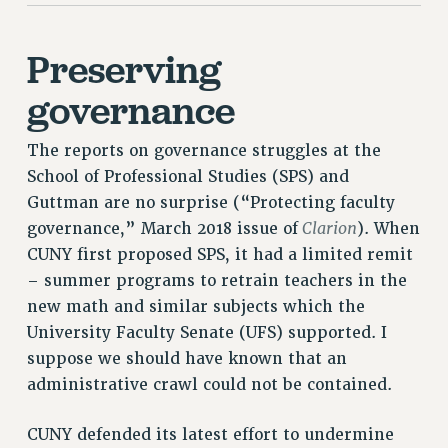
ADJUNCT-CET PROFESSIONAL DEVELOPMENT FUND
HEO-CLT PROFESSIONAL DEVELOPMENT FUND
Preserving
PSC-CUNY RESEARCH AWARD PROGRAM
governance
RETIREMENT
CHECK YOUR PENSION CONTRIBUTIONS
The reports on governance struggles at the
THINKING ABOUT RETIREMENT
School of Professional Studies (SPS) and
RETIREE EMAIL
Guttman are no surprise (“Protecting faculty
PHASED RETIREMENT
Clarion
governance,” March 2018 issue of
). When
TRAVIA LEAVE
CUNY first proposed SPS, it had a limited remit
FULL-TIMER PENSION BENEFITS
– summer programs to retrain teachers in the
PART-TIMER PENSION BENEFITS
new math and similar subjects which the
PRE-RETIREMENT CONFERENCE
University Faculty Senate (UFS) supported. I
AFFILIATE BENEFITS
suppose we should have known that an
FROM NYSUT
administrative crawl could not be contained.
FROM THE AFT
FROM THE PSC
CUNY defended its latest effort to undermine