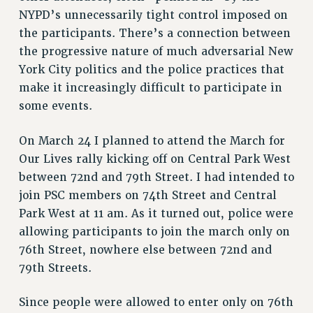
NYPD’s unnecessarily tight control imposed on
the participants. There’s a connection between
the progressive nature of much adversarial New
York City politics and the police practices that
make it increasingly difficult to participate in
some events.
On March 24 I planned to attend the March for
Our Lives rally kicking off on Central Park West
between 72nd and 79th Street. I had intended to
join PSC members on 74th Street and Central
Park West at 11 am. As it turned out, police were
allowing participants to join the march only on
76th Street, nowhere else between 72nd and
79th Streets.
Since people were allowed to enter only on 76th