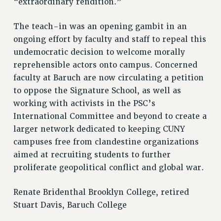
“extraordinary rendition.”
BROCHURES ON PART-TIMER RIGHTS
PART-TIMER HEALTH BENEFITS
The teach-in was an opening gambit in an
PROFESSIONAL DEVELOPMENT
ongoing effort by faculty and staff to repeal this
ADJUNCT PAY DATES
undemocratic decision to welcome morally
RESOURCES FOR LAID-OFF ADJUNCTS
reprehensible actors onto campus. Concerned
FAQ ABOUT UNEMPLOYMENT INSURANCE FOR ADJUNCTS
faculty at Baruch are now circulating a petition
to oppose the Signature School, as well as
LEAVE
working with activists in the PSC’s
ANNUAL LEAVE
International Committee and beyond to create a
SICK LEAVE
larger network dedicated to keeping CUNY
PAID PARENTAL LEAVE
campuses free from clandestine organizations
PAID FAMILY LEAVE
aimed at recruiting students to further
REASSIGNED TIME
proliferate geopolitical conflict and global war.
POST-TENURE REASSIGNED TIME
TRAVIA LEAVE
Renate Bridenthal Brooklyn College, retired
OTHER PROFESSIONAL LEAVES
Stuart Davis, Baruch College
PROFESSIONAL DEVELOPMENT