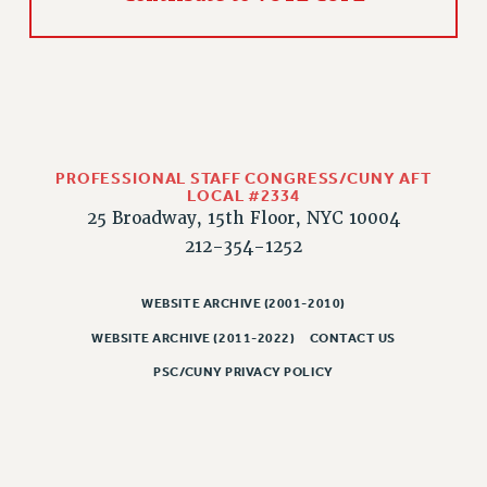
PROFESSIONAL STAFF CONGRESS/CUNY AFT
LOCAL #2334
25 Broadway, 15th Floor, NYC 10004
212-354-1252
WEBSITE ARCHIVE (2001-2010)
WEBSITE ARCHIVE (2011-2022)
CONTACT US
PSC/CUNY PRIVACY POLICY