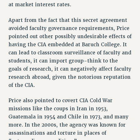
RESEARCH FOUNDATION RIGHTS
at market interest rates.
RIGHTS UNDER CONTRACT – RF
RIGHTS UNDER LAW
Apart from the fact that this secret agreement
avoided faculty governance requirements, Price
HEALTH AND SAFETY
pointed out other possibly undesirable effects of
Benefits
having the CIA embedded at Baruch College. It
BENEFITS
can lead to classroom surveillance of faculty and
HEALTH BENEFITS
students, it can import group-think to the
FULL-TIMER HEALTH BENEFITS
goals of research, it can negatively affect faculty
PART-TIMER HEALTH BENEFITS
research abroad, given the notorious reputation
DOCTORAL EMPLOYEES HEALTH BENEFITS
of the CIA.
RETIREE HEALTH BENEFITS
Price also pointed to covert CIA Cold War
RF HEALTH BENEFITS
missions like the coups in Iran in 1953,
WELFARE FUND BENEFITS
Guatemala in 1954 and Chile in 1973, and many
PART-TIMER RIGHTS & BENEFITS
more. In the 2000s, the agency was known for
PART-TIME LIAISONS
assassinations and torture in places of
RESOURCES FOR LAID-OFF ADJUNCTS