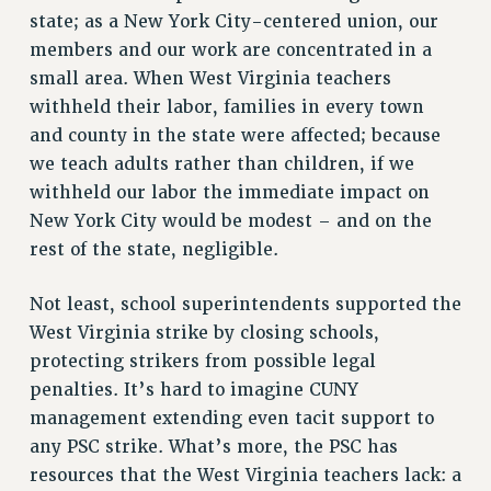
state; as a New York City-centered union, our
RF FIELD UNIT CONTRACTS
members and our work are concentrated in a
Issues
small area. When West Virginia teachers
ISSUES
withheld their labor, families in every town
and county in the state were affected; because
PRIMARY ENDORSEMENTS 2026
we teach adults rather than children, if we
REINSTATE THE FIRED FOUR
withheld our labor the immediate impact on
PSC/CUNY CONTRACT IMPLEMENTATION
New York City would be modest – and on the
rest of the state, negligible.
DOWLOAD BACKPAY ESTIMATOR
PETITION: TREAT RF WORKERS FAIRLY
Not least, school superintendents supported the
NEW RF FIELD UNITS CONTRACT
West Virginia strike by closing schools,
IMPLEMENTATION
protecting strikers from possible legal
WHAT’S HAPPENING TO OUR
penalties. It’s hard to imagine CUNY
HEALTHCARE?
management extending even tacit support to
FIGHT FOR FULL FUNDING OF CUNY
any PSC strike. What’s more, the PSC has
CITY
resources that the West Virginia teachers lack: a