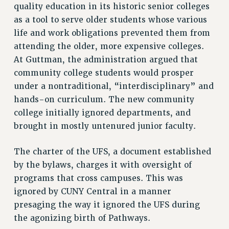
Clarion
quality education in its historic senior colleges
as a tool to serve older students whose various
CLARION ONLINE
life and work obligations prevented them from
PAST CLARIONS
attending the older, more expensive colleges.
2025
At Guttman, the administration argued that
2024
community college students would prosper
2023
under a nontraditional, “interdisciplinary” and
2022
hands-on curriculum. The new community
2021
college initially ignored departments, and
2020
brought in mostly untenured junior faculty.
2019
The charter of the UFS, a document established
2018
by the bylaws, charges it with oversight of
VIEW ALL
programs that cross campuses. This was
ignored by CUNY Central in a manner
presaging the way it ignored the UFS during
the agonizing birth of Pathways.