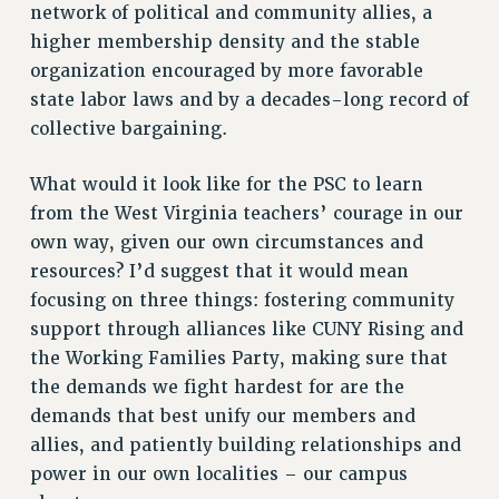
STATE
network of political and community allies, a
NEW DEAL FOR CUNY
higher membership density and the stable
organization encouraged by more favorable
PAST BUDGET CAMPAIGNS
state labor laws and by a decades-long record of
DEFEND THE SOCIAL SAFETY NET
collective bargaining.
FEDERAL FIGHTBACK
ACADEMIC FREEDOM
What would it look like for the PSC to learn
IMMIGRANT SOLIDARITY
from the West Virginia teachers’ courage in our
SEXUALITY AND GENDER
own way, given our own circumstances and
resources? I’d suggest that it would mean
DEFEND RESEARCH FUNDING
focusing on three things: fostering community
CONTRIBUTE TO THE PSC ACTION FUND
support through alliances like CUNY Rising and
ADJUNCT VISIBILITY
the Working Families Party, making sure that
ENVIRONMENTAL JUSTICE
the demands we fight hardest for are the
demands that best unify our members and
ANTI-BULLYING
allies, and patiently building relationships and
SAFE AND HEALTHY WORKPLACES
power in our own localities – our campus