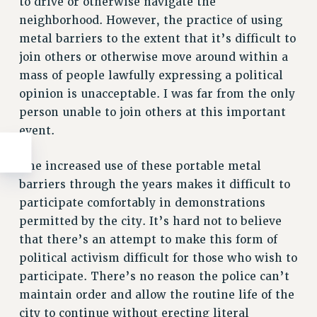
to drive or otherwise navigate the
neighborhood. However, the practice of using
metal barriers to the extent that it’s difficult to
join others or otherwise move around within a
mass of people lawfully expressing a political
opinion is unacceptable. I was far from the only
person unable to join others at this important
event.
The increased use of these portable metal
barriers through the years makes it difficult to
participate comfortably in demonstrations
permitted by the city. It’s hard not to believe
that there’s an attempt to make this form of
political activism difficult for those who wish to
participate. There’s no reason the police can’t
maintain order and allow the routine life of the
city to continue without erecting literal