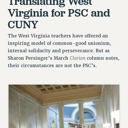
Translating West
JOIN PSC RF FIELD UNITS
Virginia for PSC and
RETIREE MEMBERSHIP
REQUEST MAILED MEMBER CARD
CUNY
MEMBERSHIP
UPDATE YOUR MEMBERSHIP INFORMATION
The West Virginia teachers have offered an
WHO WE ARE
inspiring model of common-good unionism,
PRINCIPAL OFFICERS
internal solidarity and perseverance. But as
Clarion
Sharon Persinger’s March
column notes,
EXECUTIVE COUNCIL
their circumstances are not the PSC’s.
DELEGATE ASSEMBLY
AFT/NYSUT DELEGATES
AAUP DELEGATES
CHAPTERS
COMMITTEES
STAFF
CAMPUS ACTION TEAMS
GRIEVANCE COUNSELORS AND ADVISORS