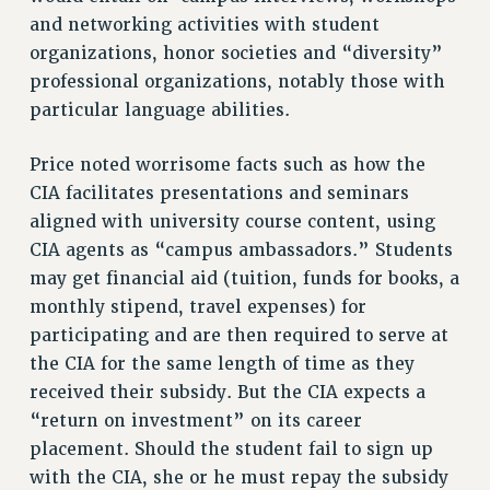
and networking activities with student
Rights
organizations, honor societies and “diversity”
RIGHTS
professional organizations, notably those with
FACULTY AND STAFF RIGHTS
particular language abilities.
RIGHTS UNDER CONTRACT – CUNY
THE GRIEVANCE PROCESS
Price noted worrisome facts such as how the
CIA facilitates presentations and seminars
IF YOU ARE BEING DISCIPLINED
aligned with university course content, using
RIGHTS UNDER CUNY POLICY
CIA agents as “campus ambassadors.” Students
RIGHTS UNDER LAW
may get financial aid (tuition, funds for books, a
HEO RIGHTS AND BENEFITS
monthly stipend, travel expenses) for
CLT RIGHTS AND BENEFITS
participating and are then required to serve at
LIBRARY FACULTY RIGHTS AND BENEFITS
the CIA for the same length of time as they
ACADEMIC FREEDOM
received their subsidy. But the CIA expects a
HEALTH AND SAFETY
“return on investment” on its career
PART-TIMER RIGHTS & BENEFITS
placement. Should the student fail to sign up
DOWNLOAD BACKPAY ESTIMATOR
with the CIA, she or he must repay the subsidy