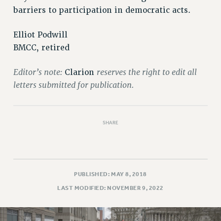
barriers to participation in democratic acts.
Elliot Podwill
BMCC, retired
Editor’s note:
reserves the right to edit all
Clarion
letters submitted for publication.
SHARE
PUBLISHED: MAY 8, 2018
LAST MODIFIED: NOVEMBER 9, 2022