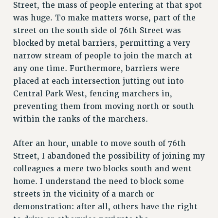
Street, the mass of people entering at that spot
was huge. To make matters worse, part of the
street on the south side of 76th Street was
blocked by metal barriers, permitting a very
narrow stream of people to join the march at
any one time. Furthermore, barriers were
placed at each intersection jutting out into
Central Park West, fencing marchers in,
preventing them from moving north or south
within the ranks of the marchers.
After an hour, unable to move south of 76th
Street, I abandoned the possibility of joining my
colleagues a mere two blocks south and went
home. I understand the need to block some
streets in the vicinity of a march or
demonstration: after all, others have the right