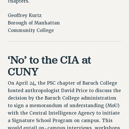
chapters.
RESOURCES FOR PSC CHAPTER CHAIRS
RESOLUTIONS
Geoffrey Kurtz
News & Events
Borough of Manhattan
Community College
NEWS
PSC IN THE NEWS
THIS WEEK IN THE PSC
‘No’ to the CIA at
CALENDAR
ADVOCACY
CUNY
CONFERENCE/CONVENTION
FORUM
On April 24, the PSC chapter of Baruch College
HEARING
hosted anthropologist David Price to discuss the
MEETING
decision by the Baruch College administration
PARTY/SOCIAL
to sign a memorandum of understanding (MoU)
RALLY
with the Central Intelligence Agency to initiate
TRAINING
a Signature School Program on campus. This
would entail on-campus interviews, workshops
CUNY BOARD OF TRUSTEES HEARINGS