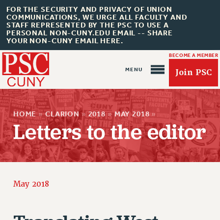
FOR THE SECURITY AND PRIVACY OF UNION
COMMUNICATIONS, WE URGE ALL FACULTY AND
STAFF REPRESENTED BY THE PSC TO USE A
PERSONAL NON-CUNY.EDU EMAIL -- SHARE
YOUR NON-CUNY EMAIL HERE.
BECOME A MEMBER
Join PSC
HOME
»
CLARION
»
2018
»
MAY 2018
»
Letters to the editor
About Us
ABOUT US
May 2018
JOIN PSC
JOIN OR RECOMMIT ONLINE