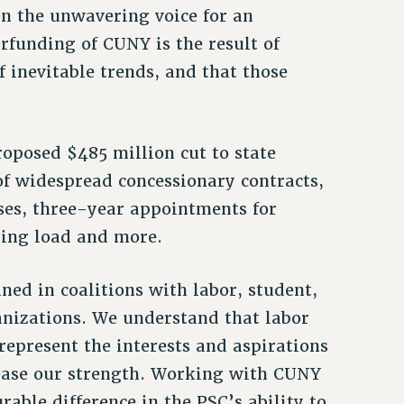
n the unwavering voice for an
rfunding of CUNY is the result of
f inevitable trends, and that those
oposed $485 million cut to state
of widespread concessionary contracts,
ses, three-year appointments for
hing load and more.
ed in coalitions with labor, student,
nizations. We understand that labor
represent the interests and aspirations
rease our strength. Working with CUNY
able difference in the PSC’s ability to