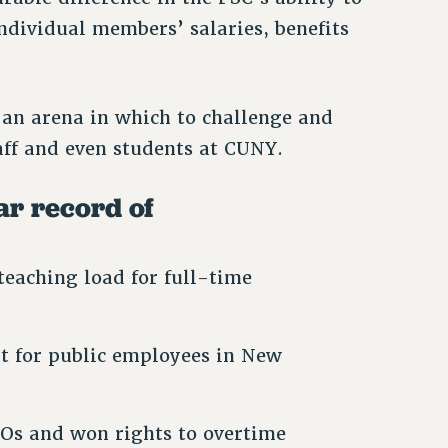
ndividual members’ salaries, benefits
 an arena in which to challenge and
taff and even students at CUNY.
ear record of
teaching load for full-time
it for public employees in New
Os and won rights to overtime