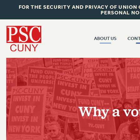
FOR THE SECURITY AND PRIVACY OF UNION
PERSONAL NO
ABOUT US
CONT
CON
ABOUT US
CUNY C
JOIN PSC
PAST CUN
WHO WE ARE
P
RF CENTRAL OF
VISIT US/CONTACT US
NEW 
Why a vot
RF FIELD U
JOB POSTINGS
W
CONSTITUTION
POLICIES