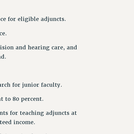
e for eligible adjuncts.
ce.
ision and hearing care, and
nd.
rch for junior faculty.
t to 80 percent.
ts for teaching adjuncts at
nteed income.