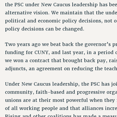
the PSC under New Caucus leadership has bee
alternative vision. We maintain that the unde
political and economic policy decisions, not o
policy decisions can be changed.
Two years ago we beat back the governor’s pr
funding for CUNY, and last year, in a period 
we won a contract that brought back pay, rai
adjuncts, an agreement on reducing the teac
Under New Caucus leadership, the PSC has join
community, faith-based and progressive orga
unions are at their most powerful when they 
of all working people and that alliances inc
Rising and other coalitions has made a measur