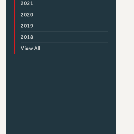
2021
2020
2019
2018
View All