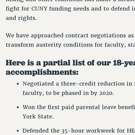
fight for CUNY funding needs and to defend i
and rights.
We have approached contract negotiations as
transform austerity conditions for faculty, s
Here is a partial list of our 18-y
accomplishments:
Negotiated a three-credit reduction in 
faculty, to be phased in by 2020.
Won the first paid parental leave benef
York State.
Defended the 35-hour workweek for HE