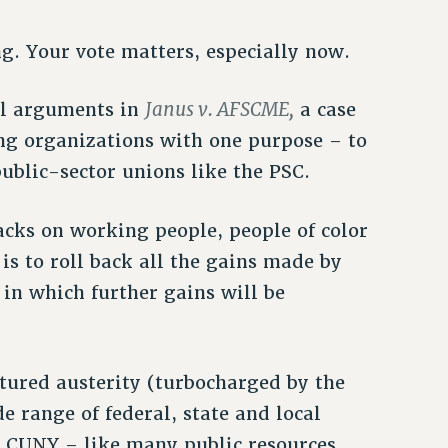
ng. Your vote matters, especially now.
Janus v. AFSCME,
al arguments in
a case
ng organizations with one purpose – to
ublic-sector unions like the PSC.
tacks on working people, people of color
s to roll back all the gains made by
 in which further gains will be
tured austerity (turbocharged by the
e range of federal, state and local
. CUNY – like many public resources