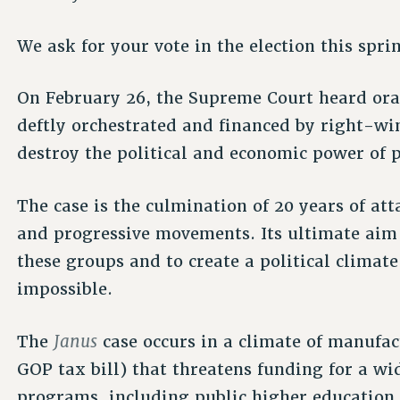
We ask for your vote in the election this spri
On February 26, the Supreme Court heard or
deftly orchestrated and financed by right-wi
destroy the political and economic power of p
The case is the culmination of 20 years of at
and progressive movements. Its ultimate aim i
these groups and to create a political climate
impossible.
Janus
The
case occurs in a climate of manufac
GOP tax bill) that threatens funding for a wid
programs, including public higher education