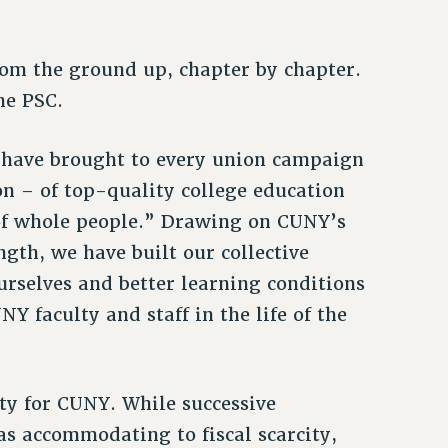
rom the ground up, chapter by chapter.
he PSC.
d have brought to every union campaign
ion – of top-quality college education
n of whole people.” Drawing on CUNY’s
ngth, we have built our collective
urselves and better learning conditions
Y faculty and staff in the life of the
ty for CUNY. While successive
 as accommodating to fiscal scarcity,