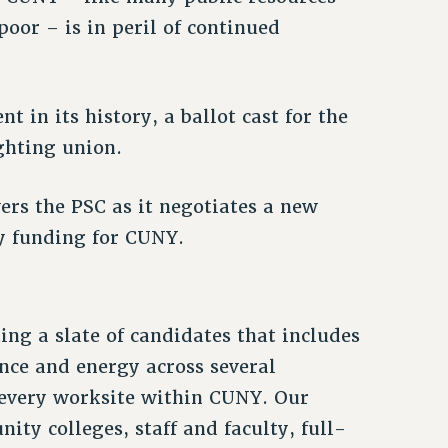
oor – is in peril of continued
 in its history, a ballot cast for the
ghting union.
rs the PSC as it negotiates a new
ty funding for CUNY.
ing a slate of candidates that includes
nce and energy across several
every worksite within CUNY. Our
ty colleges, staff and faculty, full-