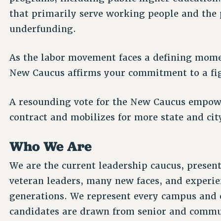
that primarily serve working people and the p
underfunding.
As the labor movement faces a defining moment
New Caucus affirms your commitment to a fi
A resounding vote for the New Caucus empowe
contract and mobilizes for more state and ci
Who We Are
We are the current leadership caucus, present
veteran leaders, many new faces, and experie
generations. We represent every campus and 
candidates are drawn from senior and communi