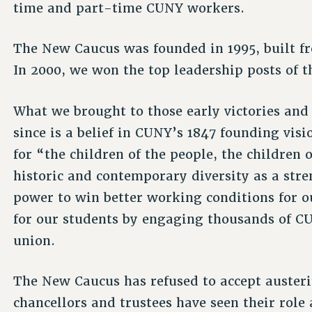
time and part-time CUNY workers.
The New Caucus was founded in 1995, built f
In 2000, we won the top leadership posts of t
What we brought to those early victories an
since is a belief in CUNY’s 1847 founding vis
for “the children of the people, the childre
historic and contemporary diversity as a stre
power to win better working conditions for o
for our students by engaging thousands of CUN
union.
The New Caucus has refused to accept austeri
chancellors and trustees have seen their role