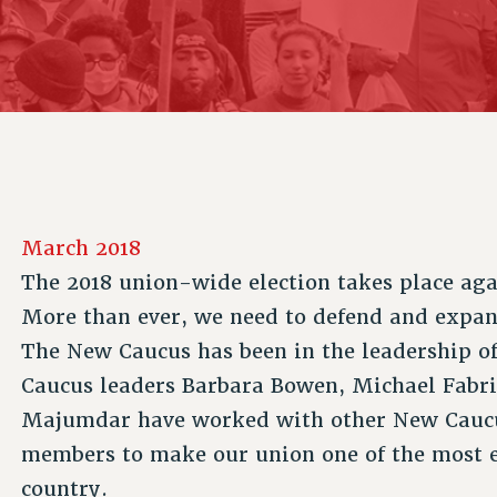
ACADEMIC FREEDOM
P
CHAPTERS
NEW DEAL FOR CUNY
AFFILIATE B
PSC’S 50TH ANNIVERSARY CELEBRATION
CONTRIBUTE TO THE PSC ACTION FUND
IMMIGRANT SOLIDARITY
COMMITTEES
ADJUNCT VISIBILITY
PAST BUDGET CAMPAIGNS
FORMER CAMPAIGNS
SEXUALITY AND GENDER
ENVIRONMENTAL JUSTICE
STAFF
ANTI-BULLYING
DEFEND RESEARCH FUNDING
CAMPUS ACTION TEAMS
SAFE AND HEALTHY WORKPLACES
GRIEVANCE COUNSELORS AND ADVISORS
RESOURCES FOR PSC CHAPTER CHAIRS
March 2018
RESOLUTIONS
ADJUNCT LIAISON LEADERSHIP PROGRAM
The 2018 union-wide election takes place aga
More than ever, we need to defend and expa
The New Caucus has been in the leadership of
Caucus leaders Barbara Bowen, Michael Fabri
Majumdar have worked with other New Caucus
members to make our union one of the most ef
country.