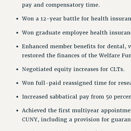
pay and compensatory time.
Won a 12-year battle for health insuranc
Won graduate employee health insuran
Enhanced member benefits for dental, v
restored the finances of the Welfare Fu
Negotiated equity increases for CLTs.
Won full-paid reassigned time for resea
Increased sabbatical pay from 50 percen
Achieved the first multiyear appointmen
CUNY, including a provision for guara