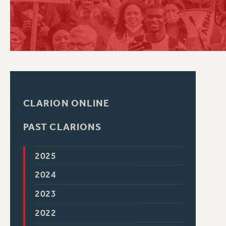
PSC HISTORY
CLARION ONLINE
PAST CLARIONS
2025
2024
2023
2022