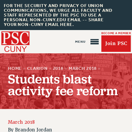
FOR THE SECURITY AND PRIVACY OF UNION
COMMUNICATIONS, WE URGE ALL FACULTY AND
STAFF REPRESENTED BY THE PSC TO USE A
PERSONAL NON-CUNY.EDU EMAIL -- SHARE
YOUR NON-CUNY EMAIL HERE.
BECOME A MEMBER
Join PSC
HOME
»
CLARION
»
2018
»
MARCH 2018
»
Students blast
activity fee reform
About Us
ABOUT US
JOIN PSC
JOIN OR RECOMMIT ONLINE
March 2018
By
Brandon Jordan
JOIN PSC RF FIELD UNITS