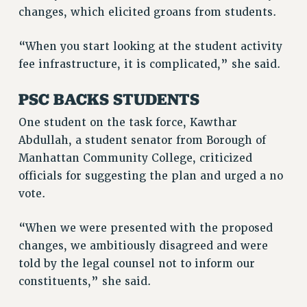
Rights
changes, which elicited groans from students.
RIGHTS
“When you start looking at the student activity
FACULTY AND STAFF RIGHTS
fee infrastructure, it is complicated,” she said.
RIGHTS UNDER CONTRACT – CUNY
THE GRIEVANCE PROCESS
PSC BACKS STUDENTS
IF YOU ARE BEING DISCIPLINED
One student on the task force, Kawthar
RIGHTS UNDER CUNY POLICY
Abdullah, a student senator from Borough of
RIGHTS UNDER LAW
Manhattan Community College, criticized
HEO RIGHTS AND BENEFITS
officials for suggesting the plan and urged a no
CLT RIGHTS AND BENEFITS
vote.
LIBRARY FACULTY RIGHTS AND BENEFITS
ACADEMIC FREEDOM
“When we were presented with the proposed
HEALTH AND SAFETY
changes, we ambitiously disagreed and were
told by the legal counsel not to inform our
PART-TIMER RIGHTS & BENEFITS
constituents,” she said.
DOWNLOAD BACKPAY ESTIMATOR
RESEARCH FOUNDATION RIGHTS