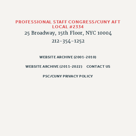
WEBSITE ARCHIVE (2011-2022)
CONTACT US
PROFESSIONAL STAFF CONGRESS/CUNY AFT
PSC/CUNY PRIVACY POLICY
LOCAL #2334
25 Broadway, 15th Floor, NYC 10004
212-354-1252
WEBSITE ARCHIVE (2001-2010)
WEBSITE ARCHIVE (2011-2022)
CONTACT US
PSC/CUNY PRIVACY POLICY