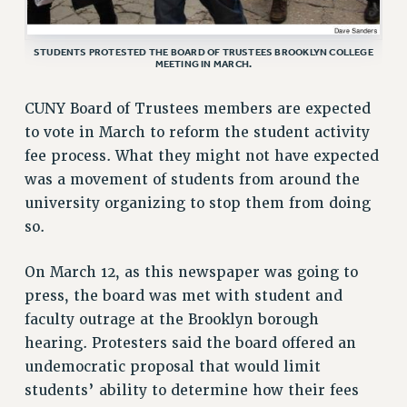
VISIT US/CONTACT US
JOB POSTINGS
STUDENTS PROTESTED THE BOARD OF TRUSTEES BROOKLYN COLLEGE
MEETING IN MARCH.
CONSTITUTION
POLICIES
CUNY Board of Trustees members are expected
PSC HISTORY
to vote in March to reform the student activity
PSC’S 50TH ANNIVERSARY CELEBRATION
fee process. What they might not have expected
FORMER CAMPAIGNS
was a movement of students from around the
Contracts
university organizing to stop them from doing
so.
CONTRACTS
CUNY CONTRACT
On March 12, as this newspaper was going to
SALARY SCHEDULES
press, the board was met with student and
REMOTE WORK AGREEMENT & IMPACT BARGAINING
faculty outrage at the Brooklyn borough
PAST CUNY CONTRACTS
hearing. Protesters said the board offered an
RF CENTRAL OFFICE CONTRACT
undemocratic proposal that would limit
students’ ability to determine how their fees
SALARY SCHEDULE