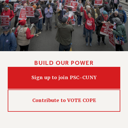
CLARION ONLINE
PAST CLARIONS
2025
2024
2023
2022
2021
BUILD OUR POWER
2020
2019
Sign up to join PSC-CUNY
2018
VIEW ALL
Contribute to VOTE COPE
WEBSITE ARCHIVE (2001-2010)