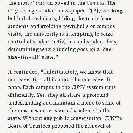
Campus
the most,” said an op-ed in the
, the
PART-TIMER HEALTH BENEFITS
City College student newspaper. “[B]y working
PROFESSIONAL DEVELOPMENT
behind closed doors, hiding the truth from
ADJUNCT PAY DATES
students and avoiding town halls or campus
RESOURCES FOR LAID-OFF ADJUNCTS
visits, the university is attempting to seize
control of student activities and student fees,
FAQ ABOUT UNEMPLOYMENT INSURANCE FOR ADJUNCTS
determining where funding goes on a ‘one-
LEAVE
size-fits-all’ scale.”
ANNUAL LEAVE
SICK LEAVE
It continued, “Unfortunately, we know that
PAID PARENTAL LEAVE
one-size-fits-all is more like one-size-fits-
PAID FAMILY LEAVE
none. Each campus in the CUNY system runs
REASSIGNED TIME
differently. Yet, they all share a profound
POST-TENURE REASSIGNED TIME
underfunding and maintain a home to some of
TRAVIA LEAVE
the most resource-starved students in the
OTHER PROFESSIONAL LEAVES
state. Without any public conversation, CUNY’s
PROFESSIONAL DEVELOPMENT
Board of Trustees proposed the removal of
ADJUNCT-CET PROFESSIONAL DEVELOPMENT FUND