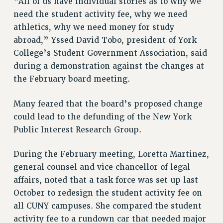
“All of us have individual stories as to why we
RESOLUTIONS
need the student activity fee, why we need
athletics, why we need money for study
News & Events
abroad,” Yssed David Tobo, president of York
NEWS
College’s Student Government Association, said
PSC IN THE NEWS
during a demonstration against the changes at
THIS WEEK IN THE PSC
the February board meeting.
CALENDAR
ADVOCACY
Many feared that the board’s proposed change
CONFERENCE/CONVENTION
could lead to the defunding of the New York
Public Interest Research Group.
FORUM
HEARING
During the February meeting, Loretta Martinez,
MEETING
general counsel and vice chancellor of legal
PARTY/SOCIAL
affairs, noted that a task force was set up last
RALLY
October to redesign the student activity fee on
TRAINING
all CUNY campuses. She compared the student
CUNY BOARD OF TRUSTEES HEARINGS
activity fee to a rundown car that needed major