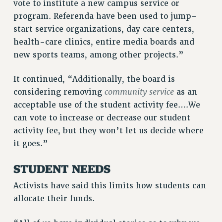
vote to institute a new campus service or
NEW DEAL FOR CUNY
program. Referenda have been used to jump-
PAST BUDGET CAMPAIGNS
start service organizations, day care centers,
DEFEND THE SOCIAL SAFETY NET
health-care clinics, entire media boards and
new sports teams, among other projects.”
FEDERAL FIGHTBACK
ACADEMIC FREEDOM
It continued, “Additionally, the board is
IMMIGRANT SOLIDARITY
community service
considering removing
as an
SEXUALITY AND GENDER
acceptable use of the student activity fee….We
DEFEND RESEARCH FUNDING
can vote to increase or decrease our student
CONTRIBUTE TO THE PSC ACTION FUND
activity fee, but they won’t let us decide where
it goes.”
ADJUNCT VISIBILITY
ENVIRONMENTAL JUSTICE
STUDENT NEEDS
ANTI-BULLYING
Activists have said this limits how students can
allocate their funds.
SAFE AND HEALTHY WORKPLACES
RESOURCES FOR PSC CHAPTER CHAIRS