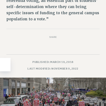
referenda voting, an essential part of students’
HEO-CLT PROFESSIONAL DEVELOPMENT FUND
self-determination where they can bring
specific issues of funding to the general campus
PSC-CUNY RESEARCH AWARD PROGRAM
population to a vote.”
RETIREMENT
CHECK YOUR PENSION CONTRIBUTIONS
THINKING ABOUT RETIREMENT
SHARE
RETIREE EMAIL
PHASED RETIREMENT
TRAVIA LEAVE
FULL-TIMER PENSION BENEFITS
PUBLISHED: MARCH 19, 2018
PART-TIMER PENSION BENEFITS
LAST MODIFIED: NOVEMBER 9, 2022
PRE-RETIREMENT CONFERENCE
AFFILIATE BENEFITS
FROM NYSUT
FROM THE AFT
FROM THE PSC
Clarion