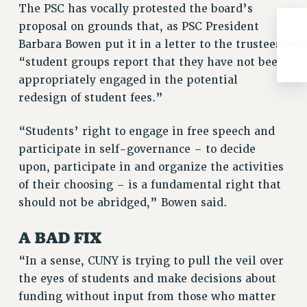
The PSC has vocally protested the board’s
RIGHTS UNDER CONTRACT – RF
proposal on grounds that, as PSC President
RIGHTS UNDER LAW
Barbara Bowen put it in a letter to the trustees,
HEALTH AND SAFETY
“student groups report that they have not been
Benefits
appropriately engaged in the potential
BENEFITS
redesign of student fees.”
HEALTH BENEFITS
“Students’ right to engage in free speech and
FULL-TIMER HEALTH BENEFITS
participate in self-governance – to decide
PART-TIMER HEALTH BENEFITS
upon, participate in and organize the activities
DOCTORAL EMPLOYEES HEALTH BENEFITS
of their choosing – is a fundamental right that
RETIREE HEALTH BENEFITS
should not be abridged,” Bowen said.
RF HEALTH BENEFITS
WELFARE FUND BENEFITS
A BAD FIX
PART-TIMER RIGHTS & BENEFITS
“In a sense, CUNY is trying to pull the veil over
PART-TIME LIAISONS
the eyes of students and make decisions about
RESOURCES FOR LAID-OFF ADJUNCTS
funding without input from those who matter
BROCHURES ON PART-TIMER RIGHTS