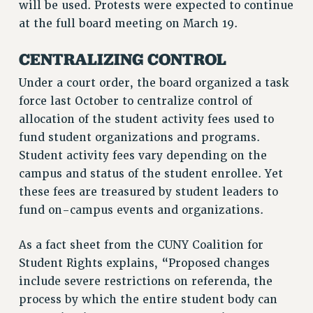
will be used. Protests were expected to continue
RF FIELD UNIT CONTRACTS
at the full board meeting on March 19.
Issues
ISSUES
CENTRALIZING CONTROL
PRIMARY ENDORSEMENTS 2026
Under a court order, the board organized a task
force last October to centralize control of
REINSTATE THE FIRED FOUR
allocation of the student activity fees used to
PSC/CUNY CONTRACT IMPLEMENTATION
fund student organizations and programs.
DOWLOAD BACKPAY ESTIMATOR
Student activity fees vary depending on the
PETITION: TREAT RF WORKERS FAIRLY
campus and status of the student enrollee. Yet
these fees are treasured by student leaders to
NEW RF FIELD UNITS CONTRACT
IMPLEMENTATION
fund on-campus events and organizations.
WHAT’S HAPPENING TO OUR
HEALTHCARE?
As a fact sheet from the CUNY Coalition for
Student Rights explains, “Proposed changes
FIGHT FOR FULL FUNDING OF CUNY
include severe restrictions on referenda, the
CITY
process by which the entire student body can
STATE