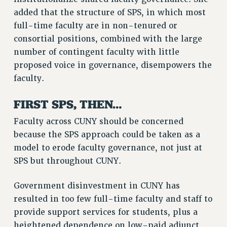
RF FIELD UNIT CONTRACTS
added that the structure of SPS, in which most
Issues
full-time faculty are in non-tenured or
consortial positions, combined with the large
ISSUES
number of contingent faculty with little
PRIMARY ENDORSEMENTS 2026
proposed voice in governance, disempowers the
faculty.
REINSTATE THE FIRED FOUR
PSC/CUNY CONTRACT IMPLEMENTATION
FIRST SPS, THEN…
DOWLOAD BACKPAY ESTIMATOR
Faculty across CUNY should be concerned
PETITION: TREAT RF WORKERS FAIRLY
because the SPS approach could be taken as a
NEW RF FIELD UNITS CONTRACT
model to erode faculty governance, not just at
IMPLEMENTATION
SPS but throughout CUNY.
WHAT’S HAPPENING TO OUR
HEALTHCARE?
Government disinvestment in CUNY has
FIGHT FOR FULL FUNDING OF CUNY
resulted in too few full-time faculty and staff to
provide support services for students, plus a
CITY
heightened dependence on low-paid adjunct
STATE