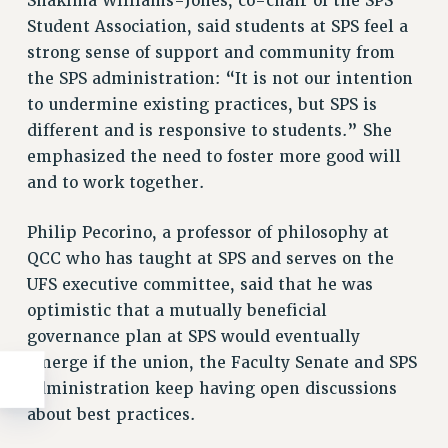
Shakima Williams-Jones, co-chair of the SPS
WEBSITE ARCHIVE (2011-2022)
Student Association, said students at SPS feel a
strong sense of support and community from
CONTACT US
the SPS administration: “It is not our intention
PSC/CUNY PRIVACY POLICY
to undermine existing practices, but SPS is
different and is responsive to students.” She
emphasized the need to foster more good will
and to work together.
Philip Pecorino, a professor of philosophy at
QCC who has taught at SPS and serves on the
UFS executive committee, said that he was
optimistic that a mutually beneficial
governance plan at SPS would eventually
emerge if the union, the Faculty Senate and SPS
administration keep having open discussions
about best practices.