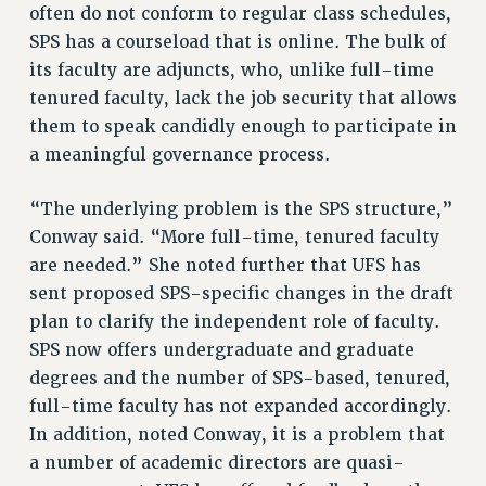
often do not conform to regular class schedules,
RESOLUTIONS
SPS has a courseload that is online. The bulk of
News & Events
its faculty are adjuncts, who, unlike full-time
tenured faculty, lack the job security that allows
NEWS
them to speak candidly enough to participate in
PSC IN THE NEWS
a meaningful governance process.
THIS WEEK IN THE PSC
CALENDAR
“The underlying problem is the SPS structure,”
ADVOCACY
Conway said. “More full-time, tenured faculty
CONFERENCE/CONVENTION
are needed.” She noted further that UFS has
FORUM
sent proposed SPS-specific changes in the draft
HEARING
plan to clarify the independent role of faculty.
SPS now offers undergraduate and graduate
MEETING
degrees and the number of SPS-based, tenured,
PARTY/SOCIAL
full-time faculty has not expanded accordingly.
RALLY
In addition, noted Conway, it is a problem that
TRAINING
a number of academic directors are quasi-
CUNY BOARD OF TRUSTEES HEARINGS