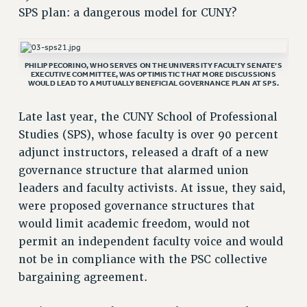
SPS plan: a dangerous model for CUNY?
RETIREE MEMBERSHIP
REQUEST MAILED MEMBER CARD
MEMBERSHIP
PHILIP PECORINO, WHO SERVES ON THE UNIVERSITY FACULTY SENATE’S
EXECUTIVE COMMITTEE, WAS OPTIMISTIC THAT MORE DISCUSSIONS
UPDATE YOUR MEMBERSHIP INFORMATION
WOULD LEAD TO A MUTUALLY BENEFICIAL GOVERNANCE PLAN AT SPS.
WHO WE ARE
PRINCIPAL OFFICERS
Late last year, the CUNY School of Professional
EXECUTIVE COUNCIL
Studies (SPS), whose faculty is over 90 percent
adjunct instructors, released a draft of a new
DELEGATE ASSEMBLY
governance structure that alarmed union
AFT/NYSUT DELEGATES
leaders and faculty activists. At issue, they said,
AAUP DELEGATES
were proposed governance structures that
CHAPTERS
would limit academic freedom, would not
COMMITTEES
permit an independent faculty voice and would
STAFF
not be in compliance with the PSC collective
CAMPUS ACTION TEAMS
bargaining agreement.
GRIEVANCE COUNSELORS AND ADVISORS
ADJUNCT LIAISON LEADERSHIP PROGRAM