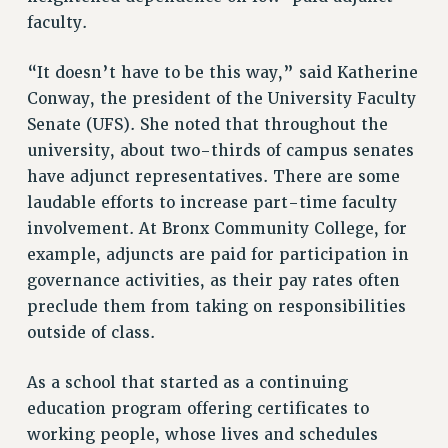
faculty.
NEW DEAL FOR CUNY
PAST BUDGET CAMPAIGNS
“It doesn’t have to be this way,” said Katherine
DEFEND THE SOCIAL SAFETY NET
Conway, the president of the University Faculty
FEDERAL FIGHTBACK
Senate (UFS). She noted that throughout the
university, about two-thirds of campus senates
ACADEMIC FREEDOM
have adjunct representatives. There are some
IMMIGRANT SOLIDARITY
laudable efforts to increase part-time faculty
SEXUALITY AND GENDER
involvement. At Bronx Community College, for
DEFEND RESEARCH FUNDING
example, adjuncts are paid for participation in
CONTRIBUTE TO THE PSC ACTION FUND
governance activities, as their pay rates often
ADJUNCT VISIBILITY
preclude them from taking on responsibilities
outside of class.
ENVIRONMENTAL JUSTICE
ANTI-BULLYING
As a school that started as a continuing
SAFE AND HEALTHY WORKPLACES
education program offering certificates to
working people, whose lives and schedules
RESOURCES FOR PSC CHAPTER CHAIRS