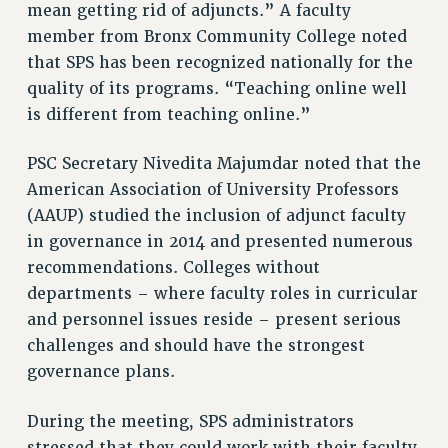
ADJUNCT-CET PROFESSIONAL DEVELOPMENT FUND
mean getting rid of adjuncts.” A faculty
HEO-CLT PROFESSIONAL DEVELOPMENT FUND
member from Bronx Community College noted
PSC-CUNY RESEARCH AWARD PROGRAM
that SPS has been recognized nationally for the
RETIREMENT
quality of its programs. “Teaching online well
is different from teaching online.”
CHECK YOUR PENSION CONTRIBUTIONS
THINKING ABOUT RETIREMENT
PSC Secretary Nivedita Majumdar noted that the
RETIREE EMAIL
American Association of University Professors
PHASED RETIREMENT
(AAUP) studied the inclusion of adjunct faculty
TRAVIA LEAVE
in governance in 2014 and presented numerous
FULL-TIMER PENSION BENEFITS
recommendations. Colleges without
PART-TIMER PENSION BENEFITS
departments – where faculty roles in curricular
PRE-RETIREMENT CONFERENCE
and personnel issues reside – present serious
AFFILIATE BENEFITS
challenges and should have the strongest
FROM NYSUT
governance plans.
FROM THE AFT
During the meeting, SPS administrators
FROM THE PSC