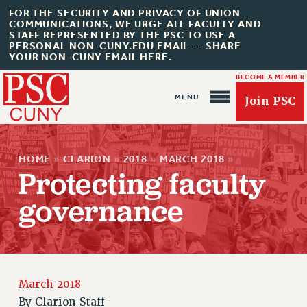
FOR THE SECURITY AND PRIVACY OF UNION
COMMUNICATIONS, WE URGE ALL FACULTY AND
STAFF REPRESENTED BY THE PSC TO USE A
PERSONAL NON-CUNY.EDU EMAIL -- SHARE
YOUR NON-CUNY EMAIL HERE.
BECOME A MEMBER
Join PSC
HOME
»
CLARION
»
2018
»
MARCH 2018
»
Protecting faculty
governance
About Us
ABOUT US
JOIN PSC
March 2018
JOIN OR RECOMMIT ONLINE
By
Clarion Staff
JOIN PSC RF FIELD UNITS