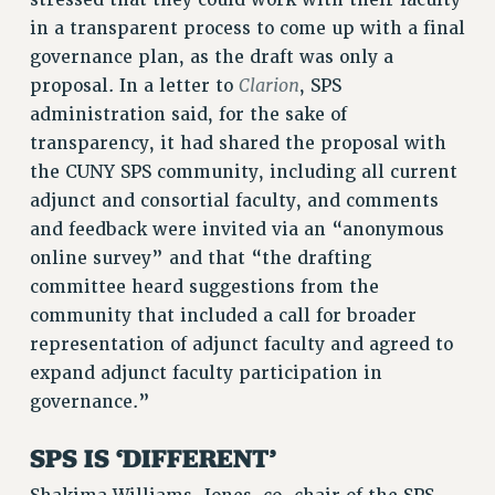
stressed that they could work with their faculty
Clarion
in a transparent process to come up with a final
CLARION ONLINE
governance plan, as the draft was only a
PAST CLARIONS
Clarion
proposal. In a letter to
, SPS
2025
administration said, for the sake of
2024
transparency, it had shared the proposal with
2023
the CUNY SPS community, including all current
2022
adjunct and consortial faculty, and comments
and feedback were invited via an “anonymous
2021
online survey” and that “the drafting
2020
committee heard suggestions from the
2019
community that included a call for broader
2018
representation of adjunct faculty and agreed to
VIEW ALL
expand adjunct faculty participation in
governance.”
SPS IS ‘DIFFERENT’
WEBSITE ARCHIVE (2001-2010)