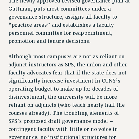
The newly approved revised governance plan at
RIGHTS UNDER CONTRACT – RF
Guttman, puts most committees under a
RIGHTS UNDER LAW
governance structure, assigns all faculty to
“practice areas” and establishes a faculty
HEALTH AND SAFETY
personnel committee for reappointment,
Benefits
promotion and tenure decisions.
BENEFITS
HEALTH BENEFITS
Although most campuses are not as reliant on
FULL-TIMER HEALTH BENEFITS
adjunct instructors as SPS, the union and other
PART-TIMER HEALTH BENEFITS
faculty advocates fear that if the state does not
DOCTORAL EMPLOYEES HEALTH BENEFITS
significantly increase investment in CUNY’s
operating budget to make up for decades of
RETIREE HEALTH BENEFITS
disinvestment, the university will be more
RF HEALTH BENEFITS
reliant on adjuncts (who teach nearly half the
WELFARE FUND BENEFITS
courses already). The troubling elements of
PART-TIMER RIGHTS & BENEFITS
SPS’s proposed draft governance model –
PART-TIME LIAISONS
contingent faculty with little or no voice in
RESOURCES FOR LAID-OFF ADJUNCTS
governance, no institutional structures for