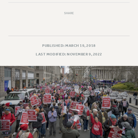
SHARE
PUBLISHED: MARCH 19, 2018
LAST MODIFIED: NOVEMBER 9, 2022