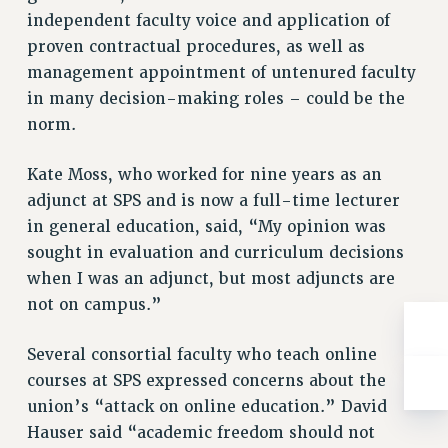
BROCHURES ON PART-TIMER RIGHTS
independent faculty voice and application of
PART-TIMER HEALTH BENEFITS
proven contractual procedures, as well as
PROFESSIONAL DEVELOPMENT
management appointment of untenured faculty
ADJUNCT PAY DATES
in many decision-making roles – could be the
RESOURCES FOR LAID-OFF ADJUNCTS
norm.
FAQ ABOUT UNEMPLOYMENT INSURANCE FOR ADJUNCTS
Kate Moss, who worked for nine years as an
LEAVE
adjunct at SPS and is now a full-time lecturer
ANNUAL LEAVE
in general education, said, “My opinion was
SICK LEAVE
sought in evaluation and curriculum decisions
PAID PARENTAL LEAVE
when I was an adjunct, but most adjuncts are
PAID FAMILY LEAVE
not on campus.”
REASSIGNED TIME
POST-TENURE REASSIGNED TIME
Several consortial faculty who teach online
TRAVIA LEAVE
courses at SPS expressed concerns about the
OTHER PROFESSIONAL LEAVES
union’s “attack on online education.” David
PROFESSIONAL DEVELOPMENT
Hauser said “academic freedom should not