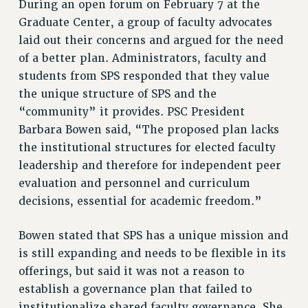
During an open forum on February 7 at the
VISIT US/CONTACT US
Graduate Center, a group of faculty advocates
JOB POSTINGS
laid out their concerns and argued for the need
of a better plan. Administrators, faculty and
CONSTITUTION
students from SPS responded that they value
POLICIES
the unique structure of SPS and the
PSC HISTORY
“community” it provides. PSC President
PSC’S 50TH ANNIVERSARY CELEBRATION
Barbara Bowen said, “The proposed plan lacks
FORMER CAMPAIGNS
the institutional structures for elected faculty
Contracts
leadership and therefore for independent peer
CONTRACTS
evaluation and personnel and curriculum
decisions, essential for academic freedom.”
CUNY CONTRACT
SALARY SCHEDULES
Bowen stated that SPS has a unique mission and
REMOTE WORK AGREEMENT & IMPACT BARGAINING
is still expanding and needs to be flexible in its
PAST CUNY CONTRACTS
offerings, but said it was not a reason to
RF CENTRAL OFFICE CONTRACT
establish a governance plan that failed to
SALARY SCHEDULE
institutionalize shared faculty governance. She