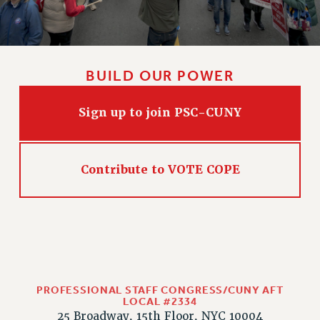
BUILD OUR POWER
Sign up to join PSC-CUNY
Contribute to VOTE COPE
PROFESSIONAL STAFF CONGRESS/CUNY AFT
LOCAL #2334
25 Broadway, 15th Floor, NYC 10004