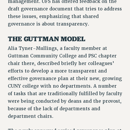
management. UFS has offered feedback on the
Rights
draft governance document that tries to address
RIGHTS
these issues, emphasizing that shared
governance is about transparency.
FACULTY AND STAFF RIGHTS
RIGHTS UNDER CONTRACT – CUNY
THE GUTTMAN MODEL
THE GRIEVANCE PROCESS
Alia Tyner-Mullings, a faculty member at
IF YOU ARE BEING DISCIPLINED
Guttman Community College and PSC chapter
RIGHTS UNDER CUNY POLICY
chair there, described briefly her colleagues’
RIGHTS UNDER LAW
efforts to develop a more transparent and
HEO RIGHTS AND BENEFITS
effective governance plan at their new, growing
CLT RIGHTS AND BENEFITS
CUNY college with no departments. A number
LIBRARY FACULTY RIGHTS AND BENEFITS
of tasks that are traditionally fulfilled by faculty
ACADEMIC FREEDOM
were being conducted by deans and the provost,
HEALTH AND SAFETY
because of the lack of departments and
PART-TIMER RIGHTS & BENEFITS
department chairs.
DOWNLOAD BACKPAY ESTIMATOR
RESEARCH FOUNDATION RIGHTS