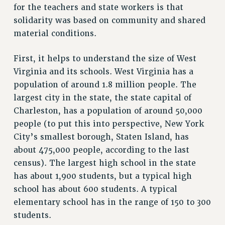
for the teachers and state workers is that
NEW DEAL FOR CUNY
solidarity was based on community and shared
PAST BUDGET CAMPAIGNS
material conditions.
DEFEND THE SOCIAL SAFETY NET
First, it helps to understand the size of West
FEDERAL FIGHTBACK
Virginia and its schools. West Virginia has a
ACADEMIC FREEDOM
population of around 1.8 million people. The
IMMIGRANT SOLIDARITY
largest city in the state, the state capital of
SEXUALITY AND GENDER
Charleston, has a population of around 50,000
DEFEND RESEARCH FUNDING
people (to put this into perspective, New York
CONTRIBUTE TO THE PSC ACTION FUND
City’s smallest borough, Staten Island, has
about 475,000 people, according to the last
ADJUNCT VISIBILITY
census). The largest high school in the state
ENVIRONMENTAL JUSTICE
has about 1,900 students, but a typical high
ANTI-BULLYING
school has about 600 students. A typical
elementary school has in the range of 150 to 300
SAFE AND HEALTHY WORKPLACES
students.
RESOURCES FOR PSC CHAPTER CHAIRS