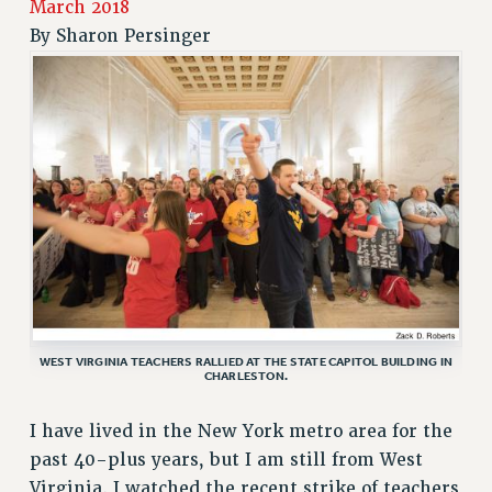
March 2018
RETIREE MEMBERSHIP
By
Sharon Persinger
REQUEST MAILED MEMBER CARD
MEMBERSHIP
UPDATE YOUR MEMBERSHIP INFORMATION
WHO WE ARE
PRINCIPAL OFFICERS
EXECUTIVE COUNCIL
DELEGATE ASSEMBLY
AFT/NYSUT DELEGATES
AAUP DELEGATES
CHAPTERS
WEST VIRGINIA TEACHERS RALLIED AT THE STATE CAPITOL BUILDING IN
COMMITTEES
CHARLESTON.
STAFF
CAMPUS ACTION TEAMS
I have lived in the New York metro area for the
past 40-plus years, but I am still from West
GRIEVANCE COUNSELORS AND ADVISORS
Virginia. I watched the recent strike of teachers
ADJUNCT LIAISON LEADERSHIP PROGRAM