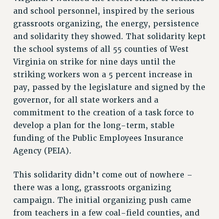
and school personnel, inspired by the serious
VISIT US/CONTACT US
grassroots organizing, the energy, persistence
JOB POSTINGS
and solidarity they showed. That solidarity kept
CONSTITUTION
the school systems of all 55 counties of West
POLICIES
Virginia on strike for nine days until the
PSC HISTORY
striking workers won a 5 percent increase in
PSC’S 50TH ANNIVERSARY CELEBRATION
pay, passed by the legislature and signed by the
FORMER CAMPAIGNS
governor, for all state workers and a
Contracts
commitment to the creation of a task force to
develop a plan for the long-term, stable
CONTRACTS
funding of the Public Employees Insurance
CUNY CONTRACT
Agency (PEIA).
SALARY SCHEDULES
REMOTE WORK AGREEMENT & IMPACT BARGAINING
This solidarity didn’t come out of nowhere –
PAST CUNY CONTRACTS
there was a long, grassroots organizing
RF CENTRAL OFFICE CONTRACT
campaign. The initial organizing push came
from teachers in a few coal-field counties, and
SALARY SCHEDULE