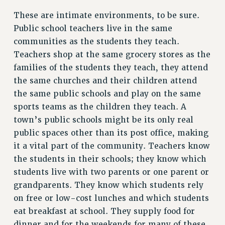
These are intimate environments, to be sure.
RESOLUTIONS
Public school teachers live in the same
News & Events
communities as the students they teach.
NEWS
Teachers shop at the same grocery stores as the
PSC IN THE NEWS
families of the students they teach, they attend
THIS WEEK IN THE PSC
the same churches and their children attend
CALENDAR
the same public schools and play on the same
sports teams as the children they teach. A
ADVOCACY
town’s public schools might be its only real
CONFERENCE/CONVENTION
public spaces other than its post office, making
FORUM
it a vital part of the community. Teachers know
HEARING
the students in their schools; they know which
MEETING
students live with two parents or one parent or
PARTY/SOCIAL
grandparents. They know which students rely
RALLY
on free or low-cost lunches and which students
TRAINING
eat breakfast at school. They supply food for
CUNY BOARD OF TRUSTEES HEARINGS
dinner and for the weekends for many of these