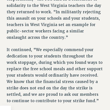
solidarity to the West Virginia teachers the day
WEBSITE ARCHIVE (2011-2022)
they returned to work. “In militantly rejecting
CONTACT US
this assault on your schools and your students,
PSC/CUNY PRIVACY POLICY
teachers in West Virginia set an example for
public-sector workers facing a similar
onslaught across the country.”
It continued, “We especially commend your
dedication to your students throughout the
work stoppage, during which you found ways to
replace the free school meals and other support
your students would ordinarily have received.
We know that the financial stress caused by a
strike does not end on the day the strike is
settled, and we are proud to ask our members
to continue to contribute to your strike fund.”