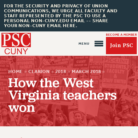
FOR THE SECURITY AND PRIVACY OF UNION
COMMUNICATIONS, WE URGE ALL FACULTY AND
STAFF REPRESENTED BY THE PSC TO USE A
PERSONAL NON-CUNY.EDU EMAIL -- SHARE
YOUR NON-CUNY EMAIL HERE.
BECOME A MEMBER
Join PSC
HOME
»
CLARION
»
2018
»
MARCH 2018
»
How the West
Virginia teachers
About Us
won
ABOUT US
JOIN PSC
JOIN OR RECOMMIT ONLINE
JOIN PSC RF FIELD UNITS