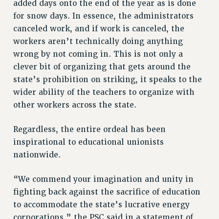
Clarion
added days onto the end of the year as is done
for snow days. In essence, the administrators
CLARION ONLINE
canceled work, and if work is canceled, the
PAST CLARIONS
workers aren’t technically doing anything
2025
wrong by not coming in. This is not only a
2024
clever bit of organizing that gets around the
2023
state’s prohibition on striking, it speaks to the
2022
wider ability of the teachers to organize with
2021
other workers across the state.
2020
2019
Regardless, the entire ordeal has been
inspirational to educational unionists
2018
nationwide.
VIEW ALL
“We commend your imagination and unity in
fighting back against the sacrifice of education
to accommodate the state’s lucrative energy
WEBSITE ARCHIVE (2001-2010)
corporations,” the PSC said in a statement of