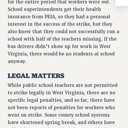
ADJUNCT-CET PROFESSIONAL DEVELOPMENT FUND
for the entire period that workers were out.
School superintendents get their health
HEO-CLT PROFESSIONAL DEVELOPMENT FUND
insurance from PEIA, so they had a personal
PSC-CUNY RESEARCH AWARD PROGRAM
interest in the success of the strike, but they
RETIREMENT
also knew that they could not successfully run a
CHECK YOUR PENSION CONTRIBUTIONS
school with half of the teachers missing. If the
THINKING ABOUT RETIREMENT
bus drivers didn’t show up for work in West
RETIREE EMAIL
Virginia, there would be no students at school
PHASED RETIREMENT
anyway.
TRAVIA LEAVE
FULL-TIMER PENSION BENEFITS
LEGAL MATTERS
PART-TIMER PENSION BENEFITS
While public school teachers are not permitted
PRE-RETIREMENT CONFERENCE
to strike legally in West Virginia, there are no
AFFILIATE BENEFITS
specific legal penalties, and so far, there have
FROM NYSUT
not been reports of penalties for workers who
FROM THE AFT
went on strike. Some county school systems
FROM THE PSC
have shortened spring break, and others have