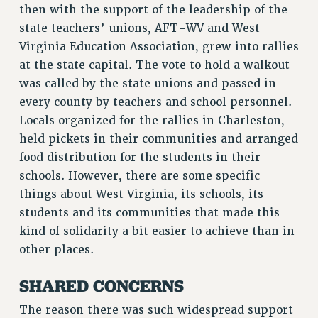
then with the support of the leadership of the
RF FIELD UNIT CONTRACTS
state teachers’ unions, AFT-WV and West
Issues
Virginia Education Association, grew into rallies
ISSUES
at the state capital. The vote to hold a walkout
was called by the state unions and passed in
PRIMARY ENDORSEMENTS 2026
every county by teachers and school personnel.
REINSTATE THE FIRED FOUR
Locals organized for the rallies in Charleston,
PSC/CUNY CONTRACT IMPLEMENTATION
held pickets in their communities and arranged
food distribution for the students in their
DOWLOAD BACKPAY ESTIMATOR
schools. However, there are some specific
PETITION: TREAT RF WORKERS FAIRLY
things about West Virginia, its schools, its
NEW RF FIELD UNITS CONTRACT
students and its communities that made this
IMPLEMENTATION
kind of solidarity a bit easier to achieve than in
WHAT’S HAPPENING TO OUR
other places.
HEALTHCARE?
FIGHT FOR FULL FUNDING OF CUNY
SHARED CONCERNS
CITY
The reason there was such widespread support
STATE