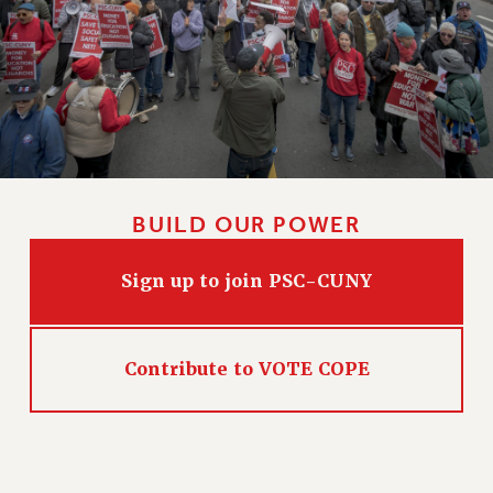
BUILD OUR POWER
Sign up to join PSC-CUNY
Contribute to VOTE COPE