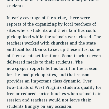
Rights
students.
RIGHTS
In early coverage of the strike, there were
FACULTY AND STAFF RIGHTS
reports of the organizing by local teachers of
RIGHTS UNDER CONTRACT – CUNY
sites where students and their families could
THE GRIEVANCE PROCESS
pick up food while the schools were closed. The
IF YOU ARE BEING DISCIPLINED
teachers worked with churches and the state
RIGHTS UNDER CUNY POLICY
and local food banks to set up these sites, some
RIGHTS UNDER LAW
of them at picket locations. Some teachers even
HEO RIGHTS AND BENEFITS
delivered meals to their students. The
CLT RIGHTS AND BENEFITS
newspaper reports left us to fill in the reason
for the food pick up sites, and that reason
LIBRARY FACULTY RIGHTS AND BENEFITS
provides an important class dynamic. Over
ACADEMIC FREEDOM
two-thirds of West Virginia students qualify for
HEALTH AND SAFETY
free or reduced-price lunches when school is in
PART-TIMER RIGHTS & BENEFITS
session and teachers would not leave their
DOWNLOAD BACKPAY ESTIMATOR
students hungry on any occasion.
RESEARCH FOUNDATION RIGHTS