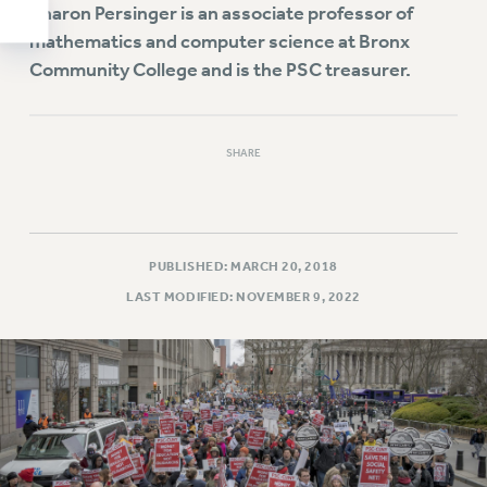
Sharon Persinger is an associate professor of
mathematics and computer science at Bronx
Community College and is the PSC treasurer.
SHARE
PUBLISHED: MARCH 20, 2018
LAST MODIFIED: NOVEMBER 9, 2022