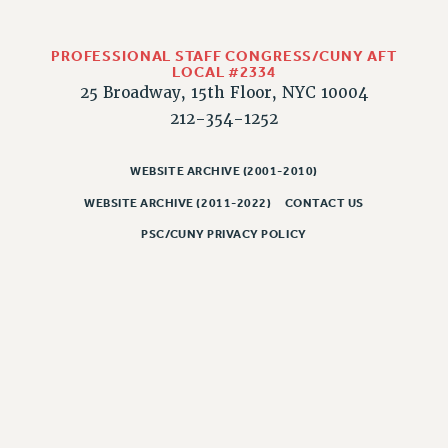
PROFESSIONAL STAFF CONGRESS/CUNY AFT
LOCAL #2334
25 Broadway, 15th Floor, NYC 10004
212-354-1252
WEBSITE ARCHIVE (2001-2010)
WEBSITE ARCHIVE (2011-2022)
CONTACT US
PSC/CUNY PRIVACY POLICY