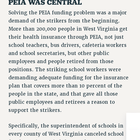
PEIA WAS CENTRAL
BROCHURES ON PART-TIMER RIGHTS
PART-TIMER HEALTH BENEFITS
Solving the PEIA funding problem was a major
PROFESSIONAL DEVELOPMENT
demand of the strikers from the beginning.
ADJUNCT PAY DATES
More than 200,000 people in West Virginia get
their health insurance through PEIA, not just
RESOURCES FOR LAID-OFF ADJUNCTS
school teachers, bus drivers, cafeteria workers
FAQ ABOUT UNEMPLOYMENT INSURANCE FOR ADJUNCTS
and school secretaries, but other public
LEAVE
employees and people retired from those
ANNUAL LEAVE
positions. The striking school workers were
SICK LEAVE
demanding adequate funding for the insurance
PAID PARENTAL LEAVE
plan that covers more than 10 percent of the
PAID FAMILY LEAVE
people in the state, and that gave all those
REASSIGNED TIME
public employees and retirees a reason to
POST-TENURE REASSIGNED TIME
support the strikers.
TRAVIA LEAVE
OTHER PROFESSIONAL LEAVES
Specifically, the superintendent of schools in
PROFESSIONAL DEVELOPMENT
every county of West Virginia canceled school