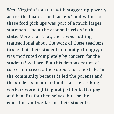
RIGHTS UNDER CONTRACT – RF
West Virginia is a state with staggering poverty
RIGHTS UNDER LAW
across the board. The teachers’ motivation for
HEALTH AND SAFETY
these food pick ups was part of a much larger
Benefits
statement about the economic crisis in the
state. More than that, there was nothing
BENEFITS
transactional about the work of these teachers
HEALTH BENEFITS
to see that their students did not go hungry; it
FULL-TIMER HEALTH BENEFITS
was motivated completely by concern for the
PART-TIMER HEALTH BENEFITS
students’ welfare. But this demonstration of
DOCTORAL EMPLOYEES HEALTH BENEFITS
concern increased the support for the strike in
RETIREE HEALTH BENEFITS
the community because it led the parents and
RF HEALTH BENEFITS
the students to understand that the striking
WELFARE FUND BENEFITS
workers were fighting not just for better pay
PART-TIMER RIGHTS & BENEFITS
and benefits for themselves, but for the
PART-TIME LIAISONS
education and welfare of their students.
RESOURCES FOR LAID-OFF ADJUNCTS