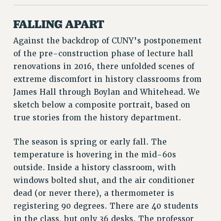
RESOURCES FOR PSC CHAPTER CHAIRS
RESOLUTIONS
FALLING APART
News & Events
Against the backdrop of CUNY’s postponement
NEWS
of the pre-construction phase of lecture hall
PSC IN THE NEWS
renovations in 2016, there unfolded scenes of
extreme discomfort in history classrooms from
THIS WEEK IN THE PSC
James Hall through Boylan and Whitehead. We
CALENDAR
sketch below a composite portrait, based on
ADVOCACY
true stories from the history department.
CONFERENCE/CONVENTION
FORUM
The season is spring or early fall. The
HEARING
temperature is hovering in the mid-60s
MEETING
outside. Inside a history classroom, with
PARTY/SOCIAL
windows bolted shut, and the air conditioner
RALLY
dead (or never there), a thermometer is
TRAINING
registering 90 degrees. There are 40 students
CUNY BOARD OF TRUSTEES HEARINGS
in the class, but only 36 desks. The professor