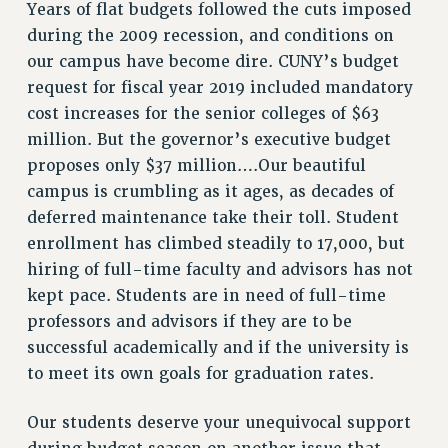
Years of flat budgets followed the cuts imposed
ADJUNCT-CET PROFESSIONAL DEVELOPMENT FUND
during the 2009 recession, and conditions on
HEO-CLT PROFESSIONAL DEVELOPMENT FUND
our campus have become dire. CUNY’s budget
PSC-CUNY RESEARCH AWARD PROGRAM
request for fiscal year 2019 included mandatory
RETIREMENT
cost increases for the senior colleges of $63
CHECK YOUR PENSION CONTRIBUTIONS
million. But the governor’s executive budget
THINKING ABOUT RETIREMENT
proposes only $37 million….Our beautiful
RETIREE EMAIL
campus is crumbling as it ages, as decades of
PHASED RETIREMENT
deferred maintenance take their toll. Student
TRAVIA LEAVE
enrollment has climbed steadily to 17,000, but
FULL-TIMER PENSION BENEFITS
hiring of full-time faculty and advisors has not
PART-TIMER PENSION BENEFITS
kept pace. Students are in need of full-time
PRE-RETIREMENT CONFERENCE
professors and advisors if they are to be
AFFILIATE BENEFITS
successful academically and if the university is
FROM NYSUT
to meet its own goals for graduation rates.
FROM THE AFT
Our students deserve your unequivocal support
FROM THE PSC