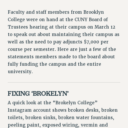
ADJUNCT LIAISON LEADERSHIP PROGRAM
VISIT US/CONTACT US
Faculty and staff members from Brooklyn
JOB POSTINGS
College were on hand at the CUNY Board of
CONSTITUTION
Trustees hearing at their campus on March 12
to speak out about maintaining their campus as
POLICIES
well as the need to pay adjuncts $7,000 per
PSC HISTORY
course per semester. Here are just a few of the
PSC’S 50TH ANNIVERSARY CELEBRATION
statements members made to the board about
FORMER CAMPAIGNS
fully funding the campus and the entire
Contracts
university.
CONTRACTS
CUNY CONTRACT
FIXING ‘BROKELYN’
SALARY SCHEDULES
REMOTE WORK AGREEMENT & IMPACT BARGAINING
A quick look at the “Brokelyn College”
PAST CUNY CONTRACTS
Instagram account shows broken desks, broken
toilets, broken sinks, broken water fountains,
RF CENTRAL OFFICE CONTRACT
peeling paint, exposed wiring, vermin and
SALARY SCHEDULE