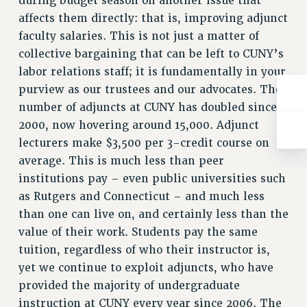
during budget season on another issue that
Clarion
affects them directly: that is, improving adjunct
CLARION ONLINE
faculty salaries. This is not just a matter of
PAST CLARIONS
collective bargaining that can be left to CUNY’s
2025
labor relations staff; it is fundamentally in your
2024
purview as our trustees and our advocates. The
number of adjuncts at CUNY has doubled since
2023
2000, now hovering around 15,000. Adjunct
2022
lecturers make $3,500 per 3-credit course on
2021
average. This is much less than peer
2020
institutions pay – even public universities such
2019
as Rutgers and Connecticut – and much less
2018
than one can live on, and certainly less than the
VIEW ALL
value of their work. Students pay the same
tuition, regardless of who their instructor is,
yet we continue to exploit adjuncts, who have
provided the majority of undergraduate
instruction at CUNY every year since 2006. The
WEBSITE ARCHIVE (2001-2010)