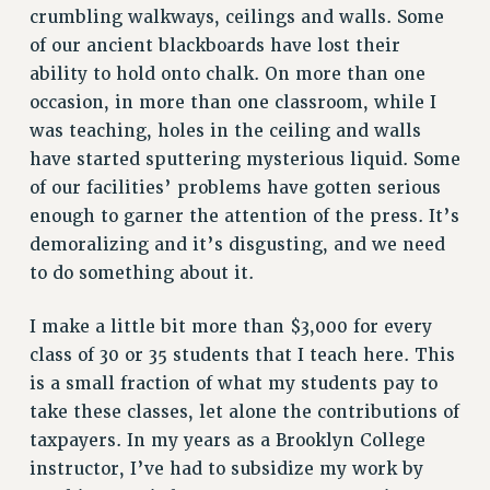
crumbling walkways, ceilings and walls. Some
RF FIELD UNIT CONTRACTS
of our ancient blackboards have lost their
Issues
ability to hold onto chalk. On more than one
ISSUES
occasion, in more than one classroom, while I
was teaching, holes in the ceiling and walls
PRIMARY ENDORSEMENTS 2026
have started sputtering mysterious liquid. Some
REINSTATE THE FIRED FOUR
of our facilities’ problems have gotten serious
enough to garner the attention of the press. It’s
PSC/CUNY CONTRACT IMPLEMENTATION
demoralizing and it’s disgusting, and we need
DOWLOAD BACKPAY ESTIMATOR
to do something about it.
PETITION: TREAT RF WORKERS FAIRLY
NEW RF FIELD UNITS CONTRACT
I make a little bit more than $3,000 for every
IMPLEMENTATION
class of 30 or 35 students that I teach here. This
WHAT’S HAPPENING TO OUR
is a small fraction of what my students pay to
HEALTHCARE?
take these classes, let alone the contributions of
FIGHT FOR FULL FUNDING OF CUNY
taxpayers. In my years as a Brooklyn College
CITY
instructor, I’ve had to subsidize my work by