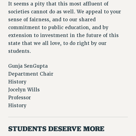
It seems a pity that this most affluent of
BROCHURES ON PART-TIMER RIGHTS
societies cannot do as well. We appeal to your
PART-TIMER HEALTH BENEFITS
sense of fairness, and to our shared
PROFESSIONAL DEVELOPMENT
commitment to public education, and by
ADJUNCT PAY DATES
extension to investment in the future of this
RESOURCES FOR LAID-OFF ADJUNCTS
state that we all love, to do right by our
FAQ ABOUT UNEMPLOYMENT INSURANCE FOR ADJUNCTS
students.
LEAVE
ANNUAL LEAVE
Gunja SenGupta
SICK LEAVE
Department Chair
PAID PARENTAL LEAVE
History
PAID FAMILY LEAVE
Jocelyn Wills
REASSIGNED TIME
Professor
History
POST-TENURE REASSIGNED TIME
TRAVIA LEAVE
OTHER PROFESSIONAL LEAVES
STUDENTS DESERVE MORE
PROFESSIONAL DEVELOPMENT