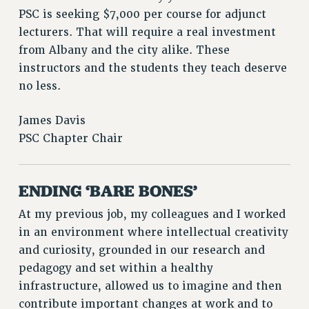
PSC is seeking $7,000 per course for adjunct
WEBSITE ARCHIVE (2011-2022)
lecturers. That will require a real investment
CONTACT US
from Albany and the city alike. These
PSC/CUNY PRIVACY POLICY
instructors and the students they teach deserve
no less.
James Davis
PSC Chapter Chair
ENDING ‘BARE BONES’
At my previous job, my colleagues and I worked
in an environment where intellectual creativity
and curiosity, grounded in our research and
pedagogy and set within a healthy
infrastructure, allowed us to imagine and then
contribute important changes at work and to