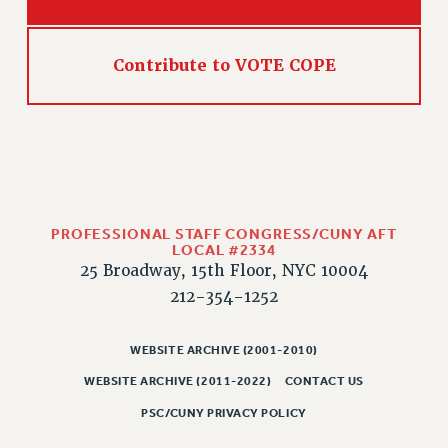
Contribute to VOTE COPE
PROFESSIONAL STAFF CONGRESS/CUNY AFT
LOCAL #2334
25 Broadway, 15th Floor, NYC 10004
212-354-1252
WEBSITE ARCHIVE (2001-2010)
WEBSITE ARCHIVE (2011-2022)
CONTACT US
PSC/CUNY PRIVACY POLICY