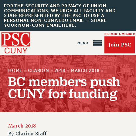
FOR THE SECURITY AND PRIVACY OF UNION
COMMUNICATIONS, WE URGE ALL FACULTY AND
STAFF REPRESENTED BY THE PSC TO USE A
PERSONAL NON-CUNY.EDU EMAIL -- SHARE
YOUR NON-CUNY EMAIL HERE.
BECOME A MEMBER
Join PSC
HOME
»
CLARION
»
2018
»
MARCH 2018
»
BC members push
CUNY for funding
About Us
ABOUT US
JOIN PSC
March 2018
JOIN OR RECOMMIT ONLINE
By
Clarion Staff