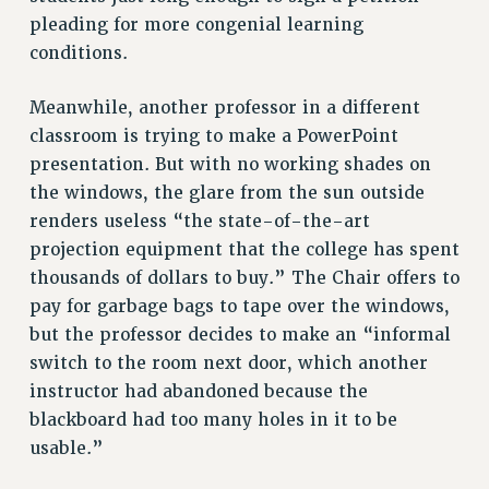
RESEARCH FOUNDATION RIGHTS
pleading for more congenial learning
RIGHTS UNDER CONTRACT – RF
conditions.
RIGHTS UNDER LAW
HEALTH AND SAFETY
Meanwhile, another professor in a different
Benefits
classroom is trying to make a PowerPoint
presentation. But with no working shades on
BENEFITS
the windows, the glare from the sun outside
HEALTH BENEFITS
renders useless “the state-of-the-art
FULL-TIMER HEALTH BENEFITS
projection equipment that the college has spent
PART-TIMER HEALTH BENEFITS
thousands of dollars to buy.” The Chair offers to
DOCTORAL EMPLOYEES HEALTH BENEFITS
pay for garbage bags to tape over the windows,
RETIREE HEALTH BENEFITS
but the professor decides to make an “informal
RF HEALTH BENEFITS
switch to the room next door, which another
WELFARE FUND BENEFITS
instructor had abandoned because the
PART-TIMER RIGHTS & BENEFITS
blackboard had too many holes in it to be
PART-TIME LIAISONS
usable.”
RESOURCES FOR LAID-OFF ADJUNCTS