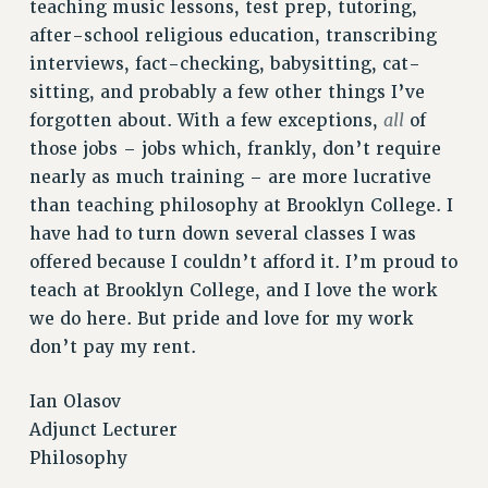
STATE
teaching music lessons, test prep, tutoring,
after-school religious education, transcribing
NEW DEAL FOR CUNY
interviews, fact-checking, babysitting, cat-
PAST BUDGET CAMPAIGNS
sitting, and probably a few other things I’ve
DEFEND THE SOCIAL SAFETY NET
all
forgotten about. With a few exceptions,
of
FEDERAL FIGHTBACK
those jobs – jobs which, frankly, don’t require
ACADEMIC FREEDOM
nearly as much training – are more lucrative
IMMIGRANT SOLIDARITY
than teaching philosophy at Brooklyn College. I
SEXUALITY AND GENDER
have had to turn down several classes I was
offered because I couldn’t afford it. I’m proud to
DEFEND RESEARCH FUNDING
teach at Brooklyn College, and I love the work
CONTRIBUTE TO THE PSC ACTION FUND
we do here. But pride and love for my work
ADJUNCT VISIBILITY
don’t pay my rent.
ENVIRONMENTAL JUSTICE
Ian Olasov
ANTI-BULLYING
Adjunct Lecturer
SAFE AND HEALTHY WORKPLACES
Philosophy