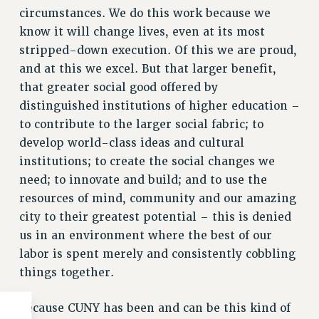
circumstances. We do this work because we
know it will change lives, even at its most
stripped-down execution. Of this we are proud,
and at this we excel. But that larger benefit,
that greater social good offered by
distinguished institutions of higher education –
to contribute to the larger social fabric; to
develop world-class ideas and cultural
institutions; to create the social changes we
need; to innovate and build; and to use the
resources of mind, community and our amazing
city to their greatest potential – this is denied
us in an environment where the best of our
labor is spent merely and consistently cobbling
things together.
Because CUNY has been and can be this kind of