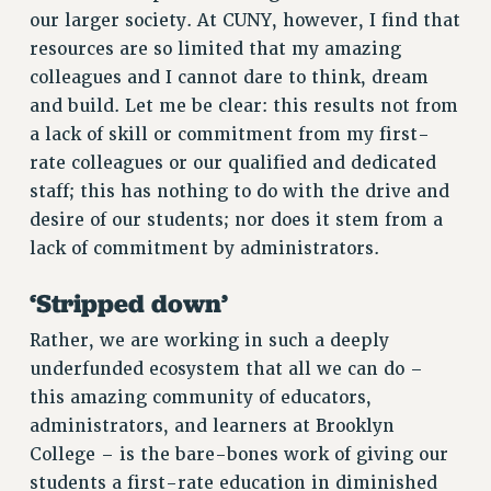
our larger society. At CUNY, however, I find that
resources are so limited that my amazing
colleagues and I cannot dare to think, dream
and build. Let me be clear: this results not from
a lack of skill or commitment from my first-
rate colleagues or our qualified and dedicated
staff; this has nothing to do with the drive and
desire of our students; nor does it stem from a
lack of commitment by administrators.
‘Stripped down’
Rather, we are working in such a deeply
underfunded ecosystem that all we can do –
this amazing community of educators,
administrators, and learners at Brooklyn
College – is the bare-bones work of giving our
students a first-rate education in diminished