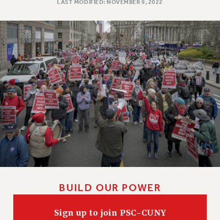
LAST MODIFIED: NOVEMBER 9, 2022
BUILD OUR POWER
Sign up to join PSC-CUNY