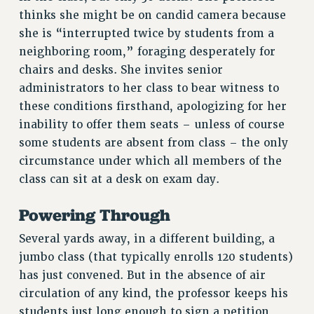
thinks she might be on candid camera because
Rights
she is “interrupted twice by students from a
RIGHTS
neighboring room,” foraging desperately for
FACULTY AND STAFF RIGHTS
chairs and desks. She invites senior
RIGHTS UNDER CONTRACT – CUNY
administrators to her class to bear witness to
THE GRIEVANCE PROCESS
these conditions firsthand, apologizing for her
IF YOU ARE BEING DISCIPLINED
inability to offer them seats – unless of course
RIGHTS UNDER CUNY POLICY
some students are absent from class – the only
circumstance under which all members of the
RIGHTS UNDER LAW
class can sit at a desk on exam day.
HEO RIGHTS AND BENEFITS
CLT RIGHTS AND BENEFITS
Powering Through
LIBRARY FACULTY RIGHTS AND BENEFITS
Several yards away, in a different building, a
ACADEMIC FREEDOM
jumbo class (that typically enrolls 120 students)
HEALTH AND SAFETY
has just convened. But in the absence of air
PART-TIMER RIGHTS & BENEFITS
circulation of any kind, the professor keeps his
DOWNLOAD BACKPAY ESTIMATOR
students just long enough to sign a petition