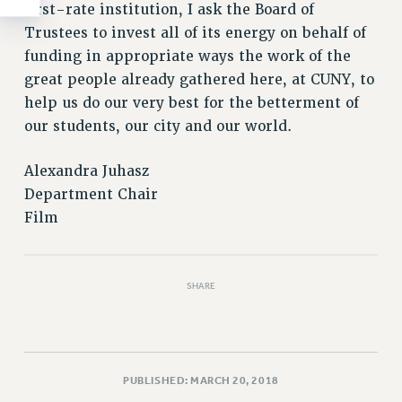
first-rate institution, I ask the Board of
Trustees to invest all of its energy on behalf of
funding in appropriate ways the work of the
great people already gathered here, at CUNY, to
help us do our very best for the betterment of
our students, our city and our world.
Alexandra Juhasz
Department Chair
Film
SHARE
PUBLISHED: MARCH 20, 2018