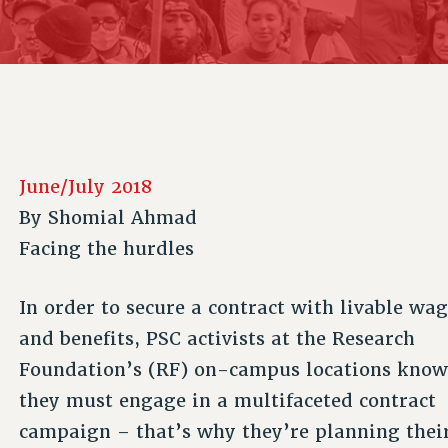
ACADEMIC FREEDOM
P
CHAPTERS
NEW DEAL FOR CUNY
AFFILIATE B
PSC’S 50TH ANNIVERSARY CELEBRATION
CONTRIBUTE TO THE PSC ACTION FUND
IMMIGRANT SOLIDARITY
COMMITTEES
ADJUNCT VISIBILITY
PAST BUDGET CAMPAIGNS
FORMER CAMPAIGNS
SEXUALITY AND GENDER
ENVIRONMENTAL JUSTICE
STAFF
ANTI-BULLYING
DEFEND RESEARCH FUNDING
CAMPUS ACTION TEAMS
SAFE AND HEALTHY WORKPLACES
June/July 2018
GRIEVANCE COUNSELORS AND ADVISORS
RESOURCES FOR PSC CHAPTER CHAIRS
By
Shomial Ahmad
RESOLUTIONS
ADJUNCT LIAISON LEADERSHIP PROGRAM
Facing the hurdles
In order to secure a contract with livable wa
and benefits, PSC activists at the Research
Foundation’s (RF) on-campus locations kno
they must engage in a multifaceted contract
campaign – that’s why they’re planning thei