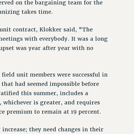
served on the bargaining team for the
anizing takes time.
 unit contract, Klokker said, “The
meetings with everybody. It was a long
upset was year after year with no
F field unit members were successful in
 that had seemed impossible before
ratified this summer, includes a
, whichever is greater, and requires
ce premium to remain at 19 percent.
 increase; they need changes in their