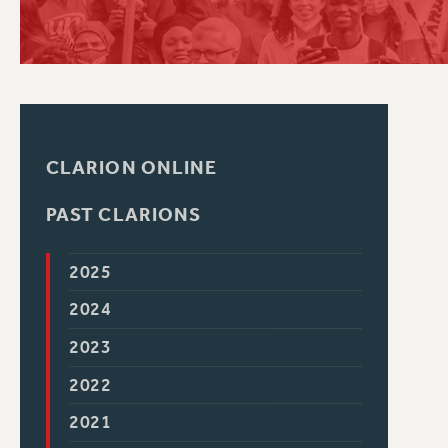
PSC HISTORY
CLARION ONLINE
PAST CLARIONS
2025
2024
2023
2022
2021