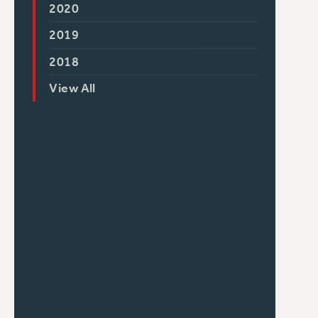
2020
2019
2018
View All