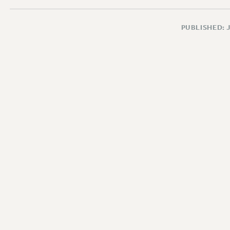
PUBLISHED: 