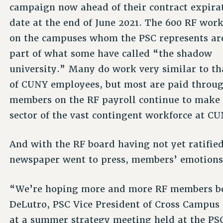
campaign now ahead of their contract expira
date at the end of June 2021. The 600 RF wor
on the campuses whom the PSC represents ar
part of what some have called “the shadow
university.” Many do work very similar to th
of CUNY employees, but most are paid throug
members on the RF payroll continue to make g
sector of the vast contingent workforce at CU
And with the RF board having not yet ratified
newspaper went to press, members’ emotion
“We’re hoping more and more RF members beco
DeLutro, PSC Vice President of Cross Campus
at a summer strategy meeting held at the PSC