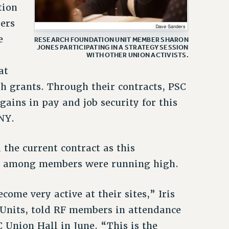
tion
kers
e
RESEARCH FOUNDATION UNIT MEMBER SHARON
JONES PARTICIPATING IN A STRATEGY SESSION
WITH OTHER UNION ACTIVISTS.
at
h grants. Through their contracts, PSC
ains in pay and job security for this
NY.
 the current contract as this
s among members were running high.
me very active at their sites,” Iris
 Units, told RF members in attendance
 Union Hall in June. “This is the