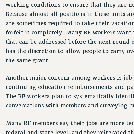
working conditions to ensure that they are no
Because almost all positions in these units 
are sometimes required to take their vacation
forfeit it completely. Many RF workers want to
that can be addressed before the next round
has the discretion to allow people to carry ov
the same grant.
Another major concern among workers is job s
continuing education reimbursements and pai
The RF workers plan to systematically ident
conversations with members and surveying m
Many RF members say their jobs are more ten
federal and state level, and they reiterated t