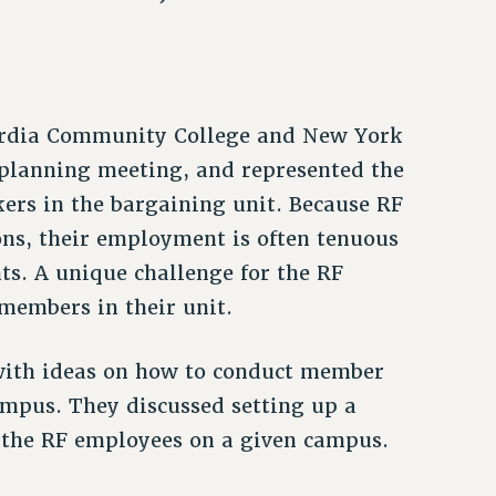
uardia Community College and New York
 planning meeting, and represented the
ers in the bargaining unit. Because RF
ns, their employment is often tenuous
ts. A unique challenge for the RF
 members in their unit.
ith ideas on how to conduct member
ampus. They discussed setting up a
l the RF employees on a given campus.