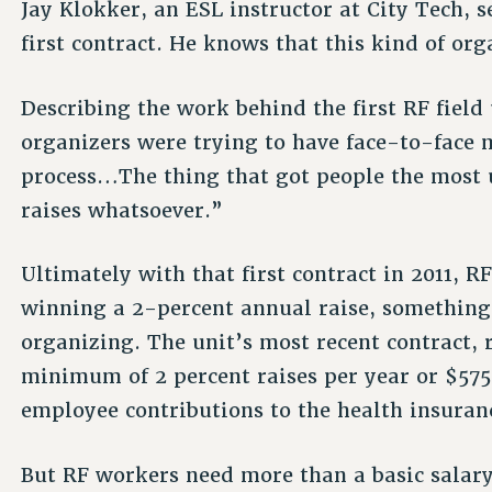
Jay Klokker, an ESL instructor at City Tech, 
first contract. He knows that this kind of org
Describing the work behind the first RF field
organizers were trying to have face-to-face 
process…The thing that got people the most 
raises whatsoever.”
Ultimately with that first contract in 2011, R
winning a 2-percent annual raise, something
organizing. The unit’s most recent contract, 
minimum of 2 percent raises per year or $575
employee contributions to the health insuran
But RF workers need more than a basic salary