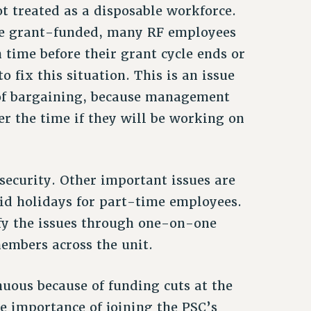
t treated as a disposable workforce.
are grant-funded, many RF employees
 time before their grant cycle ends or
 fix this situation. This is an issue
 of bargaining, because management
er the time if they will be working on
ecurity. Other important issues are
d holidays for part-time employees.
ify the issues through one-on-one
embers across the unit.
uous because of funding cuts at the
he importance of joining the PSC’s