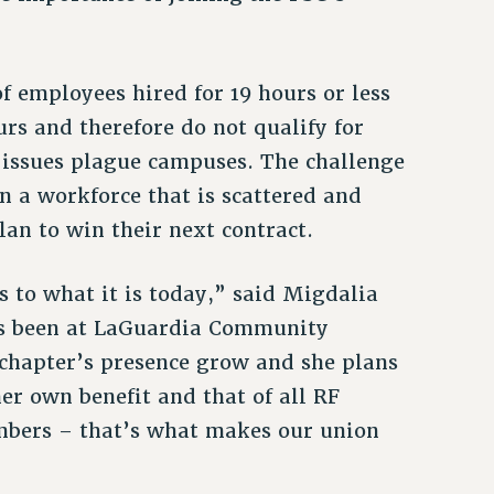
f employees hired for 19 hours or less
rs and therefore do not qualify for
y issues plague campuses. The challenge
in a workforce that is scattered and
lan to win their next contract.
ss to what it is today,” said Migdalia
as been at LaGuardia Community
 chapter’s presence grow and she plans
 her own benefit and that of all RF
mbers – that’s what makes our union