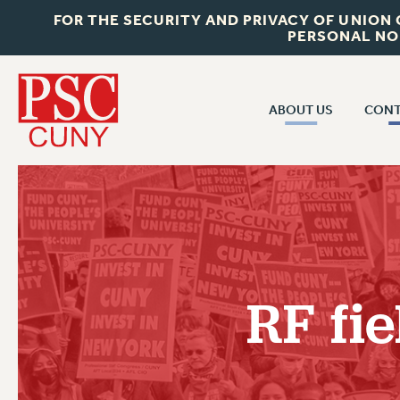
FOR THE SECURITY AND PRIVACY OF UNION
PERSONAL NO
ABOUT US
CONT
CON
ABOUT US
CUNY C
JOIN PSC
PAST CUN
WHO WE ARE
P
RF CENTRAL OF
VISIT US/CONTACT US
NEW 
RF fie
RF FIELD U
JOB POSTINGS
W
CONSTITUTION
POLICIES