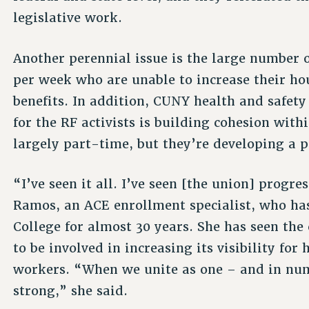
legislative work.
Another perennial issue is the large number o
per week who are unable to increase their hou
benefits. In addition, CUNY health and safet
for the RF activists is building cohesion with
largely part-time, but they’re developing a p
“I’ve seen it all. I’ve seen [the union] progre
Ramos, an ACE enrollment specialist, who h
College for almost 30 years. She has seen the
to be involved in increasing its visibility for
workers. “When we unite as one – and in nu
strong,” she said.