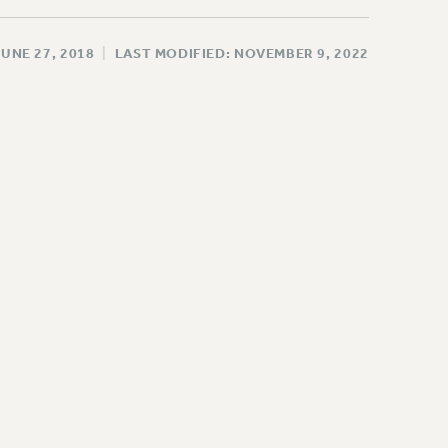
JUNE 27, 2018
|
LAST MODIFIED: NOVEMBER 9, 2022