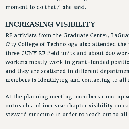
moment to do that,” she said.
INCREASING VISIBILITY
RF activists from the Graduate Center, LaG
City College of Technology also attended the
three CUNY RF field units and about 600 work
workers mostly work in grant-funded positio
and they are scattered in different departmen
members is identifying and contacting to all
At the planning meeting, members came up w
outreach and increase chapter visibility on c
steward structure in order to reach out to al